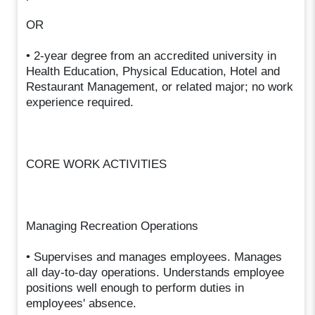
OR
• 2-year degree from an accredited university in
Health Education, Physical Education, Hotel and
Restaurant Management, or related major; no work
experience required.
CORE WORK ACTIVITIES
Managing Recreation Operations
• Supervises and manages employees. Manages
all day-to-day operations. Understands employee
positions well enough to perform duties in
employees' absence.