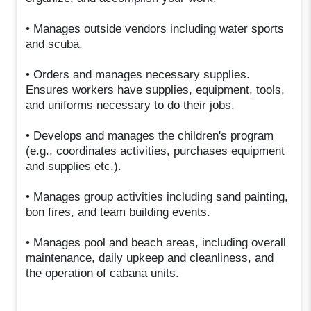
• Manages outside vendors including water sports
and scuba.
• Orders and manages necessary supplies.
Ensures workers have supplies, equipment, tools,
and uniforms necessary to do their jobs.
• Develops and manages the children's program
(e.g., coordinates activities, purchases equipment
and supplies etc.).
• Manages group activities including sand painting,
bon fires, and team building events.
• Manages pool and beach areas, including overall
maintenance, daily upkeep and cleanliness, and
the operation of cabana units.