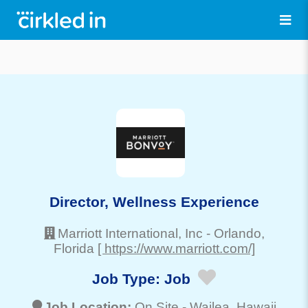
Director, Wellness Experience
Marriott International, Inc
-
Orlando
,
Florida
[ https://www.marriott.com/]
Job Type:
Job
Job Location:
On Site -
Wailea
, Hawaii