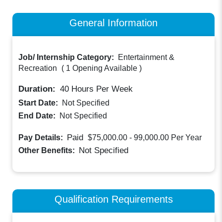
General Information
Job/ Internship Category:
Entertainment &
Recreation
(
1 Opening Available
)
Duration:
40
Hours Per Week
Start Date:
Not Specified
End Date:
Not Specified
Paid
Pay Details:
$75,000.00 - 99,000.00
Per Year
Not Specified
Other Benefits:
Qualification Requirements