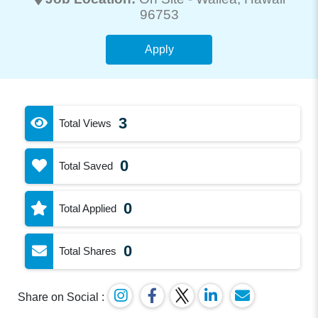
96753
Apply
3
Total Views
0
Total Saved
0
Total Applied
0
Total Shares
Share on Social :