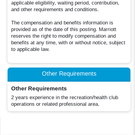
applicable eligibility, waiting period, contribution,
and other requirements and conditions.
The compensation and benefits information is
provided as of the date of this posting. Marriott
reserves the right to modify compensation and
benefits at any time, with or without notice, subject
to applicable law.
Other Requirements
Other Requirements
2 years experience in the recreation/health club
operations or related professional area.