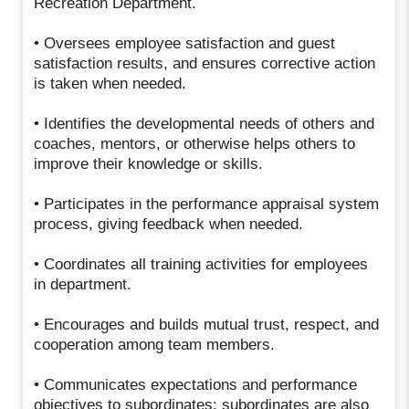
Recreation Department.
• Oversees employee satisfaction and guest
satisfaction results, and ensures corrective action
is taken when needed.
• Identifies the developmental needs of others and
coaches, mentors, or otherwise helps others to
improve their knowledge or skills.
• Participates in the performance appraisal system
process, giving feedback when needed.
• Coordinates all training activities for employees
in department.
• Encourages and builds mutual trust, respect, and
cooperation among team members.
• Communicates expectations and performance
objectives to subordinates; subordinates are also