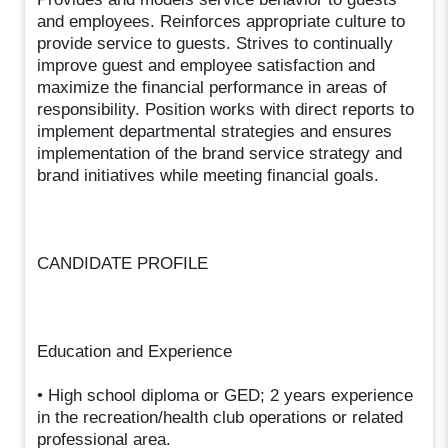
and employees. Reinforces appropriate culture to
provide service to guests. Strives to continually
improve guest and employee satisfaction and
maximize the financial performance in areas of
responsibility. Position works with direct reports to
implement departmental strategies and ensures
implementation of the brand service strategy and
brand initiatives while meeting financial goals.
CANDIDATE PROFILE
Education and Experience
• High school diploma or GED; 2 years experience
in the recreation/health club operations or related
professional area.