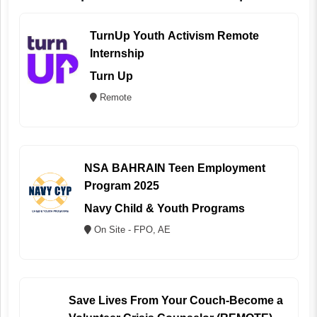
TurnUp Youth Activism Remote
Internship
Turn Up
Remote
NSA BAHRAIN Teen Employment
Program 2025
Navy Child & Youth Programs
On Site - FPO, AE
Save Lives From Your Couch-Become a