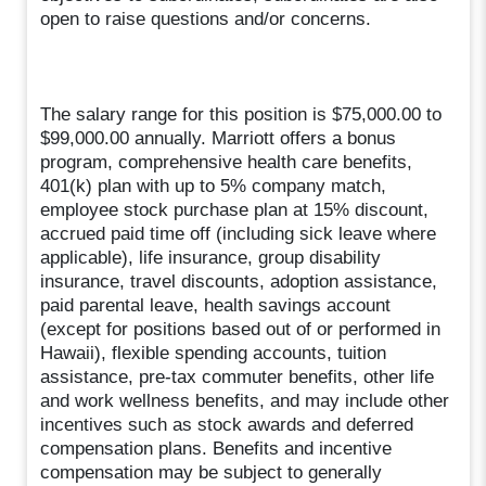
open to raise questions and/or concerns.
The salary range for this position is $75,000.00 to
$99,000.00 annually. Marriott offers a bonus
program, comprehensive health care benefits,
401(k) plan with up to 5% company match,
employee stock purchase plan at 15% discount,
accrued paid time off (including sick leave where
applicable), life insurance, group disability
insurance, travel discounts, adoption assistance,
paid parental leave, health savings account
(except for positions based out of or performed in
Hawaii), flexible spending accounts, tuition
assistance, pre-tax commuter benefits, other life
and work wellness benefits, and may include other
incentives such as stock awards and deferred
compensation plans. Benefits and incentive
compensation may be subject to generally