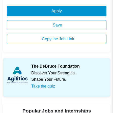
Apply
Save
Copy the Job Link
The DeBruce Foundation
Discover Your Strengths.
Shape Your Future.
Take the quiz
Popular Jobs and Internships