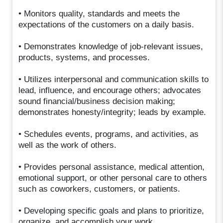
• Monitors quality, standards and meets the
expectations of the customers on a daily basis.
• Demonstrates knowledge of job-relevant issues,
products, systems, and processes.
• Utilizes interpersonal and communication skills to
lead, influence, and encourage others; advocates
sound financial/business decision making;
demonstrates honesty/integrity; leads by example.
• Schedules events, programs, and activities, as
well as the work of others.
• Provides personal assistance, medical attention,
emotional support, or other personal care to others
such as coworkers, customers, or patients.
• Developing specific goals and plans to prioritize,
organize, and accomplish your work.