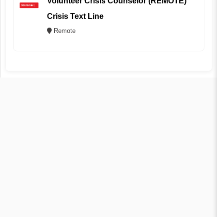
Volunteer Crisis Counselor (REMOTE)
Crisis Text Line
Remote