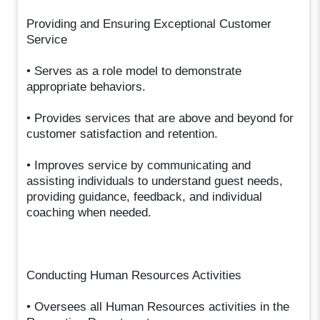
Providing and Ensuring Exceptional Customer
Service
• Serves as a role model to demonstrate
appropriate behaviors.
• Provides services that are above and beyond for
customer satisfaction and retention.
• Improves service by communicating and
assisting individuals to understand guest needs,
providing guidance, feedback, and individual
coaching when needed.
Conducting Human Resources Activities
• Oversees all Human Resources activities in the