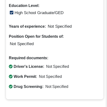
Education Level:
High School Graduate/GED
Not Specified
Years of experience:
Position Open for Students of:
Not Specified
Required documents:
Driver's License:
Not Specified
Work Permit:
Not Specified
Drug Screening:
Not Specified