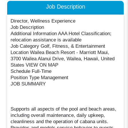
Job Description
Director, Wellness Experience
Job Description
Additional Information AAA Hotel Classification;
relocation assistance is available
Job Category Golf, Fitness, & Entertainment
Location Wailea Beach Resort - Marriott Maui,
3700 Wailea Alanui Drive, Wailea, Hawaii, United
States VIEW ON MAP
Schedule Full-Time
Position Type Management
JOB SUMMARY
Supports all aspects of the pool and beach areas,
including overall maintenance, daily upkeep,
cleanliness and the operation of cabana units.
Provides and models service behavior to guests