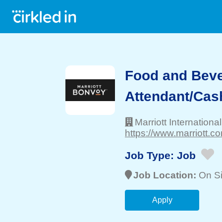
Food and Bev
Attendant/Cas
Marriott International
https://www.marriott.co
Job Type:
Job
Job Location:
On Si
Apply