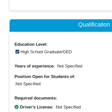
Qualificatio
Education Level:
High School Graduate/GED
Years of experience:
Not Specified
Position Open for Students of:
Not Specified
Required documents:
Driver's License:
Not Specified