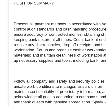
POSITION SUMMARY
Process all payment methods in accordance with Acc
control audit standards and cash handling procedure
ensure accuracy of contracted monies, obtaining ch
keeping bank secure at all times. Count bank at end 
resolve any discrepancies, drop off receipts, and s
workstation. Set up and organize cashier workstatio
materials; and maintain cleanliness of workstation at
up necessary supplies and tools, including bank, and
Follow all company and safety and security policies 
unsafe work conditions to manager. Ensure uniform 
maintain confidentiality of proprietary information
acknowledge all guests according to company standa
and thank guests with genuine appreciation. Speak w