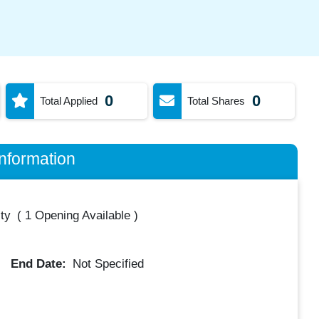
0
0
Total Applied
Total Shares
nformation
ty
(
1 Opening Available
)
End Date:
Not Specified