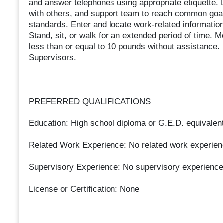
and answer telephones using appropriate etiquette. 
with others, and support team to reach common goal
standards. Enter and locate work-related informatio
Stand, sit, or walk for an extended period of time. Mo
less than or equal to 10 pounds without assistance.
Supervisors.
PREFERRED QUALIFICATIONS
Education: High school diploma or G.E.D. equivalent
Related Work Experience: No related work experien
Supervisory Experience: No supervisory experience
License or Certification: None