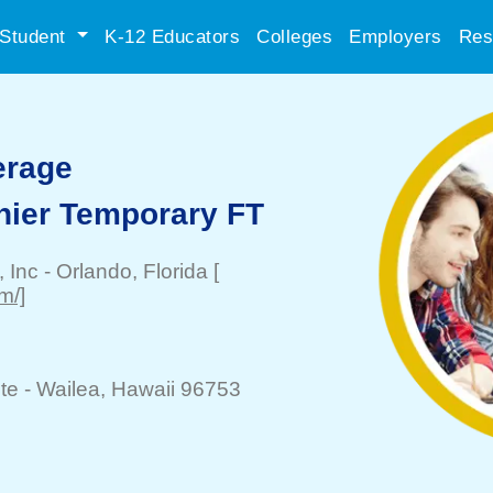
Student
K-12 Educators
Colleges
Employers
Res
erage
hier Temporary FT
, Inc
-
Orlando
, Florida
[
m/]
te -
Wailea
, Hawaii 96753