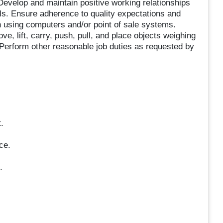
Develop and maintain positive working relationships
s. Ensure adherence to quality expectations and
n using computers and/or point of sale systems.
ve, lift, carry, push, pull, and place objects weighing
 Perform other reasonable job duties as requested by
.
ce.
.