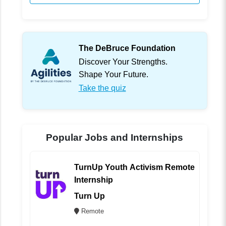
The DeBruce Foundation
Discover Your Strengths.
Shape Your Future.
Take the quiz
Popular Jobs and Internships
TurnUp Youth Activism Remote
Internship
Turn Up
Remote