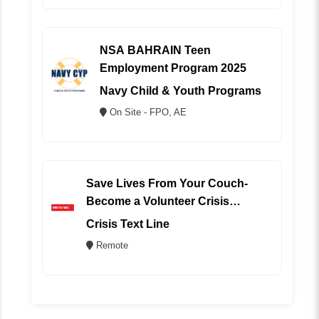
NSA BAHRAIN Teen
Employment Program 2025
Navy Child & Youth Programs
On Site - FPO, AE
Save Lives From Your Couch-
Become a Volunteer Crisis
Counselor (REMOTE)
Crisis Text Line
Remote