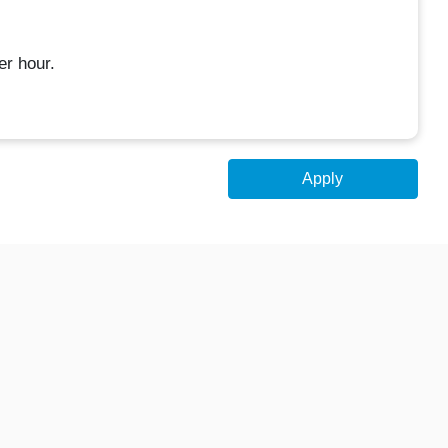
er hour.
Apply