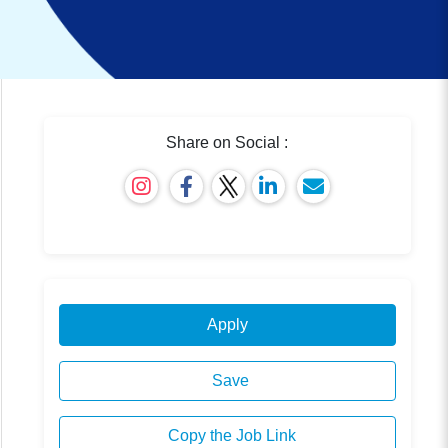
Share on Social :
Apply
Save
Copy the Job Link