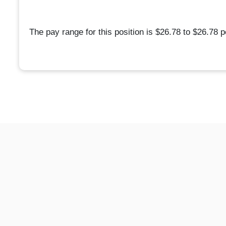
The pay range for this position is $26.78 to $26.78 p