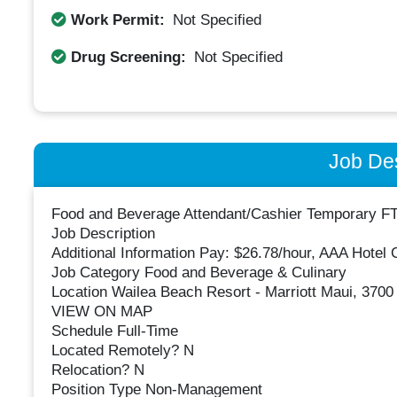
Work Permit:
Not Specified
Drug Screening:
Not Specified
Job Des
Food and Beverage Attendant/Cashier Temporary F
Job Description
Additional Information Pay: $26.78/hour, AAA Hotel 
Job Category Food and Beverage & Culinary
Location Wailea Beach Resort - Marriott Maui, 3700 
VIEW ON MAP
Schedule Full-Time
Located Remotely? N
Relocation? N
Position Type Non-Management