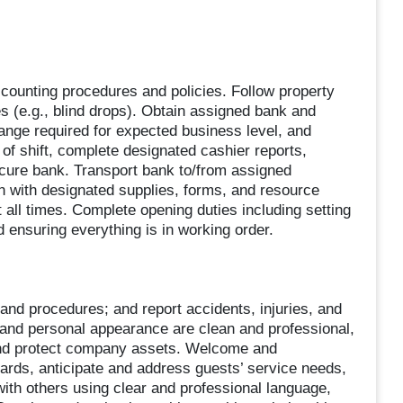
ounting procedures and policies. Follow property
s (e.g., blind drops). Obtain assigned bank and
ange required for expected business level, and
of shift, complete designated cashier reports,
ecure bank. Transport bank to/from assigned
n with designated supplies, forms, and resource
 all times. Complete opening duties including setting
 ensuring everything is in working order.
and procedures; and report accidents, injuries, and
and personal appearance are clean and professional,
, and protect company assets. Welcome and
rds, anticipate and address guests’ service needs,
ith others using clear and professional language,