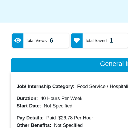
6
1
Total Views
Total Saved
General I
Job/ Internship Category:
Food Service / Hospitali
Duration:
40
Hours Per Week
Start Date:
Not Specified
Pay Details:
Paid
$26.78
Per Hour
Other Benefits:
Not Specified