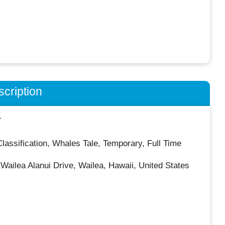
cription
T
Classification, Whales Tale, Temporary, Full Time
Wailea Alanui Drive, Wailea, Hawaii, United States