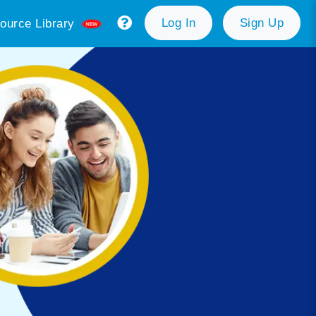
Log In
Sign Up
ource Library