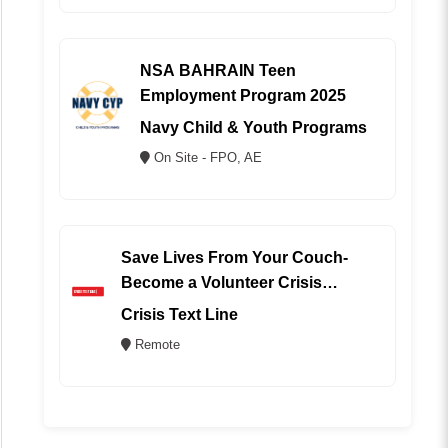
NSA BAHRAIN Teen
Employment Program 2025
Navy Child & Youth Programs
On Site - FPO, AE
Save Lives From Your Couch-
Become a Volunteer Crisis
Counselor (REMOTE)
Crisis Text Line
Remote