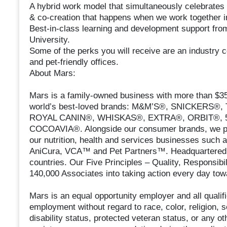
A hybrid work model that simultaneously celebrates 
& co-creation that happens when we work together i
Best-in-class learning and development support fro
University.
Some of the perks you will receive are an industry c
and pet-friendly offices.
About Mars:
Mars is a family-owned business with more than $35 
world’s best-loved brands: M&M’S®, SNICKERS
ROYAL CANIN®, WHISKAS®, EXTRA®, ORBIT®, 5
COCOAVIA®. Alongside our consumer brands, we prou
our nutrition, health and services businesses such 
AniCura, VCA™ and Pet Partners™. Headquartered 
countries. Our Five Principles – Quality, Responsibil
140,000 Associates into taking action every day tow
Mars is an equal opportunity employer and all qualifi
employment without regard to race, color, religion, se
disability status, protected veteran status, or any ot