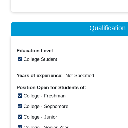
Qualificatio
Education Level:
College Student
Years of experience:
Not Specified
Position Open for Students of:
College - Freshman
College - Sophomore
College - Junior
College - Senior Year