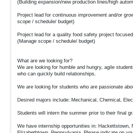
(Building expansion/new production lines/high autom
Project lead for continuous improvement and/or gro
scope / schedule/ budget)
Project lead for a quality food safety project focuse
(Manage scope / schedule/ budget)
What are we looking for?
We are looking for humble and hungry, agile students
who can quickly build relationships.
We are looking for students who are passionate abo
Desired majors include: Mechanical, Chemical, Elec
Students will intern the summer prior to their final gr
We have internship opportunities in: Hackettstown,
Elizabethtown, Pennsylvania. Please indicate on you