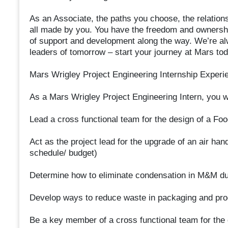
As an Associate, the paths you choose, the relation
all made by you. You have the freedom and ownershi
of support and development along the way. We’re alw
leaders of tomorrow – start your journey at Mars tod
Mars Wrigley Project Engineering Internship Experi
As a Mars Wrigley Project Engineering Intern, you wi
Lead a cross functional team for the design of a F
Act as the project lead for the upgrade of an air h
schedule/ budget)
Determine how to eliminate condensation in M&M du
Develop ways to reduce waste in packaging and pr
Be a key member of a cross functional team for the