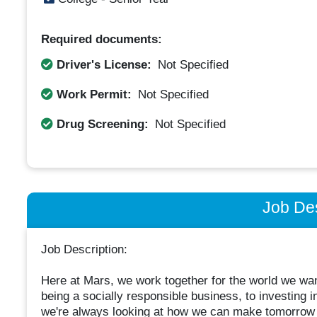
Required documents:
Driver's License:
Not Specified
Work Permit:
Not Specified
Drug Screening:
Not Specified
Job Des
Job Description:
Here at Mars, we work together for the world we wan
being a socially responsible business, to investing i
we're always looking at how we can make tomorrow 