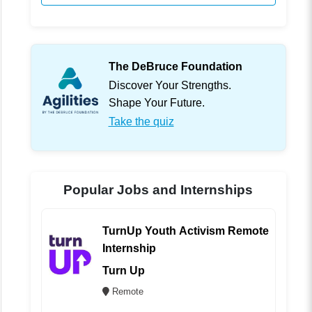
The DeBruce Foundation
Discover Your Strengths.
Shape Your Future.
Take the quiz
Popular Jobs and Internships
TurnUp Youth Activism Remote
Internship
Turn Up
Remote