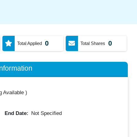
0
0
Total Applied
Total Shares
nformation
 Available
)
End Date:
Not Specified