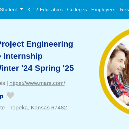
Student
K-12 Educators
Colleges
Employers
Res
Project Engineering
 Internship
inter '24 Spring '25
ois
[ https://www.mars.com/]
ip
te -
Topeka
, Kansas 67482