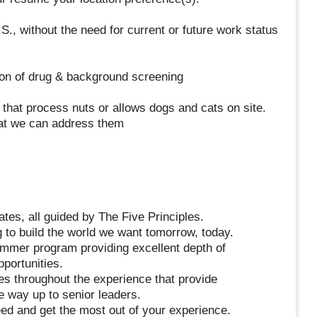
S., without the need for current or future work status
on of drug & background screening
y that process nuts or allows dogs and cats on site.
hat we can address them
tes, all guided by The Five Principles.
 to build the world we want tomorrow, today.
mmer program providing excellent depth of
portunities.
es throughout the experience that provide
he way up to senior leaders.
d and get the most out of your experience.