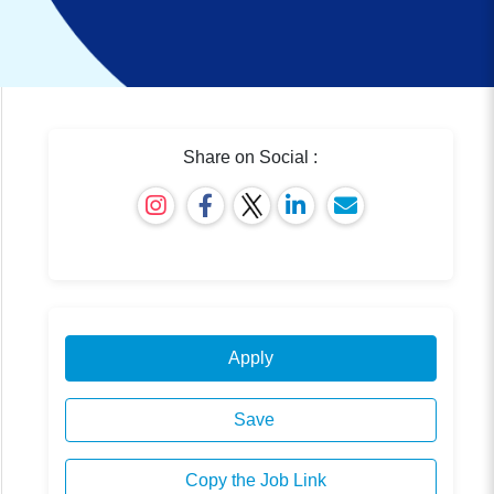
Share on Social :
Apply
Save
Copy the Job Link