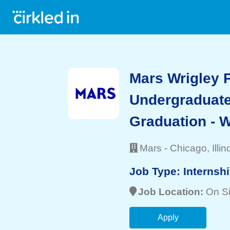
Mars Wrigley 
Undergraduate
Graduation - W
Mars
-
Chicago
, Illin
Job Type:
Internsh
Job Location:
On Si
Apply