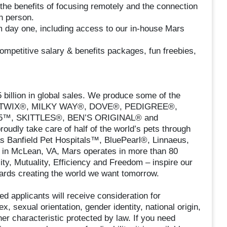
the benefits of focusing remotely and the connection
n person.
m day one, including access to our in-house Mars
ompetitive salary & benefits packages, fun freebies,
billion in global sales. We produce some of the
®, TWIX®, MILKY WAY®, DOVE®, PEDIGREE®,
™, SKITTLES®, BEN’S ORIGINAL® and
dly take care of half of the world’s pets through
as Banfield Pet Hospitals™, BluePearl®, Linnaeus,
in McLean, VA, Mars operates in more than 80
ity, Mutuality, Efficiency and Freedom – inspire our
ards creating the world we want tomorrow.
ed applicants will receive consideration for
x, sexual orientation, gender identity, national origin,
her characteristic protected by law. If you need