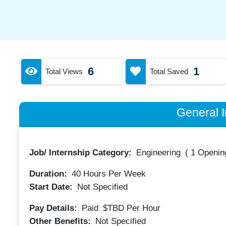
6
1
Total Views
Total Saved
General I
Job/ Internship Category:
Engineering
(
1 Opening
Duration:
40
Hours Per Week
Start Date:
Not Specified
Pay Details:
Paid
$TBD
Per Hour
Other Benefits:
Not Specified