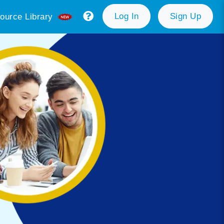
Log In
Sign Up
ource Library