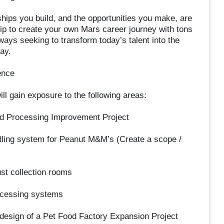
ships you build, and the opportunities you make, are
p to create your own Mars career journey with tons
ays seeking to transform today’s talent into the
ay.
ence
ll gain exposure to the following areas:
ood Processing Improvement Project
andling system for Peanut M&M’s (Create a scope /
st collection rooms
ocessing systems
 design of a Pet Food Factory Expansion Project