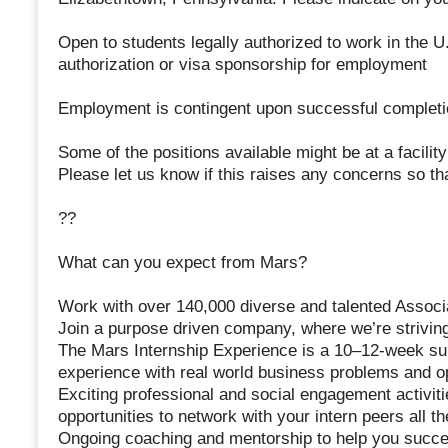
Open to students legally authorized to work in the U.
authorization or visa sponsorship for employment
Employment is contingent upon successful completi
Some of the positions available might be at a facilit
Please let us know if this raises any concerns so t
??
What can you expect from Mars?
Work with over 140,000 diverse and talented Associa
Join a purpose driven company, where we’re striving
The Mars Internship Experience is a 10–12-week su
experience with real world business problems and op
Exciting professional and social engagement activiti
opportunities to network with your intern peers all t
Ongoing coaching and mentorship to help you succee