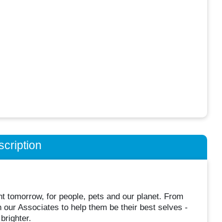
cription
t tomorrow, for people, pets and our planet. From
n our Associates to help them be their best selves -
brighter.