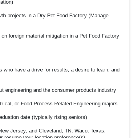
ation)
wth projects in a Dry Pet Food Factory (Manage
d on foreign material mitigation in a Pet Food Factory
 who have a drive for results, a desire to learn, and
ut engineering and the consumer products industry
trical, or Food Process Related Engineering majors
aduation date (typically rising seniors)
 New Jersey; and Cleveland, TN; Waco, Texas;
r resume your location preference(s).