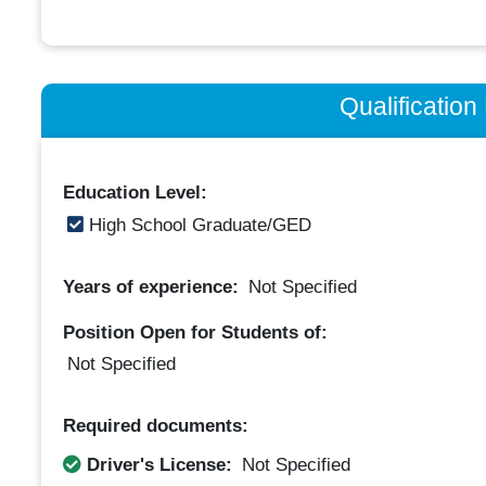
Qualificatio
Education Level:
High School Graduate/GED
Years of experience:
Not Specified
Position Open for Students of:
Not Specified
Required documents:
Driver's License:
Not Specified