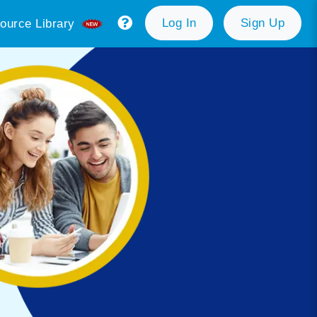
Log In
Sign Up
ource Library