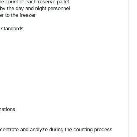
he count of each reserve pallet
by the day and night personnel
r to the freezer
y standards
cations
oncentrate and analyze during the counting process