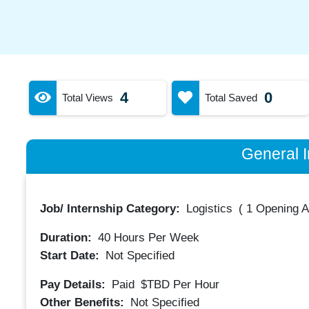
4
0
Total Views
Total Saved
General I
Job/ Internship Category:
Logistics
(
1 Opening A
Duration:
40
Hours Per Week
Start Date:
Not Specified
Pay Details:
Paid
$TBD
Per Hour
Other Benefits:
Not Specified