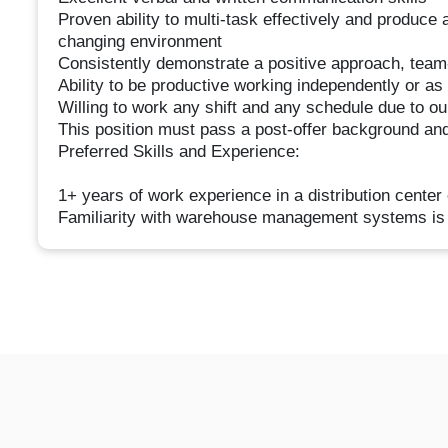
Proven ability to multi-task effectively and produce 
changing environment
Consistently demonstrate a positive approach, team
Ability to be productive working independently or as
Willing to work any shift and any schedule due to o
This position must pass a post-offer background and
Preferred Skills and Experience:
1+ years of work experience in a distribution center 
Familiarity with warehouse management systems is 