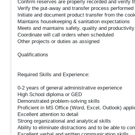
Confirm reserves are properly recorded and verify t
Verify the put-away and transfer process performed 
Initiate and document product transfer from the coole
Maintains housekeeping & sanitation expectations
Meets and maintains safety, quality and productivit
Coordinate will call orders when scheduled
Other projects or duties as assigned
Qualifications
Required Skills and Experience:
0-2 years of general administrative experience
High School diploma or GED
Demonstrated problem-solving skills
Proficient in MS Office (Word, Excel, Outlook) appli
Excellent attention to detail
Strong organizational and analytical skills
Ability to eliminate distractions and to be able to c
Excellent verbal and written communication skills