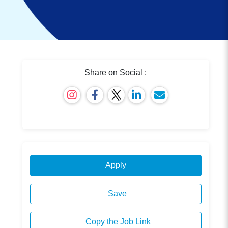
Share on Social :
Apply
Save
Copy the Job Link