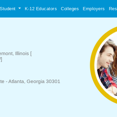
Student
K-12 Educators
Colleges
Employers
Res
emont
, Illinois
[
]
te -
Atlanta
, Georgia 30301