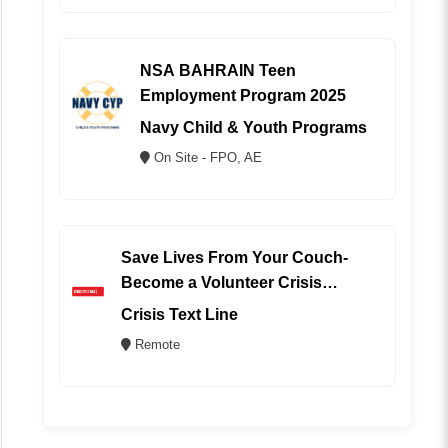
NSA BAHRAIN Teen
Employment Program 2025
Navy Child & Youth Programs
On Site - FPO, AE
Save Lives From Your Couch-
Become a Volunteer Crisis
Counselor (REMOTE)
Crisis Text Line
Remote