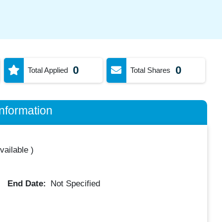
0
0
Total Applied
Total Shares
nformation
vailable
)
End Date:
Not Specified