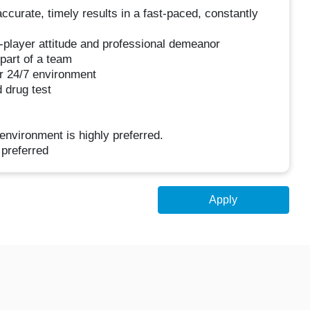
accurate, timely results in a fast-paced, constantly
-player attitude and professional demeanor
 part of a team
ur 24/7 environment
 drug test
environment is highly preferred.
preferred
Apply