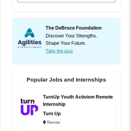
The DeBruce Foundation
Discover Your Strengths.
Shape Your Future.
Take the quiz
Popular Jobs and Internships
TurnUp Youth Activism Remote
Internship
Turn Up
Remote