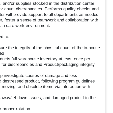
 and/or supplies stocked in the distribution center
or count discrepancies. Performs quality checks and
er will provide support to all departments as needed.
er, foster a sense of teamwork and collaboration with
o a safe work environment.
d to:
re the integrity of the physical count of the in-house
ned
cts full warehouse inventory at least once per
s for discrepancies and Product/packaging integrity
p investigate causes of damage and loss
d destressed product, following program guidelines
-moving, and obsolete items via interaction with
 away/let down issues, and damaged product in the
r proper rotation