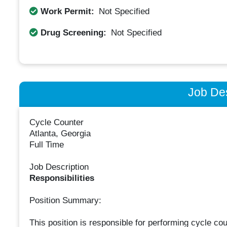
Work Permit:
Not Specified
Drug Screening:
Not Specified
Job Des
Cycle Counter
Atlanta, Georgia
Full Time
Job Description
Responsibilities
Position Summary:
This position is responsible for performing cycle cou