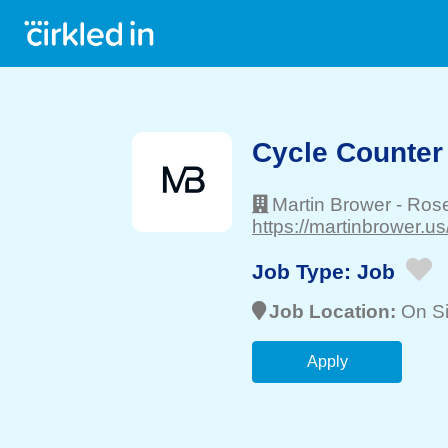
Cycle Counter
Martin Brower
-
Ros
https://martinbrower.us/
Job Type:
Job
Job Location:
On Si
Apply