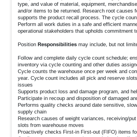
type, and value of material, equipment, merchandise,
and/or items to be returned. Research root causes f
supports the product recall process. The cycle count
Perform all work duties in a safe and efficient mann
operational stakeholders that upholds commitment t
Position
Responsibilities
may include, but not limite
Follow and complete daily cycle count schedule; ensu
inventory via cycle counting and other duties assig
Cycle counts the warehouse once per week and condu
year. Cycle count includes all pick and reserve slot
issues
Supports product loss and damage program, and hel
Participate in recoup and disposition of damaged an
Performs quality checks around date sensitive, slow
supply chain
Research causes of weight variances, receiving/put
slots from warehouse moves
Proactively checks First-in First-out (FIFO) items fo