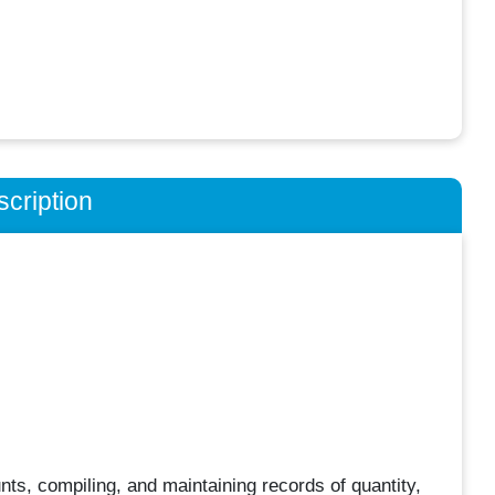
cription
nts, compiling, and maintaining records of quantity,