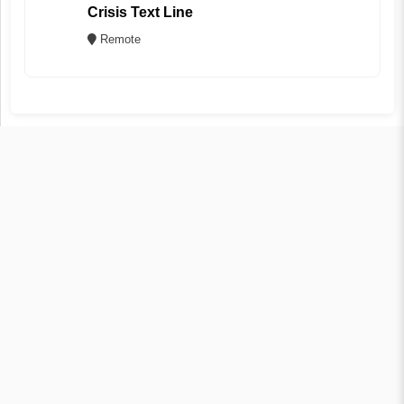
Crisis Text Line
Remote