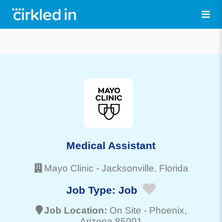
Medical Assistant
Mayo Clinic
-
Jacksonville
, Florida
Job Type:
Job
Job Location:
On Site -
Phoenix
,
Arizona 85001