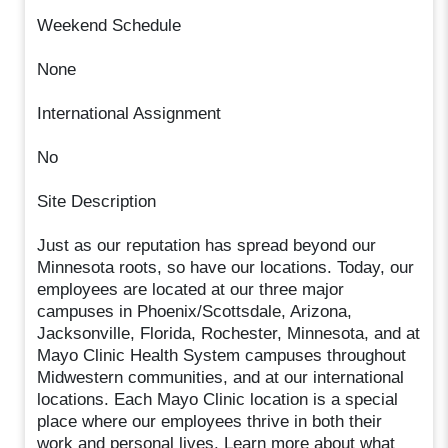
Weekend Schedule
None
International Assignment
No
Site Description
Just as our reputation has spread beyond our
Minnesota roots, so have our locations. Today, our
employees are located at our three major
campuses in Phoenix/Scottsdale, Arizona,
Jacksonville, Florida, Rochester, Minnesota, and at
Mayo Clinic Health System campuses throughout
Midwestern communities, and at our international
locations. Each Mayo Clinic location is a special
place where our employees thrive in both their
work and personal lives. Learn more about what