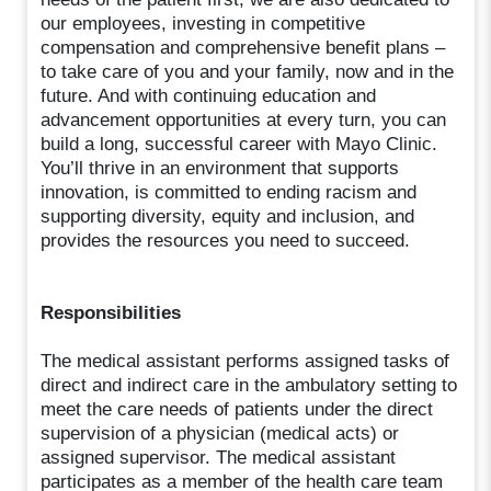
our employees, investing in competitive
compensation and comprehensive benefit plans –
to take care of you and your family, now and in the
future. And with continuing education and
advancement opportunities at every turn, you can
build a long, successful career with Mayo Clinic.
You’ll thrive in an environment that supports
innovation, is committed to ending racism and
supporting diversity, equity and inclusion, and
provides the resources you need to succeed.
Responsibilities
The medical assistant performs assigned tasks of
direct and indirect care in the ambulatory setting to
meet the care needs of patients under the direct
supervision of a physician (medical acts) or
assigned supervisor. The medical assistant
participates as a member of the health care team