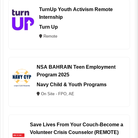
TurnUp Youth Activism Remote
Internship
Turn Up
Remote
NSA BAHRAIN Teen Employment
Program 2025
Navy Child & Youth Programs
On Site - FPO, AE
Save Lives From Your Couch-Become a
Volunteer Crisis Counselor (REMOTE)