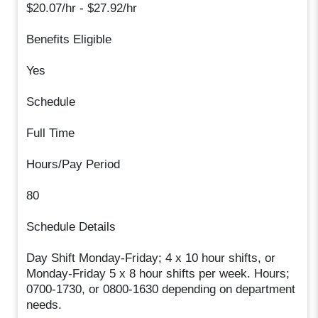
$20.07/hr - $27.92/hr
Benefits Eligible
Yes
Schedule
Full Time
Hours/Pay Period
80
Schedule Details
Day Shift Monday-Friday; 4 x 10 hour shifts, or
Monday-Friday 5 x 8 hour shifts per week. Hours;
0700-1730, or 0800-1630 depending on department
needs.