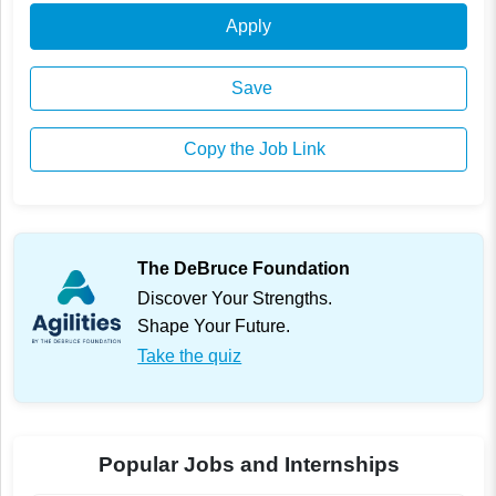
Apply
Save
Copy the Job Link
The DeBruce Foundation
Discover Your Strengths.
Shape Your Future.
Take the quiz
Popular Jobs and Internships