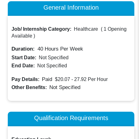
General Information
Job/ Internship Category:
Healthcare
(
1 Opening
Available
)
Duration:
40
Hours Per Week
Start Date:
Not Specified
End Date:
Not Specified
Paid
Pay Details:
$20.07 - 27.92
Per Hour
Not Specified
Other Benefits:
Qualification Requirements