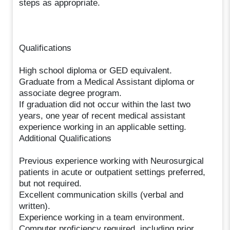
steps as appropriate.
Qualifications
High school diploma or GED equivalent.
Graduate from a Medical Assistant diploma or
associate degree program.
If graduation did not occur within the last two
years, one year of recent medical assistant
experience working in an applicable setting.
Additional Qualifications
Previous experience working with Neurosurgical
patients in acute or outpatient settings preferred,
but not required.
Excellent communication skills (verbal and
written).
Experience working in a team environment.
Computer proficiency required, including prior