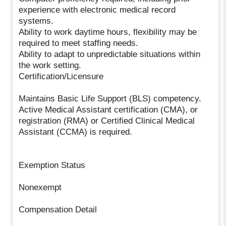
experience with electronic medical record
systems.
Ability to work daytime hours, flexibility may be
required to meet staffing needs.
Ability to adapt to unpredictable situations within
the work setting.
Certification/Licensure
Maintains Basic Life Support (BLS) competency.
Active Medical Assistant certification (CMA), or
registration (RMA) or Certified Clinical Medical
Assistant (CCMA) is required.
Exemption Status
Nonexempt
Compensation Detail