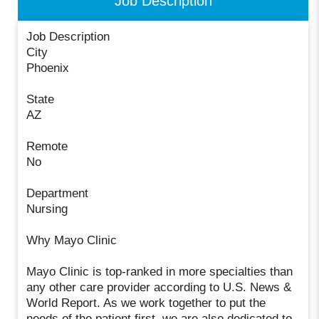
Job Description
Job Description
City
Phoenix
State
AZ
Remote
No
Department
Nursing
Why Mayo Clinic
Mayo Clinic is top-ranked in more specialties than
any other care provider according to U.S. News &
World Report. As we work together to put the
needs of the patient first, we are also dedicated to