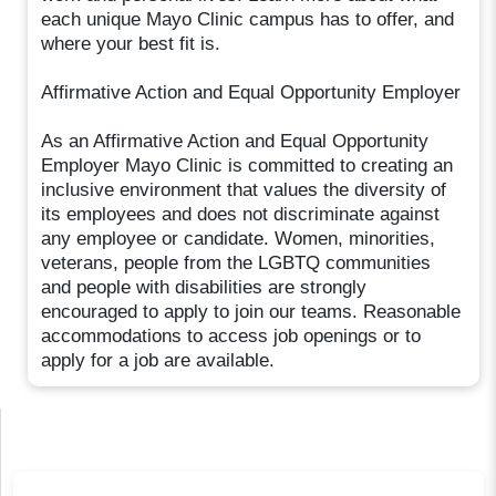
each unique Mayo Clinic campus has to offer, and
where your best fit is.
Affirmative Action and Equal Opportunity Employer
As an Affirmative Action and Equal Opportunity
Employer Mayo Clinic is committed to creating an
inclusive environment that values the diversity of
its employees and does not discriminate against
any employee or candidate. Women, minorities,
veterans, people from the LGBTQ communities
and people with disabilities are strongly
encouraged to apply to join our teams. Reasonable
accommodations to access job openings or to
apply for a job are available.