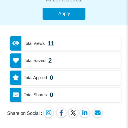
Apply
11
Total Views
2
Total Saved
0
Total Applied
0
Total Shares
Share on Social :