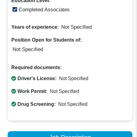
Education Level:
Completed Associates
Not Specified
Years of experience:
Position Open for Students of:
Not Specified
Required documents:
Driver's License:
Not Specified
Work Permit:
Not Specified
Drug Screening:
Not Specified