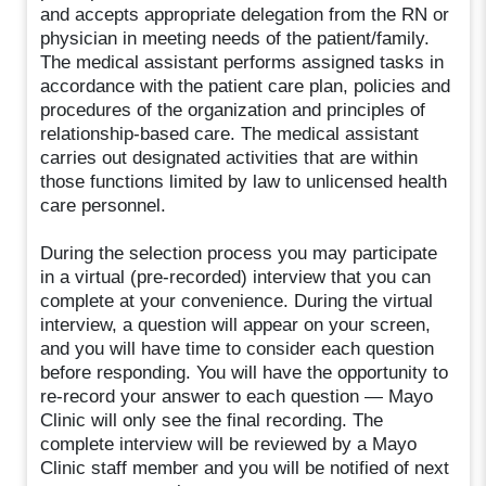
and accepts appropriate delegation from the RN or
physician in meeting needs of the patient/family.
The medical assistant performs assigned tasks in
accordance with the patient care plan, policies and
procedures of the organization and principles of
relationship-based care. The medical assistant
carries out designated activities that are within
those functions limited by law to unlicensed health
care personnel.
During the selection process you may participate
in a virtual (pre-recorded) interview that you can
complete at your convenience. During the virtual
interview, a question will appear on your screen,
and you will have time to consider each question
before responding. You will have the opportunity to
re-record your answer to each question — Mayo
Clinic will only see the final recording. The
complete interview will be reviewed by a Mayo
Clinic staff member and you will be notified of next