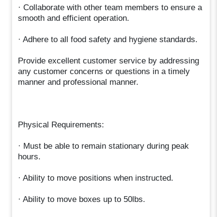
· Collaborate with other team members to ensure a
smooth and efficient operation.
· Adhere to all food safety and hygiene standards.
Provide excellent customer service by addressing
any customer concerns or questions in a timely
manner and professional manner.
Physical Requirements:
· Must be able to remain stationary during peak
hours.
· Ability to move positions when instructed.
· Ability to move boxes up to 50lbs.