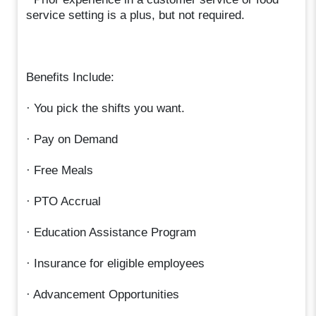
service setting is a plus, but not required.
Benefits Include:
· You pick the shifts you want.
· Pay on Demand
· Free Meals
· PTO Accrual
· Education Assistance Program
· Insurance for eligible employees
· Advancement Opportunities