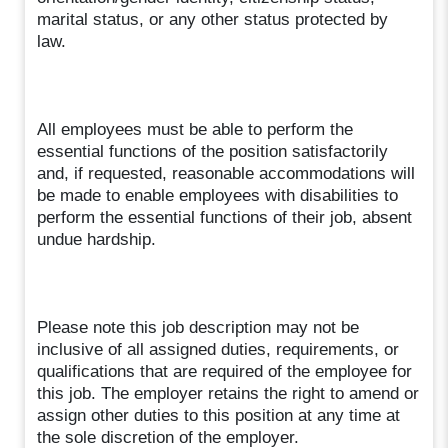
marital status, or any other status protected by
law.
All employees must be able to perform the
essential functions of the position satisfactorily
and, if requested, reasonable accommodations will
be made to enable employees with disabilities to
perform the essential functions of their job, absent
undue hardship.
Please note this job description may not be
inclusive of all assigned duties, requirements, or
qualifications that are required of the employee for
this job. The employer retains the right to amend or
assign other duties to this position at any time at
the sole discretion of the employer.