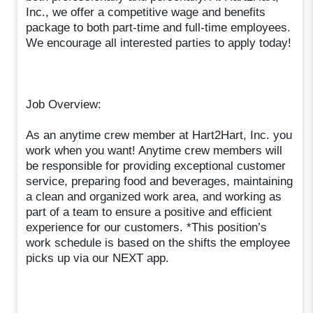
Inc., we offer a competitive wage and benefits
package to both part-time and full-time employees.
We encourage all interested parties to apply today!
Job Overview:
As an anytime crew member at Hart2Hart, Inc. you
work when you want! Anytime crew members will
be responsible for providing exceptional customer
service, preparing food and beverages, maintaining
a clean and organized work area, and working as
part of a team to ensure a positive and efficient
experience for our customers. *This position’s
work schedule is based on the shifts the employee
picks up via our NEXT app.