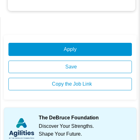
Apply
Save
Copy the Job Link
The DeBruce Foundation
Discover Your Strengths.
Shape Your Future.