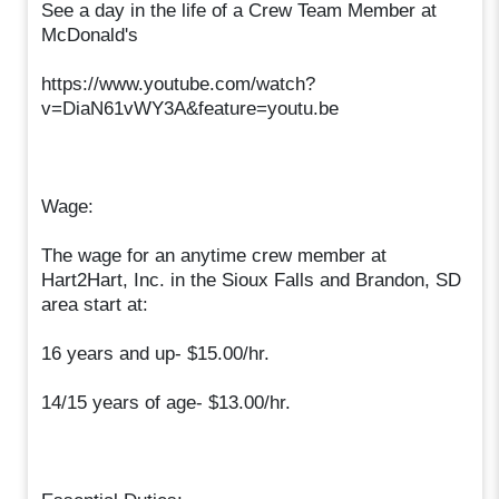
See a day in the life of a Crew Team Member at
McDonald's
https://www.youtube.com/watch?
v=DiaN61vWY3A&feature=youtu.be
Wage:
The wage for an anytime crew member at
Hart2Hart, Inc. in the Sioux Falls and Brandon, SD
area start at:
16 years and up- $15.00/hr.
14/15 years of age- $13.00/hr.