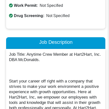
Work Permit:
Not Specified
Drug Screening:
Not Specified
Job Description
Job Title: Anytime Crew Member at Hart2Hart, Inc.
DBA McDonalds.
Start your career off right with a company that
strives to make your work environment a positive
experience with growth opportunities. Here at
Hart2Hart, Inc, we empower our employees with
tools and knowledge that will assist in their growth
both professionally and personally. At Hart2Hart,