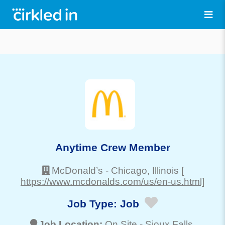
Anytime Crew Member
McDonald’s
-
Chicago
, Illinois
[
https://www.mcdonalds.com/us/en-us.html]
Job Type:
Job
Job Location:
On Site -
Sioux Falls
,