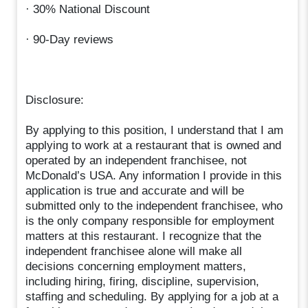
· 30% National Discount
· 90-Day reviews
Disclosure:
By applying to this position, I understand that I am
applying to work at a restaurant that is owned and
operated by an independent franchisee, not
McDonald’s USA. Any information I provide in this
application is true and accurate and will be
submitted only to the independent franchisee, who
is the only company responsible for employment
matters at this restaurant. I recognize that the
independent franchisee alone will make all
decisions concerning employment matters,
including hiring, firing, discipline, supervision,
staffing and scheduling. By applying for a job at a