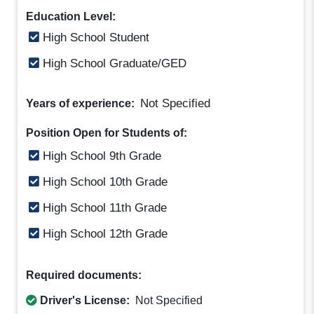
Education Level:
High School Student
High School Graduate/GED
Not Specified
Years of experience:
Position Open for Students of:
High School 9th Grade
High School 10th Grade
High School 11th Grade
High School 12th Grade
Required documents:
Driver's License:
Not Specified