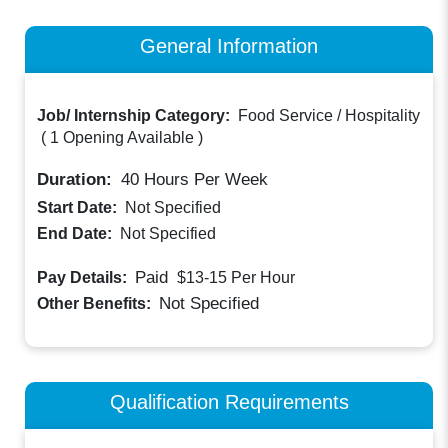
General Information
Job/ Internship Category:
Food Service / Hospitality
(
1 Opening Available
)
Duration:
40
Hours Per Week
Start Date:
Not Specified
End Date:
Not Specified
Paid
Pay Details:
$13-15
Per Hour
Not Specified
Other Benefits:
Qualification Requirements