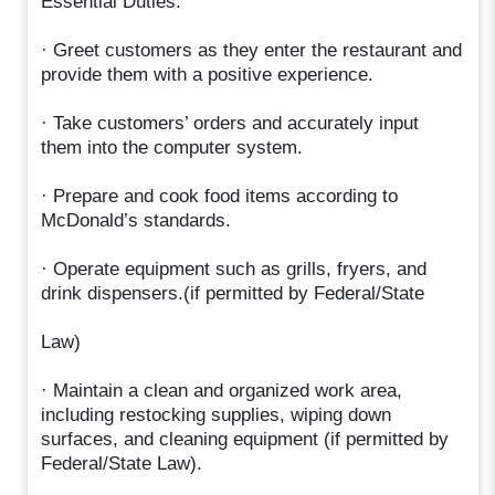
Essential Duties:
· Greet customers as they enter the restaurant and
provide them with a positive experience.
· Take customers’ orders and accurately input
them into the computer system.
· Prepare and cook food items according to
McDonald’s standards.
· Operate equipment such as grills, fryers, and
drink dispensers.(if permitted by Federal/State
Law)
· Maintain a clean and organized work area,
including restocking supplies, wiping down
surfaces, and cleaning equipment (if permitted by
Federal/State Law).