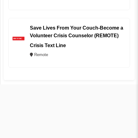
Save Lives From Your Couch-Become a
Volunteer Crisis Counselor (REMOTE)
Crisis Text Line
Remote