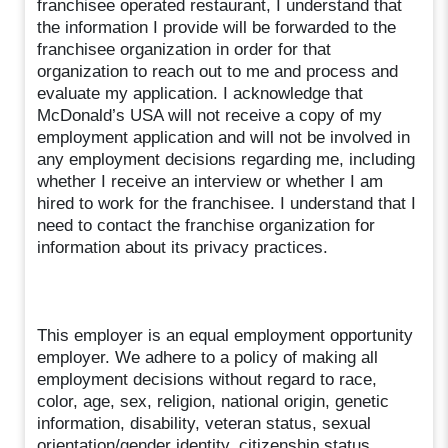
franchisee operated restaurant, I understand that
the information I provide will be forwarded to the
franchisee organization in order for that
organization to reach out to me and process and
evaluate my application. I acknowledge that
McDonald’s USA will not receive a copy of my
employment application and will not be involved in
any employment decisions regarding me, including
whether I receive an interview or whether I am
hired to work for the franchisee. I understand that I
need to contact the franchise organization for
information about its privacy practices.
This employer is an equal employment opportunity
employer. We adhere to a policy of making all
employment decisions without regard to race,
color, age, sex, religion, national origin, genetic
information, disability, veteran status, sexual
orientation/gender identity, citizenship status,