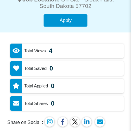
South Dakota 57702
Apply
4
Total Views
0
Total Saved
0
Total Applied
0
Total Shares
Share on Social :