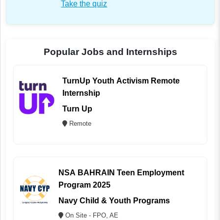
Take the quiz
Popular Jobs and Internships
TurnUp Youth Activism Remote
Internship
Turn Up
Remote
NSA BAHRAIN Teen Employment
Program 2025
Navy Child & Youth Programs
On Site - FPO, AE