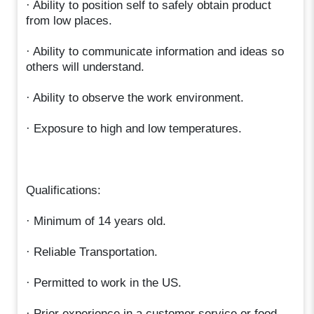
· Ability to position self to safely obtain product
from low places.
· Ability to communicate information and ideas so
others will understand.
· Ability to observe the work environment.
· Exposure to high and low temperatures.
Qualifications:
· Minimum of 14 years old.
· Reliable Transportation.
· Permitted to work in the US.
· Prior experience in a customer service or food