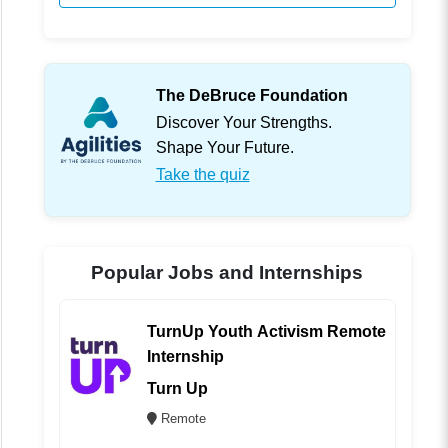
The DeBruce Foundation
Discover Your Strengths.
Shape Your Future.
Take the quiz
Popular Jobs and Internships
TurnUp Youth Activism Remote
Internship
Turn Up
Remote