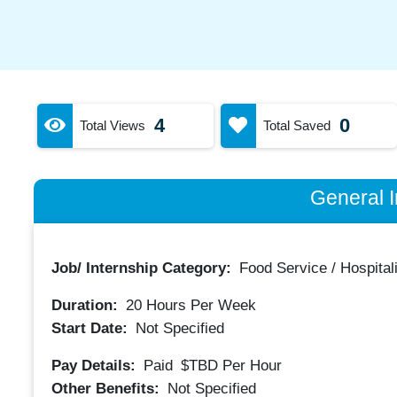
4
0
Total Views
Total Saved
General I
Job/ Internship Category:
Food Service / Hospitali
Duration:
20
Hours Per Week
Start Date:
Not Specified
Pay Details:
Paid
$TBD
Per Hour
Other Benefits:
Not Specified