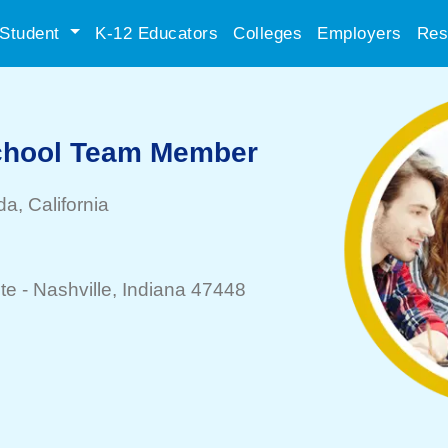
Student
K-12 Educators
Colleges
Employers
Res
School Team Member
da
, California
te -
Nashville
, Indiana 47448