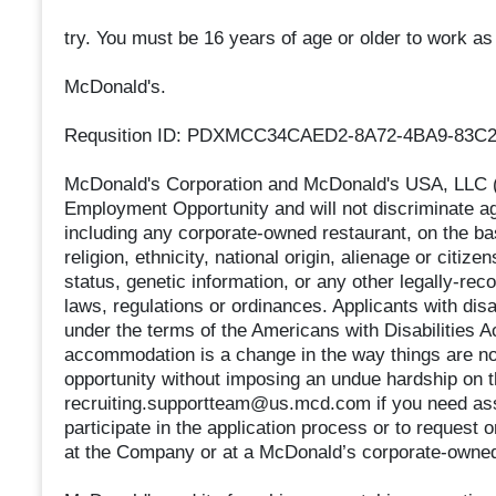
try. You must be 16 years of age or older to work 
McDonald's.
Requsition ID: PDXMCC34CAED2-8A72-4BA9-83C
McDonald's Corporation and McDonald's USA, LLC (t
Employment Opportunity and will not discriminate a
including any corporate-owned restaurant, on the basi
religion, ethnicity, national origin, alienage or citizen
status, genetic information, or any other legally-rec
laws, regulations or ordinances. Applicants with dis
under the terms of the Americans with Disabilities Ac
accommodation is a change in the way things are no
opportunity without imposing an undue hardship on
recruiting.supportteam@us.mcd.com if you need ass
participate in the application process or to request
at the Company or at a McDonald’s corporate-owned 