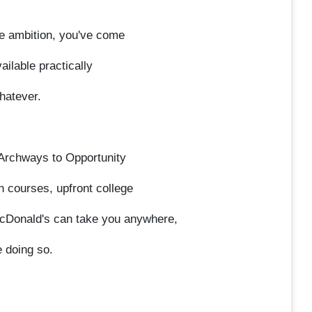
ime ambition, you've come
ilable practically
hatever.
r Archways to Opportunity
n courses, upfront college
McDonald's can take you anywhere,
e doing so.