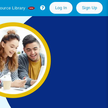
Log In
Sign Up
ource Library