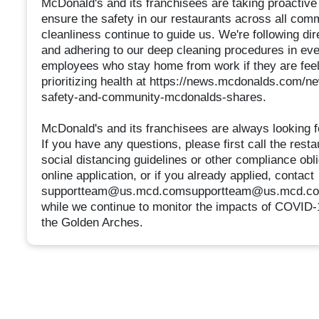
McDonald's and its franchisees are taking proactiv
ensure the safety in our restaurants across all comm
cleanliness continue to guide us. We're following di
and adhering to our deep cleaning procedures in eve
employees who stay home from work if they are fee
prioritizing health at https://news.mcdonalds.com/ne
safety-and-community-mcdonalds-shares.
McDonald's and its franchisees are always looking f
If you have any questions, please first call the resta
social distancing guidelines or other compliance obl
online application, or if you already applied, contact
supportteam@us.mcd.comsupportteam@us.mcd.com. 
while we continue to monitor the impacts of COVID-1
the Golden Arches.