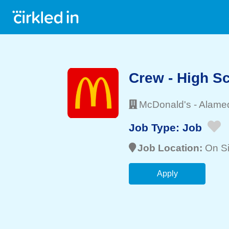
Crew - High 
McDonald's
-
Alame
Job Type:
Job
Job Location:
On Si
Apply