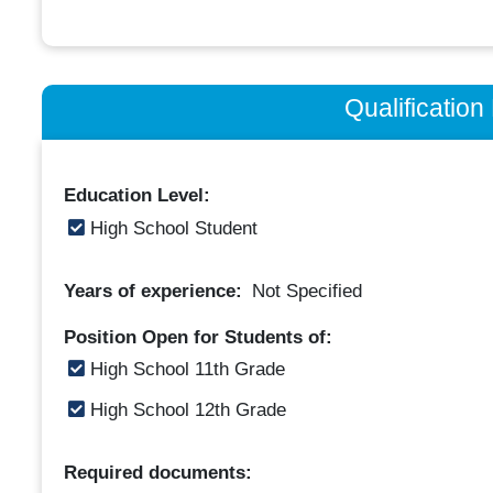
Qualificatio
Education Level:
High School Student
Years of experience:
Not Specified
Position Open for Students of:
High School 11th Grade
High School 12th Grade
Required documents: