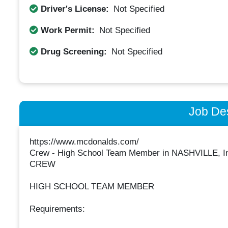
Driver's License:
Not Specified
Work Permit:
Not Specified
Drug Screening:
Not Specified
Job Des
https://www.mcdonalds.com/
Crew - High School Team Member in NASHVILLE, I
CREW
HIGH SCHOOL TEAM MEMBER
Requirements: