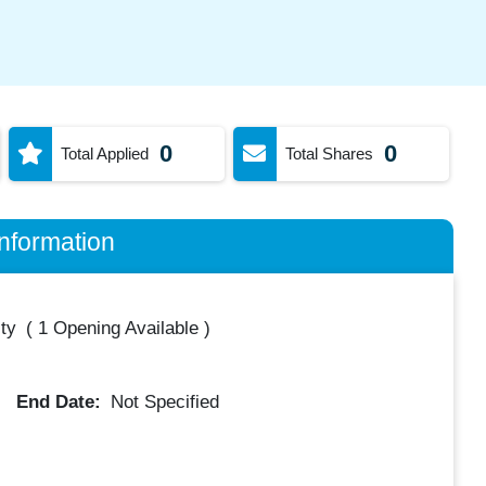
0
0
Total Applied
Total Shares
nformation
ty
(
1 Opening Available
)
End Date:
Not Specified