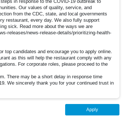
e steps in response to the COVID-19 outbreak to
unities. Our values of quality, service, and
rection from the CDC, state, and local governments
ry restaurant, every day. We also fully support
ling sick. Read more about the ways we are
ws-releases/news-release-details/prioritizing-health-
or top candidates and encourage you to apply online.
urant as this will help the restaurant comply with any
igations. For corporate roles, please proceed to the
There may be a short delay in response time
9. We sincerely thank you for your continued trust in
Apply