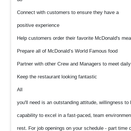
Connect with customers to ensure they have a
positive experience
Help customers order their favorite McDonald's mea
Prepare all of McDonald’s World Famous food
Partner with other Crew and Managers to meet daily
Keep the restaurant looking fantastic
All
you'll need is an outstanding attitude, willingness t
capability to excel in a fast-paced, team environmen
rest. For job openings on your schedule - part time or