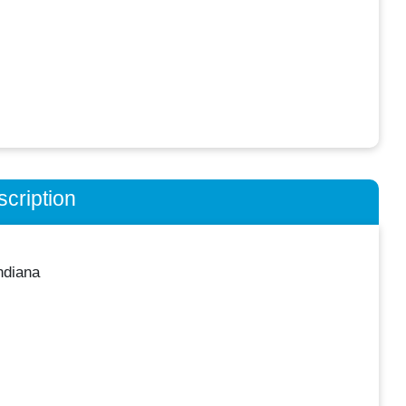
cription
ndiana