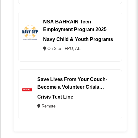
NSA BAHRAIN Teen
Employment Program 2025
Navy Child & Youth Programs
On Site - FPO, AE
Save Lives From Your Couch-
Become a Volunteer Crisis
Counselor (REMOTE)
Crisis Text Line
Remote