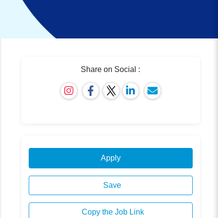
Share on Social :
Apply
Save
Copy the Job Link