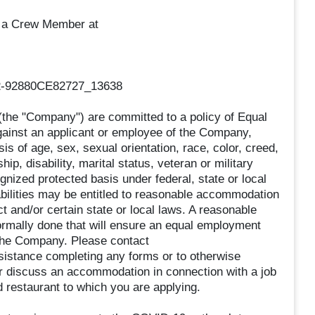
as a Crew Member at
2-92880CE82727_13638
he "Company") are committed to a policy of Equal
gainst an applicant or employee of the Company,
s of age, sex, sexual orientation, race, color, creed,
ship, disability, marital status, veteran or military
ognized protected basis under federal, state or local
abilities may be entitled to reasonable accommodation
t and/or certain state or local laws. A reasonable
rmally done that will ensure an equal employment
 the Company. Please contact
istance completing any forms or to otherwise
 or discuss an accommodation in connection with a job
restaurant to which you are applying.