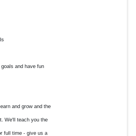
ls
 goals and have fun
o learn and grow and the
t. We'll teach you the
 full time - give us a