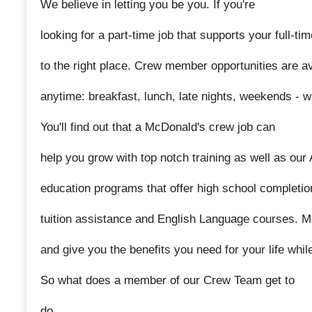
We believe in letting you be you. If you're
looking for a part-time job that supports your full-t
to the right place. Crew member opportunities are ava
anytime: breakfast, lunch, late nights, weekends - w
You'll find out that a McDonald's crew job can
help you grow with top notch training as well as ou
education programs that offer high school completio
tuition assistance and English Language courses. 
and give you the benefits you need for your life whil
So what does a member of our Crew Team get to
do