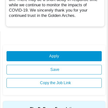
while we continue to monitor the impacts of
COVID-19. We sincerely thank you for your
continued trust in the Golden Arches.
Apply
Save
Copy the Job Link