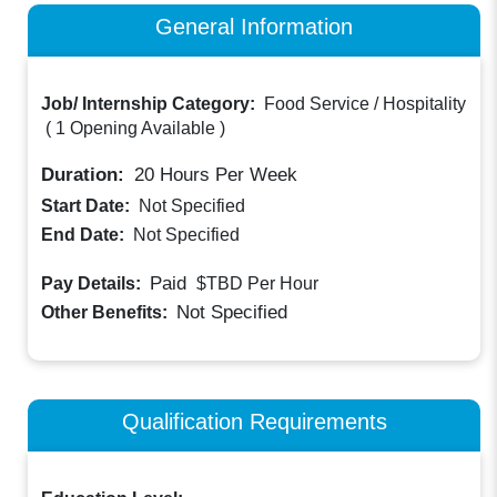
General Information
Job/ Internship Category:
Food Service / Hospitality
(
1 Opening Available
)
Duration:
20
Hours Per Week
Start Date:
Not Specified
End Date:
Not Specified
Paid
Pay Details:
$TBD
Per Hour
Not Specified
Other Benefits:
Qualification Requirements