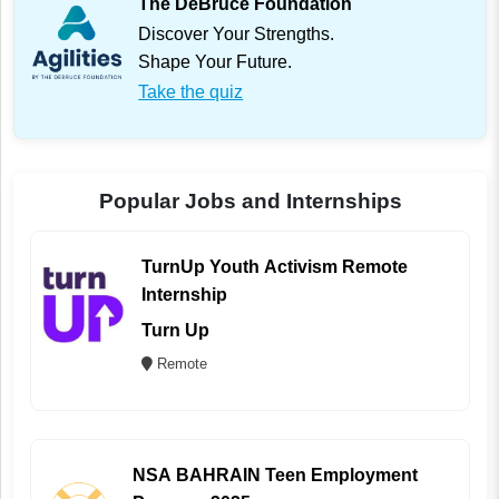
The DeBruce Foundation
Discover Your Strengths.
Shape Your Future.
Take the quiz
Popular Jobs and Internships
TurnUp Youth Activism Remote
Internship
Turn Up
Remote
NSA BAHRAIN Teen Employment