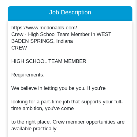
Job Description
https://www.mcdonalds.com/
Crew - High School Team Member in WEST
BADEN SPRINGS, Indiana
CREW
HIGH SCHOOL TEAM MEMBER
Requirements:
We believe in letting you be you. If you're
looking for a part-time job that supports your full-
time ambition, you've come
to the right place. Crew member opportunities are
available practically