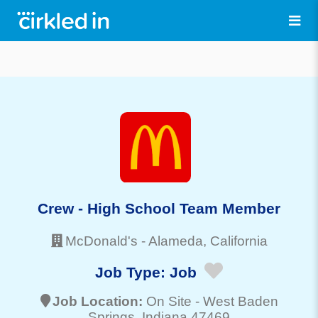
Crew - High School Team Member
McDonald's
-
Alameda
, California
Job Type:
Job
Job Location:
On Site -
West Baden
Springs
, Indiana 47469