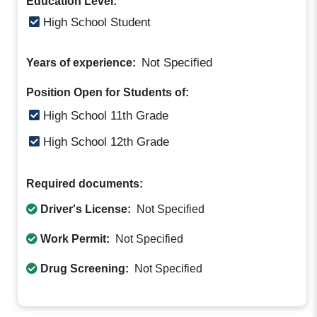
Education Level:
High School Student
Not Specified
Years of experience:
Position Open for Students of:
High School 11th Grade
High School 12th Grade
Required documents:
Driver's License:
Not Specified
Work Permit:
Not Specified
Drug Screening:
Not Specified