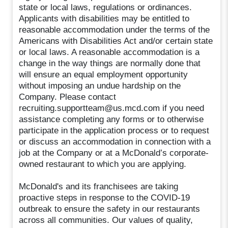
state or local laws, regulations or ordinances.
Applicants with disabilities may be entitled to
reasonable accommodation under the terms of the
Americans with Disabilities Act and/or certain state
or local laws. A reasonable accommodation is a
change in the way things are normally done that
will ensure an equal employment opportunity
without imposing an undue hardship on the
Company. Please contact
recruiting.supportteam@us.mcd.com if you need
assistance completing any forms or to otherwise
participate in the application process or to request
or discuss an accommodation in connection with a
job at the Company or at a McDonald’s corporate-
owned restaurant to which you are applying.
McDonald's and its franchisees are taking
proactive steps in response to the COVID-19
outbreak to ensure the safety in our restaurants
across all communities. Our values of quality,