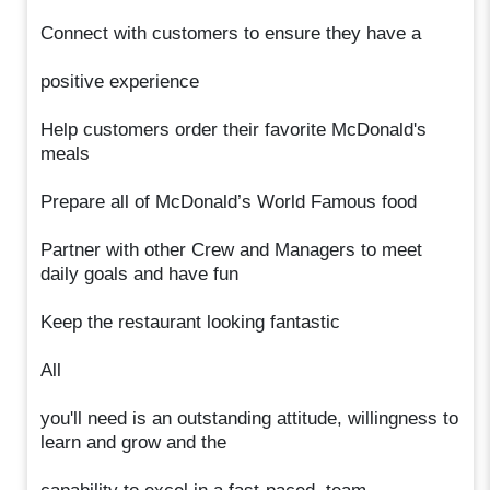
Connect with customers to ensure they have a
positive experience
Help customers order their favorite McDonald's
meals
Prepare all of McDonald’s World Famous food
Partner with other Crew and Managers to meet
daily goals and have fun
Keep the restaurant looking fantastic
All
you'll need is an outstanding attitude, willingness to
learn and grow and the