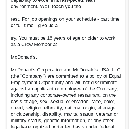
capability to excel in a fast-paced, team
environment. We'll teach you the
rest. For job openings on your schedule - part time
or full time - give us a
try. You must be 16 years of age or older to work
as a Crew Member at
McDonald's.
McDonald's Corporation and McDonald's USA, LLC
(the "Company") are committed to a policy of Equal
Employment Opportunity and will not discriminate
against an applicant or employee of the Company,
including any corporate-owned restaurant, on the
basis of age, sex, sexual orientation, race, color,
creed, religion, ethnicity, national origin, alienage
or citizenship, disability, marital status, veteran or
military status, genetic information, or any other
legally-recognized protected basis under federal,