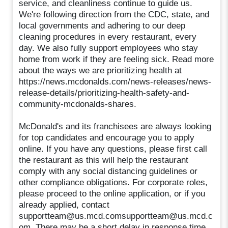
service, and cleanliness continue to guide us.
We're following direction from the CDC, state, and
local governments and adhering to our deep
cleaning procedures in every restaurant, every
day. We also fully support employees who stay
home from work if they are feeling sick. Read more
about the ways we are prioritizing health at
https://news.mcdonalds.com/news-releases/news-
release-details/prioritizing-health-safety-and-
community-mcdonalds-shares.
McDonald's and its franchisees are always looking
for top candidates and encourage you to apply
online. If you have any questions, please first call
the restaurant as this will help the restaurant
comply with any social distancing guidelines or
other compliance obligations. For corporate roles,
please proceed to the online application, or if you
already applied, contact
supportteam@us.mcd.comsupportteam@us.mcd.c
om. There may be a short delay in response time