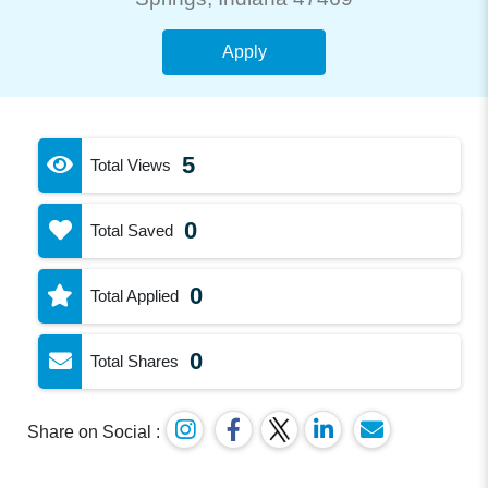
Apply
5
Total Views
0
Total Saved
0
Total Applied
0
Total Shares
Share on Social :