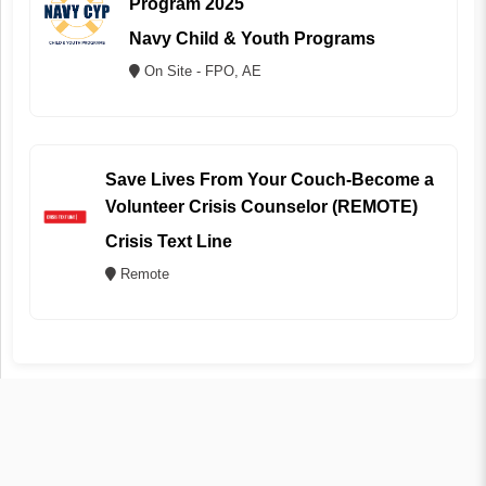
Program 2025
Navy Child & Youth Programs
On Site - FPO, AE
Save Lives From Your Couch-Become a
Volunteer Crisis Counselor (REMOTE)
Crisis Text Line
Remote