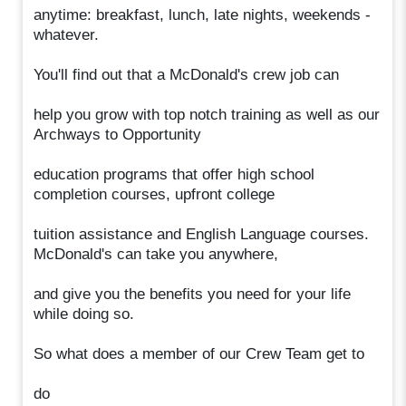
anytime: breakfast, lunch, late nights, weekends -
whatever.
You'll find out that a McDonald's crew job can
help you grow with top notch training as well as our
Archways to Opportunity
education programs that offer high school
completion courses, upfront college
tuition assistance and English Language courses.
McDonald's can take you anywhere,
and give you the benefits you need for your life
while doing so.
So what does a member of our Crew Team get to
do