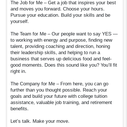
The Job for Me – Get a job that inspires your best
and moves you forward. Choose your hours.
Pursue your education. Build your skills and be
yourself.
The Team for Me – Our people want to say YES —
to working with energy and purpose, finding new
talent, providing coaching and direction, honing
their leadership skills, and helping to run a
business that serves up delicious food and feel-
good moments. Does this sound like you? You’ll fit
right in.
The Company for Me – From here, you can go
further than you thought possible. Reach your
goals and build your future with college tuition
assistance, valuable job training, and retirement
benefits.
Let’s talk. Make your move.