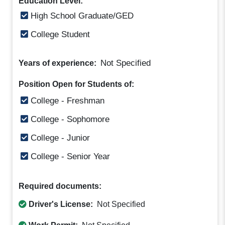
Education Level:
High School Graduate/GED
College Student
Not Specified
Years of experience:
Position Open for Students of:
College - Freshman
College - Sophomore
College - Junior
College - Senior Year
Required documents:
Driver's License:
Not Specified