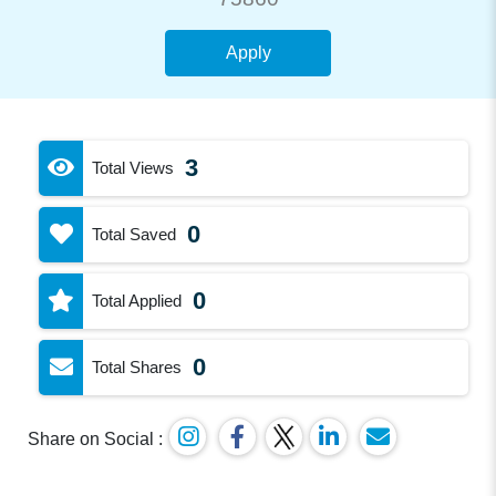
Apply
3
Total Views
0
Total Saved
0
Total Applied
0
Total Shares
Share on Social :