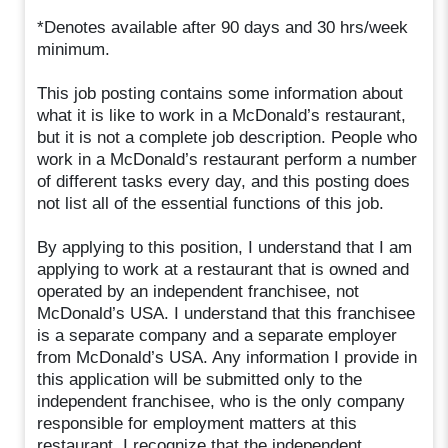
*Denotes available after 90 days and 30 hrs/week
minimum.
This job posting contains some information about
what it is like to work in a McDonald’s restaurant,
but it is not a complete job description. People who
work in a McDonald’s restaurant perform a number
of different tasks every day, and this posting does
not list all of the essential functions of this job.
By applying to this position, I understand that I am
applying to work at a restaurant that is owned and
operated by an independent franchisee, not
McDonald’s USA. I understand that this franchisee
is a separate company and a separate employer
from McDonald’s USA. Any information I provide in
this application will be submitted only to the
independent franchisee, who is the only company
responsible for employment matters at this
restaurant. I recognize that the independent