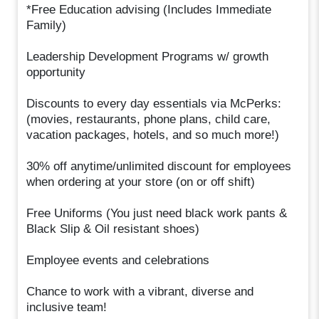
*Free Education advising (Includes Immediate
Family)
Leadership Development Programs w/ growth
opportunity
Discounts to every day essentials via McPerks:
(movies, restaurants, phone plans, child care,
vacation packages, hotels, and so much more!)
30% off anytime/unlimited discount for employees
when ordering at your store (on or off shift)
Free Uniforms (You just need black work pants &
Black Slip & Oil resistant shoes)
Employee events and celebrations
Chance to work with a vibrant, diverse and
inclusive team!