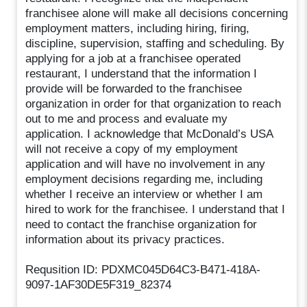
franchisee alone will make all decisions concerning
employment matters, including hiring, firing,
discipline, supervision, staffing and scheduling. By
applying for a job at a franchisee operated
restaurant, I understand that the information I
provide will be forwarded to the franchisee
organization in order for that organization to reach
out to me and process and evaluate my
application. I acknowledge that McDonald’s USA
will not receive a copy of my employment
application and will have no involvement in any
employment decisions regarding me, including
whether I receive an interview or whether I am
hired to work for the franchisee. I understand that I
need to contact the franchise organization for
information about its privacy practices.
Requsition ID: PDXMC045D64C3-B471-418A-
9097-1AF30DE5F319_82374