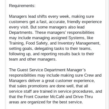
Requirements:
Managers lead shifts every week, making sure
customers get a fast, accurate, friendly experience
every visit. But some managers also lead
Departments. These managers’ responsibilities
may include managing assigned Systems, like
Training, Food Safety, and Inventory Management,
setting goals, delegating tasks to their teams,
following up, and reporting results back to their
team and other managers.
The Guest Service Department Manager’s
responsibilities may include making sure Crew and
Managers deliver a great customer experience,
that sales promotions are done well, that all
service staff are trained in service procedures, and
that the Front Counter McCafé and Drive-Thru
areas are organized for the best service.