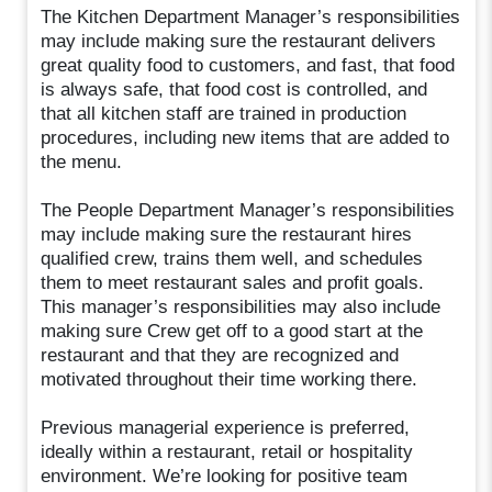
The Kitchen Department Manager’s responsibilities
may include making sure the restaurant delivers
great quality food to customers, and fast, that food
is always safe, that food cost is controlled, and
that all kitchen staff are trained in production
procedures, including new items that are added to
the menu.
The People Department Manager’s responsibilities
may include making sure the restaurant hires
qualified crew, trains them well, and schedules
them to meet restaurant sales and profit goals.
This manager’s responsibilities may also include
making sure Crew get off to a good start at the
restaurant and that they are recognized and
motivated throughout their time working there.
Previous managerial experience is preferred,
ideally within a restaurant, retail or hospitality
environment. We’re looking for positive team