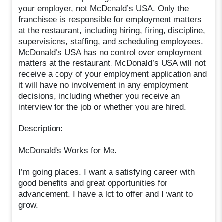
your employer, not McDonald’s USA. Only the
franchisee is responsible for employment matters
at the restaurant, including hiring, firing, discipline,
supervisions, staffing, and scheduling employees.
McDonald’s USA has no control over employment
matters at the restaurant. McDonald’s USA will not
receive a copy of your employment application and
it will have no involvement in any employment
decisions, including whether you receive an
interview for the job or whether you are hired.
Description:
McDonald's Works for Me.
I’m going places. I want a satisfying career with
good benefits and great opportunities for
advancement. I have a lot to offer and I want to
grow.