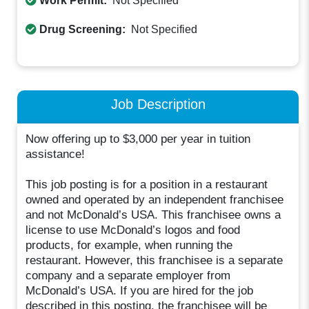
Work Permit:
Not Specified
Drug Screening:
Not Specified
Job Description
Now offering up to $3,000 per year in tuition
assistance!
This job posting is for a position in a restaurant
owned and operated by an independent franchisee
and not McDonald’s USA. This franchisee owns a
license to use McDonald’s logos and food
products, for example, when running the
restaurant. However, this franchisee is a separate
company and a separate employer from
McDonald’s USA. If you are hired for the job
described in this posting, the franchisee will be