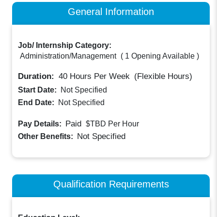
General Information
Job/ Internship Category:
Administration/Management
(
1 Opening Available
)
Duration:
40
Hours Per Week
(Flexible Hours)
Start Date:
Not Specified
End Date:
Not Specified
Paid
Pay Details:
$TBD
Per Hour
Not Specified
Other Benefits:
Qualification Requirements