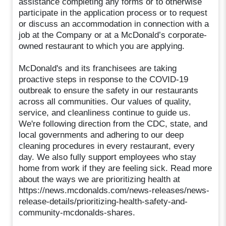
assistance completing any forms or to otherwise
participate in the application process or to request
or discuss an accommodation in connection with a
job at the Company or at a McDonald’s corporate-
owned restaurant to which you are applying.
McDonald's and its franchisees are taking
proactive steps in response to the COVID-19
outbreak to ensure the safety in our restaurants
across all communities. Our values of quality,
service, and cleanliness continue to guide us.
We're following direction from the CDC, state, and
local governments and adhering to our deep
cleaning procedures in every restaurant, every
day. We also fully support employees who stay
home from work if they are feeling sick. Read more
about the ways we are prioritizing health at
https://news.mcdonalds.com/news-releases/news-
release-details/prioritizing-health-safety-and-
community-mcdonalds-shares.