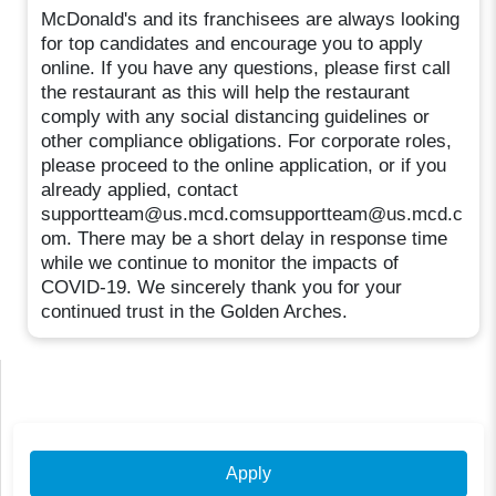
McDonald's and its franchisees are always looking
for top candidates and encourage you to apply
online. If you have any questions, please first call
the restaurant as this will help the restaurant
comply with any social distancing guidelines or
other compliance obligations. For corporate roles,
please proceed to the online application, or if you
already applied, contact
supportteam@us.mcd.comsupportteam@us.mcd.c
om. There may be a short delay in response time
while we continue to monitor the impacts of
COVID-19. We sincerely thank you for your
continued trust in the Golden Arches.
Apply