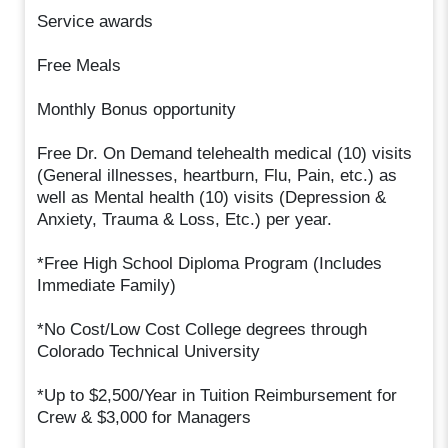
Service awards
Free Meals
Monthly Bonus opportunity
Free Dr. On Demand telehealth medical (10) visits
(General illnesses, heartburn, Flu, Pain, etc.) as
well as Mental health (10) visits (Depression &
Anxiety, Trauma & Loss, Etc.) per year.
*Free High School Diploma Program (Includes
Immediate Family)
*No Cost/Low Cost College degrees through
Colorado Technical University
*Up to $2,500/Year in Tuition Reimbursement for
Crew & $3,000 for Managers