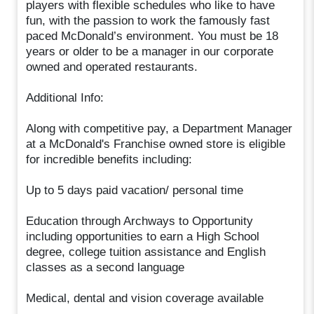
players with flexible schedules who like to have
fun, with the passion to work the famously fast
paced McDonald’s environment. You must be 18
years or older to be a manager in our corporate
owned and operated restaurants.
Additional Info:
Along with competitive pay, a Department Manager
at a McDonald's Franchise owned store is eligible
for incredible benefits including:
Up to 5 days paid vacation/ personal time
Education through Archways to Opportunity
including opportunities to earn a High School
degree, college tuition assistance and English
classes as a second language
Medical, dental and vision coverage available