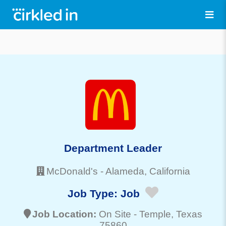
Department Leader
McDonald's
-
Alameda
, California
Job Type:
Job
Job Location:
On Site -
Temple
, Texas
75860