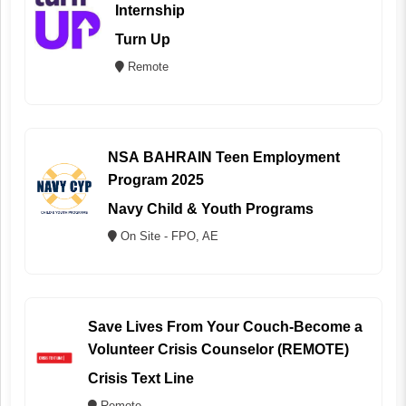
Internship
Turn Up
Remote
NSA BAHRAIN Teen Employment
Program 2025
Navy Child & Youth Programs
On Site - FPO, AE
Save Lives From Your Couch-Become a
Volunteer Crisis Counselor (REMOTE)
Crisis Text Line
Remote