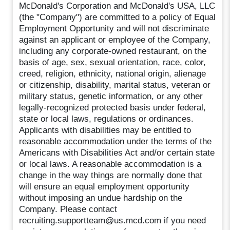
McDonald's Corporation and McDonald's USA, LLC
(the "Company") are committed to a policy of Equal
Employment Opportunity and will not discriminate
against an applicant or employee of the Company,
including any corporate-owned restaurant, on the
basis of age, sex, sexual orientation, race, color,
creed, religion, ethnicity, national origin, alienage
or citizenship, disability, marital status, veteran or
military status, genetic information, or any other
legally-recognized protected basis under federal,
state or local laws, regulations or ordinances.
Applicants with disabilities may be entitled to
reasonable accommodation under the terms of the
Americans with Disabilities Act and/or certain state
or local laws. A reasonable accommodation is a
change in the way things are normally done that
will ensure an equal employment opportunity
without imposing an undue hardship on the
Company. Please contact
recruiting.supportteam@us.mcd.com if you need