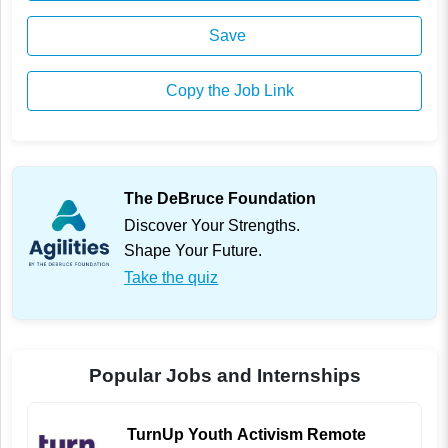
Save
Copy the Job Link
The DeBruce Foundation
Discover Your Strengths.
Shape Your Future.
Take the quiz
Popular Jobs and Internships
TurnUp Youth Activism Remote