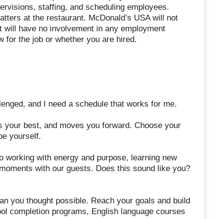
supervisions, staffing, and scheduling employees.
ters at the restaurant. McDonald’s USA will not
it will have no involvement in any employment
 for the job or whether you are hired.
allenged, and I need a schedule that works for me.
ires your best, and moves you forward. Choose your
be yourself.
 working with energy and purpose, learning new
d moments with our guests. Does this sound like you?
an you thought possible. Reach your goals and build
chool completion programs, English language courses