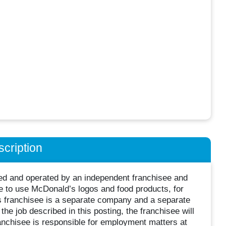
cription
wned and operated by an independent franchisee and
 to use McDonald’s logos and food products, for
s franchisee is a separate company and a separate
he job described in this posting, the franchisee will
nchisee is responsible for employment matters at