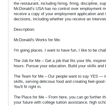
the restaurant, including hiring, firing, discipline, 
McDonald’s USA has no control over employment mat
receive a copy of your employment application and 
decisions, including whether you receive an interview
Description:
McDonald's Works for Me.
I'm going places. I want to have fun, I like to be ch
The Job for Me – Get a job that fits your life, insp
hours. Pursue your education. Build your skills and 
The Team for Me – Our people want to say YES — to
skills, serving delicious food and creating feel-goo
You'll fit right in.
The Place for Me – From here, you can go further th
your future with college tuition assistance, high s