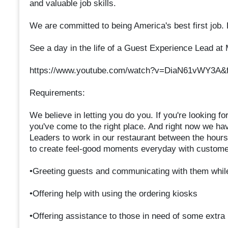
and valuable job skills.
We are committed to being America's best first job.
See a day in the life of a Guest Experience Lead at
https://www.youtube.com/watch?v=DiaN61vWY3A&f
Requirements:
We believe in letting you do you. If you're looking fo
you've come to the right place. And right now we h
Leaders to work in our restaurant between the hou
to create feel-good moments everyday with custome
•Greeting guests and communicating with them whil
•Offering help with using the ordering kiosks
•Offering assistance to those in need of some extra