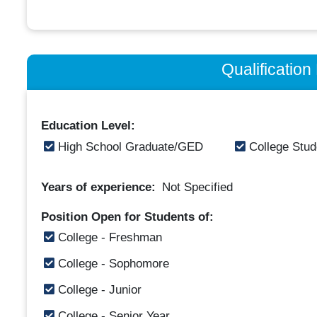
Qualificatio
Education Level:
High School Graduate/GED
College Stud
Years of experience:
Not Specified
Position Open for Students of:
College - Freshman
College - Sophomore
College - Junior
College - Senior Year