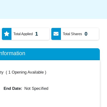
1
0
Total Applied
Total Shares
nformation
ty
(
1 Opening Available
)
End Date:
Not Specified