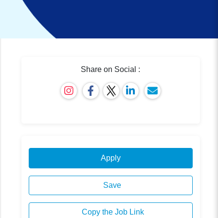
Share on Social :
Apply
Save
Copy the Job Link