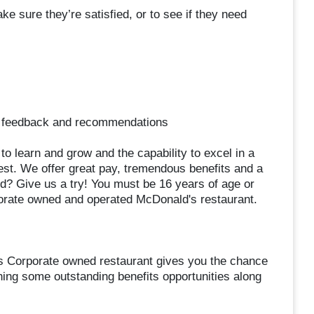
e sure they’re satisfied, or to see if they need
de feedback and recommendations
s to learn and grow and the capability to excel in a
est. We offer great pay, tremendous benefits and a
d? Give us a try! You must be 16 years of age or
orate owned and operated McDonald's restaurant.
s Corporate owned restaurant gives you the chance
ning some outstanding benefits opportunities along