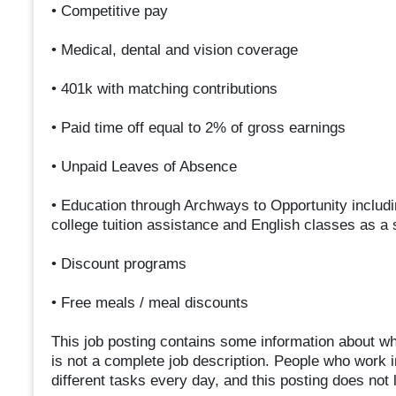
• Competitive pay
• Medical, dental and vision coverage
• 401k with matching contributions
• Paid time off equal to 2% of gross earnings
• Unpaid Leaves of Absence
• Education through Archways to Opportunity includi
college tuition assistance and English classes as a
• Discount programs
• Free meals / meal discounts
This job posting contains some information about what
is not a complete job description. People who work 
different tasks every day, and this posting does not li