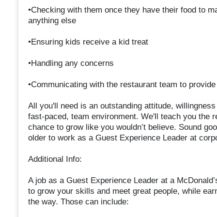
•Checking with them once they have their food to mak
anything else
•Ensuring kids receive a kid treat
•Handling any concerns
•Communicating with the restaurant team to provi
All you'll need is an outstanding attitude, willingnes
fast-paced, team environment. We'll teach you the r
chance to grow like you wouldn’t believe. Sound goo
older to work as a Guest Experience Leader at corp
Additional Info:
A job as a Guest Experience Leader at a McDonald’
to grow your skills and meet great people, while ear
the way. Those can include: