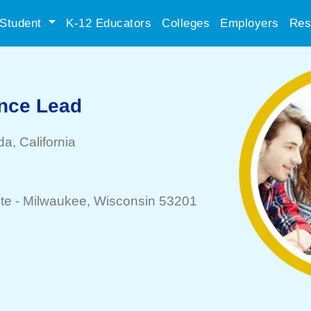
Student
K-12 Educators
Colleges
Employers
Res
nce Lead
da
, California
te -
Milwaukee
, Wisconsin 53201