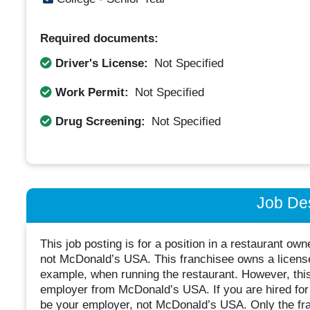
Required documents:
Driver's License:
Not Specified
Work Permit:
Not Specified
Drug Screening:
Not Specified
Job Des
This job posting is for a position in a restaurant o
not McDonald’s USA. This franchisee owns a license
example, when running the restaurant. However, thi
employer from McDonald’s USA. If you are hired for t
be your employer, not McDonald’s USA. Only the fra