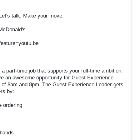
 Let's talk. Make your move.
 McDonald's
eature=youtu.be
r a part-time job that supports your full-time ambition,
ave an awesome opportunity for Guest Experience
rs of 8am and 8pm. The Guest Experience Leader gets
rs by:
e ordering
 hands