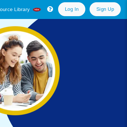
Log In
Sign Up
ource Library