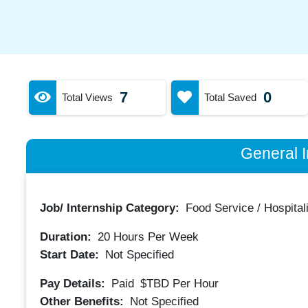
7
0
Total Views
Total Saved
General I
Job/ Internship Category:
Food Service / Hospitali
Duration:
20
Hours Per Week
Start Date:
Not Specified
Pay Details:
Paid
$TBD
Per Hour
Other Benefits:
Not Specified