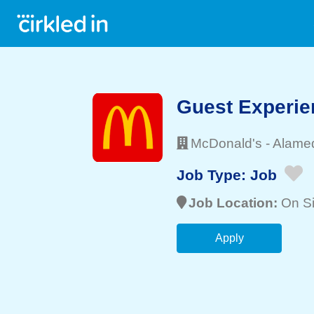
Guest Experie
McDonald's
-
Alame
Job Type:
Job
Job Location:
On Si
Apply