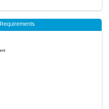
n Requirements
ent