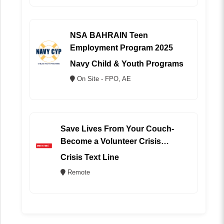
NSA BAHRAIN Teen
Employment Program 2025
Navy Child & Youth Programs
On Site - FPO, AE
Save Lives From Your Couch-
Become a Volunteer Crisis
Counselor (REMOTE)
Crisis Text Line
Remote