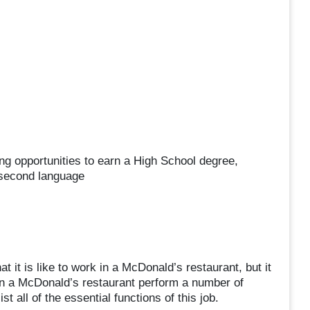
ng opportunities to earn a High School degree,
 second language
 it is like to work in a McDonald’s restaurant, but it
in a McDonald’s restaurant perform a number of
st all of the essential functions of this job.