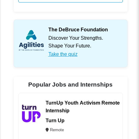
The DeBruce Foundation
Discover Your Strengths.
Shape Your Future.
Take the quiz
Popular Jobs and Internships
TurnUp Youth Activism Remote
Internship
Turn Up
Remote