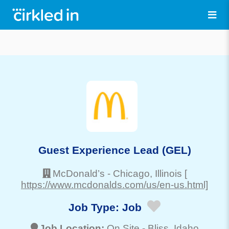
Guest Experience Lead (GEL)
McDonald’s
-
Chicago
, Illinois
[
https://www.mcdonalds.com/us/en-us.html]
Job Type:
Job
Job Location:
On Site -
Bliss
, Idaho