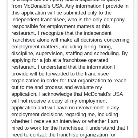
from McDonald’s USA. Any information I provide in
this application will be submitted only to the
independent franchisee, who is the only company
responsible for employment matters at this
restaurant. I recognize that the independent
franchisee alone will make all decisions concerning
employment matters, including hiring, firing,
discipline, supervision, staffing and scheduling. By
applying for a job at a franchisee operated
restaurant, I understand that the information I
provide will be forwarded to the franchisee
organization in order for that organization to reach
out to me and process and evaluate my
application. I acknowledge that McDonald’s USA
will not receive a copy of my employment
application and will have no involvement in any
employment decisions regarding me, including
whether I receive an interview or whether I am
hired to work for the franchisee. I understand that I
need to contact the franchise organization for