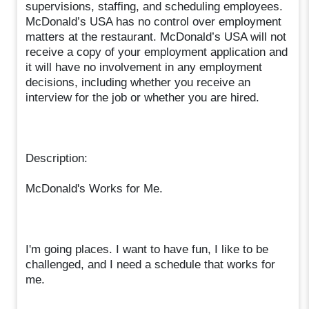
supervisions, staffing, and scheduling employees.
McDonald’s USA has no control over employment
matters at the restaurant. McDonald’s USA will not
receive a copy of your employment application and
it will have no involvement in any employment
decisions, including whether you receive an
interview for the job or whether you are hired.
Description:
McDonald's Works for Me.
I'm going places. I want to have fun, I like to be
challenged, and I need a schedule that works for
me.