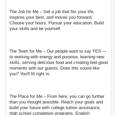
The Job for Me – Get a job that fits your life,
inspires your best, and moves you forward.
Choose your hours. Pursue your education. Build
your skills and be yourself.
The Team for Me – Our people want to say YES —
to working with energy and purpose, learning new
skills, serving delicious food and creating feel-good
moments with our guests. Does this sound like
you? You'll fit right in.
The Place for Me – From here, you can go further
than you thought possible. Reach your goals and
build your future with college tuition assistance,
high school completion programs, English