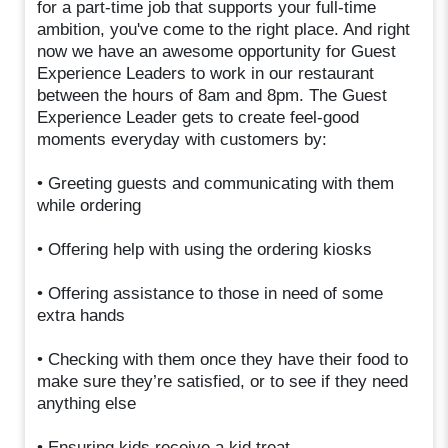
for a part-time job that supports your full-time
ambition, you've come to the right place. And right
now we have an awesome opportunity for Guest
Experience Leaders to work in our restaurant
between the hours of 8am and 8pm. The Guest
Experience Leader gets to create feel-good
moments everyday with customers by:
• Greeting guests and communicating with them
while ordering
• Offering help with using the ordering kiosks
• Offering assistance to those in need of some
extra hands
• Checking with them once they have their food to
make sure they’re satisfied, or to see if they need
anything else
• Ensuring kids receive a kid treat