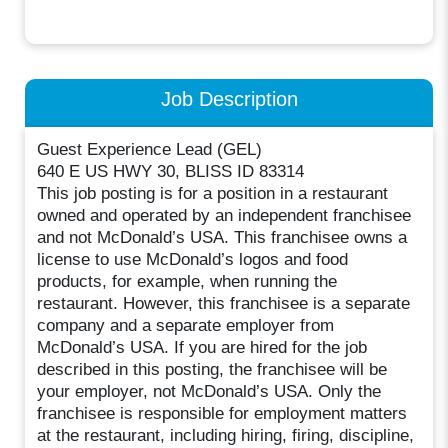
Job Description
Guest Experience Lead (GEL)
640 E US HWY 30, BLISS ID 83314
This job posting is for a position in a restaurant
owned and operated by an independent franchisee
and not McDonald’s USA. This franchisee owns a
license to use McDonald’s logos and food
products, for example, when running the
restaurant. However, this franchisee is a separate
company and a separate employer from
McDonald’s USA. If you are hired for the job
described in this posting, the franchisee will be
your employer, not McDonald’s USA. Only the
franchisee is responsible for employment matters
at the restaurant, including hiring, firing, discipline,