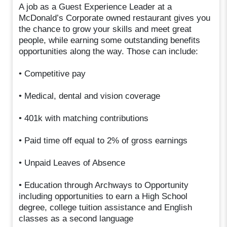
A job as a Guest Experience Leader at a
McDonald’s Corporate owned restaurant gives you
the chance to grow your skills and meet great
people, while earning some outstanding benefits
opportunities along the way. Those can include:
• Competitive pay
• Medical, dental and vision coverage
• 401k with matching contributions
• Paid time off equal to 2% of gross earnings
• Unpaid Leaves of Absence
• Education through Archways to Opportunity
including opportunities to earn a High School
degree, college tuition assistance and English
classes as a second language