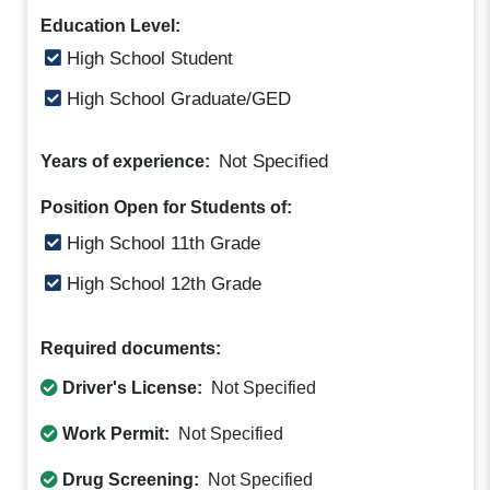
Education Level:
High School Student
High School Graduate/GED
Not Specified
Years of experience:
Position Open for Students of:
High School 11th Grade
High School 12th Grade
Required documents:
Driver's License:
Not Specified
Work Permit:
Not Specified
Drug Screening:
Not Specified