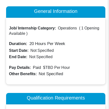
General Information
Job/ Internship Category:
Operations
(
1 Opening
Available
)
Duration:
20
Hours Per Week
Start Date:
Not Specified
End Date:
Not Specified
Paid
Pay Details:
$TBD
Per Hour
Not Specified
Other Benefits:
Qualification Requirements