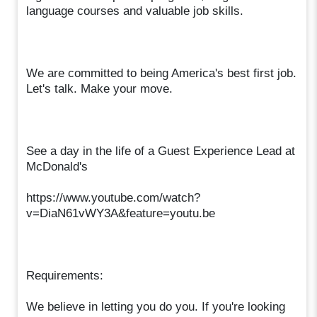
language courses and valuable job skills.
We are committed to being America's best first job.
Let's talk. Make your move.
See a day in the life of a Guest Experience Lead at
McDonald's
https://www.youtube.com/watch?
v=DiaN61vWY3A&feature=youtu.be
Requirements:
We believe in letting you do you. If you're looking