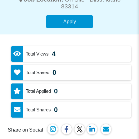
83314
Apply
4
Total Views
0
Total Saved
0
Total Applied
0
Total Shares
Share on Social :