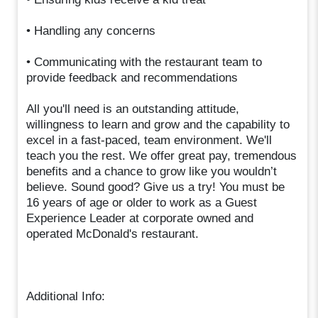
• Handling any concerns
• Communicating with the restaurant team to
provide feedback and recommendations
All you'll need is an outstanding attitude,
willingness to learn and grow and the capability to
excel in a fast-paced, team environment. We'll
teach you the rest. We offer great pay, tremendous
benefits and a chance to grow like you wouldn’t
believe. Sound good? Give us a try! You must be
16 years of age or older to work as a Guest
Experience Leader at corporate owned and
operated McDonald's restaurant.
Additional Info: