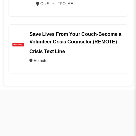
On Site - FPO, AE
Save Lives From Your Couch-Become a
Volunteer Crisis Counselor (REMOTE)
Crisis Text Line
Remote