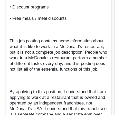
• Discount programs
• Free meals / meal discounts
This job posting contains some information about
what it is like to work in a McDonald’s restaurant,
but it is not a complete job description. People who
work in a McDonald’s restaurant perform a number
of different tasks every day, and this posting does
not list all of the essential functions of this job.
By applying to this position, I understand that I am
applying to work at a restaurant that is owned and
operated by an independent franchisee, not
McDonald’s USA. I understand that this franchisee
is a separate company and a separate employer