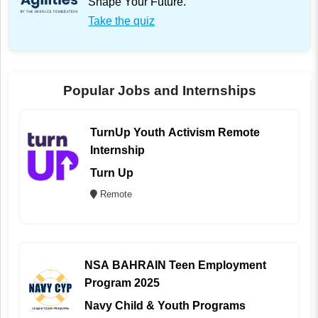
Shape Your Future.
Take the quiz
Popular Jobs and Internships
TurnUp Youth Activism Remote
Internship
Turn Up
Remote
NSA BAHRAIN Teen Employment
Program 2025
Navy Child & Youth Programs