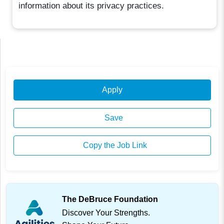
information about its privacy practices.
Apply
Save
Copy the Job Link
The DeBruce Foundation
Discover Your Strengths.