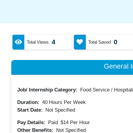
4
0
Total Views
Total Saved
General I
Job/ Internship Category:
Food Service / Hospitali
Duration:
40
Hours Per Week
Start Date:
Not Specified
Pay Details:
Paid
$14
Per Hour
Other Benefits:
Not Specified