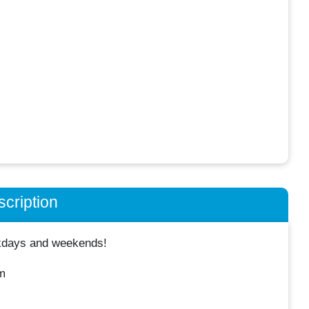
cription
ekdays and weekends!
m