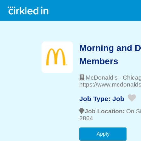
Morning and 
Members
McDonald’s
-
Chica
https://www.mcdonalds
Job Type:
Job
Job Location:
On Si
2864
Apply