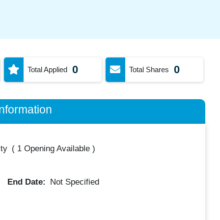
0
0
Total Applied
Total Shares
nformation
ty
(
1 Opening Available
)
End Date:
Not Specified