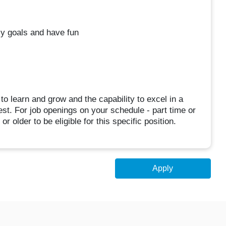
ly goals and have fun
s to learn and grow and the capability to excel in a
st. For job openings on your schedule - part time or
r older to be eligible for this specific position.
Apply