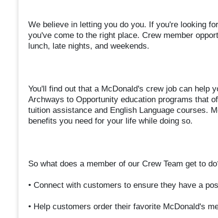
We believe in letting you do you. If you're looking fo
you've come to the right place. Crew member opportun
lunch, late nights, and weekends.
You'll find out that a McDonald's crew job can help y
Archways to Opportunity education programs that off
tuition assistance and English Language courses. M
benefits you need for your life while doing so.
So what does a member of our Crew Team get to do
• Connect with customers to ensure they have a pos
• Help customers order their favorite McDonald's m