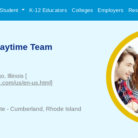
Student
K-12 Educators
Colleges
Employers
Res
Daytime Team
go
, Illinois
[
.com/us/en-us.html]
te -
Cumberland
, Rhode Island