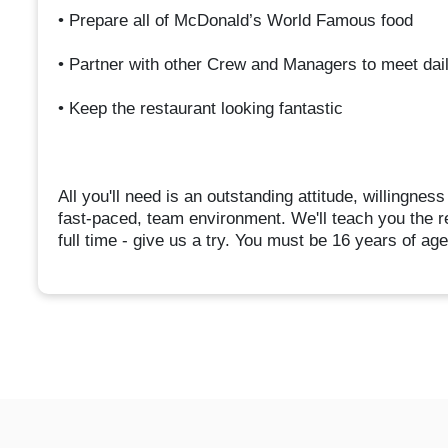
• Prepare all of McDonald’s World Famous food
• Partner with other Crew and Managers to meet dai
• Keep the restaurant looking fantastic
All you'll need is an outstanding attitude, willingnes
fast-paced, team environment. We'll teach you the re
full time - give us a try. You must be 16 years of age o