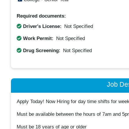
Required documents:
Driver's License:
Not Specified
Work Permit:
Not Specified
Drug Screening:
Not Specified
Job Des
Apply Today! Now Hiring for day time shifts for we
Must be available between the hours of 7am and 5p
Must be 18 years of age or older