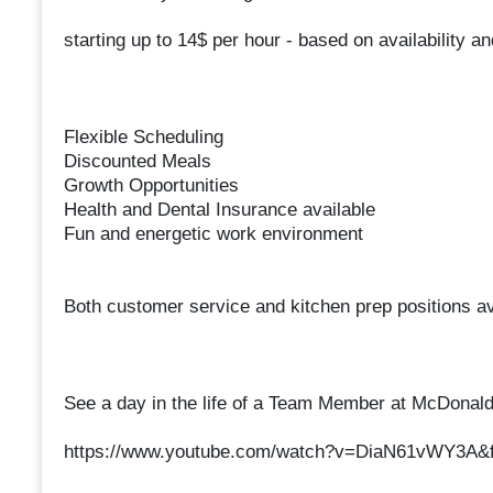
starting up to 14$ per hour - based on availability a
Flexible Scheduling
Discounted Meals
Growth Opportunities
Health and Dental Insurance available
Fun and energetic work environment
Both customer service and kitchen prep positions av
See a day in the life of a Team Member at McDonald
https://www.youtube.com/watch?v=DiaN61vWY3A&f