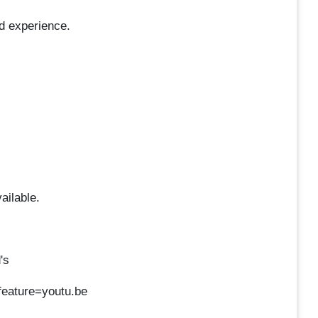
nd experience.
ailable.
's
eature=youtu.be