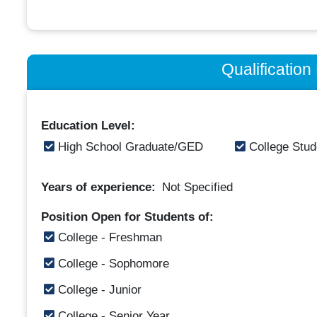
Qualificatio
Education Level:
High School Graduate/GED
College Stud
Years of experience:
Not Specified
Position Open for Students of:
College - Freshman
College - Sophomore
College - Junior
College - Senior Year