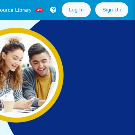
Log In
Sign Up
ource Library