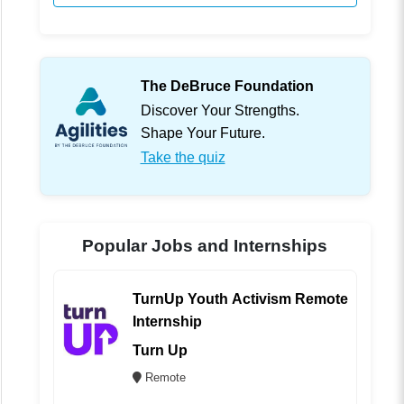
The DeBruce Foundation
Discover Your Strengths.
Shape Your Future.
Take the quiz
Popular Jobs and Internships
TurnUp Youth Activism Remote
Internship
Turn Up
Remote