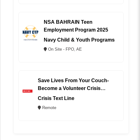
NSA BAHRAIN Teen
Employment Program 2025
Navy Child & Youth Programs
On Site - FPO, AE
Save Lives From Your Couch-
Become a Volunteer Crisis
Counselor (REMOTE)
Crisis Text Line
Remote