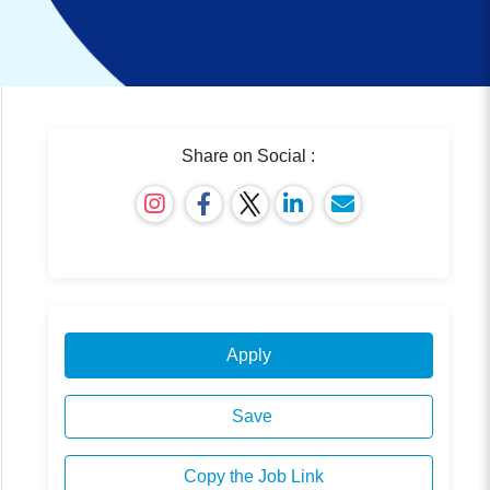
Share on Social :
Apply
Save
Copy the Job Link