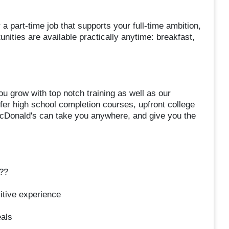
r a part-time job that supports your full-time ambition,
ities are available practically anytime: breakfast,
ou grow with top notch training as well as our
er high school completion courses, upfront college
cDonald's can take you anywhere, and give you the
??
itive experience
eals