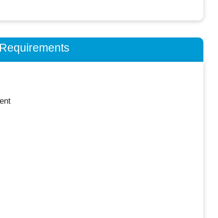
n Requirements
ent