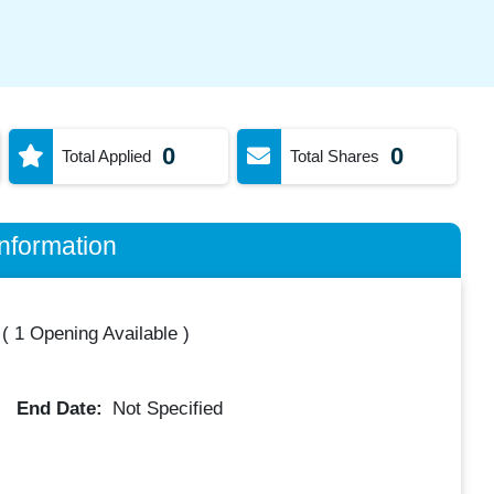
0
0
Total Applied
Total Shares
nformation
(
1 Opening Available
)
End Date:
Not Specified