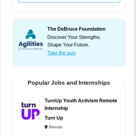
The DeBruce Foundation
Discover Your Strengths.
Shape Your Future.
Take the quiz
Popular Jobs and Internships
TurnUp Youth Activism Remote
Internship
Turn Up
Remote