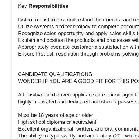
Key
Responsibilities
:
Listen to customers, understand their needs, and r
Utilize systems and technology to complete accou
Recognize sales opportunity and apply sales skills 
Explain and position the products and processes wi
Appropriately escalate customer dissatisfaction wit
Ensure first call resolution through problems solving
CANDIDATE QUALIFICATIONS
WONDER IF YOU ARE A GOOD FIT FOR THIS PO
All positive, and driven applicants are encouraged to
highly motivated and dedicated and should possess t
Must be 18 years of age or older
High school diploma or equivalent
Excellent organizational, written, and oral communica
The ability to type swiftly and accurately (20+ word