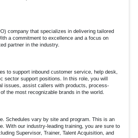
) company that specializes in delivering tailored
 With a commitment to excellence and a focus on
ed partner in the industry.
ives to support inbound customer service, help desk,
sector support positions. In this role, you will
l issues, assist callers with products, process-
 of the most recognizable brands in the world.
le. Schedules vary by site and program. This is an
e. With our industry-leading training, you are sure to
uding Supervisor, Trainer, Talent Acquisition, and