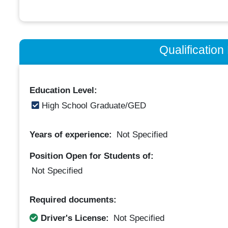
Qualificatio
Education Level:
High School Graduate/GED
Years of experience:
Not Specified
Position Open for Students of:
Not Specified
Required documents:
Driver's License:
Not Specified