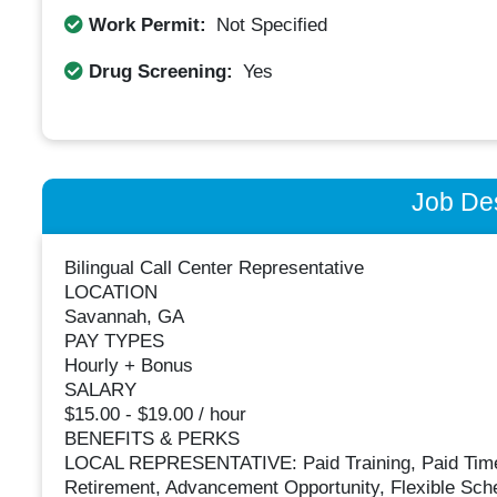
Work Permit:
Not Specified
Drug Screening:
Yes
Job Des
Bilingual Call Center Representative
LOCATION
Savannah, GA
PAY TYPES
Hourly + Bonus
SALARY
$15.00 - $19.00 / hour
BENEFITS & PERKS
LOCAL REPRESENTATIVE: Paid Training, Paid Time Of
Retirement, Advancement Opportunity, Flexible Sch