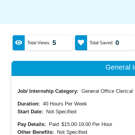
5
0
Total Views
Total Saved
General I
Job/ Internship Category:
General Office Clerical
Duration:
40
Hours Per Week
Start Date:
Not Specified
Pay Details:
Paid
$15.00-19.00
Per Hour
Other Benefits:
Not Specified