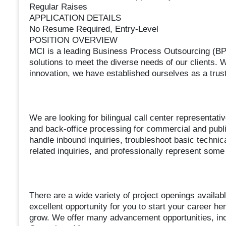
Regular Raises
APPLICATION DETAILS
No Resume Required, Entry-Level
POSITION OVERVIEW
MCI is a leading Business Process Outsourcing (BPO
solutions to meet the diverse needs of our clients.
innovation, we have established ourselves as a trust
We are looking for bilingual call center representat
and back-office processing for commercial and public 
handle inbound inquiries, troubleshoot basic technica
related inquiries, and professionally represent some
There are a wide variety of project openings availab
excellent opportunity for you to start your career her
grow. We offer many advancement opportunities, incl