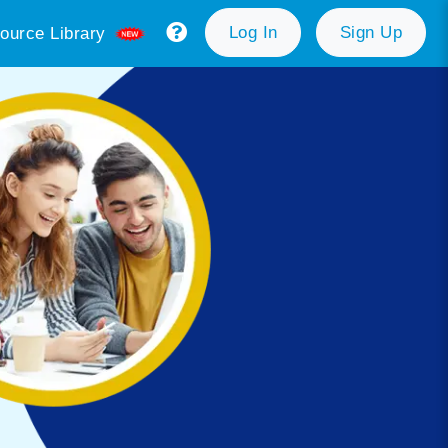
Log In
Sign Up
ource Library