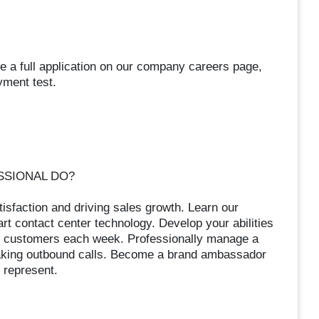
e a full application on our company careers page,
yment test.
SSIONAL DO?
isfaction and driving sales growth. Learn our
t contact center technology. Develop your abilities
of customers each week. Professionally manage a
making outbound calls. Become a brand ambassador
 represent.