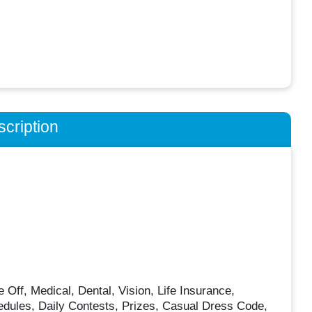
cription
f, Medical, Dental, Vision, Life Insurance,
edules, Daily Contests, Prizes, Casual Dress Code,