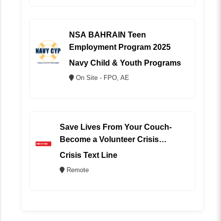
NSA BAHRAIN Teen
Employment Program 2025
Navy Child & Youth Programs
On Site - FPO, AE
Save Lives From Your Couch-
Become a Volunteer Crisis
Counselor (REMOTE)
Crisis Text Line
Remote