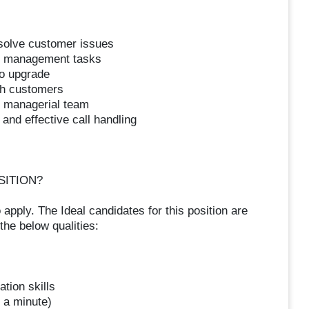
esolve customer issues
nt management tasks
to upgrade
th customers
h managerial team
 and effective call handling
SITION?
 apply. The Ideal candidates for this position are
he below qualities:
tion skills
s a minute)