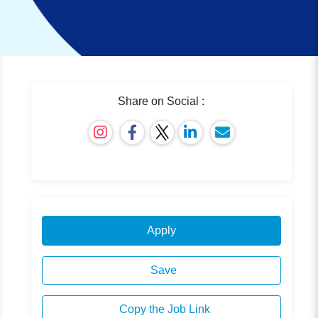
Share on Social :
Apply
Save
Copy the Job Link