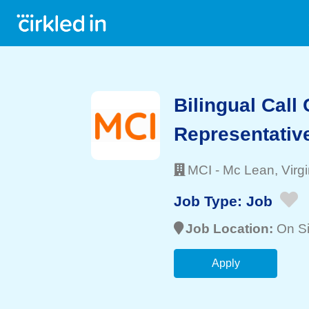
Bilingual Call
Representativ
MCI
-
Mc Lean
, Virg
Job Type:
Job
Job Location:
On Si
Apply