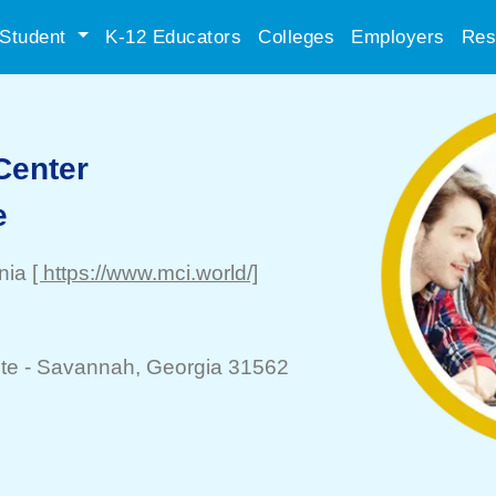
Student
K-12 Educators
Colleges
Employers
Res
 Center
e
inia
[ https://www.mci.world/]
te -
Savannah
, Georgia 31562