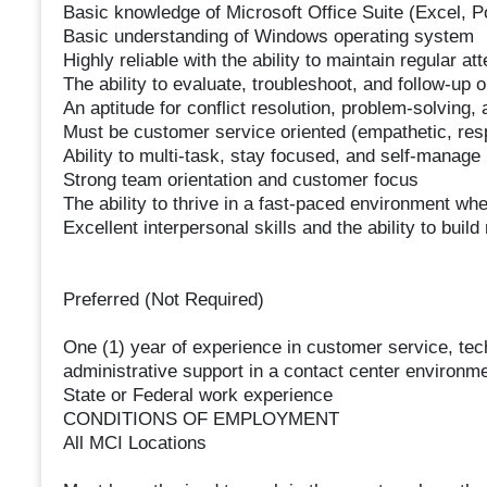
Basic knowledge of Microsoft Office Suite (Excel, 
Basic understanding of Windows operating system
Highly reliable with the ability to maintain regular a
The ability to evaluate, troubleshoot, and follow-up
An aptitude for conflict resolution, problem-solving, 
Must be customer service oriented (empathetic, resp
Ability to multi-task, stay focused, and self-manage
Strong team orientation and customer focus
The ability to thrive in a fast-paced environment w
Excellent interpersonal skills and the ability to bui
Preferred (Not Required)
One (1) year of experience in customer service, techn
administrative support in a contact center environm
State or Federal work experience
CONDITIONS OF EMPLOYMENT
All MCI Locations