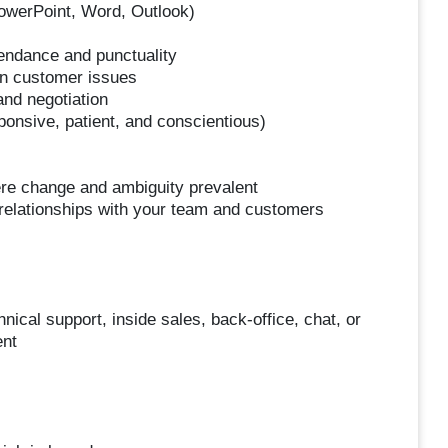
PowerPoint, Word, Outlook)
ttendance and punctuality
 on customer issues
and negotiation
onsive, patient, and conscientious)
here change and ambiguity prevalent
ld relationships with your team and customers
ical support, inside sales, back-office, chat, or
ent