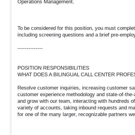
Operations Management.
To be considered for this position, you must complet
including screening questions and a brief pre-emplo
--------------
POSITION RESPONSIBILITIES
WHAT DOES A BILINGUAL CALL CENTER PROFE
Resolve customer inquiries, increasing customer sat
customer experience methodology and state-of-the-ar
and grow with our team, interacting with hundreds 
variety of accounts, taking inbound requests and 
for one of the many larger, recognizable partners we