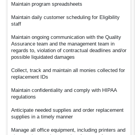
Maintain program spreadsheets
Maintain daily customer scheduling for Eligibility
staff
Maintain ongoing communication with the Quality
Assurance team and the management team in
regards to, violation of contractual deadlines and/or
possible liquidated damages
Collect, track and maintain all monies collected for
replacement IDs
Maintain confidentiality and comply with HIPAA
regulations
Anticipate needed supplies and order replacement
supplies in a timely manner
Manage all office equipment, including printers and