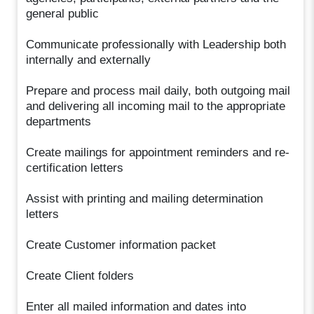
general public
Communicate professionally with Leadership both
internally and externally
Prepare and process mail daily, both outgoing mail
and delivering all incoming mail to the appropriate
departments
Create mailings for appointment reminders and re-
certification letters
Assist with printing and mailing determination
letters
Create Customer information packet
Create Client folders
Enter all mailed information and dates into