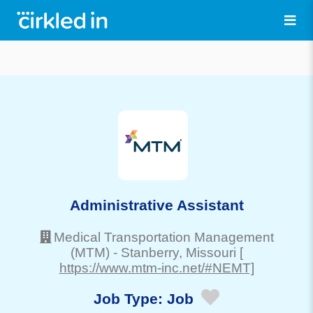
Administrative Assistant
Medical Transportation Management
(MTM)
-
Stanberry
, Missouri
[
https://www.mtm-inc.net/#NEMT]
Job Type:
Job