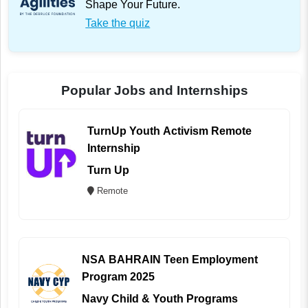
Shape Your Future.
Take the quiz
Popular Jobs and Internships
TurnUp Youth Activism Remote
Internship
Turn Up
Remote
NSA BAHRAIN Teen Employment
Program 2025
Navy Child & Youth Programs