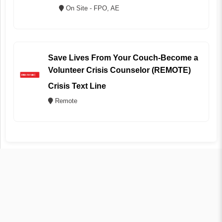
On Site - FPO, AE
Save Lives From Your Couch-Become a
Volunteer Crisis Counselor (REMOTE)
Crisis Text Line
Remote