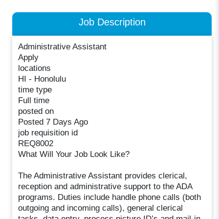
Job Description
Administrative Assistant
Apply
locations
HI - Honolulu
time type
Full time
posted on
Posted 7 Days Ago
job requisition id
REQ8002
What Will Your Job Look Like?
The Administrative Assistant provides clerical,
reception and administrative support to the ADA
programs. Duties include handle phone calls (both
outgoing and incoming calls), general clerical
tasks, data entry, process picture ID’s and mail-in