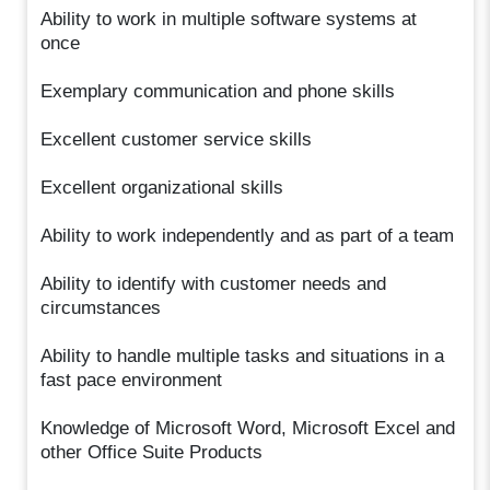
Ability to work in multiple software systems at
once
Exemplary communication and phone skills
Excellent customer service skills
Excellent organizational skills
Ability to work independently and as part of a team
Ability to identify with customer needs and
circumstances
Ability to handle multiple tasks and situations in a
fast pace environment
Knowledge of Microsoft Word, Microsoft Excel and
other Office Suite Products