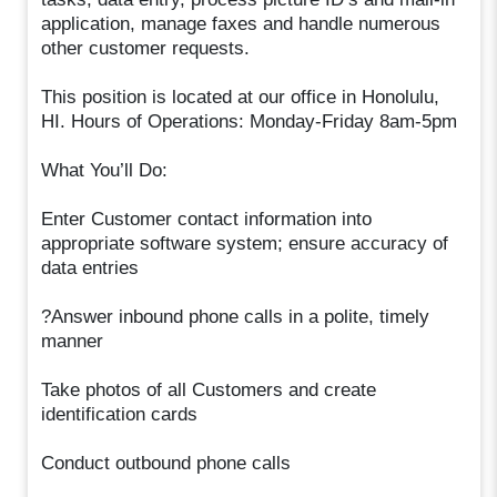
application, manage faxes and handle numerous
other customer requests.
This position is located at our office in Honolulu,
HI. Hours of Operations: Monday-Friday 8am-5pm
What You’ll Do:
Enter Customer contact information into
appropriate software system; ensure accuracy of
data entries
?Answer inbound phone calls in a polite, timely
manner
Take photos of all Customers and create
identification cards
Conduct outbound phone calls