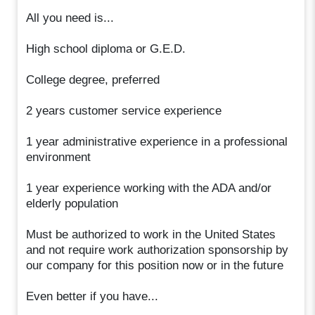
All you need is...
High school diploma or G.E.D.
College degree, preferred
2 years customer service experience
1 year administrative experience in a professional
environment
1 year experience working with the ADA and/or
elderly population
Must be authorized to work in the United States
and not require work authorization sponsorship by
our company for this position now or in the future
Even better if you have...