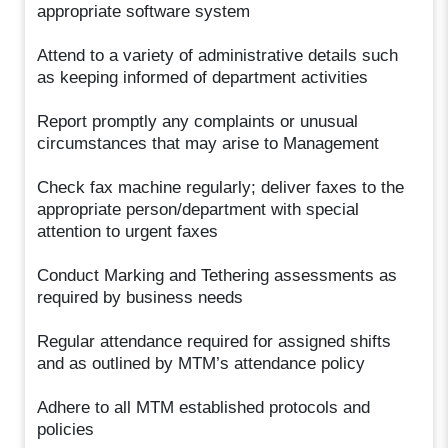
appropriate software system
Attend to a variety of administrative details such
as keeping informed of department activities
Report promptly any complaints or unusual
circumstances that may arise to Management
Check fax machine regularly; deliver faxes to the
appropriate person/department with special
attention to urgent faxes
Conduct Marking and Tethering assessments as
required by business needs
Regular attendance required for assigned shifts
and as outlined by MTM’s attendance policy
Adhere to all MTM established protocols and
policies