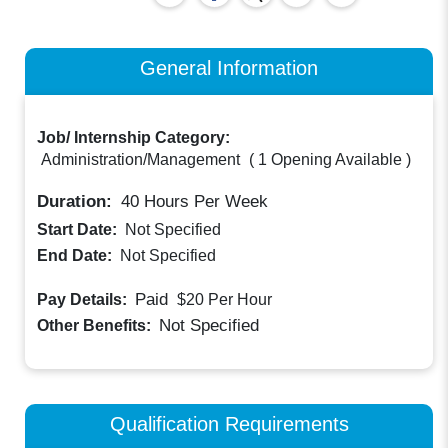
General Information
Job/ Internship Category:
Administration/Management
(
1 Opening Available
)
Duration:
40
Hours Per Week
Start Date:
Not Specified
End Date:
Not Specified
Paid
Pay Details:
$20
Per Hour
Not Specified
Other Benefits:
Qualification Requirements