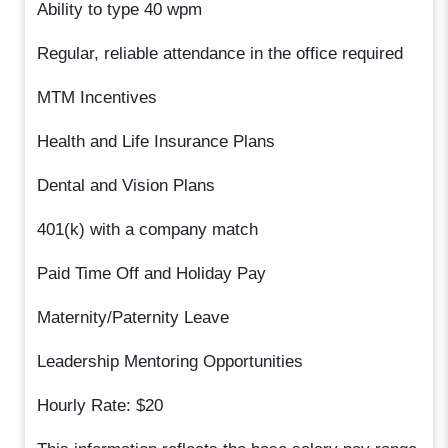
Ability to type 40 wpm
Regular, reliable attendance in the office required
MTM Incentives
Health and Life Insurance Plans
Dental and Vision Plans
401(k) with a company match
Paid Time Off and Holiday Pay
Maternity/Paternity Leave
Leadership Mentoring Opportunities
Hourly Rate: $20