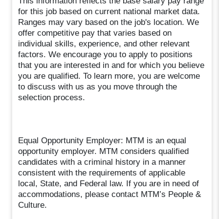
This information reflects the base salary pay range
for this job based on current national market data.
Ranges may vary based on the job's location. We
offer competitive pay that varies based on
individual skills, experience, and other relevant
factors. We encourage you to apply to positions
that you are interested in and for which you believe
you are qualified. To learn more, you are welcome
to discuss with us as you move through the
selection process.
Equal Opportunity Employer: MTM is an equal
opportunity employer. MTM considers qualified
candidates with a criminal history in a manner
consistent with the requirements of applicable
local, State, and Federal law. If you are in need of
accommodations, please contact MTM’s People &
Culture.