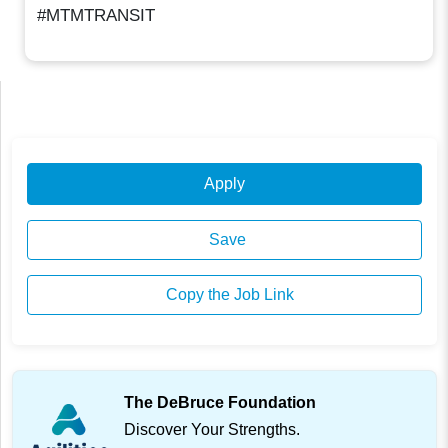
#MTMTRANSIT
Apply
Save
Copy the Job Link
The DeBruce Foundation
Discover Your Strengths.