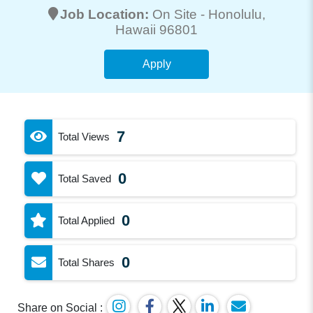
Job Location:
On Site -
Honolulu
,
Hawaii 96801
Apply
7
Total Views
0
Total Saved
0
Total Applied
0
Total Shares
Share on Social :