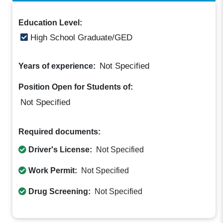
Education Level:
High School Graduate/GED
Not Specified
Years of experience:
Position Open for Students of:
Not Specified
Required documents:
Driver's License:
Not Specified
Work Permit:
Not Specified
Drug Screening:
Not Specified