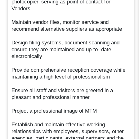
photocopier, serving as point of contact for
Vendors
Maintain vendor files, monitor service and
recommend alternative suppliers as appropriate
Design filing systems, document scanning and
ensure they are maintained and up-to- date
electronically
Provide comprehensive reception coverage while
maintaining a high level of professionalism
Ensure all staff and visitors are greeted in a
pleasant and professional manner
Project a professional image of MTM
Establish and maintain effective working
relationships with employees, supervisors, other
agencies, participants, external partners and the