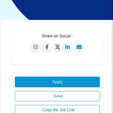
Share on Social :
Apply
Save
Copy the Job Link