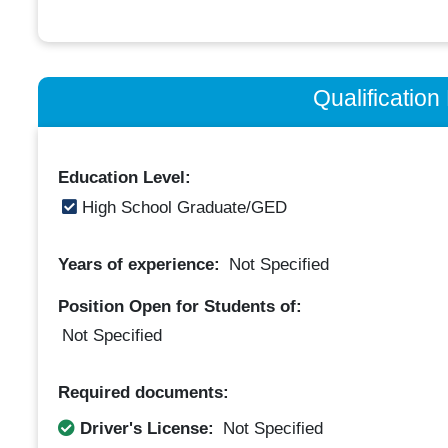
Qualificatio
Education Level:
High School Graduate/GED
Years of experience:
Not Specified
Position Open for Students of:
Not Specified
Required documents:
Driver's License:
Not Specified