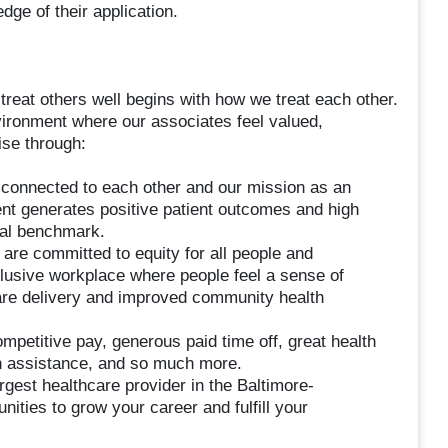
dge of their application.
treat others well begins with how we treat each other.
vironment where our associates feel valued,
se through:
onnected to each other and our mission as an
ent generates positive patient outcomes and high
nal benchmark.
 are committed to equity for all people and
lusive workplace where people feel a sense of
 care delivery and improved community health
etitive pay, generous paid time off, great health
on assistance, and so much more.
gest healthcare provider in the Baltimore-
ities to grow your career and fulfill your