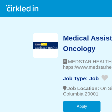
Medical Assist
Oncology
MEDSTAR HEALTH
https://www.medstarhea
Job Type:
Job
Job Location:
On Si
Columbia 20001
Apply