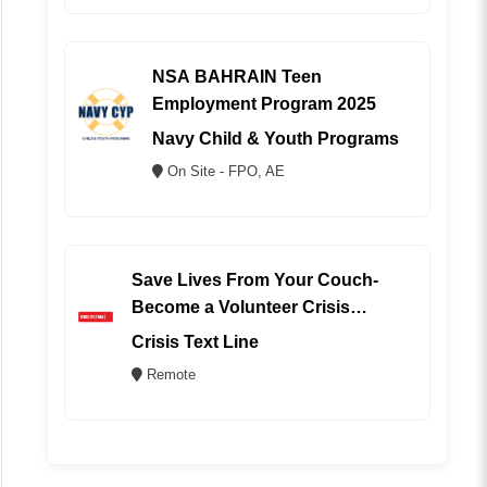
NSA BAHRAIN Teen
Employment Program 2025
Navy Child & Youth Programs
On Site - FPO, AE
Save Lives From Your Couch-
Become a Volunteer Crisis
Counselor (REMOTE)
Crisis Text Line
Remote