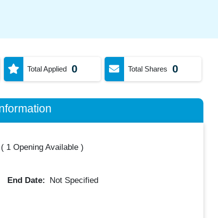
0
0
Total Applied
Total Shares
nformation
(
1 Opening Available
)
End Date:
Not Specified