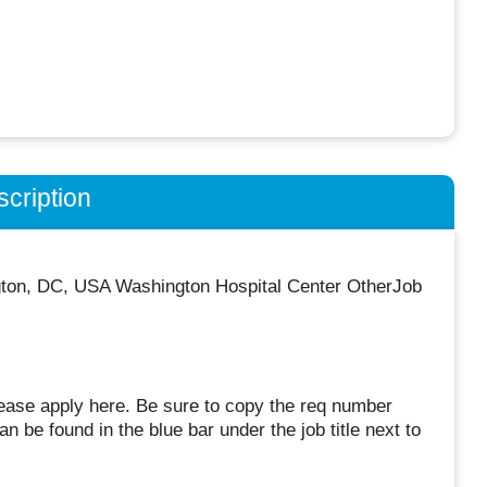
cription
gton, DC, USA Washington Hospital Center OtherJob
lease apply here. Be sure to copy the req number
 be found in the blue bar under the job title next to