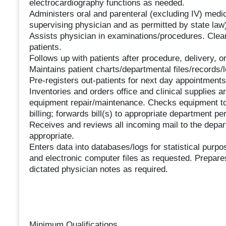
electrocardiography functions as needed.
Administers oral and parenteral (excluding IV) medi
supervising physician and as permitted by state law)
Assists physician in examinations/procedures. Cl
patients.
Follows up with patients after procedure, delivery, o
Maintains patient charts/departmental files/records/l
Pre-registers out-patients for next day appointments
Inventories and orders office and clinical supplies 
equipment repair/maintenance. Checks equipment to
billing; forwards bill(s) to appropriate department p
Receives and reviews all incoming mail to the depar
appropriate.
Enters data into databases/logs for statistical pur
and electronic computer files as requested. Prepar
dictated physician notes as required.
Minimum Qualifications