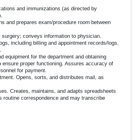
cations and immunizations (as directed by
.
eans and prepares exam/procedure room between
r surgery; conveys information to physician.
ogs, including billing and appointment records/logs.
.
and equipment for the department and obtaining
 ensure proper functioning. Assures accuracy of
ersonnel for payment.
tment. Opens, sorts, and distributes mail, as
poses. Creates, maintains, and adapts spreadsheets
es routine correspondence and may transcribe