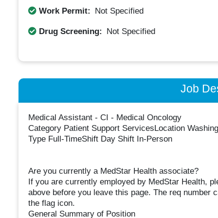
Work Permit:
Not Specified
Drug Screening:
Not Specified
Job Des
Medical Assistant - CI - Medical Oncology
Category Patient Support ServicesLocation Washin
Type Full-TimeShift Day Shift In-Person
Are you currently a MedStar Health associate?
If you are currently employed by MedStar Health, p
above before you leave this page. The req number can
the flag icon.
General Summary of Position