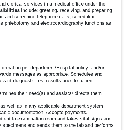
and clerical services in a medical office under the
ibilities
include: greeting, receiving, and preparing
ng and screening telephone calls; scheduling
ms phlebotomy and electrocardiography functions as
formation per department/Hospital policy, and/or
orwards messages as appropriate. Schedules and
ant diagnostic test results prior to patient
etermines their need(s) and assists/ directs them
m as well as in any applicable department system
icable documentation. Accepts payments.
atient to examination room and takes vital signs and
ory specimens and sends them to the lab and performs