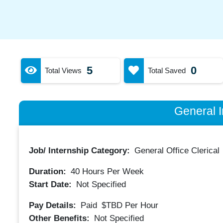
5
0
Total Views
Total Saved
General I
Job/ Internship Category:
General Office Clerical
Duration:
40
Hours Per Week
Start Date:
Not Specified
Pay Details:
Paid
$TBD
Per Hour
Other Benefits:
Not Specified