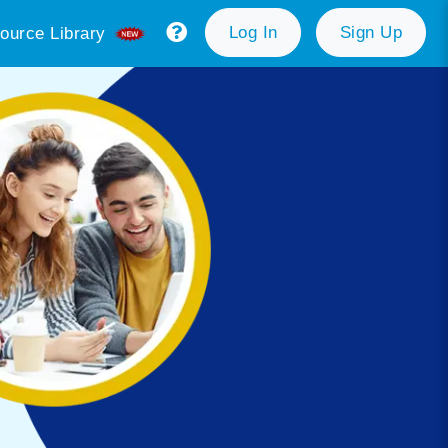
Log In
Sign Up
ource Library