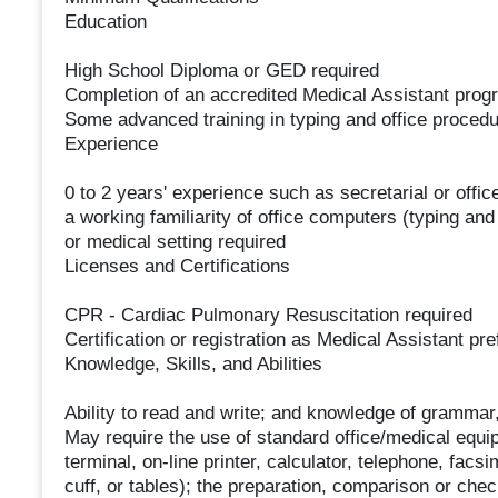
Education
High School Diploma or GED required
Completion of an accredited Medical Assistant prog
Some advanced training in typing and office proced
Experience
0 to 2 years' experience such as secretarial or offi
a working familiarity of office computers (typing and
or medical setting required
Licenses and Certifications
CPR - Cardiac Pulmonary Resuscitation required
Certification or registration as Medical Assistant pre
Knowledge, Skills, and Abilities
Ability to read and write; and knowledge of grammar,
May require the use of standard office/medical equip
terminal, on-line printer, calculator, telephone, facs
cuff, or tables); the preparation, comparison or chec