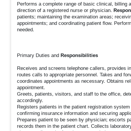
Performs a complete range of basic clinical, billing 
direction of a registered nurse or physician.
Respons
patients; maintaining the examination areas; receivi
appointments; and coordinating patient flow. Perfor
needed.
Primary Duties and
Responsibilities
Receives and screens telephone callers, provides in
routes calls to appropriate personnel. Takes and f
coordinates appointments as necessary. Obtains relev
appointment.
Greets, patients, visitors, and staff to the office, d
accordingly.
Registers patients in the patient registration syste
confirming insurance information and securing appl
Prepares patient to be seen by physician; escorts p
records them in the patient chart. Collects laborat