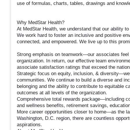
use of formulas, charts, tables, drawings and knowle
Why MedStar Health?
At MedStar Health, we understand that our ability to 
We work hard to foster an inclusive and positive en
connected, and empowered. We live up to this promi
Strong emphasis on teamwork—our associates feel c
organization. In return, our effective team environm
associate satisfaction ratings that exceed the natio
Strategic focus on equity, inclusion, & diversity—we
communities. We continue to build a diverse and inc
belonging and the ability to contribute to equitable
outcomes at all levels of the organization.
Comprehensive total rewards package—including comp
and wellness benefits, retirement savings, educati
More career opportunities closer to home—as the lar
Washington, D.C. region, there are countless opportun
aspirations.