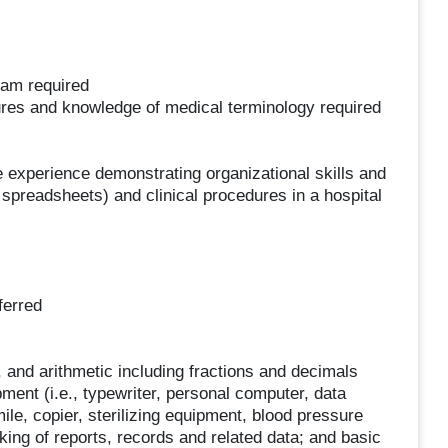
ram required
ures and knowledge of medical terminology required
ce experience demonstrating organizational skills and
 spreadsheets) and clinical procedures in a hospital
ferred
 and arithmetic including fractions and decimals
ment (i.e., typewriter, personal computer, data
imile, copier, sterilizing equipment, blood pressure
king of reports, records and related data; and basic