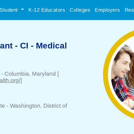
Student
K-12 Educators
Colleges
Employers
Res
ant - CI - Medical
-
Columbia
, Maryland
[
lth.org/]
te -
Washington
, District of