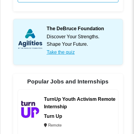
The DeBruce Foundation
Discover Your Strengths.
Shape Your Future.
Take the quiz
Popular Jobs and Internships
TurnUp Youth Activism Remote
Internship
Turn Up
Remote