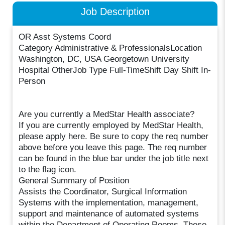
Job Description
OR Asst Systems Coord
Category Administrative & ProfessionalsLocation
Washington, DC, USA Georgetown University
Hospital OtherJob Type Full-TimeShift Day Shift In-
Person
Are you currently a MedStar Health associate?
If you are currently employed by MedStar Health,
please apply here. Be sure to copy the req number
above before you leave this page. The req number
can be found in the blue bar under the job title next
to the flag icon.
General Summary of Position
Assists the Coordinator, Surgical Information
Systems with the implementation, management,
support and maintenance of automated systems
within the Department of Operating Rooms. These