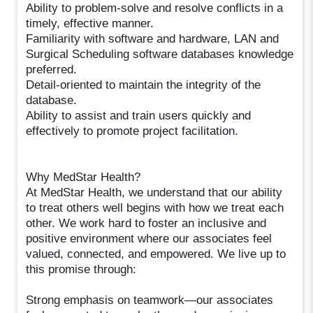
Ability to problem-solve and resolve conflicts in a
timely, effective manner.
Familiarity with software and hardware, LAN and
Surgical Scheduling software databases knowledge
preferred.
Detail-oriented to maintain the integrity of the
database.
Ability to assist and train users quickly and
effectively to promote project facilitation.
Why MedStar Health?
At MedStar Health, we understand that our ability
to treat others well begins with how we treat each
other. We work hard to foster an inclusive and
positive environment where our associates feel
valued, connected, and empowered. We live up to
this promise through:
Strong emphasis on teamwork—our associates