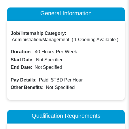
General Information
Job/ Internship Category:
Administration/Management
(
1 Opening Available
)
Duration:
40
Hours Per Week
Start Date:
Not Specified
End Date:
Not Specified
Paid
Pay Details:
$TBD
Per Hour
Not Specified
Other Benefits:
Qualification Requirements