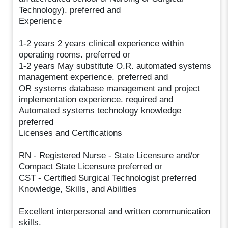
Technology). preferred and
Experience
1-2 years 2 years clinical experience within
operating rooms. preferred or
1-2 years May substitute O.R. automated systems
management experience. preferred and
OR systems database management and project
implementation experience. required and
Automated systems technology knowledge
preferred
Licenses and Certifications
RN - Registered Nurse - State Licensure and/or
Compact State Licensure preferred or
CST - Certified Surgical Technologist preferred
Knowledge, Skills, and Abilities
Excellent interpersonal and written communication
skills.