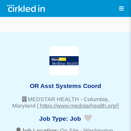
OR Asst Systems Coord
MEDSTAR HEALTH
-
Columbia
,
Maryland
[ https://www.medstarhealth.org/]
Job Type:
Job
Job Location:
On Site -
Washington
,