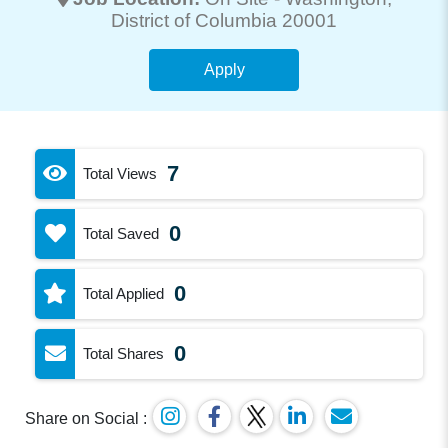
District of Columbia 20001
Apply
7
Total Views
0
Total Saved
0
Total Applied
0
Total Shares
Share on Social :