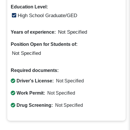
Education Level:
High School Graduate/GED
Not Specified
Years of experience:
Position Open for Students of:
Not Specified
Required documents:
Driver's License:
Not Specified
Work Permit:
Not Specified
Drug Screening:
Not Specified