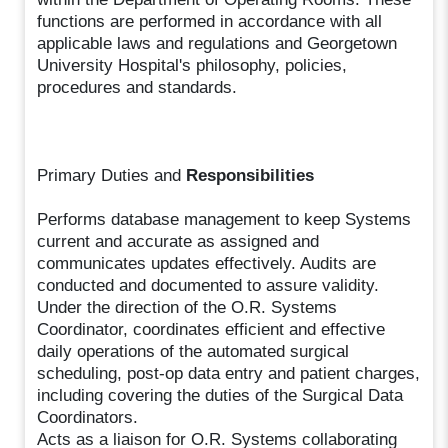
functions are performed in accordance with all
applicable laws and regulations and Georgetown
University Hospital's philosophy, policies,
procedures and standards.
Primary Duties and
Responsibilities
Performs database management to keep Systems
current and accurate as assigned and
communicates updates effectively. Audits are
conducted and documented to assure validity.
Under the direction of the O.R. Systems
Coordinator, coordinates efficient and effective
daily operations of the automated surgical
scheduling, post-op data entry and patient charges,
including covering the duties of the Surgical Data
Coordinators.
Acts as a liaison for O.R. Systems collaborating