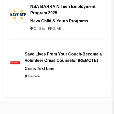
NSA BAHRAIN Teen Employment
Program 2025
Navy Child & Youth Programs
On Site - FPO, AE
Save Lives From Your Couch-Become a
Volunteer Crisis Counselor (REMOTE)
Crisis Text Line
Remote