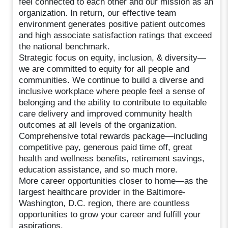
feel connected to each other and our mission as an
organization. In return, our effective team
environment generates positive patient outcomes
and high associate satisfaction ratings that exceed
the national benchmark.
Strategic focus on equity, inclusion, & diversity—
we are committed to equity for all people and
communities. We continue to build a diverse and
inclusive workplace where people feel a sense of
belonging and the ability to contribute to equitable
care delivery and improved community health
outcomes at all levels of the organization.
Comprehensive total rewards package—including
competitive pay, generous paid time off, great
health and wellness benefits, retirement savings,
education assistance, and so much more.
More career opportunities closer to home—as the
largest healthcare provider in the Baltimore-
Washington, D.C. region, there are countless
opportunities to grow your career and fulfill your
aspirations.