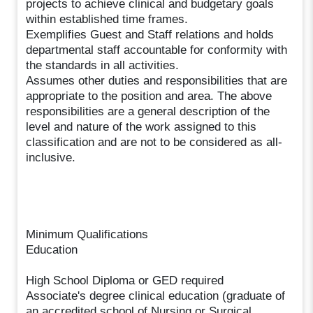
projects to achieve clinical and budgetary goals
within established time frames.
Exemplifies Guest and Staff relations and holds
departmental staff accountable for conformity with
the standards in all activities.
Assumes other duties and responsibilities that are
appropriate to the position and area. The above
responsibilities are a general description of the
level and nature of the work assigned to this
classification and are not to be considered as all-
inclusive.
Minimum Qualifications
Education
High School Diploma or GED required
Associate's degree clinical education (graduate of
an accredited school of Nursing or Surgical