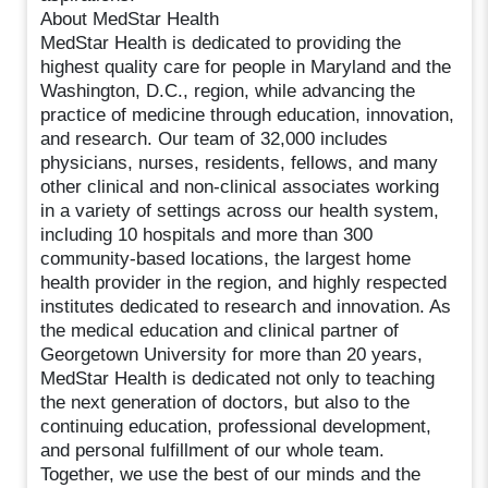
About MedStar Health
MedStar Health is dedicated to providing the
highest quality care for people in Maryland and the
Washington, D.C., region, while advancing the
practice of medicine through education, innovation,
and research. Our team of 32,000 includes
physicians, nurses, residents, fellows, and many
other clinical and non-clinical associates working
in a variety of settings across our health system,
including 10 hospitals and more than 300
community-based locations, the largest home
health provider in the region, and highly respected
institutes dedicated to research and innovation. As
the medical education and clinical partner of
Georgetown University for more than 20 years,
MedStar Health is dedicated not only to teaching
the next generation of doctors, but also to the
continuing education, professional development,
and personal fulfillment of our whole team.
Together, we use the best of our minds and the