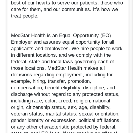
best of our hearts to serve our patients, those who
care for them, and our communities. It’s how we
treat people.
MedStar Health is an Equal Opportunity (EO)
Employer and assures equal opportunity for all
applicants and employees. We hire people to work
in different locations, and we comply with the
federal, state and local laws governing each of
those locations. MedStar Health makes all
decisions regarding employment, including for
example, hiring, transfer, promotion,
compensation, benefit eligibility, discipline, and
discharge without regard to any protected status,
including race, color, creed, religion, national
origin, citizenship status, sex, age, disability,
veteran status, marital status, sexual orientation,
gender identity or expression, political affiliations,
or any other characteristic protected by federal,