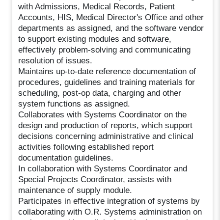
with Admissions, Medical Records, Patient
Accounts, HIS, Medical Director's Office and other
departments as assigned, and the software vendor
to support existing modules and software,
effectively problem-solving and communicating
resolution of issues.
Maintains up-to-date reference documentation of
procedures, guidelines and training materials for
scheduling, post-op data, charging and other
system functions as assigned.
Collaborates with Systems Coordinator on the
design and production of reports, which support
decisions concerning administrative and clinical
activities following established report
documentation guidelines.
In collaboration with Systems Coordinator and
Special Projects Coordinator, assists with
maintenance of supply module.
Participates in effective integration of systems by
collaborating with O.R. Systems administration on