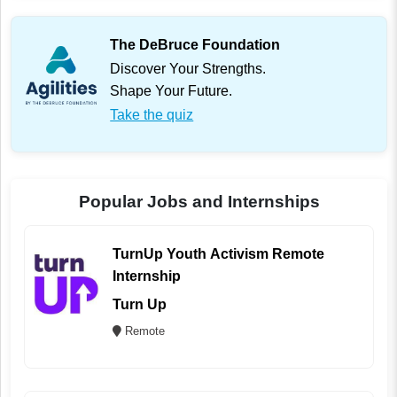
The DeBruce Foundation
Discover Your Strengths.
Shape Your Future.
Take the quiz
Popular Jobs and Internships
TurnUp Youth Activism Remote
Internship
Turn Up
Remote