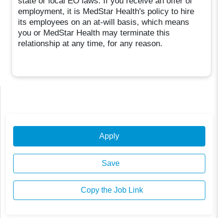
state or local EO laws. If you receive an offer of
employment, it is MedStar Health's policy to hire
its employees on an at-will basis, which means
you or MedStar Health may terminate this
relationship at any time, for any reason.
Apply
Save
Copy the Job Link