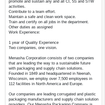
promote and sustain any and all CI, 5S and STW
activities.
Contribute to a team effort.
Maintain a safe and clean work space.
Train and certify on all jobs in the department.
Other duties as assigned
Work Experience:
1 year of Quality Experience
Two companies, one vision.
Menasha Corporation consists of two companies
that are leading the way to a sustainable future
with packaging and supply chain solutions.
Founded in 1849 and headquartered in Neenah,
Wisconsin, we employ over 7,500 employees in
112 facilities in North America and Europe.
Our companies are leading corrugated and plastic
packaging manufacturers and supply chain solution
providers. Our Menasha Packaging Company is