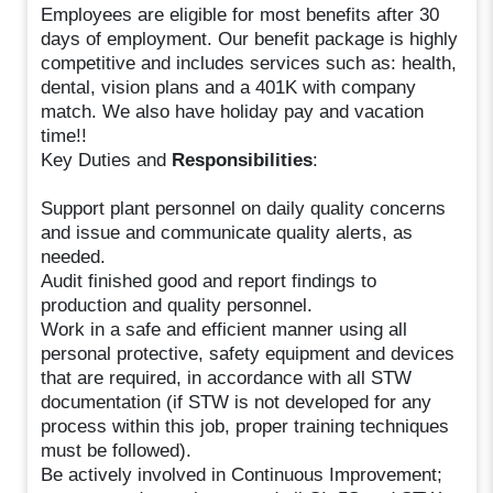
Employees are eligible for most benefits after 30
days of employment. Our benefit package is highly
competitive and includes services such as: health,
dental, vision plans and a 401K with company
match. We also have holiday pay and vacation
time!!
Key Duties and
Responsibilities
:
Support plant personnel on daily quality concerns
and issue and communicate quality alerts, as
needed.
Audit finished good and report findings to
production and quality personnel.
Work in a safe and efficient manner using all
personal protective, safety equipment and devices
that are required, in accordance with all STW
documentation (if STW is not developed for any
process within this job, proper training techniques
must be followed).
Be actively involved in Continuous Improvement;