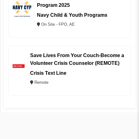
Program 2025
Navy Child & Youth Programs
On Site - FPO, AE
Save Lives From Your Couch-Become a
Volunteer Crisis Counselor (REMOTE)
Crisis Text Line
Remote