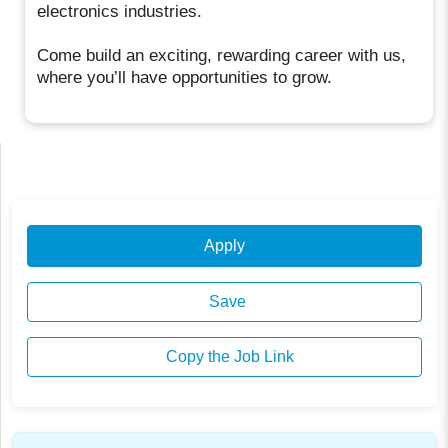
electronics industries.
Come build an exciting, rewarding career with us,
where you’ll have opportunities to grow.
Apply
Save
Copy the Job Link