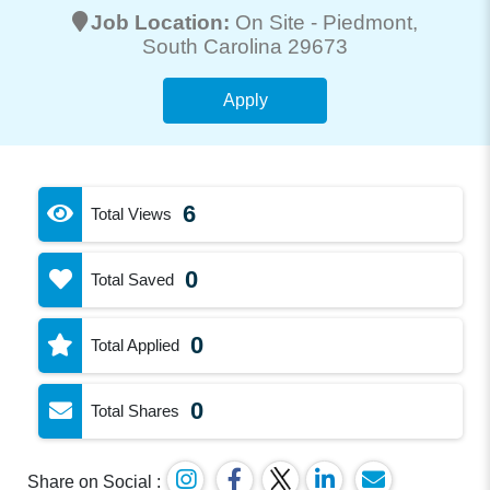
Job Location:
On Site -
Piedmont
,
South Carolina 29673
Apply
6
Total Views
0
Total Saved
0
Total Applied
0
Total Shares
Share on Social :