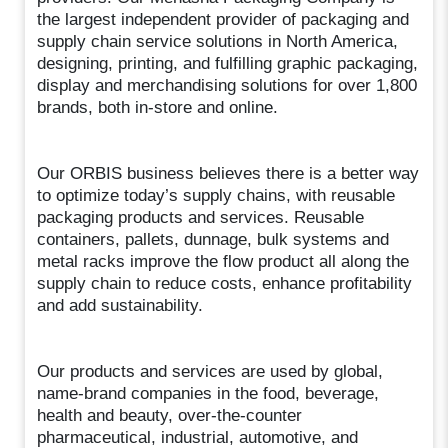
the largest independent provider of packaging and
supply chain service solutions in North America,
designing, printing, and fulfilling graphic packaging,
display and merchandising solutions for over 1,800
brands, both in-store and online.
Our ORBIS business believes there is a better way
to optimize today’s supply chains, with reusable
packaging products and services. Reusable
containers, pallets, dunnage, bulk systems and
metal racks improve the flow product all along the
supply chain to reduce costs, enhance profitability
and add sustainability.
Our products and services are used by global,
name-brand companies in the food, beverage,
health and beauty, over-the-counter
pharmaceutical, industrial, automotive, and