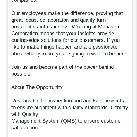
Our employees make the difference, proving that
great ideas, collaboration and quality turn
possibilities into success. Working at Menasha
Corporation means that your insights provide
cutting-edge solutions for our customers. If you
like to make things happen and are passionate
about what you do, you’re going to want to be here.
Join us and become part of the power behind
possible.
About The Opportunity
Responsible for inspection and audits of products
to ensure alignment with quality standards. Comply
with Quality
Management System (QMS) to ensure customer
satisfaction.