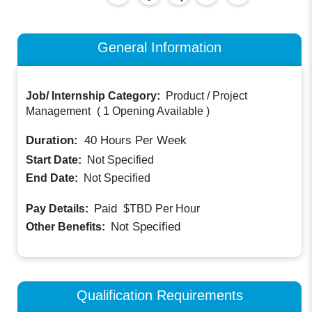
General Information
Job/ Internship Category:
Product / Project
Management
(
1 Opening Available
)
Duration:
40
Hours Per Week
Start Date:
Not Specified
End Date:
Not Specified
Paid
Pay Details:
$TBD
Per Hour
Not Specified
Other Benefits:
Qualification Requirements