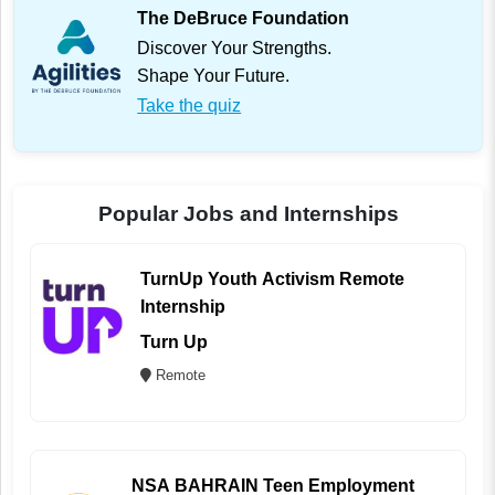
The DeBruce Foundation
Discover Your Strengths.
Shape Your Future.
Take the quiz
Popular Jobs and Internships
TurnUp Youth Activism Remote
Internship
Turn Up
Remote
NSA BAHRAIN Teen Employment