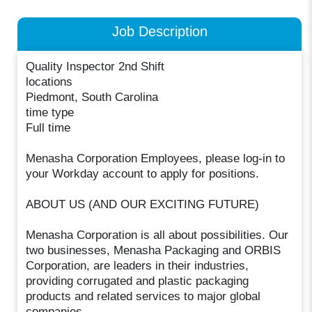
Job Description
Quality Inspector 2nd Shift
locations
Piedmont, South Carolina
time type
Full time
Menasha Corporation Employees, please log-in to
your Workday account to apply for positions.
ABOUT US (AND OUR EXCITING FUTURE)
Menasha Corporation is all about possibilities. Our
two businesses, Menasha Packaging and ORBIS
Corporation, are leaders in their industries,
providing corrugated and plastic packaging
products and related services to major global
companies.