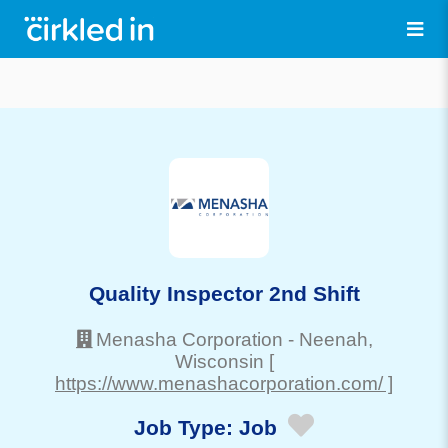
Quality Inspector 2nd Shift
Menasha Corporation
-
Neenah
,
Wisconsin
[
https://www.menashacorporation.com/ ]
Job Type:
Job