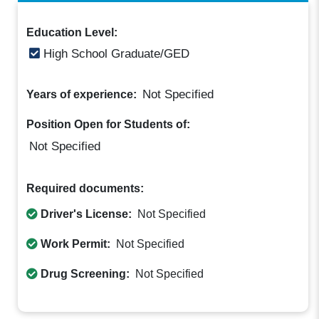
Education Level:
High School Graduate/GED
Not Specified
Years of experience:
Position Open for Students of:
Not Specified
Required documents:
Driver's License:
Not Specified
Work Permit:
Not Specified
Drug Screening:
Not Specified