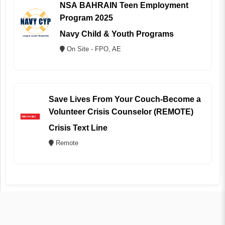
NSA BAHRAIN Teen Employment
Program 2025
Navy Child & Youth Programs
On Site - FPO, AE
Save Lives From Your Couch-Become a
Volunteer Crisis Counselor (REMOTE)
Crisis Text Line
Remote