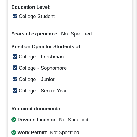
Education Level:
College Student
Not Specified
Years of experience:
Position Open for Students of:
College - Freshman
College - Sophomore
College - Junior
College - Senior Year
Required documents:
Driver's License:
Not Specified
Work Permit:
Not Specified