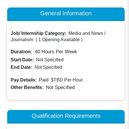
General Information
Job/ Internship Category:
Media and News /
Journalism
(
1 Opening Available
)
Duration:
40
Hours Per Week
Start Date:
Not Specified
End Date:
Not Specified
Paid
Pay Details:
$TBD
Per Hour
Not Specified
Other Benefits:
Qualification Requirements