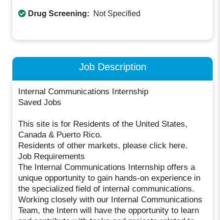
Drug Screening:
Not Specified
Job Description
Internal Communications Internship
Saved Jobs
This site is for Residents of the United States,
Canada & Puerto Rico.
Residents of other markets, please click here.
Job Requirements
The Internal Communications Internship offers a
unique opportunity to gain hands-on experience in
the specialized field of internal communications.
Working closely with our Internal Communications
Team, the Intern will have the opportunity to learn