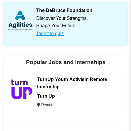
The DeBruce Foundation
Discover Your Strengths.
Shape Your Future.
Take the quiz
Popular Jobs and Internships
TurnUp Youth Activism Remote
Internship
Turn Up
Remote