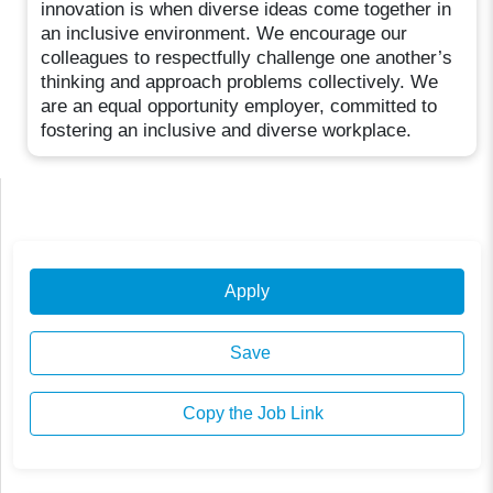
innovation is when diverse ideas come together in
an inclusive environment. We encourage our
colleagues to respectfully challenge one another’s
thinking and approach problems collectively. We
are an equal opportunity employer, committed to
fostering an inclusive and diverse workplace.
Apply
Save
Copy the Job Link