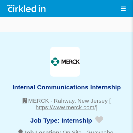
Internal Communications Internship
MERCK
-
Rahway
, New Jersey
[
https://www.merck.com/]
Job Type:
Internship
Job Location:
On Site -
Guaynabo
,