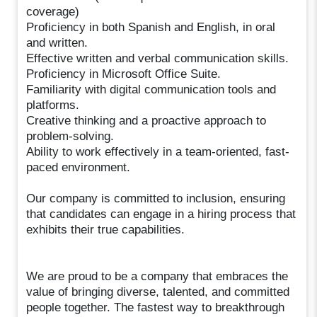
coverage)
Proficiency in both Spanish and English, in oral
and written.
Effective written and verbal communication skills.
Proficiency in Microsoft Office Suite.
Familiarity with digital communication tools and
platforms.
Creative thinking and a proactive approach to
problem-solving.
Ability to work effectively in a team-oriented, fast-
paced environment.
Our company is committed to inclusion, ensuring
that candidates can engage in a hiring process that
exhibits their true capabilities.
We are proud to be a company that embraces the
value of bringing diverse, talented, and committed
people together. The fastest way to breakthrough