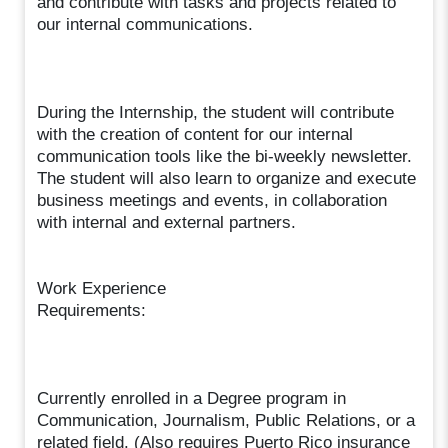
and contribute with tasks and projects related to
our internal communications.
During the Internship, the student will contribute
with the creation of content for our internal
communication tools like the bi-weekly newsletter.
The student will also learn to organize and execute
business meetings and events, in collaboration
with internal and external partners.
Work Experience
Requirements:
Currently enrolled in a Degree program in
Communication, Journalism, Public Relations, or a
related field. (Also requires Puerto Rico insurance