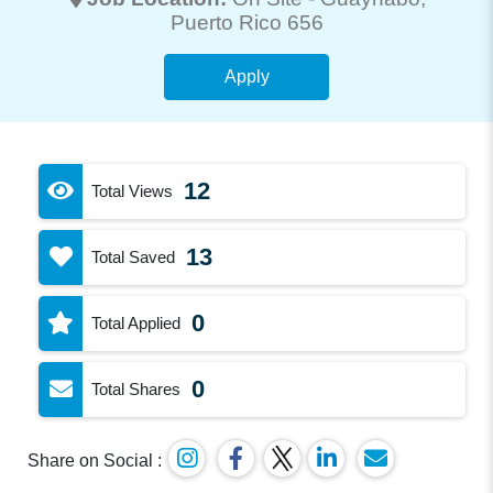
Puerto Rico 656
Apply
12
Total Views
13
Total Saved
0
Total Applied
0
Total Shares
Share on Social :