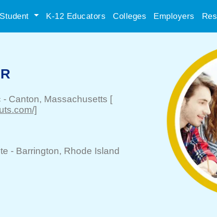
Student
K-12 Educators
Colleges
Employers
Res
ER
c
-
Canton
, Massachusetts
[
uts.com/]
te -
Barrington
, Rhode Island