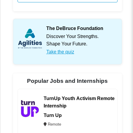
The DeBruce Foundation
Discover Your Strengths.
Shape Your Future.
Take the quiz
Popular Jobs and Internships
TurnUp Youth Activism Remote
Internship
Turn Up
Remote