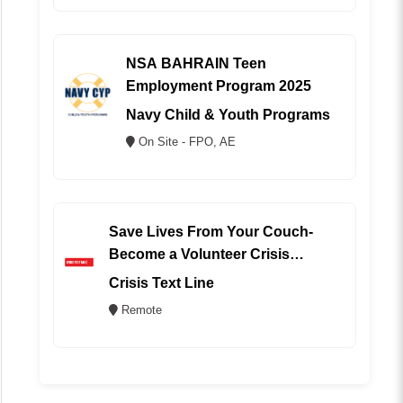
NSA BAHRAIN Teen
Employment Program 2025
Navy Child & Youth Programs
On Site - FPO, AE
Save Lives From Your Couch-
Become a Volunteer Crisis
Counselor (REMOTE)
Crisis Text Line
Remote