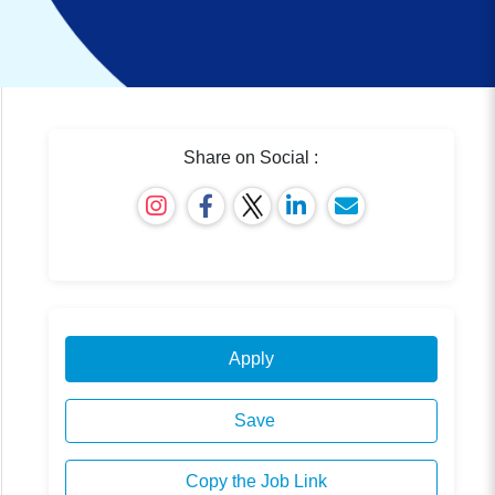
Share on Social :
Apply
Save
Copy the Job Link