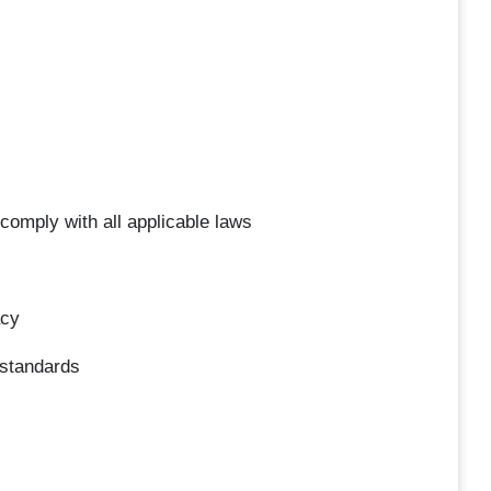
 comply with all applicable laws
acy
 standards