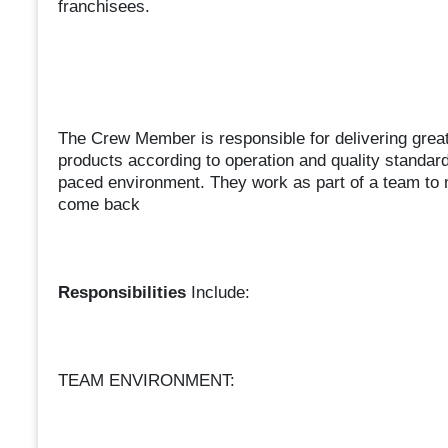
franchisees.
The Crew Member is responsible for delivering great
products according to operation and quality standar
paced environment. They work as part of a team to
come back
Responsibilities
Include:
TEAM ENVIRONMENT: