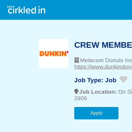
CREW MEMB
Metacom Donuts In
https://www.dunkindon
Job Type:
Job
Job Location:
On Si
2806
Apply