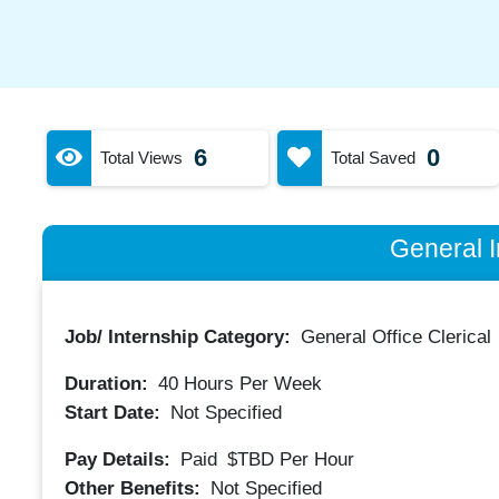
6
0
Total Views
Total Saved
General I
Job/ Internship Category:
General Office Clerical
Duration:
40
Hours Per Week
Start Date:
Not Specified
Pay Details:
Paid
$TBD
Per Hour
Other Benefits:
Not Specified