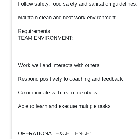
Follow safety, food safety and sanitation guidelines;
Maintain clean and neat work environment
Requirements
TEAM ENVIRONMENT:
Work well and interacts with others
Respond positively to coaching and feedback
Communicate with team members
Able to learn and execute multiple tasks
OPERATIONAL EXCELLENCE: