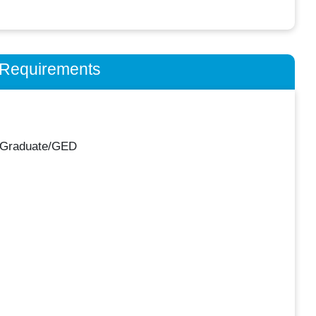
n Requirements
 Graduate/GED