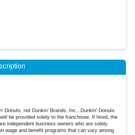
cription
n' Donuts, not Dunkin' Brands, Inc., Dunkin' Donuts
will be provided solely to the franchisee. If hired, the
 are independent business owners who are solely
own wage and benefit programs that can vary among