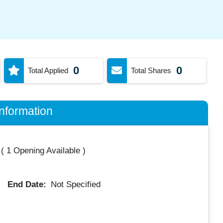
0
0
Total Applied
Total Shares
nformation
(
1 Opening Available
)
End Date:
Not Specified