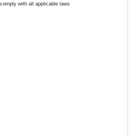
 comply with all applicable laws