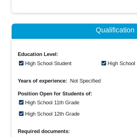
Qualificatio
Education Level:
High School Student
High School
Years of experience:
Not Specified
Position Open for Students of:
High School 11th Grade
High School 12th Grade
Required documents: