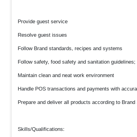
Provide guest service
Resolve guest issues
Follow Brand standards, recipes and systems
Follow safety, food safety and sanitation guidelines;
Maintain clean and neat work environment
Handle POS transactions and payments with accur
Prepare and deliver all products according to Brand
Skills/Qualifications: