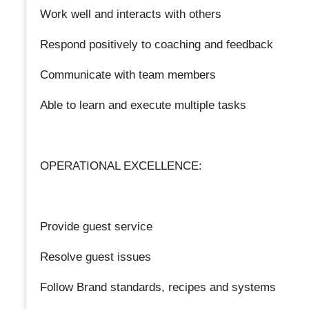
Work well and interacts with others
Respond positively to coaching and feedback
Communicate with team members
Able to learn and execute multiple tasks
OPERATIONAL EXCELLENCE:
Provide guest service
Resolve guest issues
Follow Brand standards, recipes and systems