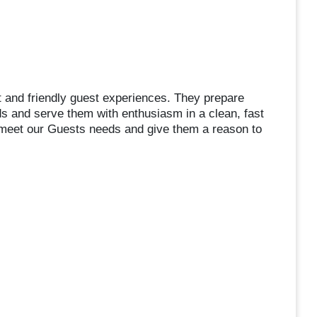
 and friendly guest experiences. They prepare
ds and serve them with enthusiasm in a clean, fast
 meet our Guests needs and give them a reason to