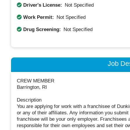
Driver's License:
Not Specified
Work Permit:
Not Specified
Drug Screening:
Not Specified
Job Des
CREW MEMBER
Barrington, RI
Description
You are applying for work with a franchisee of Dunki
or any of their affiliates. Any information you submit 
franchisee will be your only employer. Franchisees
responsible for their own employees and set their 