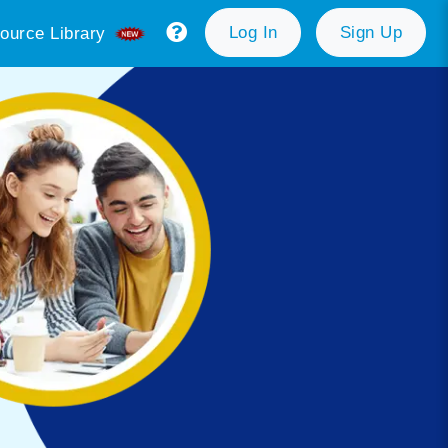
Log In
Sign Up
ource Library