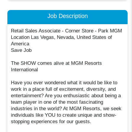
Job Description
Retail Sales Associate - Corner Store - Park MGM
Location Las Vegas, Nevada, United States of
America
Save Job
The SHOW comes alive at MGM Resorts
International
Have you ever wondered what it would be like to
work in a place full of excitement, diversity, and
entertainment? Are you enthusiastic about being a
team player in one of the most fascinating
industries in the world? At MGM Resorts, we seek
individuals like YOU to create unique and show-
stopping experiences for our guests.