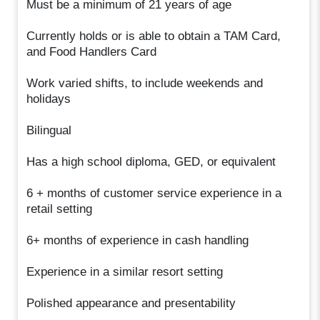
Must be a minimum of 21 years of age
Currently holds or is able to obtain a TAM Card,
and Food Handlers Card
Work varied shifts, to include weekends and
holidays
Bilingual
Has a high school diploma, GED, or equivalent
6 + months of customer service experience in a
retail setting
6+ months of experience in cash handling
Experience in a similar resort setting
Polished appearance and presentability