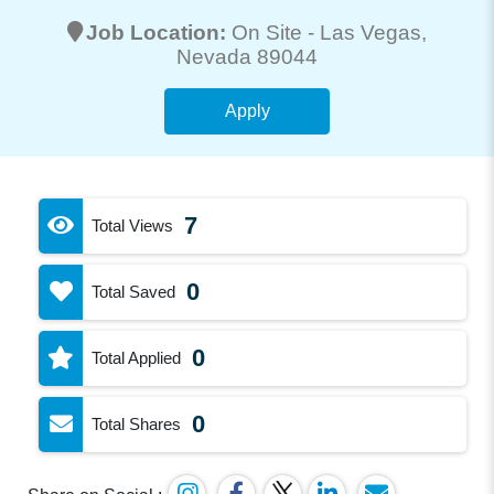
Job Location:
On Site -
Las Vegas
,
Nevada 89044
Apply
7
Total Views
0
Total Saved
0
Total Applied
0
Total Shares