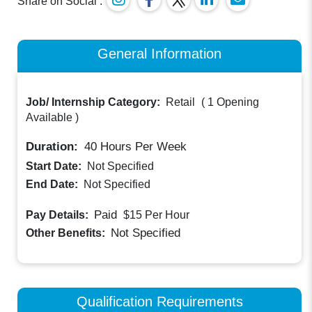
Share on Social :
General Information
Job/ Internship Category:
Retail
(
1 Opening
Available
)
Duration:
40
Hours Per Week
Start Date:
Not Specified
End Date:
Not Specified
Paid
Pay Details:
$15
Per Hour
Not Specified
Other Benefits:
Qualification Requirements