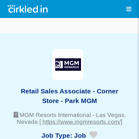
Retail Sales Associate - Corner
Store - Park MGM
MGM Resorts International
-
Las Vegas
,
Nevada
[ https://www.mgmresorts.com/]
Job Type:
Job