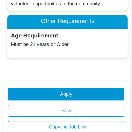
volunteer opportunities in the community
Other Requirements
Age Requirement
Must be 21 years or Older
Apply
Save
Copy the Job Link