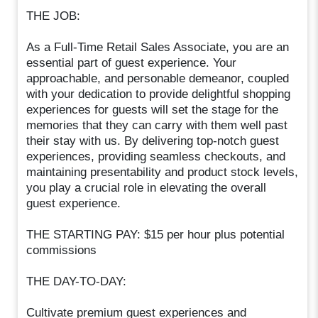
THE JOB:
As a Full-Time Retail Sales Associate, you are an
essential part of guest experience. Your
approachable, and personable demeanor, coupled
with your dedication to provide delightful shopping
experiences for guests will set the stage for the
memories that they can carry with them well past
their stay with us. By delivering top-notch guest
experiences, providing seamless checkouts, and
maintaining presentability and product stock levels,
you play a crucial role in elevating the overall
guest experience.
THE STARTING PAY: $15 per hour plus potential
commissions
THE DAY-TO-DAY:
Cultivate premium guest experiences and