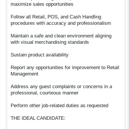
maximize sales opportunities
Follow all Retail, POS, and Cash Handling
procedures with accuracy and professionalism
Maintain a safe and clean environment aligning
with visual merchandising standards
Sustain product availability
Report any opportunities for improvement to Retail
Management
Address any guest complaints or concerns in a
professional, courteous manner
Perform other job-related duties as requested
THE IDEAL CANDIDATE: