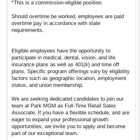
*This is a commission-eligible position.
Should overtime be worked, employees are paid
overtime pay in accordance with state
requirements.
Eligible employees have the opportunity to
participate in medical, dental, vision, and life
insurance plans as well as 401(k) and time off
plans. Specific program offerings vary by eligibility
factors such as geographic location, employment
status, and union membership.
We are seeking dedicated candidates to join our
team at Park MGM as Full-Time Retail Sales
Associate. If you have a flexible schedule, and are
eager to expand your professional growth
opportunities, we invite you to apply and become
part of our exceptional team.