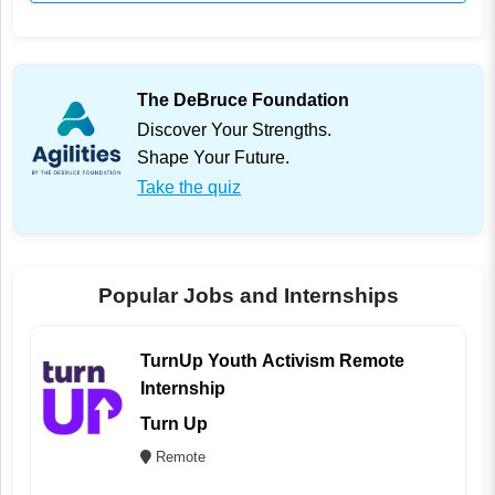
The DeBruce Foundation
Discover Your Strengths.
Shape Your Future.
Take the quiz
Popular Jobs and Internships
TurnUp Youth Activism Remote
Internship
Turn Up
Remote