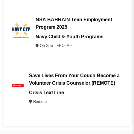
NSA BAHRAIN Teen Employment
Program 2025
Navy Child & Youth Programs
On Site - FPO, AE
Save Lives From Your Couch-Become a
Volunteer Crisis Counselor (REMOTE)
Crisis Text Line
Remote