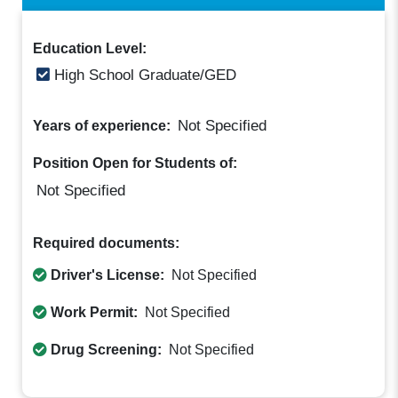
Education Level:
High School Graduate/GED
Not Specified
Years of experience:
Position Open for Students of:
Not Specified
Required documents:
Driver's License:
Not Specified
Work Permit:
Not Specified
Drug Screening:
Not Specified