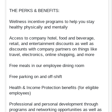
THE PERKS & BENEFITS:
Wellness incentive programs to help you stay
healthy physically and mentally
Access to company hotel, food and beverage,
retail, and entertainment discounts as well as
discounts with company partners on things like
travel, electronics, online shopping, and more
Free meals in our employee dining room
Free parking on and off-shift
Health & Income Protection benefits (for eligible
employees)
Professional and personal development through
programs and networking opportunities as well as