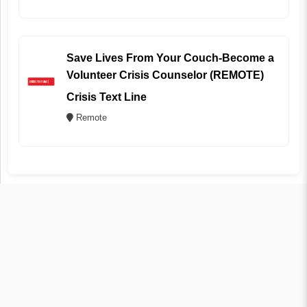
Save Lives From Your Couch-Become a
Volunteer Crisis Counselor (REMOTE)
Crisis Text Line
Remote