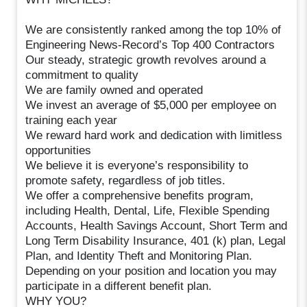
We are consistently ranked among the top 10% of
Engineering News-Record’s Top 400 Contractors
Our steady, strategic growth revolves around a
commitment to quality
We are family owned and operated
We invest an average of $5,000 per employee on
training each year
We reward hard work and dedication with limitless
opportunities
We believe it is everyone’s responsibility to
promote safety, regardless of job titles.
We offer a comprehensive benefits program,
including Health, Dental, Life, Flexible Spending
Accounts, Health Savings Account, Short Term and
Long Term Disability Insurance, 401 (k) plan, Legal
Plan, and Identity Theft and Monitoring Plan.
Depending on your position and location you may
participate in a different benefit plan.
WHY YOU?