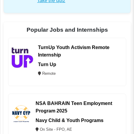
Take the quiz
Popular Jobs and Internships
TurnUp Youth Activism Remote
Internship
Turn Up
Remote
NSA BAHRAIN Teen Employment
Program 2025
Navy Child & Youth Programs
On Site - FPO, AE