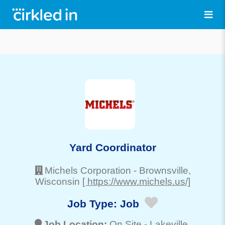
Yard Coordinator
Michels Corporation
-
Brownsville
,
Wisconsin
[ https://www.michels.us/]
Job Type:
Job
Job Location:
On Site -
Lakeville
,