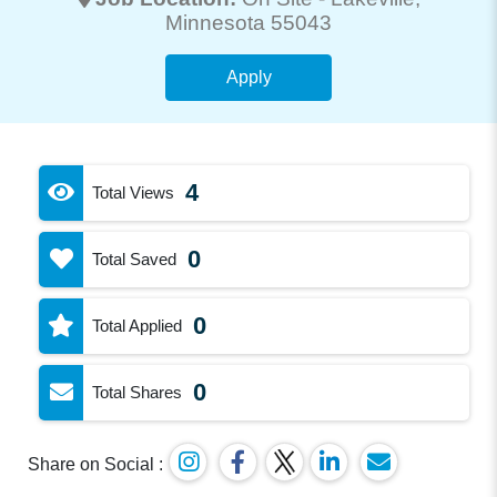
Minnesota 55043
Apply
4
Total Views
0
Total Saved
0
Total Applied
0
Total Shares
Share on Social :