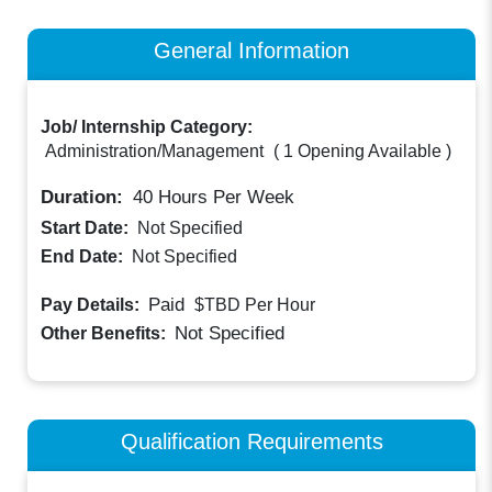
General Information
Job/ Internship Category:
Administration/Management
(
1 Opening Available
)
Duration:
40
Hours Per Week
Start Date:
Not Specified
End Date:
Not Specified
Paid
Pay Details:
$TBD
Per Hour
Not Specified
Other Benefits:
Qualification Requirements