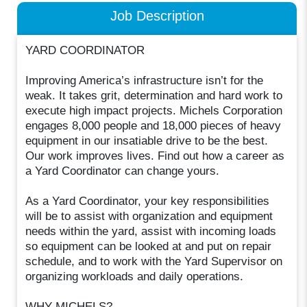
Job Description
YARD COORDINATOR
Improving America’s infrastructure isn’t for the
weak. It takes grit, determination and hard work to
execute high impact projects. Michels Corporation
engages 8,000 people and 18,000 pieces of heavy
equipment in our insatiable drive to be the best.
Our work improves lives. Find out how a career as
a Yard Coordinator can change yours.
As a Yard Coordinator, your key responsibilities
will be to assist with organization and equipment
needs within the yard, assist with incoming loads
so equipment can be looked at and put on repair
schedule, and to work with the Yard Supervisor on
organizing workloads and daily operations.
WHY MICHELS?