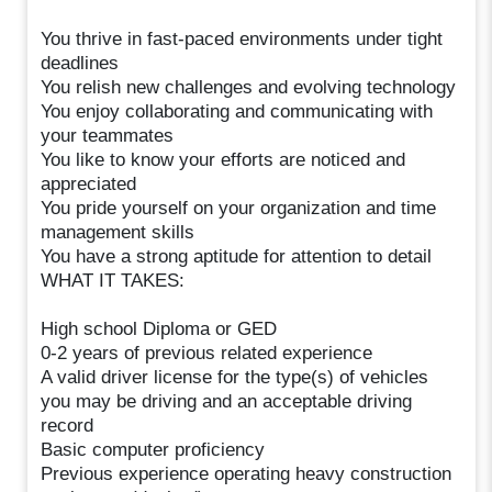
You thrive in fast-paced environments under tight
deadlines
You relish new challenges and evolving technology
You enjoy collaborating and communicating with
your teammates
You like to know your efforts are noticed and
appreciated
You pride yourself on your organization and time
management skills
You have a strong aptitude for attention to detail
WHAT IT TAKES:
High school Diploma or GED
0-2 years of previous related experience
A valid driver license for the type(s) of vehicles
you may be driving and an acceptable driving
record
Basic computer proficiency
Previous experience operating heavy construction