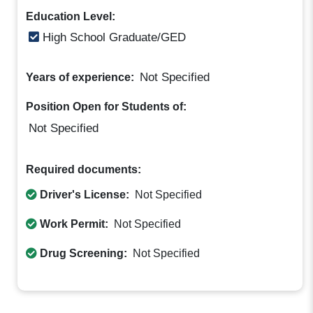
Education Level:
High School Graduate/GED
Not Specified
Years of experience:
Position Open for Students of:
Not Specified
Required documents:
Driver's License:
Not Specified
Work Permit:
Not Specified
Drug Screening:
Not Specified