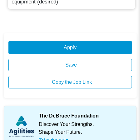
equipment (desired)
Apply
Save
Copy the Job Link
The DeBruce Foundation
Discover Your Strengths.
Shape Your Future.