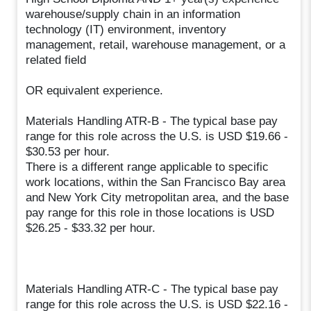
warehouse/supply chain in an information
technology (IT) environment, inventory
management, retail, warehouse management, or a
related field
OR equivalent experience.
Materials Handling ATR-B - The typical base pay
range for this role across the U.S. is USD $19.66 -
$30.53 per hour.
There is a different range applicable to specific
work locations, within the San Francisco Bay area
and New York City metropolitan area, and the base
pay range for this role in those locations is USD
$26.25 - $33.32 per hour.
Materials Handling ATR-C - The typical base pay
range for this role across the U.S. is USD $22.16 -