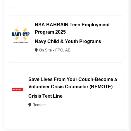
NSA BAHRAIN Teen Employment
Program 2025
Navy Child & Youth Programs
On Site - FPO, AE
Save Lives From Your Couch-Become a
Volunteer Crisis Counselor (REMOTE)
Crisis Text Line
Remote