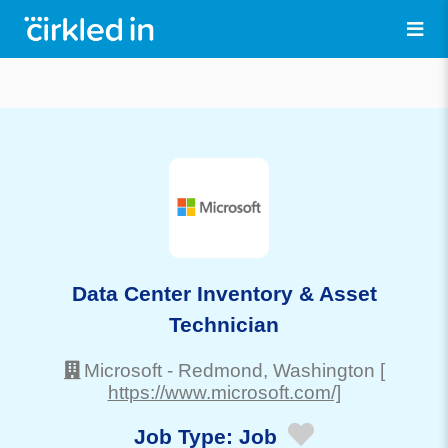
Data Center Inventory & Asset
Technician
Microsoft
-
Redmond
, Washington
[
https://www.microsoft.com/]
Job Type:
Job