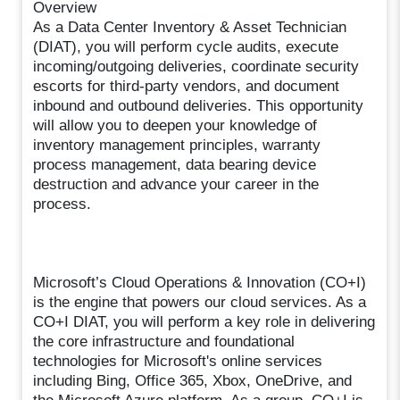
Overview
As a Data Center Inventory & Asset Technician
(DIAT), you will perform cycle audits, execute
incoming/outgoing deliveries, coordinate security
escorts for third-party vendors, and document
inbound and outbound deliveries. This opportunity
will allow you to deepen your knowledge of
inventory management principles, warranty
process management, data bearing device
destruction and advance your career in the
process.
Microsoft’s Cloud Operations & Innovation (CO+I)
is the engine that powers our cloud services. As a
CO+I DIAT, you will perform a key role in delivering
the core infrastructure and foundational
technologies for Microsoft's online services
including Bing, Office 365, Xbox, OneDrive, and