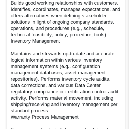
Builds good working relationships with customers.
Identifies, coordinates, manages expectations, and
offers alternatives when defining stakeholder
solutions in light of ongoing company standards,
operations, and procedures (e.g., schedule,
technical feasibility, policy, procedure, tools).
Inventory Management
Maintains and stewards up-to-date and accurate
logical information within various inventory
management systems (e.g., configuration
management databases, asset management
repositories). Performs inventory cycle audits,
data corrections, and various Data Center
regulatory compliance or certification control audit
activity. Performs material movement, including
shipping/receiving and inventory management per
standard process.
Warranty Process Management