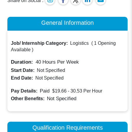
Share on Social :
General Information
Job/ Internship Category:
Logistics
(
1 Opening
Available
)
Duration:
40
Hours Per Week
Start Date:
Not Specified
End Date:
Not Specified
Paid
Pay Details:
$19.66 - 30.53
Per Hour
Not Specified
Other Benefits:
Qualification Requirements