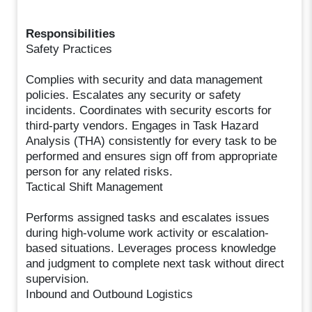
Responsibilities
Safety Practices
Complies with security and data management
policies. Escalates any security or safety
incidents. Coordinates with security escorts for
third-party vendors. Engages in Task Hazard
Analysis (THA) consistently for every task to be
performed and ensures sign off from appropriate
person for any related risks.
Tactical Shift Management
Performs assigned tasks and escalates issues
during high-volume work activity or escalation-
based situations. Leverages process knowledge
and judgment to complete next task without direct
supervision.
Inbound and Outbound Logistics