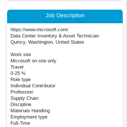
Job Description
https://www.microsoft.com/
Data Center Inventory & Asset Technician
Quincy, Washington, United States
Work site
Microsoft on-site only
Travel
0-25 %
Role type
Individual Contributor
Profession
Supply Chain
Discipline
Materials Handling
Employment type
Full-Time