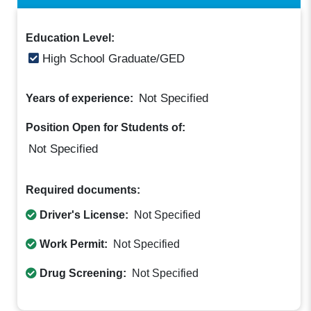
Education Level:
High School Graduate/GED
Not Specified
Years of experience:
Position Open for Students of:
Not Specified
Required documents:
Driver's License:
Not Specified
Work Permit:
Not Specified
Drug Screening:
Not Specified