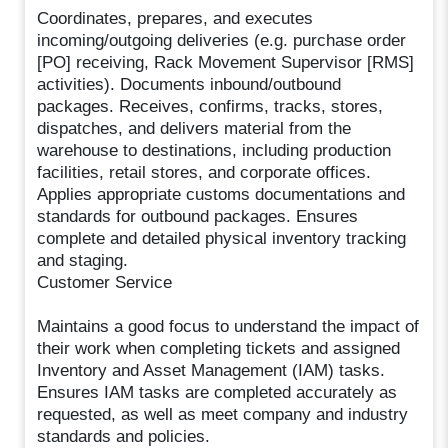
Coordinates, prepares, and executes
incoming/outgoing deliveries (e.g. purchase order
[PO] receiving, Rack Movement Supervisor [RMS]
activities). Documents inbound/outbound
packages. Receives, confirms, tracks, stores,
dispatches, and delivers material from the
warehouse to destinations, including production
facilities, retail stores, and corporate offices.
Applies appropriate customs documentations and
standards for outbound packages. Ensures
complete and detailed physical inventory tracking
and staging.
Customer Service
Maintains a good focus to understand the impact of
their work when completing tickets and assigned
Inventory and Asset Management (IAM) tasks.
Ensures IAM tasks are completed accurately as
requested, as well as meet company and industry
standards and policies.