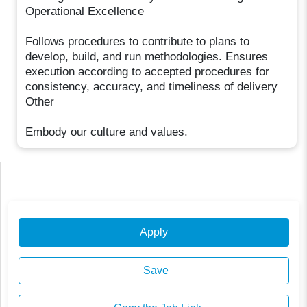
Operational Excellence
Follows procedures to contribute to plans to
develop, build, and run methodologies. Ensures
execution according to accepted procedures for
consistency, accuracy, and timeliness of delivery
Other
Embody our culture and values.
Apply
Save