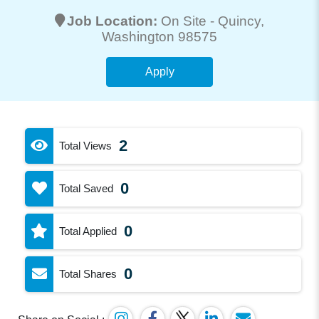
Job Location:
On Site -
Quincy
,
Washington 98575
Apply
2
Total Views
0
Total Saved
0
Total Applied
0
Total Shares