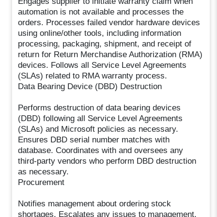
Engages supplier to initiate warranty claim when
automation is not available and processes the
orders. Processes failed vendor hardware devices
using online/other tools, including information
processing, packaging, shipment, and receipt of
return for Return Merchandise Authorization (RMA)
devices. Follows all Service Level Agreements
(SLAs) related to RMA warranty process.
Data Bearing Device (DBD) Destruction
Performs destruction of data bearing devices
(DBD) following all Service Level Agreements
(SLAs) and Microsoft policies as necessary.
Ensures DBD serial number matches with
database. Coordinates with and oversees any
third-party vendors who perform DBD destruction
as necessary.
Procurement
Notifies management about ordering stock
shortages. Escalates any issues to management.