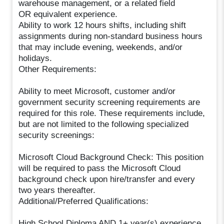
warehouse management, or a related field
OR equivalent experience.
Ability to work 12 hours shifts, including shift
assignments during non-standard business hours
that may include evening, weekends, and/or
holidays.
Other Requirements:
Ability to meet Microsoft, customer and/or
government security screening requirements are
required for this role. These requirements include,
but are not limited to the following specialized
security screenings:
Microsoft Cloud Background Check: This position
will be required to pass the Microsoft Cloud
background check upon hire/transfer and every
two years thereafter.
Additional/Preferred Qualifications:
High School Diploma AND 1+ year(s) experience