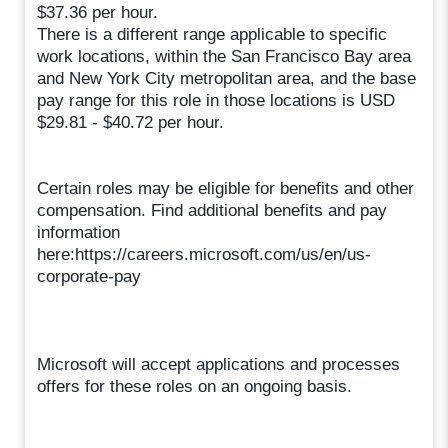
$37.36 per hour.
There is a different range applicable to specific
work locations, within the San Francisco Bay area
and New York City metropolitan area, and the base
pay range for this role in those locations is USD
$29.81 - $40.72 per hour.
Certain roles may be eligible for benefits and other
compensation. Find additional benefits and pay
information
here:https://careers.microsoft.com/us/en/us-
corporate-pay
Microsoft will accept applications and processes
offers for these roles on an ongoing basis.