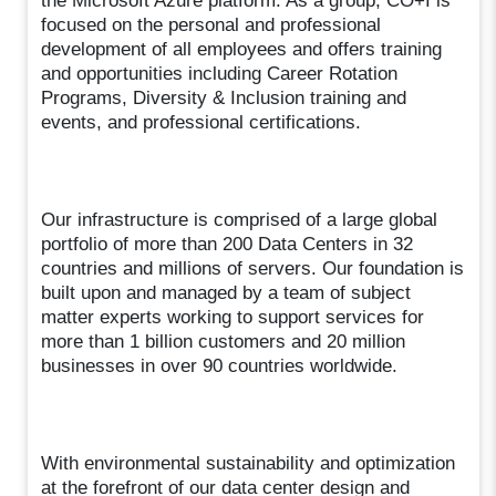
the Microsoft Azure platform. As a group, CO+I is
focused on the personal and professional
development of all employees and offers training
and opportunities including Career Rotation
Programs, Diversity & Inclusion training and
events, and professional certifications.
Our infrastructure is comprised of a large global
portfolio of more than 200 Data Centers in 32
countries and millions of servers. Our foundation is
built upon and managed by a team of subject
matter experts working to support services for
more than 1 billion customers and 20 million
businesses in over 90 countries worldwide.
With environmental sustainability and optimization
at the forefront of our data center design and