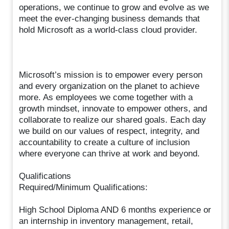
operations, we continue to grow and evolve as we
meet the ever-changing business demands that
hold Microsoft as a world-class cloud provider.
Microsoft’s mission is to empower every person
and every organization on the planet to achieve
more. As employees we come together with a
growth mindset, innovate to empower others, and
collaborate to realize our shared goals. Each day
we build on our values of respect, integrity, and
accountability to create a culture of inclusion
where everyone can thrive at work and beyond.
Qualifications
Required/Minimum Qualifications:
High School Diploma AND 6 months experience or
an internship in inventory management, retail,