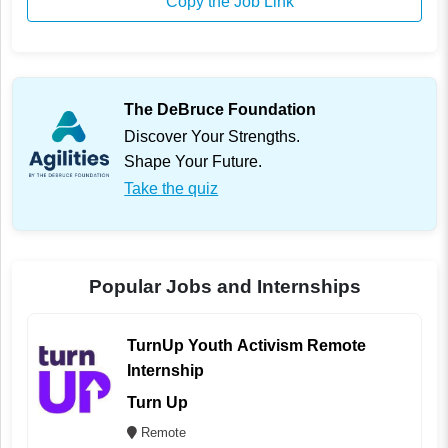
Copy the Job Link
The DeBruce Foundation
Discover Your Strengths.
Shape Your Future.
Take the quiz
Popular Jobs and Internships
TurnUp Youth Activism Remote
Internship
Turn Up
Remote