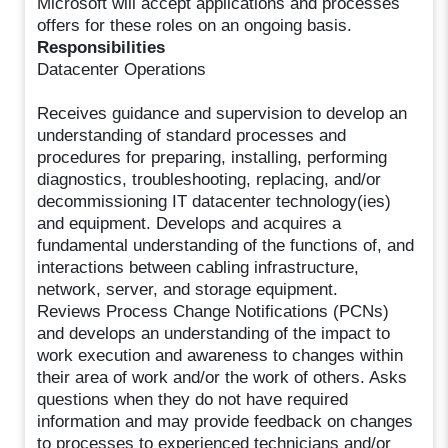
Microsoft will accept applications and processes
offers for these roles on an ongoing basis.
Responsibilities
Datacenter Operations
Receives guidance and supervision to develop an
understanding of standard processes and
procedures for preparing, installing, performing
diagnostics, troubleshooting, replacing, and/or
decommissioning IT datacenter technology(ies)
and equipment. Develops and acquires a
fundamental understanding of the functions of, and
interactions between cabling infrastructure,
network, server, and storage equipment.
Reviews Process Change Notifications (PCNs)
and develops an understanding of the impact to
work execution and awareness to changes within
their area of work and/or the work of others. Asks
questions when they do not have required
information and may provide feedback on changes
to processes to experienced technicians and/or