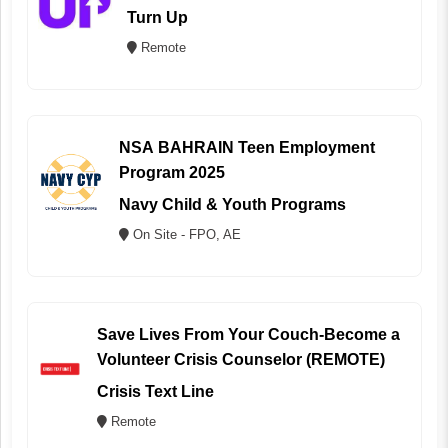
Turn Up
Remote
NSA BAHRAIN Teen Employment
Program 2025
Navy Child & Youth Programs
On Site - FPO, AE
Save Lives From Your Couch-Become a
Volunteer Crisis Counselor (REMOTE)
Crisis Text Line
Remote