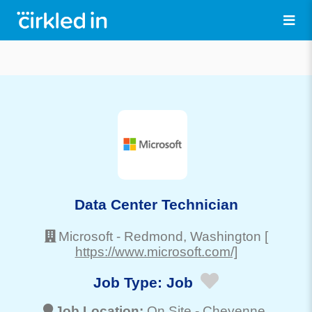
Data Center Technician
Microsoft
-
Redmond
, Washington
[
https://www.microsoft.com/]
Job Type:
Job
Job Location:
On Site -
Cheyenne
,