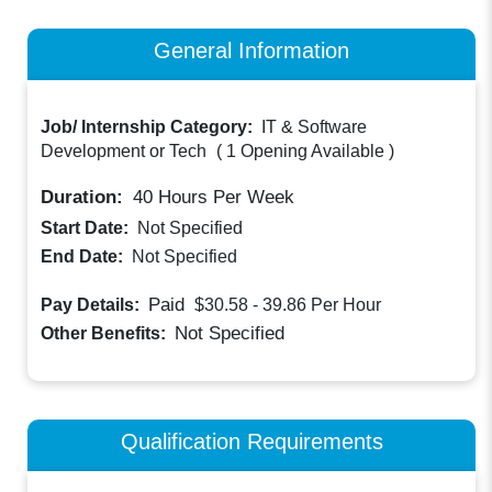
General Information
Job/ Internship Category:
IT & Software
Development or Tech
(
1 Opening Available
)
Duration:
40
Hours Per Week
Start Date:
Not Specified
End Date:
Not Specified
Paid
Pay Details:
$30.58 - 39.86
Per Hour
Not Specified
Other Benefits:
Qualification Requirements