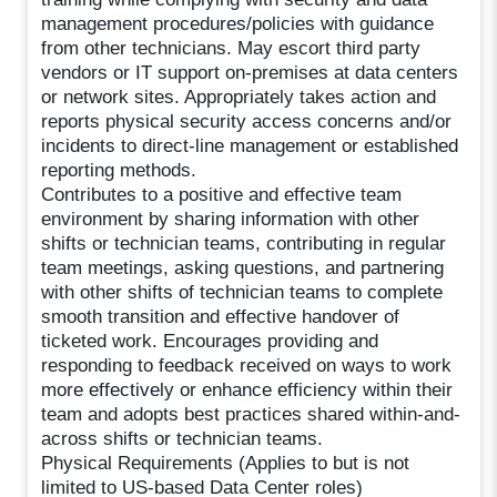
management procedures/policies with guidance
from other technicians. May escort third party
vendors or IT support on-premises at data centers
or network sites. Appropriately takes action and
reports physical security access concerns and/or
incidents to direct-line management or established
reporting methods.
Contributes to a positive and effective team
environment by sharing information with other
shifts or technician teams, contributing in regular
team meetings, asking questions, and partnering
with other shifts of technician teams to complete
smooth transition and effective handover of
ticketed work. Encourages providing and
responding to feedback received on ways to work
more effectively or enhance efficiency within their
team and adopts best practices shared within-and-
across shifts or technician teams.
Physical Requirements (Applies to but is not
limited to US-based Data Center roles)