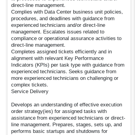
direct-line management.
Complies with Data Center business unit policies,
procedures, and deadlines with guidance from
experienced technicians and/or direct-line
management. Escalates issues related to
compliance or operational assurance activities to
direct-line management.
Completes assigned tickets efficiently and in
alignment with relevant Key Performance
Indicators (KPIs) per task type with guidance from
experienced technicians. Seeks guidance from
more experienced technicians on challenging or
complex tickets.
Service Delivery
Develops an understanding of effective execution
order strategy(ies) for assigned tasks with
assistance from experienced technicians or direct-
line management. Prepares, stages, sets up, and
performs basic startups and shutdowns for