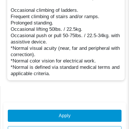
Occasional climbing of ladders.
Frequent climbing of stairs and/or ramps.
Prolonged standing.
Occasional lifting 50lbs. / 22.5kg.
Occasional push or pull 50-75lbs. / 22.5-34kg. with
assistive device.
*Normal visual acuity (near, far and peripheral with
correction).
*Normal color vision for electrical work.
*Normal is defined via standard medical terms and
applicable criteria.
Apply