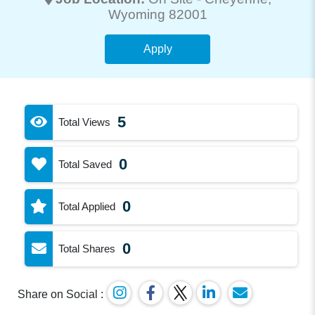
Wyoming 82001
Apply
5
Total Views
0
Total Saved
0
Total Applied
0
Total Shares
Share on Social :