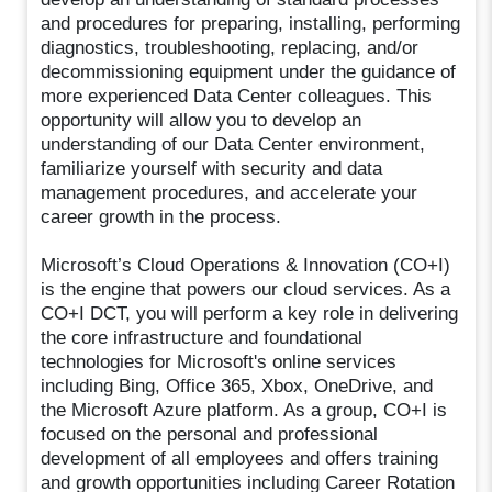
and procedures for preparing, installing, performing
diagnostics, troubleshooting, replacing, and/or
decommissioning equipment under the guidance of
more experienced Data Center colleagues. This
opportunity will allow you to develop an
understanding of our Data Center environment,
familiarize yourself with security and data
management procedures, and accelerate your
career growth in the process.
Microsoft’s Cloud Operations & Innovation (CO+I)
is the engine that powers our cloud services. As a
CO+I DCT, you will perform a key role in delivering
the core infrastructure and foundational
technologies for Microsoft's online services
including Bing, Office 365, Xbox, OneDrive, and
the Microsoft Azure platform. As a group, CO+I is
focused on the personal and professional
development of all employees and offers training
and growth opportunities including Career Rotation