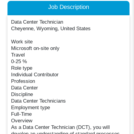
Job Description
Data Center Technician
Cheyenne, Wyoming, United States
Work site
Microsoft on-site only
Travel
0-25 %
Role type
Individual Contributor
Profession
Data Center
Discipline
Data Center Technicians
Employment type
Full-Time
Overview
As a Data Center Technician (DCT), you will
develop an understanding of standard processes