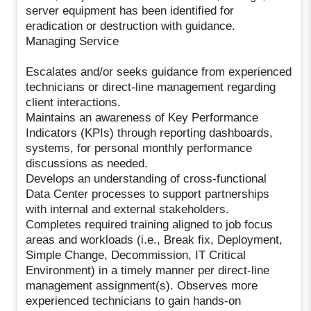
server equipment has been identified for
eradication or destruction with guidance.
Managing Service
Escalates and/or seeks guidance from experienced
technicians or direct-line management regarding
client interactions.
Maintains an awareness of Key Performance
Indicators (KPIs) through reporting dashboards,
systems, for personal monthly performance
discussions as needed.
Develops an understanding of cross-functional
Data Center processes to support partnerships
with internal and external stakeholders.
Completes required training aligned to job focus
areas and workloads (i.e., Break fix, Deployment,
Simple Change, Decommission, IT Critical
Environment) in a timely manner per direct-line
management assignment(s). Observes more
experienced technicians to gain hands-on