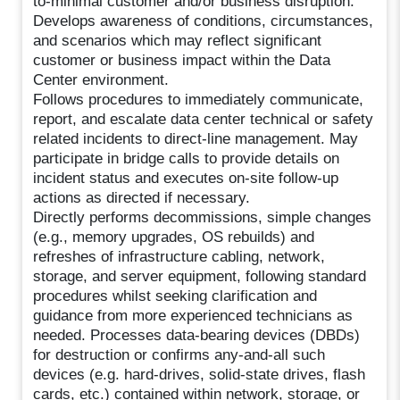
to-minimal customer and/or business disruption.
Develops awareness of conditions, circumstances,
and scenarios which may reflect significant
customer or business impact within the Data
Center environment.
Follows procedures to immediately communicate,
report, and escalate data center technical or safety
related incidents to direct-line management. May
participate in bridge calls to provide details on
incident status and executes on-site follow-up
actions as directed if necessary.
Directly performs decommissions, simple changes
(e.g., memory upgrades, OS rebuilds) and
refreshes of infrastructure cabling, network,
storage, and server equipment, following standard
procedures whilst seeking clarification and
guidance from more experienced technicians as
needed. Processes data-bearing devices (DBDs)
for destruction or confirms any-and-all such
devices (e.g. hard-drives, solid-state drives, flash
cards, etc.) contained within network, storage, or