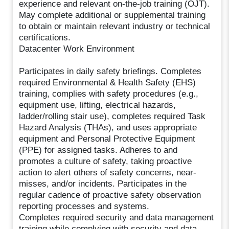
experience and relevant on-the-job training (OJT).
May complete additional or supplemental training
to obtain or maintain relevant industry or technical
certifications.
Datacenter Work Environment
Participates in daily safety briefings. Completes
required Environmental & Health Safety (EHS)
training, complies with safety procedures (e.g.,
equipment use, lifting, electrical hazards,
ladder/rolling stair use), completes required Task
Hazard Analysis (THAs), and uses appropriate
equipment and Personal Protective Equipment
(PPE) for assigned tasks. Adheres to and
promotes a culture of safety, taking proactive
action to alert others of safety concerns, near-
misses, and/or incidents. Participates in the
regular cadence of proactive safety observation
reporting processes and systems.
Completes required security and data management
training while complying with security and data