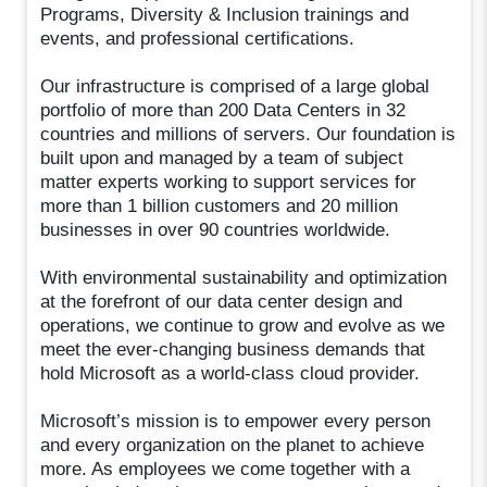
Programs, Diversity & Inclusion trainings and
events, and professional certifications.
Our infrastructure is comprised of a large global
portfolio of more than 200 Data Centers in 32
countries and millions of servers. Our foundation is
built upon and managed by a team of subject
matter experts working to support services for
more than 1 billion customers and 20 million
businesses in over 90 countries worldwide.
With environmental sustainability and optimization
at the forefront of our data center design and
operations, we continue to grow and evolve as we
meet the ever-changing business demands that
hold Microsoft as a world-class cloud provider.
Microsoft’s mission is to empower every person
and every organization on the planet to achieve
more. As employees we come together with a