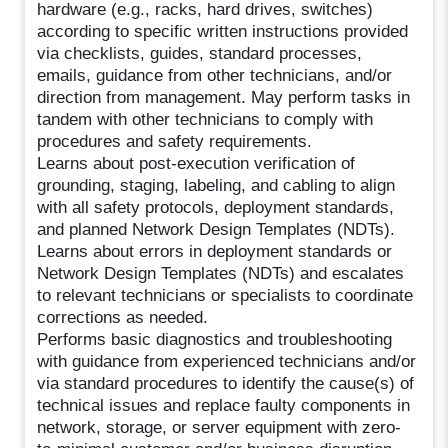
hardware (e.g., racks, hard drives, switches)
according to specific written instructions provided
via checklists, guides, standard processes,
emails, guidance from other technicians, and/or
direction from management. May perform tasks in
tandem with other technicians to comply with
procedures and safety requirements.
Learns about post-execution verification of
grounding, staging, labeling, and cabling to align
with all safety protocols, deployment standards,
and planned Network Design Templates (NDTs).
Learns about errors in deployment standards or
Network Design Templates (NDTs) and escalates
to relevant technicians or specialists to coordinate
corrections as needed.
Performs basic diagnostics and troubleshooting
with guidance from experienced technicians and/or
via standard procedures to identify the cause(s) of
technical issues and replace faulty components in
network, storage, or server equipment with zero-