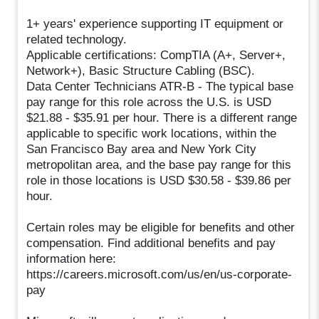
1+ years' experience supporting IT equipment or
related technology.
Applicable certifications: CompTIA (A+, Server+,
Network+), Basic Structure Cabling (BSC).
Data Center Technicians ATR-B - The typical base
pay range for this role across the U.S. is USD
$21.88 - $35.91 per hour. There is a different range
applicable to specific work locations, within the
San Francisco Bay area and New York City
metropolitan area, and the base pay range for this
role in those locations is USD $30.58 - $39.86 per
hour.
Certain roles may be eligible for benefits and other
compensation. Find additional benefits and pay
information here:
https://careers.microsoft.com/us/en/us-corporate-
pay