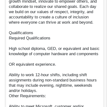
growth mindset, innovate to empower others, and
collaborate to realize our shared goals. Each day
we build on our values of respect, integrity, and
accountability to create a culture of inclusion
where everyone can thrive at work and beyond.
Qualifications
Required Qualifications
High school diploma, GED, or equivalent and basic
knowledge of computer hardware and components
OR equivalent experience.
Ability to work 12-hour shifts, including shift
assignments during non-standard business hours
that may include evening, nighttime, weekends
and/or holidays.
Other Requirements:
Ability to meet Microsoft, customer and/or