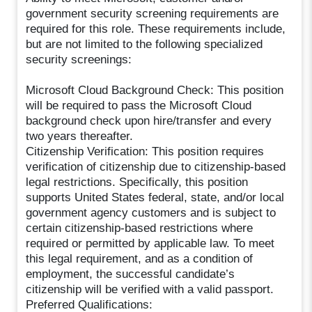
government security screening requirements are
required for this role. These requirements include,
but are not limited to the following specialized
security screenings:
Microsoft Cloud Background Check: This position
will be required to pass the Microsoft Cloud
background check upon hire/transfer and every
two years thereafter.
Citizenship Verification: This position requires
verification of citizenship due to citizenship-based
legal restrictions. Specifically, this position
supports United States federal, state, and/or local
government agency customers and is subject to
certain citizenship-based restrictions where
required or permitted by applicable law. To meet
this legal requirement, and as a condition of
employment, the successful candidate’s
citizenship will be verified with a valid passport.
Preferred Qualifications: