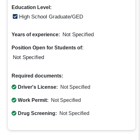
Education Level:
High School Graduate/GED
Not Specified
Years of experience:
Position Open for Students of:
Not Specified
Required documents:
Driver's License:
Not Specified
Work Permit:
Not Specified
Drug Screening:
Not Specified