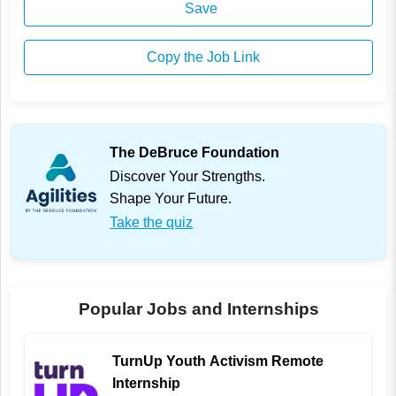
Save
Copy the Job Link
The DeBruce Foundation
Discover Your Strengths.
Shape Your Future.
Take the quiz
Popular Jobs and Internships
TurnUp Youth Activism Remote
Internship