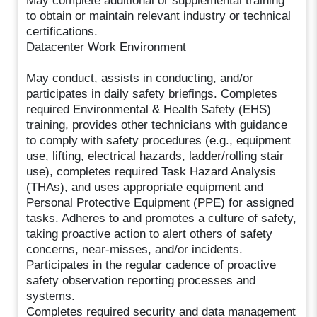
May complete additional or supplemental training
to obtain or maintain relevant industry or technical
certifications.
Datacenter Work Environment
May conduct, assists in conducting, and/or
participates in daily safety briefings. Completes
required Environmental & Health Safety (EHS)
training, provides other technicians with guidance
to comply with safety procedures (e.g., equipment
use, lifting, electrical hazards, ladder/rolling stair
use), completes required Task Hazard Analysis
(THAs), and uses appropriate equipment and
Personal Protective Equipment (PPE) for assigned
tasks. Adheres to and promotes a culture of safety,
taking proactive action to alert others of safety
concerns, near-misses, and/or incidents.
Participates in the regular cadence of proactive
safety observation reporting processes and
systems.
Completes required security and data management