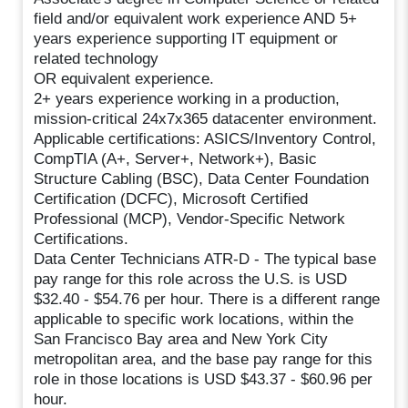
field and/or equivalent work experience AND 5+
years experience supporting IT equipment or
related technology
OR equivalent experience.
2+ years experience working in a production,
mission-critical 24x7x365 datacenter environment.
Applicable certifications: ASICS/Inventory Control,
CompTIA (A+, Server+, Network+), Basic
Structure Cabling (BSC), Data Center Foundation
Certification (DCFC), Microsoft Certified
Professional (MCP), Vendor-Specific Network
Certifications.
Data Center Technicians ATR-D - The typical base
pay range for this role across the U.S. is USD
$32.40 - $54.76 per hour. There is a different range
applicable to specific work locations, within the
San Francisco Bay area and New York City
metropolitan area, and the base pay range for this
role in those locations is USD $43.37 - $60.96 per
hour.