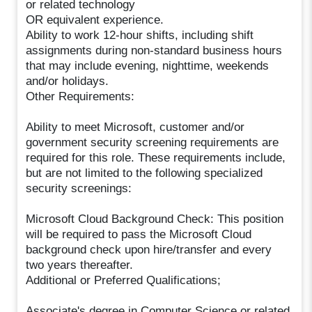
or related technology
OR equivalent experience.
Ability to work 12-hour shifts, including shift
assignments during non-standard business hours
that may include evening, nighttime, weekends
and/or holidays.
Other Requirements:
Ability to meet Microsoft, customer and/or
government security screening requirements are
required for this role. These requirements include,
but are not limited to the following specialized
security screenings:
Microsoft Cloud Background Check: This position
will be required to pass the Microsoft Cloud
background check upon hire/transfer and every
two years thereafter.
Additional or Preferred Qualifications;
Associate's degree in Computer Science or related