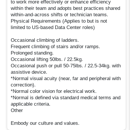
to work more effectively or enhance efficiency
within their team and adopts best practices shared
within-and-across shifts or technician teams.
Physical Requirements (Applies to but is not
limited to US-based Data Center roles)
Occasional climbing of ladders.
Frequent climbing of stairs and/or ramps.
Prolonged standing.
Occasional lifting 50lbs. / 22.5kg.
Occasional push or pull 50-75lbs. / 22.5-34kg. with
assistive device.
*Normal visual acuity (near, far and peripheral with
correction).
*Normal color vision for electrical work.
*Normal is defined via standard medical terms and
applicable criteria.
Other
Embody our culture and values.