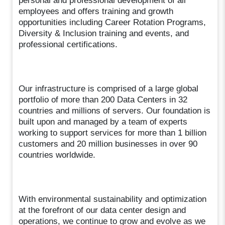
personal and professional development of all
employees and offers training and growth
opportunities including Career Rotation Programs,
Diversity & Inclusion training and events, and
professional certifications.
Our infrastructure is comprised of a large global
portfolio of more than 200 Data Centers in 32
countries and millions of servers. Our foundation is
built upon and managed by a team of experts
working to support services for more than 1 billion
customers and 20 million businesses in over 90
countries worldwide.
With environmental sustainability and optimization
at the forefront of our data center design and
operations, we continue to grow and evolve as we