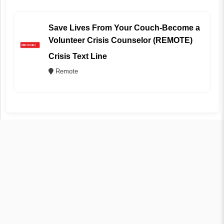
Save Lives From Your Couch-Become a
Volunteer Crisis Counselor (REMOTE)
Crisis Text Line
Remote