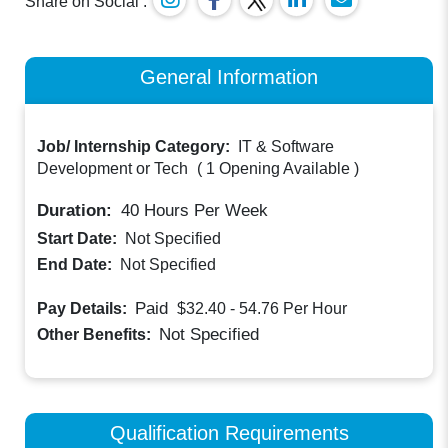
Share on Social :
General Information
Job/ Internship Category:
IT & Software
Development or Tech
(
1 Opening Available
)
Duration:
40
Hours Per Week
Start Date:
Not Specified
End Date:
Not Specified
Paid
Pay Details:
$32.40 - 54.76
Per Hour
Not Specified
Other Benefits:
Qualification Requirements