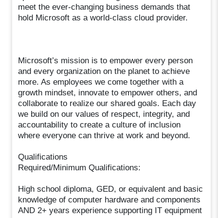
meet the ever-changing business demands that
hold Microsoft as a world-class cloud provider.
Microsoft’s mission is to empower every person
and every organization on the planet to achieve
more. As employees we come together with a
growth mindset, innovate to empower others, and
collaborate to realize our shared goals. Each day
we build on our values of respect, integrity, and
accountability to create a culture of inclusion
where everyone can thrive at work and beyond.
Qualifications
Required/Minimum Qualifications:
High school diploma, GED, or equivalent and basic
knowledge of computer hardware and components
AND 2+ years experience supporting IT equipment