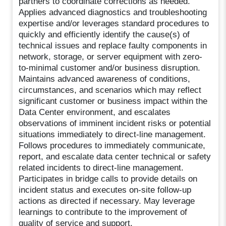
partners to coordinate corrections as needed.
Applies advanced diagnostics and troubleshooting
expertise and/or leverages standard procedures to
quickly and efficiently identify the cause(s) of
technical issues and replace faulty components in
network, storage, or server equipment with zero-
to-minimal customer and/or business disruption.
Maintains advanced awareness of conditions,
circumstances, and scenarios which may reflect
significant customer or business impact within the
Data Center environment, and escalates
observations of imminent incident risks or potential
situations immediately to direct-line management.
Follows procedures to immediately communicate,
report, and escalate data center technical or safety
related incidents to direct-line management.
Participates in bridge calls to provide details on
incident status and executes on-site follow-up
actions as directed if necessary. May leverage
learnings to contribute to the improvement of
quality of service and support.