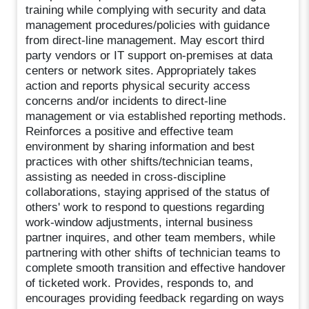
training while complying with security and data
management procedures/policies with guidance
from direct-line management. May escort third
party vendors or IT support on-premises at data
centers or network sites. Appropriately takes
action and reports physical security access
concerns and/or incidents to direct-line
management or via established reporting methods.
Reinforces a positive and effective team
environment by sharing information and best
practices with other shifts/technician teams,
assisting as needed in cross-discipline
collaborations, staying apprised of the status of
others' work to respond to questions regarding
work-window adjustments, internal business
partner inquires, and other team members, while
partnering with other shifts of technician teams to
complete smooth transition and effective handover
of ticketed work. Provides, responds to, and
encourages providing feedback regarding on ways