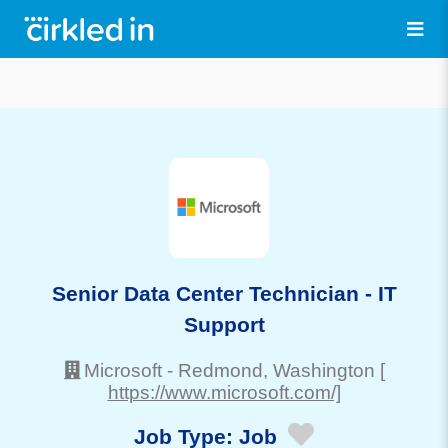
Senior Data Center Technician - IT
Support
Microsoft
-
Redmond
, Washington
[
https://www.microsoft.com/]
Job Type:
Job