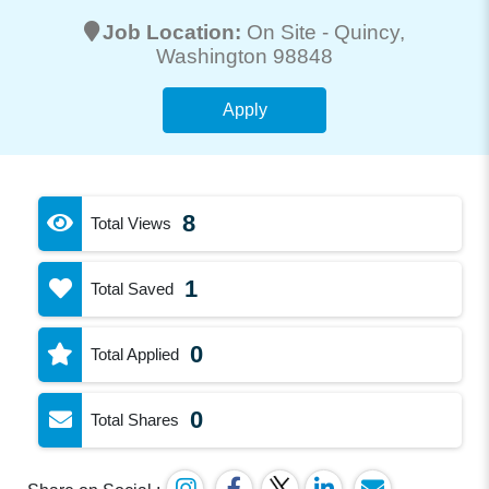
Job Location:
On Site -
Quincy
,
Washington 98848
Apply
8
Total Views
1
Total Saved
0
Total Applied
0
Total Shares