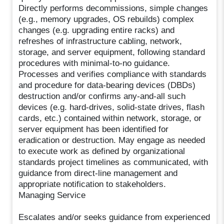
Directly performs decommissions, simple changes
(e.g., memory upgrades, OS rebuilds) complex
changes (e.g. upgrading entire racks) and
refreshes of infrastructure cabling, network,
storage, and server equipment, following standard
procedures with minimal-to-no guidance.
Processes and verifies compliance with standards
and procedure for data-bearing devices (DBDs)
destruction and/or confirms any-and-all such
devices (e.g. hard-drives, solid-state drives, flash
cards, etc.) contained within network, storage, or
server equipment has been identified for
eradication or destruction. May engage as needed
to execute work as defined by organizational
standards project timelines as communicated, with
guidance from direct-line management and
appropriate notification to stakeholders.
Managing Service
Escalates and/or seeks guidance from experienced