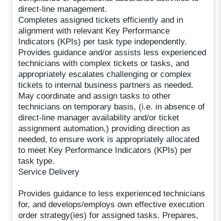
direct-line management.
Completes assigned tickets efficiently and in
alignment with relevant Key Performance
Indicators (KPIs) per task type independently.
Provides guidance and/or assists less experienced
technicians with complex tickets or tasks, and
appropriately escalates challenging or complex
tickets to internal business partners as needed.
May coordinate and assign tasks to other
technicians on temporary basis, (i.e. in absence of
direct-line manager availability and/or ticket
assignment automation,) providing direction as
needed, to ensure work is appropriately allocated
to meet Key Performance Indicators (KPIs) per
task type.
Service Delivery
Provides guidance to less experienced technicians
for, and develops/employs own effective execution
order strategy(ies) for assigned tasks. Prepares,