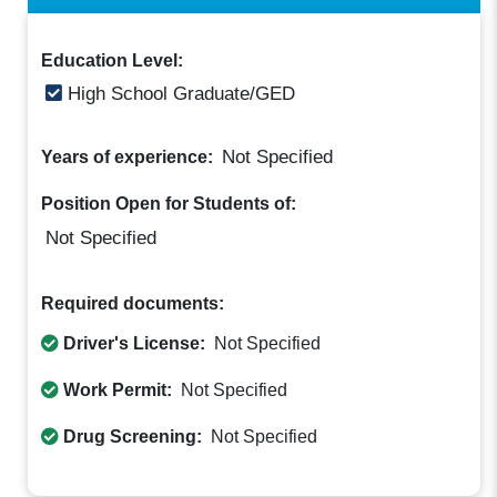
Education Level:
High School Graduate/GED
Not Specified
Years of experience:
Position Open for Students of:
Not Specified
Required documents:
Driver's License:
Not Specified
Work Permit:
Not Specified
Drug Screening:
Not Specified