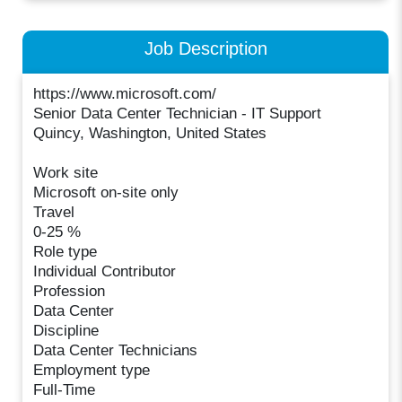
Job Description
https://www.microsoft.com/
Senior Data Center Technician - IT Support
Quincy, Washington, United States
Work site
Microsoft on-site only
Travel
0-25 %
Role type
Individual Contributor
Profession
Data Center
Discipline
Data Center Technicians
Employment type
Full-Time