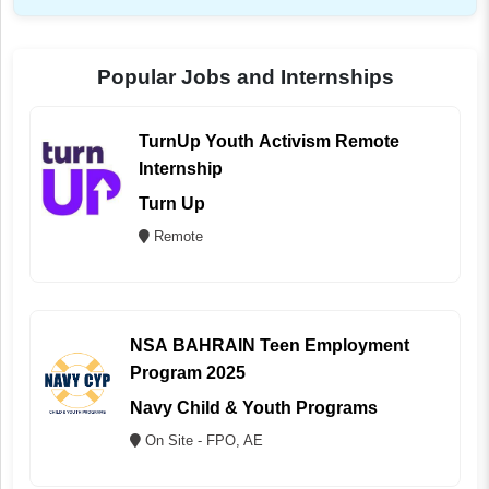
Popular Jobs and Internships
TurnUp Youth Activism Remote
Internship
Turn Up
Remote
NSA BAHRAIN Teen Employment
Program 2025
Navy Child & Youth Programs
On Site - FPO, AE