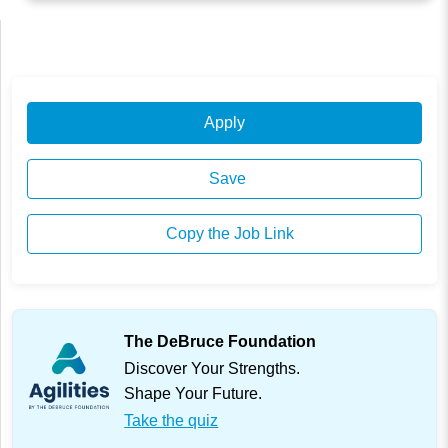
Apply
Save
Copy the Job Link
The DeBruce Foundation
Discover Your Strengths.
Shape Your Future.
Take the quiz