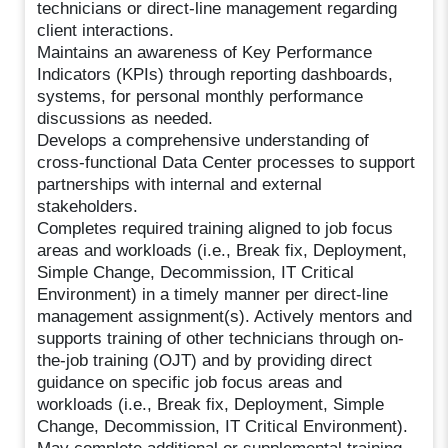
technicians or direct-line management regarding
client interactions.
Maintains an awareness of Key Performance
Indicators (KPIs) through reporting dashboards,
systems, for personal monthly performance
discussions as needed.
Develops a comprehensive understanding of
cross-functional Data Center processes to support
partnerships with internal and external
stakeholders.
Completes required training aligned to job focus
areas and workloads (i.e., Break fix, Deployment,
Simple Change, Decommission, IT Critical
Environment) in a timely manner per direct-line
management assignment(s). Actively mentors and
supports training of other technicians through on-
the-job training (OJT) and by providing direct
guidance on specific job focus areas and
workloads (i.e., Break fix, Deployment, Simple
Change, Decommission, IT Critical Environment).