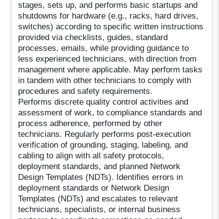
stages, sets up, and performs basic startups and
shutdowns for hardware (e.g., racks, hard drives,
switches) according to specific written instructions
provided via checklists, guides, standard
processes, emails, while providing guidance to
less experienced technicians, with direction from
management where applicable. May perform tasks
in tandem with other technicians to comply with
procedures and safety requirements.
Performs discrete quality control activities and
assessment of work, to compliance standards and
process adherence, performed by other
technicians. Regularly performs post-execution
verification of grounding, staging, labeling, and
cabling to align with all safety protocols,
deployment standards, and planned Network
Design Templates (NDTs). Identifies errors in
deployment standards or Network Design
Templates (NDTs) and escalates to relevant
technicians, specialists, or internal business