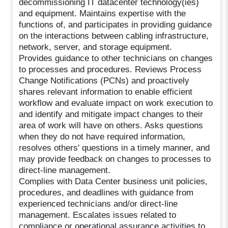
decommissioning IT datacenter technology(ies)
and equipment. Maintains expertise with the
functions of, and participates in providing guidance
on the interactions between cabling infrastructure,
network, server, and storage equipment.
Provides guidance to other technicians on changes
to processes and procedures. Reviews Process
Change Notifications (PCNs) and proactively
shares relevant information to enable efficient
workflow and evaluate impact on work execution to
and identify and mitigate impact changes to their
area of work will have on others. Asks questions
when they do not have required information,
resolves others' questions in a timely manner, and
may provide feedback on changes to processes to
direct-line management.
Complies with Data Center business unit policies,
procedures, and deadlines with guidance from
experienced technicians and/or direct-line
management. Escalates issues related to
compliance or operational assurance activities to