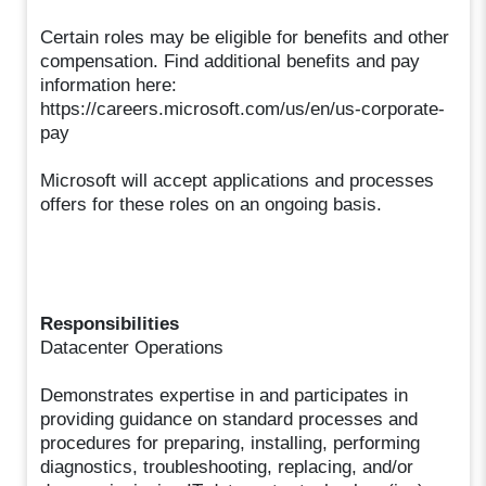
Certain roles may be eligible for benefits and other
compensation. Find additional benefits and pay
information here:
https://careers.microsoft.com/us/en/us-corporate-
pay
Microsoft will accept applications and processes
offers for these roles on an ongoing basis.
Responsibilities
Datacenter Operations
Demonstrates expertise in and participates in
providing guidance on standard processes and
procedures for preparing, installing, performing
diagnostics, troubleshooting, replacing, and/or