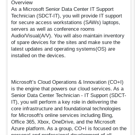
Overview
As a Microsoft Senior Data Center IT Support
Technician (SDCT-IT), you will provide IT support
for secure access workstations (SAWs) laptops,
servers as well as conference rooms
Audio/Visual(A/V). You will also maintain inventory
of spare devices for the sites and make sure the
latest updates and operating systems(OS) are
installed on the devices.
Microsoft’s Cloud Operations & Innovation (CO+I)
is the engine that powers our cloud services. As a
Senior Data Center Technician - IT Support (SDCT-
IT), you will perform a key role in delivering the
core infrastructure and foundational technologies
for Microsoft's online services including Bing,
Office 365, Xbox, OneDrive, and the Microsoft
Azure platform. As a group, CO+I is focused on the