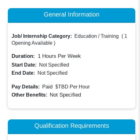
General Information
Job/ Internship Category:
Education / Training
(
1
Opening Available
)
Duration:
1
Hours Per Week
Start Date:
Not Specified
End Date:
Not Specified
Paid
Pay Details:
$TBD
Per Hour
Not Specified
Other Benefits:
Qualification Requirements