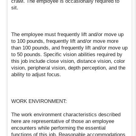
crawl. The employee is occasionally required to
sit.
The employee must frequently lift and/or move up
to 100 pounds, frequently lift and/or move more
than 100 pounds, and frequently lift and/or move up
to 50 pounds. Specific vision abilities required by
this job include close vision, distance vision, color
vision, peripheral vision, depth perception, and the
ability to adjust focus.
WORK ENVIRONMENT:
The work environment characteristics described
here are representative of those an employee
encounters while performing the essential
functions of this job. Reasonable accommodations