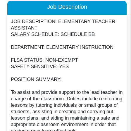
Job Description
JOB DESCRIPTION: ELEMENTARY TEACHER
ASSISTANT
SALARY SCHEDULE: SCHEDULE BB
DEPARTMENT: ELEMENTARY INSTRUCTION
FLSA STATUS: NON-EXEMPT
SAFETY-SENSITIVE: YES
POSITION SUMMARY:
To assist and provide support to the lead teacher in
charge of the classroom. Duties include reinforcing
lessons by tutoring individuals or small groups of
students, assisting in creating and carrying out
lesson plans, and aiding in maintaining a safe and
appropriate classroom environment in order that
students may learn effectively.