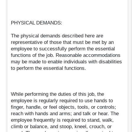
PHYSICAL DEMANDS:
The physical demands described here are
representative of those that must be met by an
employee to successfully perform the essential
functions of the job. Reasonable accommodations
may be made to enable individuals with disabilities
to perform the essential functions.
While performing the duties of this job, the
employee is regularly required to use hands to
finger, handle, or feel objects, tools, or controls;
reach with hands and arms; and talk or hear. The
employee frequently is required to stand, walk,
climb or balance, and stoop, kneel, crouch, or