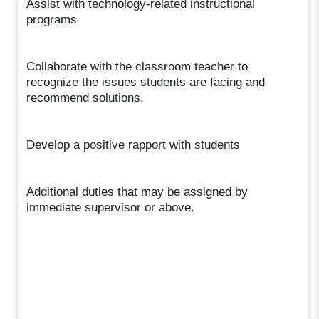
Assist with technology-related instructional
programs
Collaborate with the classroom teacher to
recognize the issues students are facing and
recommend solutions.
Develop a positive rapport with students
Additional duties that may be assigned by
immediate supervisor or above.