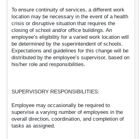
To ensure continuity of services, a different work
location may be necessary in the event of a health
crisis or disruptive situation that requires the
closing of school and/or office buildings. An
employee’s eligibility for a varied work location will
be determined by the superintendent of schools.
Expectations and guidelines for this change will be
distributed by the employee’s supervisor, based on
his/her role and responsibilities.
SUPERVISORY RESPONSIBILITIES:
Employee may occasionally be required to
supervise a varying number of employees in the
overall direction, coordination, and completion of
tasks as assigned.