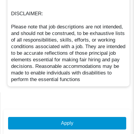
DISCLAIMER:
Please note that job descriptions are not intended,
and should not be construed, to be exhaustive lists
of all responsibilities, skills, efforts, or working
conditions associated with a job. They are intended
to be accurate reflections of those principal job
elements essential for making fair hiring and pay
decisions. Reasonable accommodations may be
made to enable individuals with disabilities to
perform the essential functions
Apply