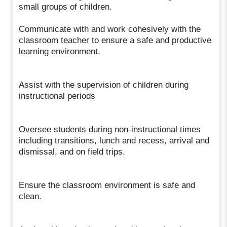
small groups of children.
Communicate with and work cohesively with the
classroom teacher to ensure a safe and productive
learning environment.
Assist with the supervision of children during
instructional periods
Oversee students during non-instructional times
including transitions, lunch and recess, arrival and
dismissal, and on field trips.
Ensure the classroom environment is safe and
clean.