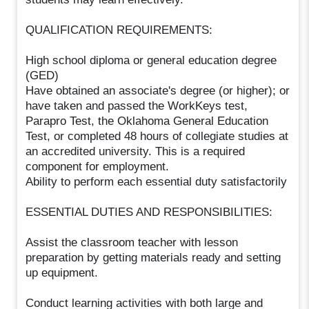
QUALIFICATION REQUIREMENTS:
High school diploma or general education degree
(GED)
Have obtained an associate's degree (or higher); or
have taken and passed the WorkKeys test,
Parapro Test, the Oklahoma General Education
Test, or completed 48 hours of collegiate studies at
an accredited university. This is a required
component for employment.
Ability to perform each essential duty satisfactorily
ESSENTIAL DUTIES AND RESPONSIBILITIES:
Assist the classroom teacher with lesson
preparation by getting materials ready and setting
up equipment.
Conduct learning activities with both large and