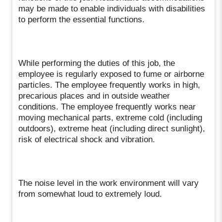
may be made to enable individuals with disabilities
to perform the essential functions.
While performing the duties of this job, the
employee is regularly exposed to fume or airborne
particles. The employee frequently works in high,
precarious places and in outside weather
conditions. The employee frequently works near
moving mechanical parts, extreme cold (including
outdoors), extreme heat (including direct sunlight),
risk of electrical shock and vibration.
The noise level in the work environment will vary
from somewhat loud to extremely loud.