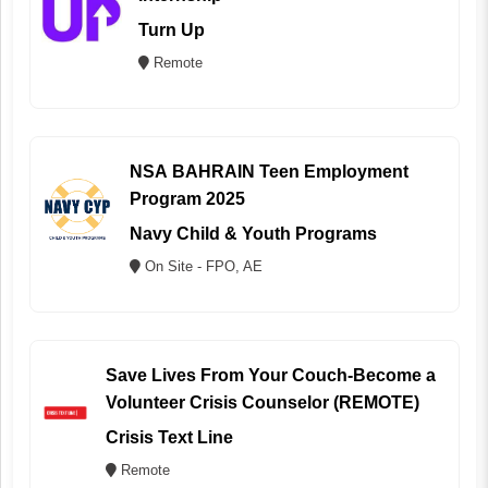
Turn Up
Remote
NSA BAHRAIN Teen Employment
Program 2025
Navy Child & Youth Programs
On Site - FPO, AE
Save Lives From Your Couch-Become a
Volunteer Crisis Counselor (REMOTE)
Crisis Text Line
Remote