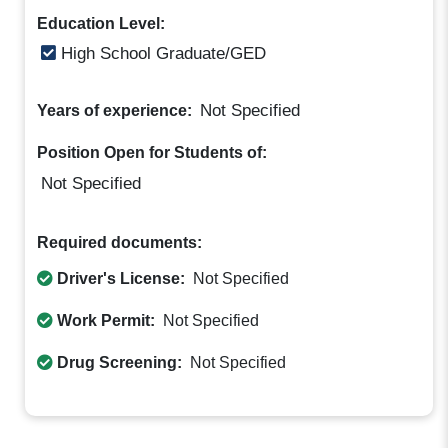
Education Level:
High School Graduate/GED
Not Specified
Years of experience:
Position Open for Students of:
Not Specified
Required documents:
Driver's License:
Not Specified
Work Permit:
Not Specified
Drug Screening:
Not Specified