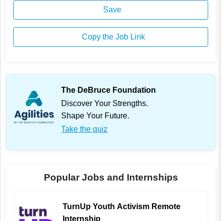
Save
Copy the Job Link
The DeBruce Foundation
Discover Your Strengths.
Shape Your Future.
Take the quiz
Popular Jobs and Internships
TurnUp Youth Activism Remote
Internship