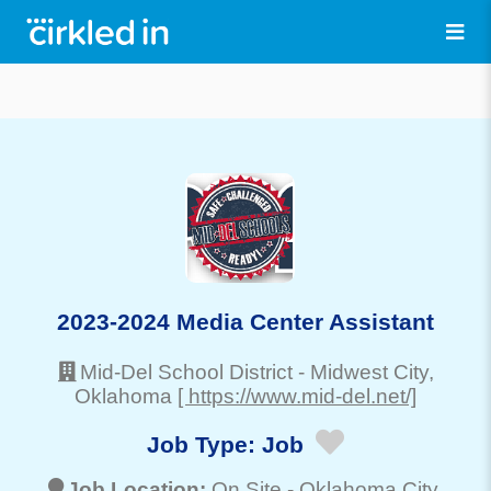
2023-2024 Media Center Assistant
Mid-Del School District
-
Midwest City
,
Oklahoma
[ https://www.mid-del.net/]
Job Type:
Job
Job Location:
On Site -
Oklahoma City
,