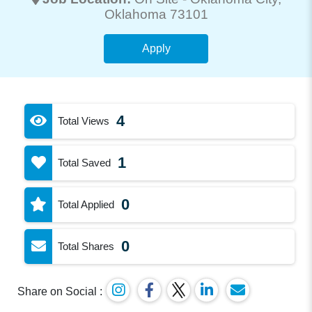
Oklahoma 73101
Apply
4
Total Views
1
Total Saved
0
Total Applied
0
Total Shares
Share on Social :