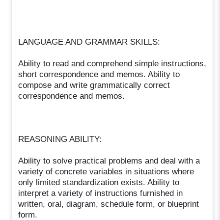
LANGUAGE AND GRAMMAR SKILLS:
Ability to read and comprehend simple instructions,
short correspondence and memos. Ability to
compose and write grammatically correct
correspondence and memos.
REASONING ABILITY:
Ability to solve practical problems and deal with a
variety of concrete variables in situations where
only limited standardization exists. Ability to
interpret a variety of instructions furnished in
written, oral, diagram, schedule form, or blueprint
form.