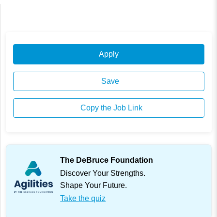
Apply
Save
Copy the Job Link
The DeBruce Foundation
Discover Your Strengths.
Shape Your Future.
Take the quiz