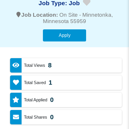
Job Type:
Job
Job Location:
On Site -
Minnetonka
,
Minnesota 55959
Apply
8
Total Views
1
Total Saved
0
Total Applied
0
Total Shares