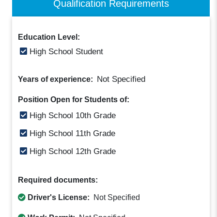
Qualification Requirements
Education Level:
High School Student
Not Specified
Years of experience:
Position Open for Students of:
High School 10th Grade
High School 11th Grade
High School 12th Grade
Required documents:
Driver's License:
Not Specified