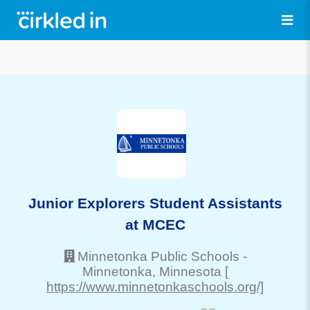
Junior Explorers Student Assistants
at MCEC
Minnetonka Public Schools
-
Minnetonka
, Minnesota
[
https://www.minnetonkaschools.org/]