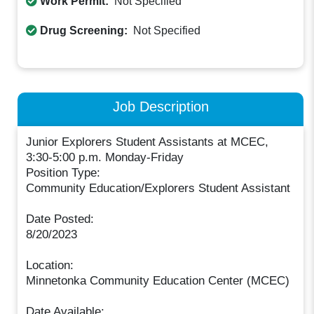
Work Permit:
Not Specified
Drug Screening:
Not Specified
Job Description
Junior Explorers Student Assistants at MCEC,
3:30-5:00 p.m. Monday-Friday
Position Type:
Community Education/Explorers Student Assistant
Date Posted:
8/20/2023
Location:
Minnetonka Community Education Center (MCEC)
Date Available: