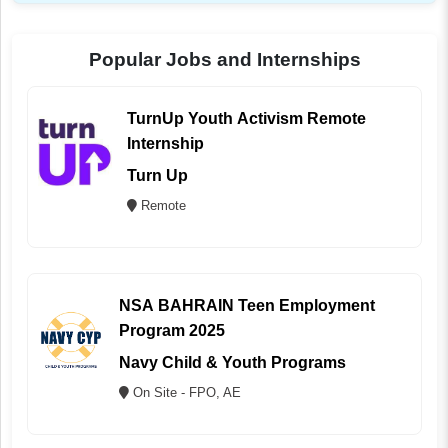
Popular Jobs and Internships
TurnUp Youth Activism Remote
Internship
Turn Up
Remote
NSA BAHRAIN Teen Employment
Program 2025
Navy Child & Youth Programs
On Site - FPO, AE