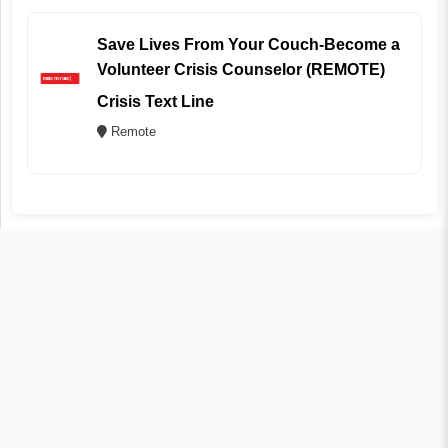
Save Lives From Your Couch-Become a
Volunteer Crisis Counselor (REMOTE)
Crisis Text Line
Remote