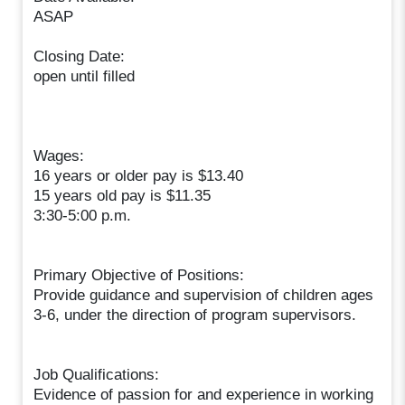
ASAP
Closing Date:
open until filled
Wages:
16 years or older pay is $13.40
15 years old pay is $11.35
3:30-5:00 p.m.
Primary Objective of Positions:
Provide guidance and supervision of children ages
3-6, under the direction of program supervisors.
Job Qualifications:
Evidence of passion for and experience in working