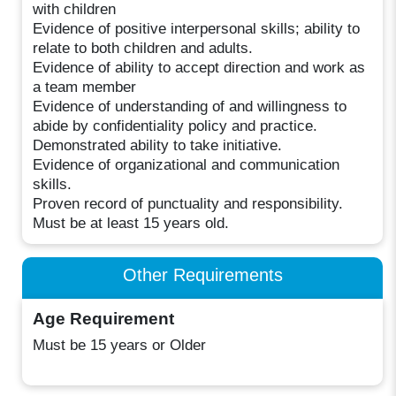
with children
Evidence of positive interpersonal skills; ability to
relate to both children and adults.
Evidence of ability to accept direction and work as
a team member
Evidence of understanding of and willingness to
abide by confidentiality policy and practice.
Demonstrated ability to take initiative.
Evidence of organizational and communication
skills.
Proven record of punctuality and responsibility.
Must be at least 15 years old.
Other Requirements
Age Requirement
Must be 15 years or Older