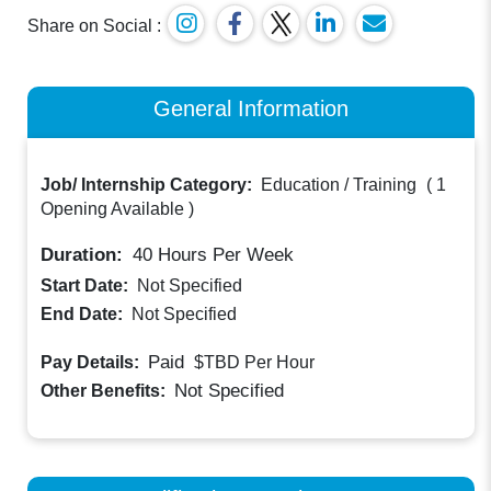
Share on Social :
General Information
Job/ Internship Category:
Education / Training
(
1
Opening Available
)
Duration:
40
Hours Per Week
Start Date:
Not Specified
End Date:
Not Specified
Paid
Pay Details:
$TBD
Per Hour
Not Specified
Other Benefits: