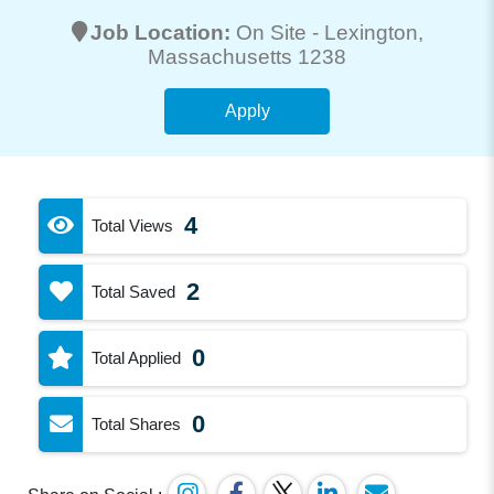
Job Location:
On Site -
Lexington
,
Massachusetts 1238
Apply
4
Total Views
2
Total Saved
0
Total Applied
0
Total Shares