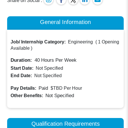
Share on Social :
General Information
Job/ Internship Category:
Engineering
(
1 Opening
Available
)
Duration:
40
Hours Per Week
Start Date:
Not Specified
End Date:
Not Specified
Paid
Pay Details:
$TBD
Per Hour
Not Specified
Other Benefits:
Qualification Requirements