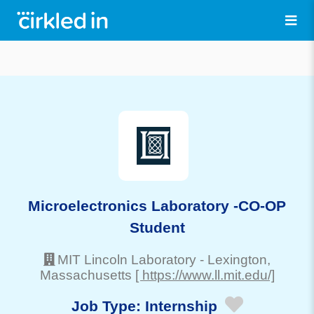
Microelectronics Laboratory -CO-OP
Student
MIT Lincoln Laboratory
-
Lexington
,
Massachusetts
[ https://www.ll.mit.edu/]
Job Type:
Internship