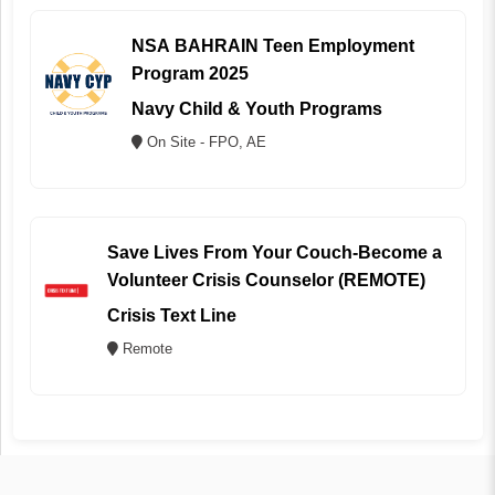
NSA BAHRAIN Teen Employment
Program 2025
Navy Child & Youth Programs
On Site - FPO, AE
Save Lives From Your Couch-Become a
Volunteer Crisis Counselor (REMOTE)
Crisis Text Line
Remote