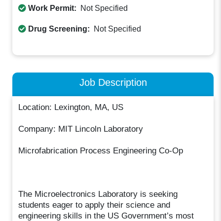
Work Permit:
Not Specified
Drug Screening:
Not Specified
Job Description
Location: Lexington, MA, US
Company: MIT Lincoln Laboratory
Microfabrication Process Engineering Co-Op
The Microelectronics Laboratory is seeking
students eager to apply their science and
engineering skills in the US Government’s most