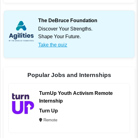
The DeBruce Foundation
Discover Your Strengths.
Shape Your Future.
Take the quiz
Popular Jobs and Internships
TurnUp Youth Activism Remote
Internship
Turn Up
Remote