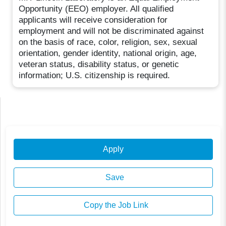
Opportunity (EEO) employer. All qualified
applicants will receive consideration for
employment and will not be discriminated against
on the basis of race, color, religion, sex, sexual
orientation, gender identity, national origin, age,
veteran status, disability status, or genetic
information; U.S. citizenship is required.
Apply
Save
Copy the Job Link