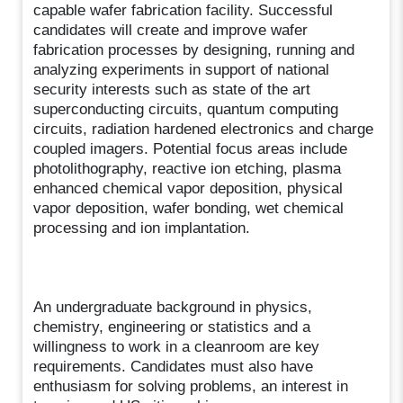
capable wafer fabrication facility. Successful
candidates will create and improve wafer
fabrication processes by designing, running and
analyzing experiments in support of national
security interests such as state of the art
superconducting circuits, quantum computing
circuits, radiation hardened electronics and charge
coupled imagers. Potential focus areas include
photolithography, reactive ion etching, plasma
enhanced chemical vapor deposition, physical
vapor deposition, wafer bonding, wet chemical
processing and ion implantation.
An undergraduate background in physics,
chemistry, engineering or statistics and a
willingness to work in a cleanroom are key
requirements. Candidates must also have
enthusiasm for solving problems, an interest in