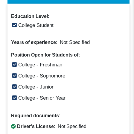
Education Level:
College Student
Not Specified
Years of experience:
Position Open for Students of:
College - Freshman
College - Sophomore
College - Junior
College - Senior Year
Required documents:
Driver's License:
Not Specified