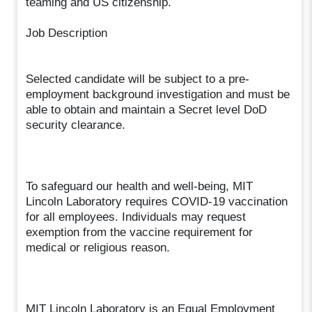
teaming and US citizenship.
Job Description
Selected candidate will be subject to a pre-
employment background investigation and must be
able to obtain and maintain a Secret level DoD
security clearance.
To safeguard our health and well-being, MIT
Lincoln Laboratory requires COVID-19 vaccination
for all employees. Individuals may request
exemption from the vaccine requirement for
medical or religious reason.
MIT Lincoln Laboratory is an Equal Employment