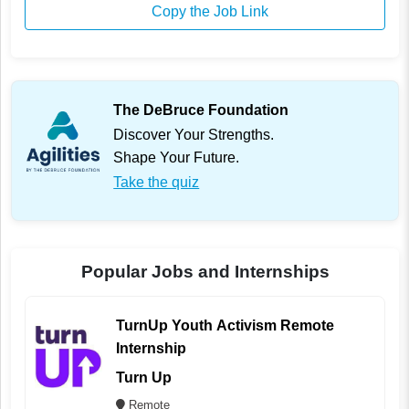
Copy the Job Link
The DeBruce Foundation
Discover Your Strengths.
Shape Your Future.
Take the quiz
Popular Jobs and Internships
TurnUp Youth Activism Remote
Internship
Turn Up
Remote