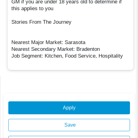
GM if you are under 18 years old to determine if
this applies to you
Stories From The Journey
Nearest Major Market: Sarasota
Nearest Secondary Market: Bradenton
Job Segment: Kitchen, Food Service, Hospitality
Apply
Save