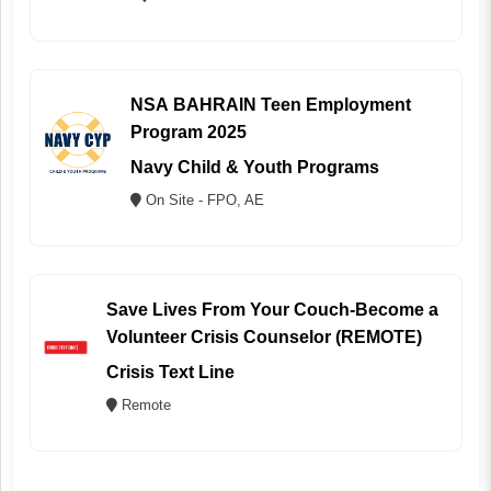
NSA BAHRAIN Teen Employment
Program 2025
Navy Child & Youth Programs
On Site - FPO, AE
Save Lives From Your Couch-Become a
Volunteer Crisis Counselor (REMOTE)
Crisis Text Line
Remote