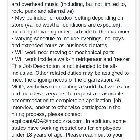
and overhead music (including, but not limited to,
rock, punk and alternative)
• May be indoor or outdoor setting depending on
store (varied weather conditions are expected);
including delivering order curbside to the customer
• Varying schedule to include evenings, holidays
and extended hours as business dictates
• Will work near moving or mechanical parts
• Will work inside a walk-in refrigerator and freezer
This Job Description is not intended to be all-
inclusive. Other related duties may be assigned to
meet the ongoing needs of the organization. At
MOD, we believe in creating a world that works for
and includes everyone. To request a reasonable
accommodation to complete an application, job
interview, and/or to otherwise participate in the
hiring process, please contact
applicantADA@modpizza.com. In addition, some
states have working restrictions for employees
under 18 years of age. Please reach out to your