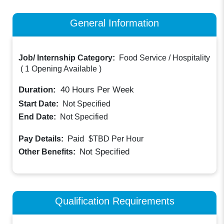
General Information
Job/ Internship Category:
Food Service / Hospitality
(
1 Opening Available
)
Duration:
40
Hours Per Week
Start Date:
Not Specified
End Date:
Not Specified
Paid
Pay Details:
$TBD
Per Hour
Not Specified
Other Benefits:
Qualification Requirements