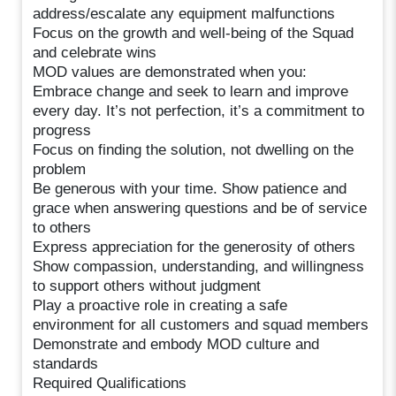
address/escalate any equipment malfunctions
Focus on the growth and well-being of the Squad
and celebrate wins
MOD values are demonstrated when you:
Embrace change and seek to learn and improve
every day. It’s not perfection, it’s a commitment to
progress
Focus on finding the solution, not dwelling on the
problem
Be generous with your time. Show patience and
grace when answering questions and be of service
to others
Express appreciation for the generosity of others
Show compassion, understanding, and willingness
to support others without judgment
Play a proactive role in creating a safe
environment for all customers and squad members
Demonstrate and embody MOD culture and
standards
Required Qualifications