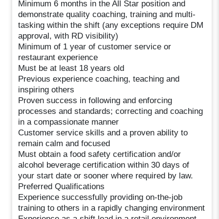
Minimum 6 months in the All Star position and
demonstrate quality coaching, training and multi-
tasking within the shift (any exceptions require DM
approval, with RD visibility)
Minimum of 1 year of customer service or
restaurant experience
Must be at least 18 years old
Previous experience coaching, teaching and
inspiring others
Proven success in following and enforcing
processes and standards; correcting and coaching
in a compassionate manner
Customer service skills and a proven ability to
remain calm and focused
Must obtain a food safety certification and/or
alcohol beverage certification within 30 days of
your start date or sooner where required by law.
Preferred Qualifications
Experience successfully providing on-the-job
training to others in a rapidly changing environment
Experience as a shift lead in a retail environment