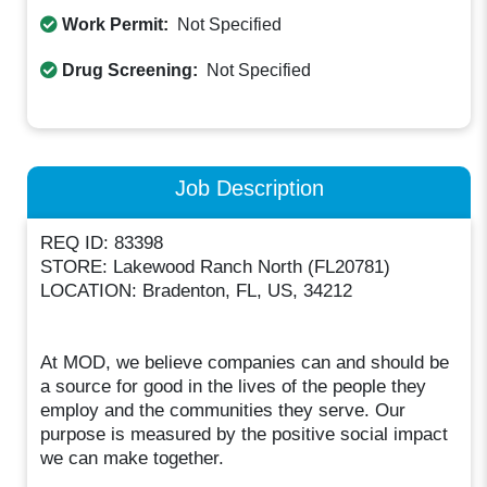
Work Permit:
Not Specified
Drug Screening:
Not Specified
Job Description
REQ ID: 83398
STORE: Lakewood Ranch North (FL20781)
LOCATION: Bradenton, FL, US, 34212
At MOD, we believe companies can and should be
a source for good in the lives of the people they
employ and the communities they serve. Our
purpose is measured by the positive social impact
we can make together.