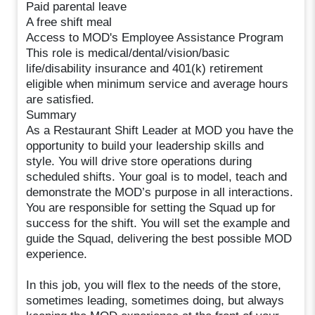
Paid parental leave
A free shift meal
Access to MOD's Employee Assistance Program
This role is medical/dental/vision/basic
life/disability insurance and 401(k) retirement
eligible when minimum service and average hours
are satisfied.
Summary
As a Restaurant Shift Leader at MOD you have the
opportunity to build your leadership skills and
style. You will drive store operations during
scheduled shifts. Your goal is to model, teach and
demonstrate the MOD’s purpose in all interactions.
You are responsible for setting the Squad up for
success for the shift. You will set the example and
guide the Squad, delivering the best possible MOD
experience.
In this job, you will flex to the needs of the store,
sometimes leading, sometimes doing, but always