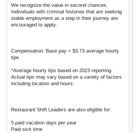
We recognize the value in second chances.
Individuals with criminal histories that are seeking
stable employment as a step in their journey are
encouraged to apply.
Compensation: Base pay + $3.73 average hourly
tips
*Average hourly tips based on 2023 reporting.
Actual tips may vary based on a variety of factors
including location and hours.
Restaurant Shift Leaders are also eligible for:
5 paid vacation days per year
Paid sick time