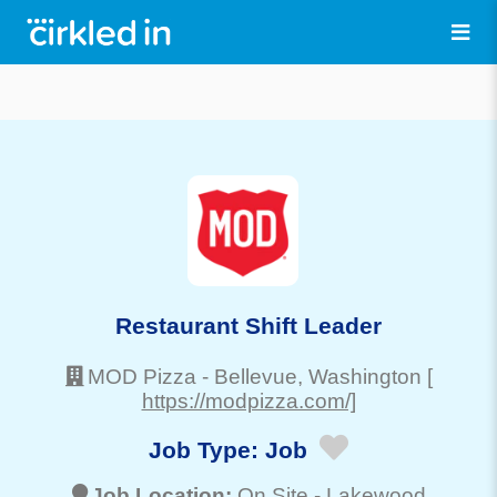
Restaurant Shift Leader
MOD Pizza
-
Bellevue
, Washington
[
https://modpizza.com/]
Job Type:
Job
Job Location:
On Site -
Lakewood