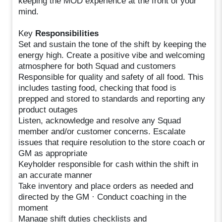
keeping the MOD experience at the front of your
mind.
Key
Responsibilities
Set and sustain the tone of the shift by keeping the
energy high. Create a positive vibe and welcoming
atmosphere for both Squad and customers
Responsible for quality and safety of all food. This
includes tasting food, checking that food is
prepped and stored to standards and reporting any
product outages
Listen, acknowledge and resolve any Squad
member and/or customer concerns. Escalate
issues that require resolution to the store coach or
GM as appropriate
Keyholder responsible for cash within the shift in
an accurate manner
Take inventory and place orders as needed and
directed by the GM · Conduct coaching in the
moment
Manage shift duties checklists and