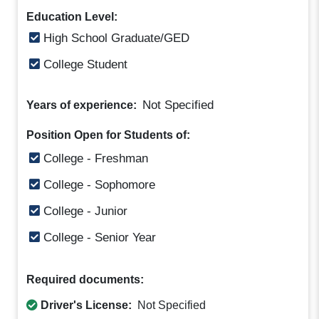
Education Level:
High School Graduate/GED
College Student
Not Specified
Years of experience:
Position Open for Students of:
College - Freshman
College - Sophomore
College - Junior
College - Senior Year
Required documents:
Driver's License:
Not Specified