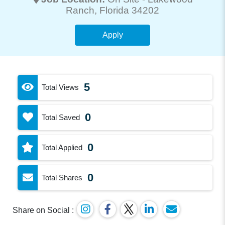
Ranch
, Florida 34202
Apply
5
Total Views
0
Total Saved
0
Total Applied
0
Total Shares
Share on Social :