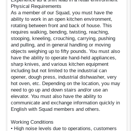
Physical Requirements
As a member of our Squad, you must have the
ability to work in an open kitchen environment,
rotating between front and back of house. This
requires walking, bending, twisting, reaching,
stooping, kneeling, crouching, carrying, pushing
and pulling, and in general handling or moving
objects weighing up to fifty pounds. You must also
have the ability to operate hand-held appliances,
sharp knives, and various kitchen equipment
including but not limited to the industrial can
opener, dough press, industrial dishwasher, very
hot oven, etc. Depending on the location, you may
need to go up and down stairs and/or use an
elevator. You must also have the ability to
communicate and exchange information quickly in
English with Squad members and others.
Working Conditions
• High noise levels due to operations, customers