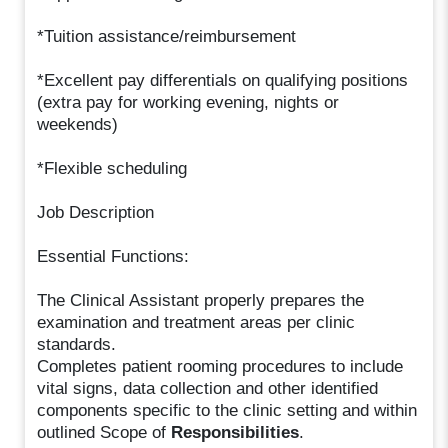
*Tuition assistance/reimbursement
*Excellent pay differentials on qualifying positions
(extra pay for working evening, nights or
weekends)
*Flexible scheduling
Job Description
Essential Functions:
The Clinical Assistant properly prepares the
examination and treatment areas per clinic
standards.
Completes patient rooming procedures to include
vital signs, data collection and other identified
components specific to the clinic setting and within
outlined Scope of
Responsibilities
.