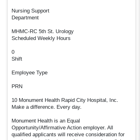
Nursing Support
Department
MHMC-RC 5th St. Urology
Scheduled Weekly Hours
0
Shift
Employee Type
PRN
10 Monument Health Rapid City Hospital, Inc.
Make a difference. Every day.
Monument Health is an Equal
Opportunity/Affirmative Action employer. All
qualified applicants will receive consideration for