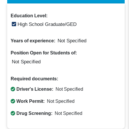
Education Level:
High School Graduate/GED
Not Specified
Years of experience:
Position Open for Students of:
Not Specified
Required documents:
Driver's License:
Not Specified
Work Permit:
Not Specified
Drug Screening:
Not Specified