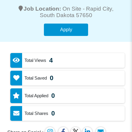
Job Location:
On Site -
Rapid City
,
South Dakota 57650
Apply
4
Total Views
0
Total Saved
0
Total Applied
0
Total Shares