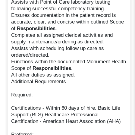
Assists with Point of Care laboratory testing
following successful competency training.
Ensures documentation in the patient record is
accurate, clear, and concise within outlined Scope
of
Responsibilities
.
Completes all assigned clerical activities and
supply maintenance/ordering as directed.
Assists with scheduling follow up care as
ordered/directed.
Functions within the documented Monument Health
Scope of
Responsibilities
.
All other duties as assigned.
Additional Requirements
Required:
Certifications - Within 60 days of hire, Basic Life
Support (BLS) Healthcare Professional
Certification - American Heart Association (AHA)
Preferred: