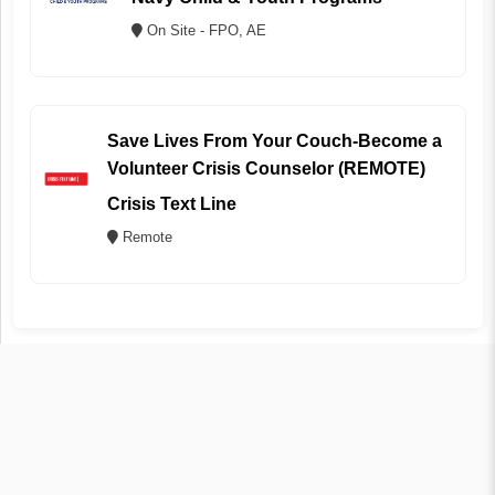
On Site - FPO, AE
Save Lives From Your Couch-Become a
Volunteer Crisis Counselor (REMOTE)
Crisis Text Line
Remote