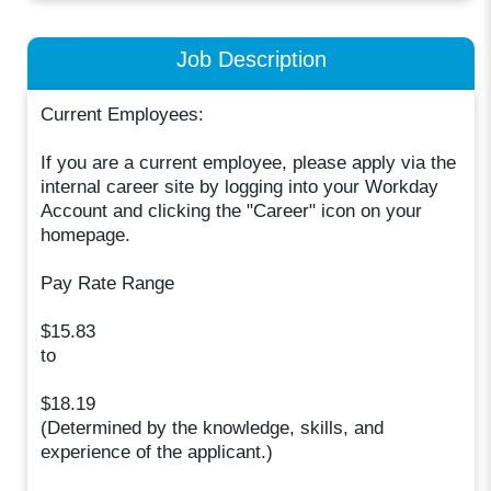
Job Description
Current Employees:
If you are a current employee, please apply via the
internal career site by logging into your Workday
Account and clicking the "Career" icon on your
homepage.
Pay Rate Range
$15.83
to
$18.19
(Determined by the knowledge, skills, and
experience of the applicant.)