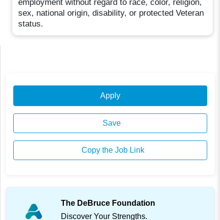
employment without regard to race, color, religion,
sex, national origin, disability, or protected Veteran
status.
Apply
Save
Copy the Job Link
The DeBruce Foundation
Discover Your Strengths.