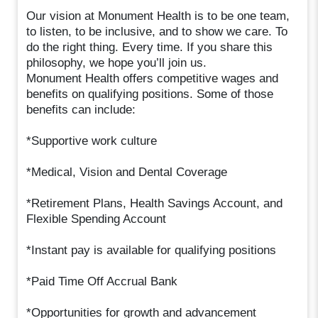
Our vision at Monument Health is to be one team,
to listen, to be inclusive, and to show we care. To
do the right thing. Every time. If you share this
philosophy, we hope you’ll join us.
Monument Health offers competitive wages and
benefits on qualifying positions. Some of those
benefits can include:
*Supportive work culture
*Medical, Vision and Dental Coverage
*Retirement Plans, Health Savings Account, and
Flexible Spending Account
*Instant pay is available for qualifying positions
*Paid Time Off Accrual Bank
*Opportunities for growth and advancement