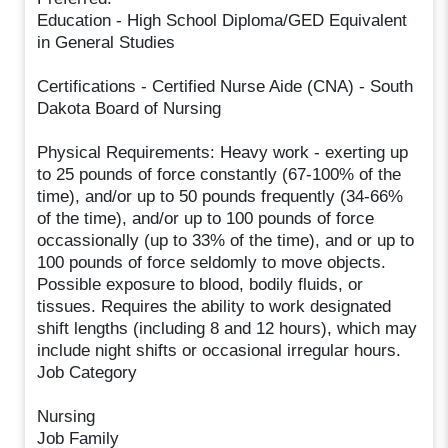
Education - High School Diploma/GED Equivalent
in General Studies
Certifications - Certified Nurse Aide (CNA) - South
Dakota Board of Nursing
Physical Requirements: Heavy work - exerting up
to 25 pounds of force constantly (67-100% of the
time), and/or up to 50 pounds frequently (34-66%
of the time), and/or up to 100 pounds of force
occassionally (up to 33% of the time), and or up to
100 pounds of force seldomly to move objects.
Possible exposure to blood, bodily fluids, or
tissues. Requires the ability to work designated
shift lengths (including 8 and 12 hours), which may
include night shifts or occasional irregular hours.
Job Category
Nursing
Job Family