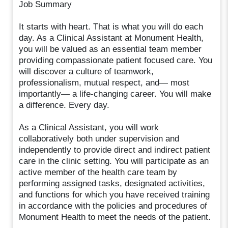
Job Summary
It starts with heart. That is what you will do each
day. As a Clinical Assistant at Monument Health,
you will be valued as an essential team member
providing compassionate patient focused care. You
will discover a culture of teamwork,
professionalism, mutual respect, and— most
importantly— a life-changing career. You will make
a difference. Every day.
As a Clinical Assistant, you will work
collaboratively both under supervision and
independently to provide direct and indirect patient
care in the clinic setting. You will participate as an
active member of the health care team by
performing assigned tasks, designated activities,
and functions for which you have received training
in accordance with the policies and procedures of
Monument Health to meet the needs of the patient.