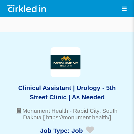
Clinical Assistant | Urology - 5th
Street Clinic | As Needed
Monument Health
-
Rapid City
, South
Dakota
[ https://monument.health/]
Job Type:
Job