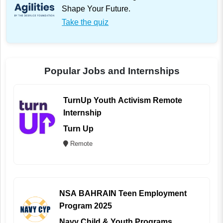
Shape Your Future.
Take the quiz
Popular Jobs and Internships
TurnUp Youth Activism Remote
Internship
Turn Up
Remote
NSA BAHRAIN Teen Employment
Program 2025
Navy Child & Youth Programs