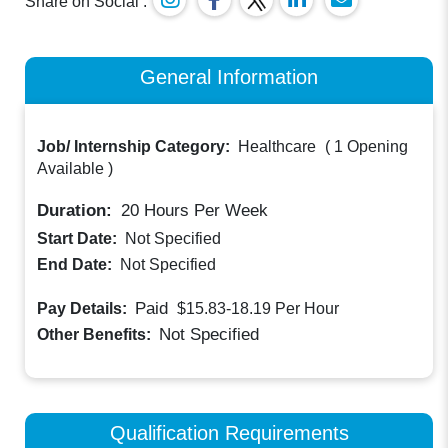
Share on Social :
General Information
Job/ Internship Category:
Healthcare
(
1 Opening
Available
)
Duration:
20
Hours Per Week
Start Date:
Not Specified
End Date:
Not Specified
Paid
Pay Details:
$15.83-18.19
Per Hour
Not Specified
Other Benefits:
Qualification Requirements