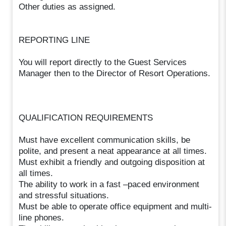
Other duties as assigned.
REPORTING LINE
You will report directly to the Guest Services
Manager then to the Director of Resort Operations.
QUALIFICATION REQUIREMENTS
Must have excellent communication skills, be
polite, and present a neat appearance at all times.
Must exhibit a friendly and outgoing disposition at
all times.
The ability to work in a fast –paced environment
and stressful situations.
Must be able to operate office equipment and multi-
line phones.