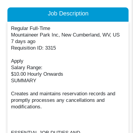
Job Description
Regular Full-Time
Mountaineer Park Inc, New Cumberland, WV, US
7 days ago
Requisition ID: 3315
Apply
Salary Range:
$10.00 Hourly Onwards
SUMMARY
Creates and maintains reservation records and
promptly processes any cancellations and
modifications.
ESSENTIAL JOB DUTIES AND