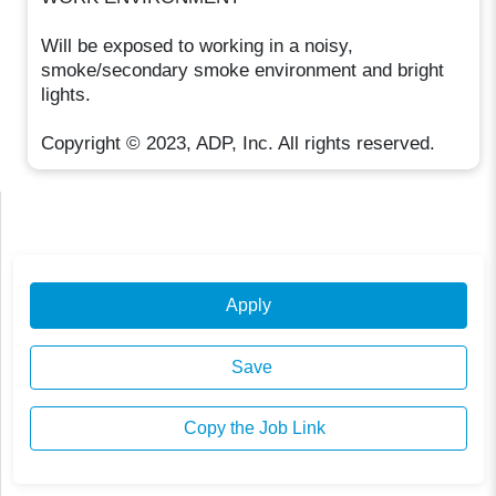
Will be exposed to working in a noisy,
smoke/secondary smoke environment and bright
lights.
Copyright © 2023, ADP, Inc. All rights reserved.
Apply
Save
Copy the Job Link