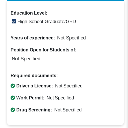
Education Level:
High School Graduate/GED
Not Specified
Years of experience:
Position Open for Students of:
Not Specified
Required documents:
Driver's License:
Not Specified
Work Permit:
Not Specified
Drug Screening:
Not Specified