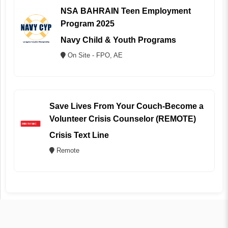
NSA BAHRAIN Teen Employment
Program 2025
Navy Child & Youth Programs
On Site - FPO, AE
Save Lives From Your Couch-Become a
Volunteer Crisis Counselor (REMOTE)
Crisis Text Line
Remote