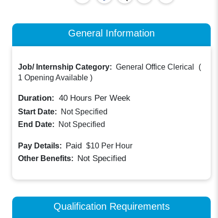
General Information
Job/ Internship Category:
General Office Clerical
(
1 Opening Available
)
Duration:
40
Hours Per Week
Start Date:
Not Specified
End Date:
Not Specified
Paid
Pay Details:
$10
Per Hour
Not Specified
Other Benefits:
Qualification Requirements