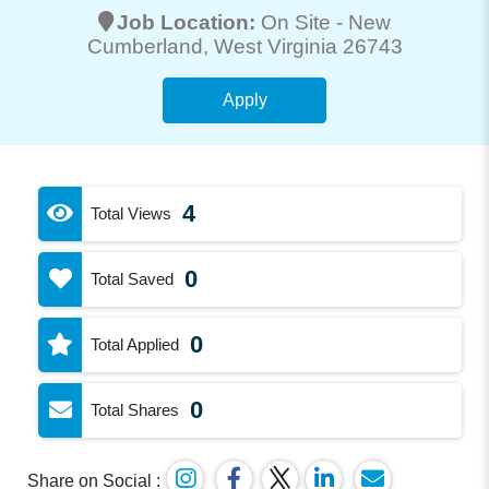
Job Location:
On Site -
New
Cumberland
, West Virginia 26743
Apply
4
Total Views
0
Total Saved
0
Total Applied
0
Total Shares
Share on Social :