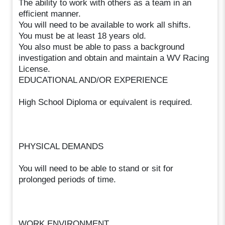
The ability to work with others as a team in an
efficient manner.
You will need to be available to work all shifts.
You must be at least 18 years old.
You also must be able to pass a background
investigation and obtain and maintain a WV Racing
License.
EDUCATIONAL AND/OR EXPERIENCE
High School Diploma or equivalent is required.
PHYSICAL DEMANDS
You will need to be able to stand or sit for
prolonged periods of time.
WORK ENVIRONMENT