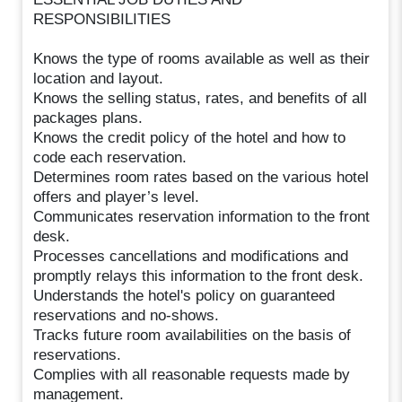
RESPONSIBILITIES
Knows the type of rooms available as well as their
location and layout.
Knows the selling status, rates, and benefits of all
packages plans.
Knows the credit policy of the hotel and how to
code each reservation.
Determines room rates based on the various hotel
offers and player’s level.
Communicates reservation information to the front
desk.
Processes cancellations and modifications and
promptly relays this information to the front desk.
Understands the hotel's policy on guaranteed
reservations and no-shows.
Tracks future room availabilities on the basis of
reservations.
Complies with all reasonable requests made by
management.