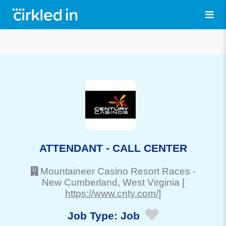
ATTENDANT - CALL CENTER
Mountaineer Casino Resort Races
-
New Cumberland
, West Virginia
[
https://www.cnty.com/]
Job Type:
Job