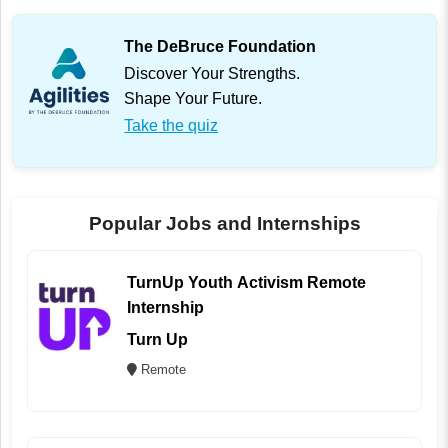
The DeBruce Foundation
Discover Your Strengths.
Shape Your Future.
Take the quiz
Popular Jobs and Internships
TurnUp Youth Activism Remote
Internship
Turn Up
Remote