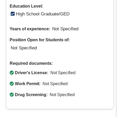
Education Level:
High School Graduate/GED
Not Specified
Years of experience:
Position Open for Students of:
Not Specified
Required documents:
Driver's License:
Not Specified
Work Permit:
Not Specified
Drug Screening:
Not Specified