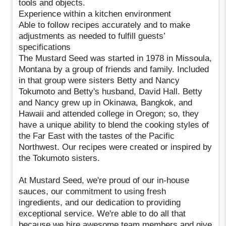
tools and objects.
Experience within a kitchen environment
Able to follow recipes accurately and to make
adjustments as needed to fulfill guests’
specifications
The Mustard Seed was started in 1978 in Missoula,
Montana by a group of friends and family. Included
in that group were sisters Betty and Nancy
Tokumoto and Betty's husband, David Hall. Betty
and Nancy grew up in Okinawa, Bangkok, and
Hawaii and attended college in Oregon; so, they
have a unique ability to blend the cooking styles of
the Far East with the tastes of the Pacific
Northwest. Our recipes were created or inspired by
the Tokumoto sisters.
At Mustard Seed, we're proud of our in-house
sauces, our commitment to using fresh
ingredients, and our dedication to providing
exceptional service. We're able to do all that
because we hire awesome team members and give