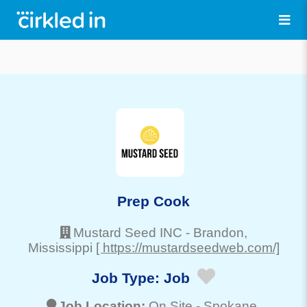
Prep Cook
Mustard Seed INC
-
Brandon
,
Mississippi
[ https://mustardseedweb.com/]
Job Type:
Job
Job Location:
On Site -
Spokane
,