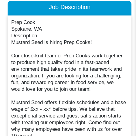
Job Description
Prep Cook
Spokane, WA
Description
Mustard Seed is hiring Prep Cooks!
Our close-knit team of Prep Cooks work together
to produce high quality food in a fast-paced
environment that takes pride in its teamwork and
organization. If you are looking for a challenging,
fun, and rewarding career in food service, we
would love for you to join our team!
Mustard Seed offers flexible schedules and a base
wage of $xx - xx* before tips. We believe that
exceptional service and guest satisfaction starts
with treating our employees right. Come find out
why many employees have been with us for over
10 years!