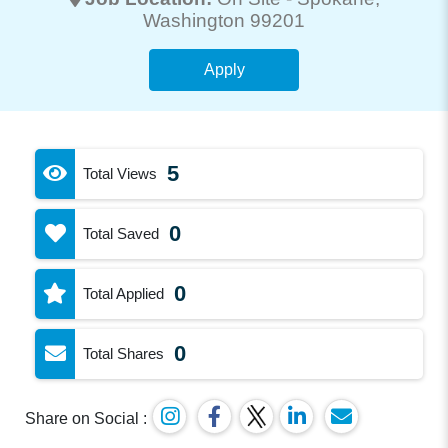
Washington 99201
Apply
5
Total Views
0
Total Saved
0
Total Applied
0
Total Shares
Share on Social :