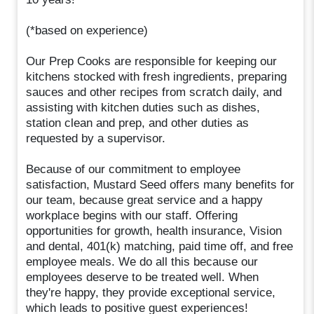
(*based on experience)
Our Prep Cooks are responsible for keeping our
kitchens stocked with fresh ingredients, preparing
sauces and other recipes from scratch daily, and
assisting with kitchen duties such as dishes,
station clean and prep, and other duties as
requested by a supervisor.
Because of our commitment to employee
satisfaction, Mustard Seed offers many benefits for
our team, because great service and a happy
workplace begins with our staff. Offering
opportunities for growth, health insurance, Vision
and dental, 401(k) matching, paid time off, and free
employee meals. We do all this because our
employees deserve to be treated well. When
they're happy, they provide exceptional service,
which leads to positive guest experiences!