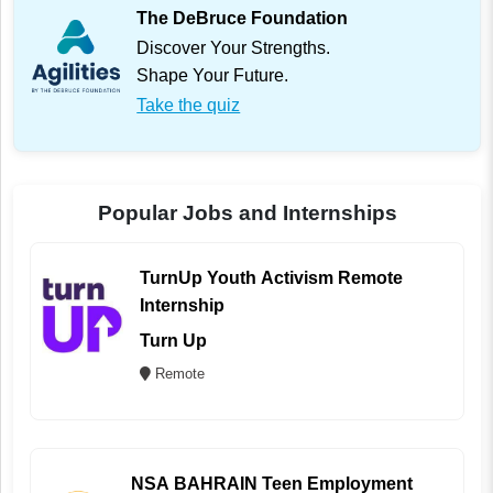
The DeBruce Foundation
Discover Your Strengths.
Shape Your Future.
Take the quiz
Popular Jobs and Internships
TurnUp Youth Activism Remote
Internship
Turn Up
Remote
NSA BAHRAIN Teen Employment