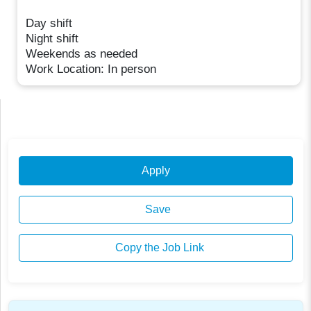
Day shift
Night shift
Weekends as needed
Work Location: In person
Apply
Save
Copy the Job Link