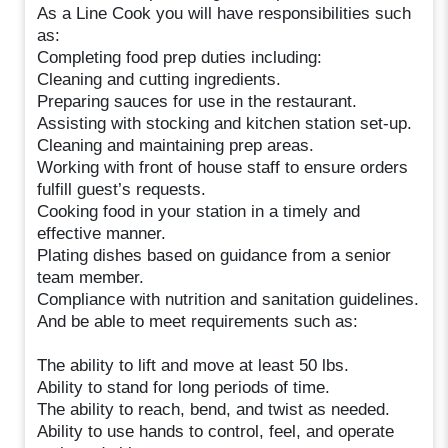
As a Line Cook you will have responsibilities such
as:
Completing food prep duties including:
Cleaning and cutting ingredients.
Preparing sauces for use in the restaurant.
Assisting with stocking and kitchen station set-up.
Cleaning and maintaining prep areas.
Working with front of house staff to ensure orders
fulfill guest’s requests.
Cooking food in your station in a timely and
effective manner.
Plating dishes based on guidance from a senior
team member.
Compliance with nutrition and sanitation guidelines.
And be able to meet requirements such as:
The ability to lift and move at least 50 lbs.
Ability to stand for long periods of time.
The ability to reach, bend, and twist as needed.
Ability to use hands to control, feel, and operate