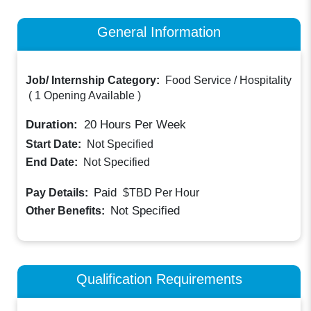
General Information
Job/ Internship Category:
Food Service / Hospitality
(
1 Opening Available
)
Duration:
20
Hours Per Week
Start Date:
Not Specified
End Date:
Not Specified
Paid
Pay Details:
$TBD
Per Hour
Not Specified
Other Benefits:
Qualification Requirements