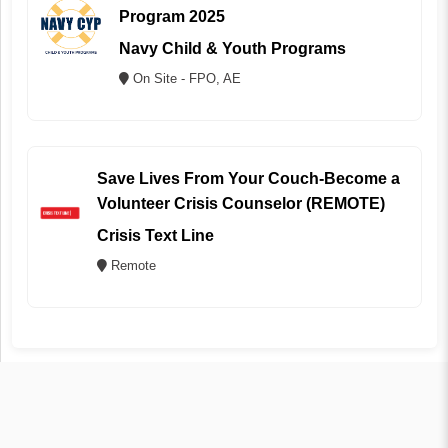
Program 2025
Navy Child & Youth Programs
On Site - FPO, AE
Save Lives From Your Couch-Become a
Volunteer Crisis Counselor (REMOTE)
Crisis Text Line
Remote