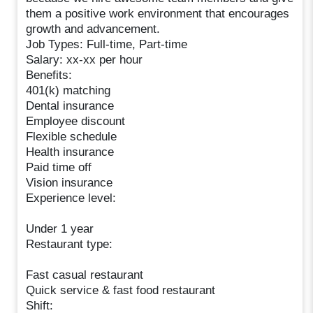
them a positive work environment that encourages
growth and advancement.
Job Types: Full-time, Part-time
Salary: xx-xx per hour
Benefits:
401(k) matching
Dental insurance
Employee discount
Flexible schedule
Health insurance
Paid time off
Vision insurance
Experience level:
Under 1 year
Restaurant type:
Fast casual restaurant
Quick service & fast food restaurant
Shift: