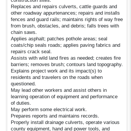
construction sites.
Replaces and repairs culverts, cattle guards and
other roadway appurtenances; repairs and installs
fences and guard rails; maintains rights of way free
from brush, obstacles, and debris; falls trees with
chain saws.
Applies asphalt; patches pothole areas; seal
coats/chip seals roads; applies paving fabrics and
repairs crack seal.
Assists with wild land fires as needed; creates fire
barriers; removes brush; contours land topography.
Explains project work and its impact(s) to
residents and travelers on the roads when
questioned.
May lead other workers and assist others in
learning operation of equipment and performance
of duties.
May perform some electrical work.
Prepares reports and maintains records.
Properly install drainage culverts, operate various
county equipment, hand and power tools, and