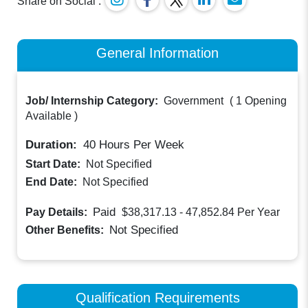
Share on Social :
General Information
Job/ Internship Category:
Government
(
1 Opening
Available
)
Duration:
40
Hours Per Week
Start Date:
Not Specified
End Date:
Not Specified
Paid
Pay Details:
$38,317.13 - 47,852.84
Per Year
Not Specified
Other Benefits:
Qualification Requirements