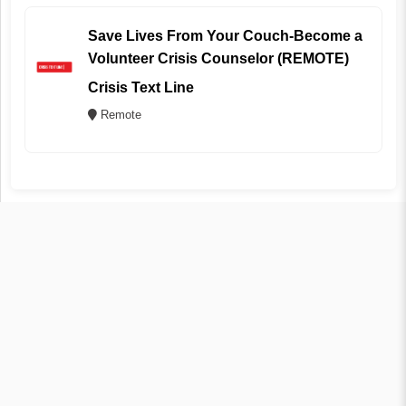
Save Lives From Your Couch-Become a
Volunteer Crisis Counselor (REMOTE)
Crisis Text Line
Remote