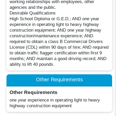
working relationships with employees, other
agencies and the public.
Desirable Qualifications
High School Diploma or G.E.D.; AND one year
experience in operating light to heavy highway
construction equipment; AND one year highway
construction/maintenance experience; AND
required to obtain a class B Commercial Drivers
License (CDL) within 90 days of hire; AND required
to obtain traffic flagger certification within first 9
months; AND maintain a good driving record; AND
ability to lift 40 pounds.
Other Requirements
Other Requirements
one year experience in operating light to heavy
highway construction equipment