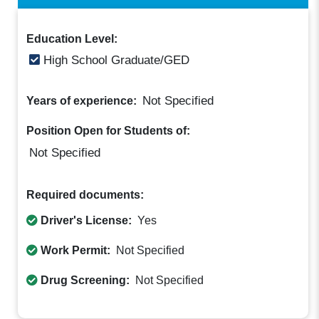
Education Level:
High School Graduate/GED
Not Specified
Years of experience:
Position Open for Students of:
Not Specified
Required documents:
Driver's License:
Yes
Work Permit:
Not Specified
Drug Screening:
Not Specified