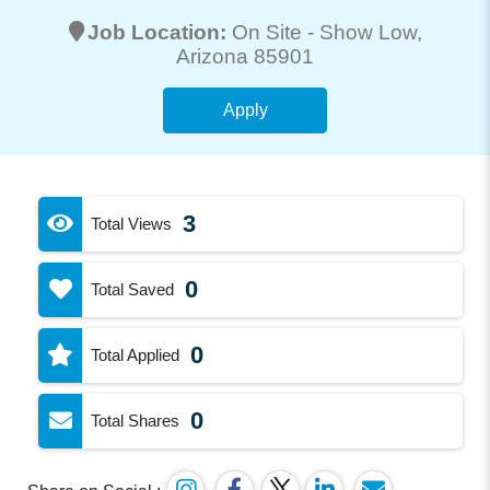
Job Location:
On Site -
Show Low
,
Arizona 85901
Apply
3
Total Views
0
Total Saved
0
Total Applied
0
Total Shares