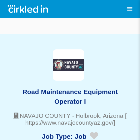
Road Maintenance Equipment
Operator I
NAVAJO COUNTY
-
Holbrook
, Arizona
[
https://www.navajocountyaz.gov/]
Job Type:
Job