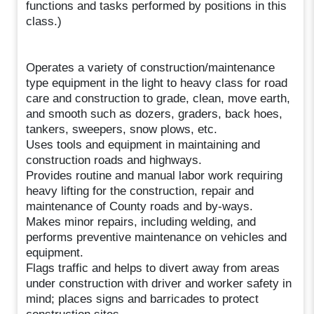
functions and tasks performed by positions in this
class.)
Operates a variety of construction/maintenance
type equipment in the light to heavy class for road
care and construction to grade, clean, move earth,
and smooth such as dozers, graders, back hoes,
tankers, sweepers, snow plows, etc.
Uses tools and equipment in maintaining and
construction roads and highways.
Provides routine and manual labor work requiring
heavy lifting for the construction, repair and
maintenance of County roads and by-ways.
Makes minor repairs, including welding, and
performs preventive maintenance on vehicles and
equipment.
Flags traffic and helps to divert away from areas
under construction with driver and worker safety in
mind; places signs and barricades to protect