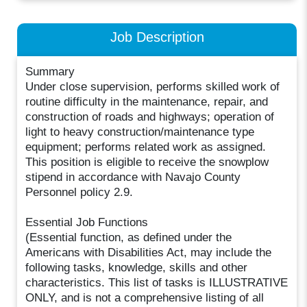
Job Description
Summary
Under close supervision, performs skilled work of
routine difficulty in the maintenance, repair, and
construction of roads and highways; operation of
light to heavy construction/maintenance type
equipment; performs related work as assigned.
This position is eligible to receive the snowplow
stipend in accordance with Navajo County
Personnel policy 2.9.
Essential Job Functions
(Essential function, as defined under the
Americans with Disabilities Act, may include the
following tasks, knowledge, skills and other
characteristics. This list of tasks is ILLUSTRATIVE
ONLY, and is not a comprehensive listing of all