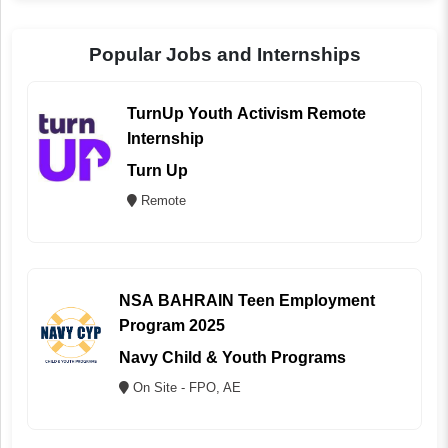
Popular Jobs and Internships
TurnUp Youth Activism Remote
Internship
Turn Up
Remote
NSA BAHRAIN Teen Employment
Program 2025
Navy Child & Youth Programs
On Site - FPO, AE