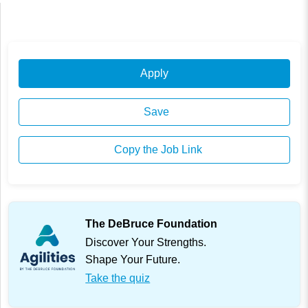
Apply
Save
Copy the Job Link
The DeBruce Foundation
Discover Your Strengths.
Shape Your Future.
Take the quiz