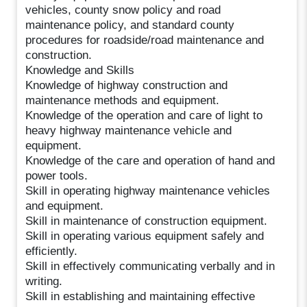
vehicles, county snow policy and road
maintenance policy, and standard county
procedures for roadside/road maintenance and
construction.
Knowledge and Skills
Knowledge of highway construction and
maintenance methods and equipment.
Knowledge of the operation and care of light to
heavy highway maintenance vehicle and
equipment.
Knowledge of the care and operation of hand and
power tools.
Skill in operating highway maintenance vehicles
and equipment.
Skill in maintenance of construction equipment.
Skill in operating various equipment safely and
efficiently.
Skill in effectively communicating verbally and in
writing.
Skill in establishing and maintaining effective