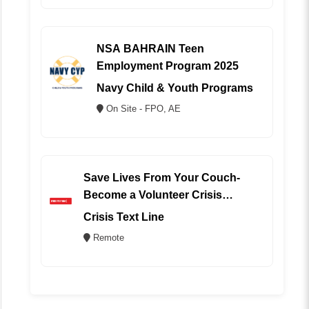
NSA BAHRAIN Teen
Employment Program 2025
Navy Child & Youth Programs
On Site - FPO, AE
Save Lives From Your Couch-
Become a Volunteer Crisis
Counselor (REMOTE)
Crisis Text Line
Remote