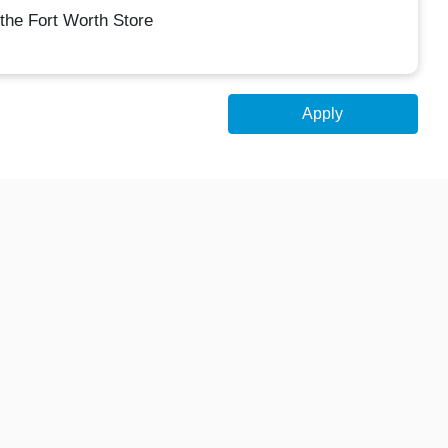
the Fort Worth Store
Apply