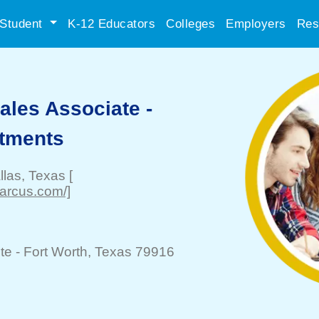
Student
K-12 Educators
Colleges
Employers
Res
les Associate -
rtments
llas
, Texas
[
marcus.com/]
te -
Fort Worth
, Texas 79916