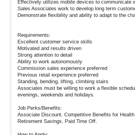
Effectively utilizes mobile devices to communicate
Sales Associates work to develop long term custome
Demonstrate flexibility and ability to adapt to the c
Requirements:
Excellent customer service skills
Motivated and results driven
Strong attention to detail
Ability to work autonomously
Commission sales experience preferred
Previous retail experience preferred
Standing, bending, lifting, climbing stairs
Associates must be willing to work a flexible sched
evenings, weekends and holidays.
Job Perks/Benefits:
Associate Discount. Competitive Benefits for Health
Retirement Savings. Paid Time Off.
How to Apply: