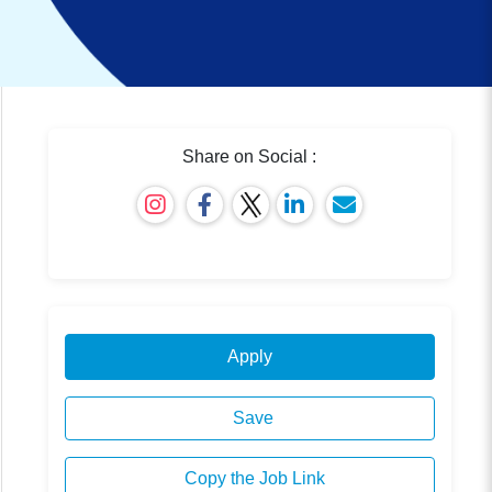
Share on Social :
Apply
Save
Copy the Job Link