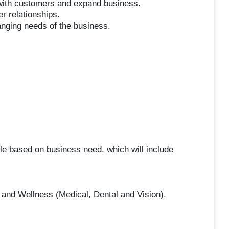
 with customers and expand business.
r relationships.
hanging needs of the business.
ule based on business need, which will include
 and Wellness (Medical, Dental and Vision).