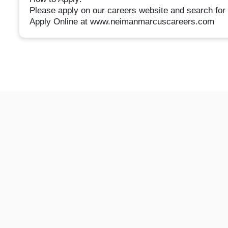
Please apply on our careers website and search for 
Apply Online at www.neimanmarcuscareers.com