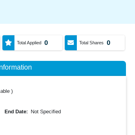
0
0
Total Applied
Total Shares
nformation
lable
)
End Date:
Not Specified