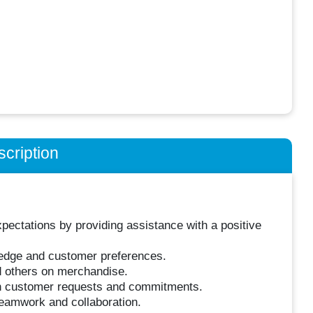
cription
ctations by providing assistance with a positive
dge and customer preferences.
d others on merchandise.
on customer requests and commitments.
eamwork and collaboration.