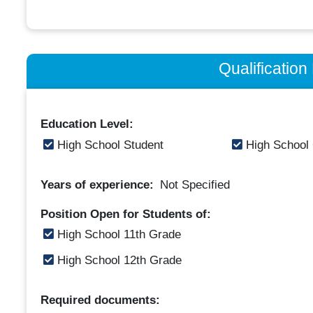
Qualificatio
Education Level:
High School Student
High School
Years of experience:
Not Specified
Position Open for Students of:
High School 11th Grade
High School 12th Grade
Required documents: