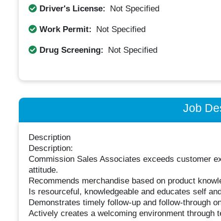
Driver's License:
Not Specified
Work Permit:
Not Specified
Drug Screening:
Not Specified
Job Des
Description
Description:
Commission Sales Associates exceeds customer expe
attitude.
Recommends merchandise based on product knowle
Is resourceful, knowledgeable and educates self an
Demonstrates timely follow-up and follow-through 
Actively creates a welcoming environment through t