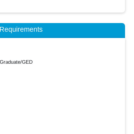
n Requirements
 Graduate/GED