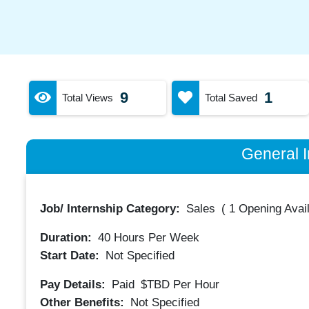
9
1
Total Views
Total Saved
General I
Job/ Internship Category:
Sales
(
1 Opening Avai
Duration:
40
Hours Per Week
Start Date:
Not Specified
Pay Details:
Paid
$TBD
Per Hour
Other Benefits:
Not Specified