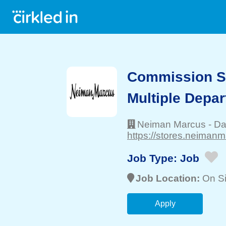
Commission Sa
Multiple Depa
Neiman Marcus
-
Da
https://stores.neiman
Job Type:
Job
Job Location:
On Si
Apply