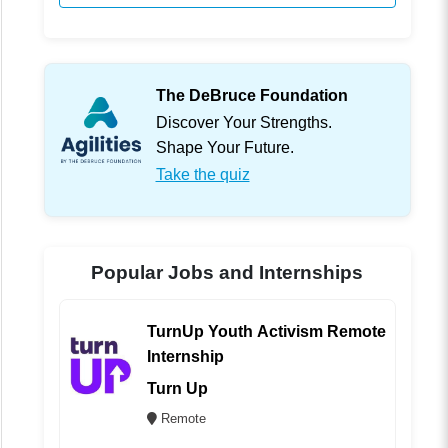
The DeBruce Foundation
Discover Your Strengths.
Shape Your Future.
Take the quiz
Popular Jobs and Internships
TurnUp Youth Activism Remote
Internship
Turn Up
Remote