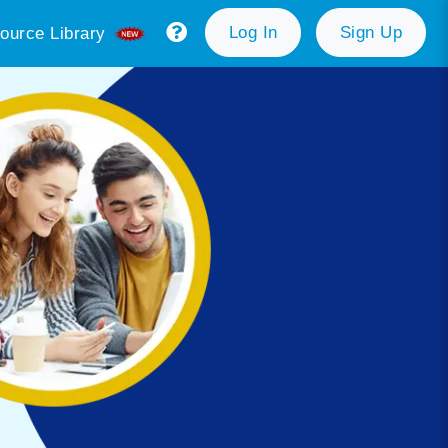
Log In
Sign Up
ource Library