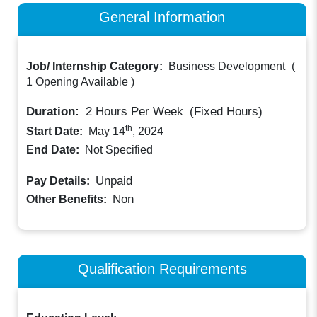
General Information
Job/ Internship Category:
Business Development
(
1 Opening Available
)
Duration:
2
Hours Per Week
(Fixed Hours)
th
Start Date:
May 14
, 2024
End Date:
Not Specified
Unpaid
Pay Details:
Non
Other Benefits:
Qualification Requirements