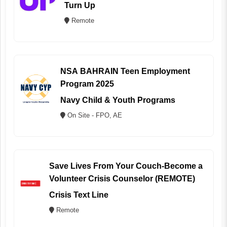
Turn Up
Remote
NSA BAHRAIN Teen Employment
Program 2025
Navy Child & Youth Programs
On Site - FPO, AE
Save Lives From Your Couch-Become a
Volunteer Crisis Counselor (REMOTE)
Crisis Text Line
Remote