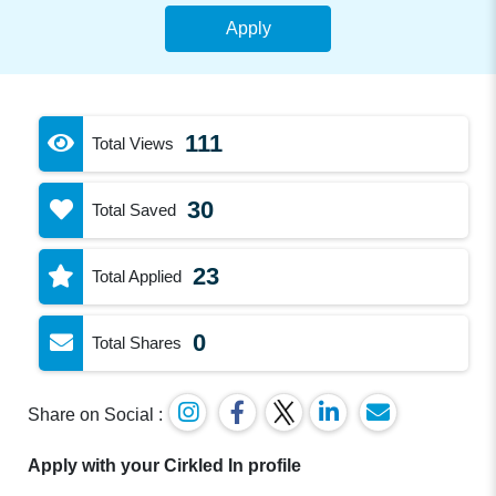
Apply
111
Total Views
30
Total Saved
23
Total Applied
0
Total Shares
Share on Social :
Apply with your Cirkled In profile