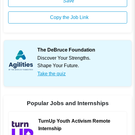
Save
Copy the Job Link
The DeBruce Foundation
Discover Your Strengths.
Shape Your Future.
Take the quiz
Popular Jobs and Internships
TurnUp Youth Activism Remote
Internship