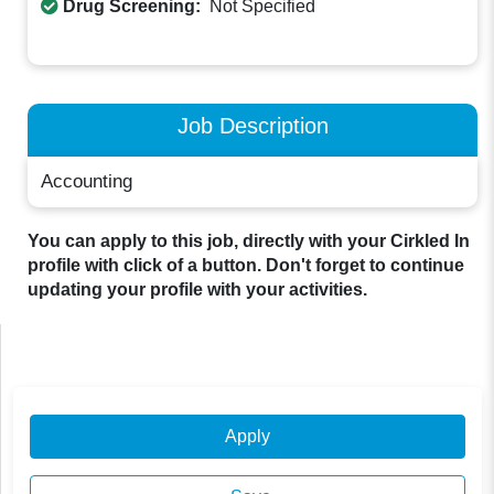
Drug Screening:
Not Specified
Job Description
Accounting
You can apply to this job, directly with your Cirkled In
profile with click of a button. Don't forget to continue
updating your profile with your activities.
Apply