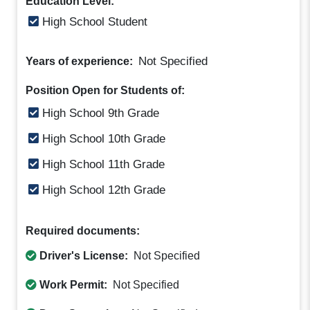
Education Level:
High School Student
Not Specified
Years of experience:
Position Open for Students of:
High School 9th Grade
High School 10th Grade
High School 11th Grade
High School 12th Grade
Required documents:
Driver's License:
Not Specified
Work Permit:
Not Specified