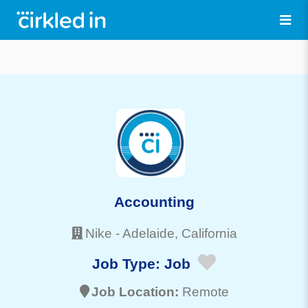
Accounting
Nike
-
Adelaide
, California
Job Type:
Job
Job Location:
Remote