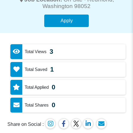
Washington 98052
Apply
3
Total Views
1
Total Saved
0
Total Applied
0
Total Shares
Share on Social :