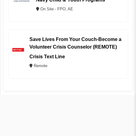
On Site - FPO, AE
Save Lives From Your Couch-Become a
Volunteer Crisis Counselor (REMOTE)
Crisis Text Line
Remote