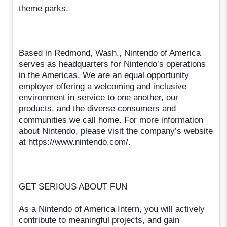
theme parks.
Based in Redmond, Wash., Nintendo of America
serves as headquarters for Nintendo’s operations
in the Americas. We are an equal opportunity
employer offering a welcoming and inclusive
environment in service to one another, our
products, and the diverse consumers and
communities we call home. For more information
about Nintendo, please visit the company’s website
at https://www.nintendo.com/.
GET SERIOUS ABOUT FUN
As a Nintendo of America Intern, you will actively
contribute to meaningful projects, and gain