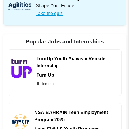
Shape Your Future.
Take the quiz
Popular Jobs and Internships
TurnUp Youth Activism Remote
Internship
Turn Up
Remote
NSA BAHRAIN Teen Employment
Program 2025
Navy Child & Youth Programs