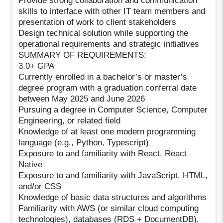
Provide strong collaboration and communication
skills to interface with other IT team members and
presentation of work to client stakeholders
Design technical solution while supporting the
operational requirements and strategic initiatives
SUMMARY OF REQUIREMENTS:
3.0+ GPA
Currently enrolled in a bachelor’s or master’s
degree program with a graduation conferral date
between May 2025 and June 2026
Pursuing a degree in Computer Science, Computer
Engineering, or related field
Knowledge of at least one modern programming
language (e.g., Python, Typescript)
Exposure to and familiarity with React, React
Native
Exposure to and familiarity with JavaScript, HTML,
and/or CSS
Knowledge of basic data structures and algorithms
Familiarity with AWS (or similar cloud computing
technologies), databases (RDS + DocumentDB),