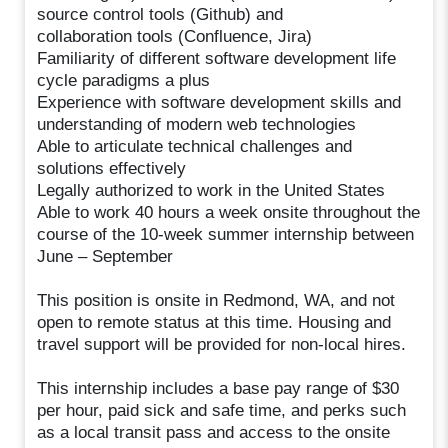
source control tools (Github) and
collaboration tools (Confluence, Jira)
Familiarity of different software development life
cycle paradigms a plus
Experience with software development skills and
understanding of modern web technologies
Able to articulate technical challenges and
solutions effectively
Legally authorized to work in the United States
Able to work 40 hours a week onsite throughout the
course of the 10-week summer internship between
June – September
This position is onsite in Redmond, WA, and not
open to remote status at this time. Housing and
travel support will be provided for non-local hires.
This internship includes a base pay range of $30
per hour, paid sick and safe time, and perks such
as a local transit pass and access to the onsite