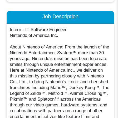
Job Description
Intern - IT Software Engineer
Nintendo of America Inc.
About Nintendo of America: From the launch of the
Nintendo Entertainment System™ more than 30
years ago, Nintendo’s mission has been to create
smiles through unique entertainment experiences.
Here at Nintendo of America Inc., we deliver on
this mission by partnering closely with Nintendo
Co., Ltd., to bring Nintendo’s iconic and cherished
franchises including Mario™, Donkey Kong™, The
Legend of Zelda™, Metroid™, Animal Crossing™,
Pikmin™ and Splatoon™ across the Americas
through our video games, hardware systems, and
collaborations with partners on a range of other
entertainment initiatives like feature films and