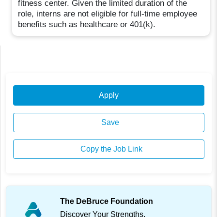
fitness center. Given the limited duration of the
role, interns are not eligible for full-time employee
benefits such as healthcare or 401(k).
Apply
Save
Copy the Job Link
The DeBruce Foundation
Discover Your Strengths.