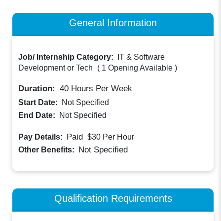
General Information
Job/ Internship Category:
IT & Software
Development or Tech
(
1 Opening Available
)
Duration:
40
Hours Per Week
Start Date:
Not Specified
End Date:
Not Specified
Paid
Pay Details:
$30
Per Hour
Not Specified
Other Benefits:
Qualification Requirements