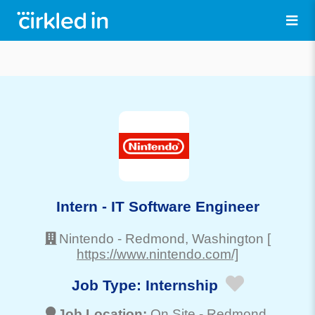
Intern - IT Software Engineer
Nintendo
-
Redmond
, Washington
[
https://www.nintendo.com/]
Job Type:
Internship
Job Location:
On Site -
Redmond
,