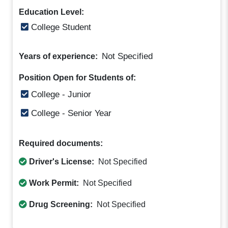
Education Level:
College Student
Not Specified
Years of experience:
Position Open for Students of:
College - Junior
College - Senior Year
Required documents:
Driver's License:
Not Specified
Work Permit:
Not Specified
Drug Screening:
Not Specified