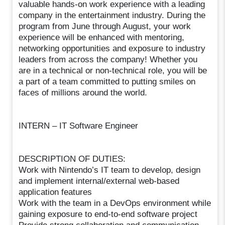
valuable hands-on work experience with a leading
company in the entertainment industry. During the
program from June through August, your work
experience will be enhanced with mentoring,
networking opportunities and exposure to industry
leaders from across the company! Whether you
are in a technical or non-technical role, you will be
a part of a team committed to putting smiles on
faces of millions around the world.
INTERN – IT Software Engineer
DESCRIPTION OF DUTIES:
Work with Nintendo’s IT team to develop, design
and implement internal/external web-based
application features
Work with the team in a DevOps environment while
gaining exposure to end-to-end software project