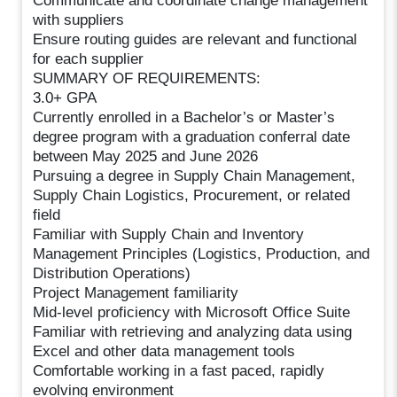
Communicate and coordinate change management
with suppliers
Ensure routing guides are relevant and functional
for each supplier
SUMMARY OF REQUIREMENTS:
3.0+ GPA
Currently enrolled in a Bachelor’s or Master’s
degree program with a graduation conferral date
between May 2025 and June 2026
Pursuing a degree in Supply Chain Management,
Supply Chain Logistics, Procurement, or related
field
Familiar with Supply Chain and Inventory
Management Principles (Logistics, Production, and
Distribution Operations)
Project Management familiarity
Mid-level proficiency with Microsoft Office Suite
Familiar with retrieving and analyzing data using
Excel and other data management tools
Comfortable working in a fast paced, rapidly
evolving environment