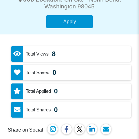
Washington 98045
Apply
8
Total Views
0
Total Saved
0
Total Applied
0
Total Shares
Share on Social :