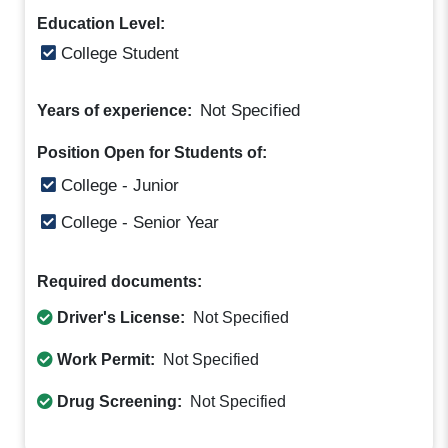
Education Level:
College Student
Not Specified
Years of experience:
Position Open for Students of:
College - Junior
College - Senior Year
Required documents:
Driver's License:
Not Specified
Work Permit:
Not Specified
Drug Screening:
Not Specified