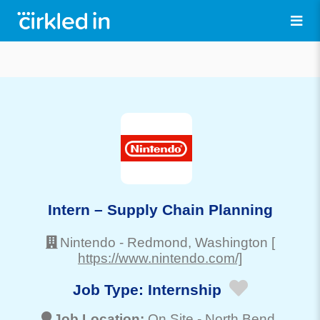
Intern – Supply Chain Planning
Nintendo
-
Redmond
, Washington
[
https://www.nintendo.com/]
Job Type:
Internship
Job Location:
On Site -
North Bend
,