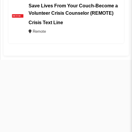
Save Lives From Your Couch-Become a
Volunteer Crisis Counselor (REMOTE)
Crisis Text Line
Remote