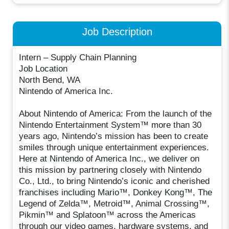
Job Description
Intern – Supply Chain Planning
Job Location
North Bend, WA
Nintendo of America Inc.
About Nintendo of America: From the launch of the
Nintendo Entertainment System™ more than 30
years ago, Nintendo’s mission has been to create
smiles through unique entertainment experiences.
Here at Nintendo of America Inc., we deliver on
this mission by partnering closely with Nintendo
Co., Ltd., to bring Nintendo’s iconic and cherished
franchises including Mario™, Donkey Kong™, The
Legend of Zelda™, Metroid™, Animal Crossing™,
Pikmin™ and Splatoon™ across the Americas
through our video games, hardware systems, and