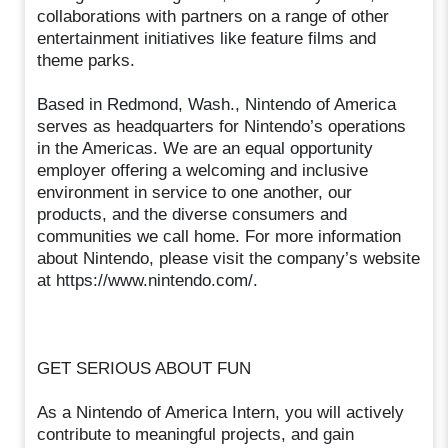
collaborations with partners on a range of other
entertainment initiatives like feature films and
theme parks.
Based in Redmond, Wash., Nintendo of America
serves as headquarters for Nintendo’s operations
in the Americas. We are an equal opportunity
employer offering a welcoming and inclusive
environment in service to one another, our
products, and the diverse consumers and
communities we call home. For more information
about Nintendo, please visit the company’s website
at https://www.nintendo.com/.
GET SERIOUS ABOUT FUN
As a Nintendo of America Intern, you will actively
contribute to meaningful projects, and gain