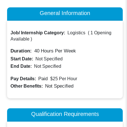
General Information
Job/ Internship Category:
Logistics
(
1 Opening
Available
)
Duration:
40
Hours Per Week
Start Date:
Not Specified
End Date:
Not Specified
Paid
Pay Details:
$25
Per Hour
Not Specified
Other Benefits:
Qualification Requirements