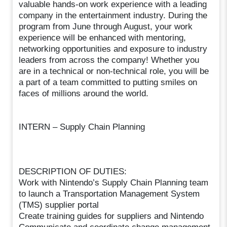
valuable hands-on work experience with a leading
company in the entertainment industry. During the
program from June through August, your work
experience will be enhanced with mentoring,
networking opportunities and exposure to industry
leaders from across the company! Whether you
are in a technical or non-technical role, you will be
a part of a team committed to putting smiles on
faces of millions around the world.
INTERN – Supply Chain Planning
DESCRIPTION OF DUTIES:
Work with Nintendo’s Supply Chain Planning team
to launch a Transportation Management System
(TMS) supplier portal
Create training guides for suppliers and Nintendo