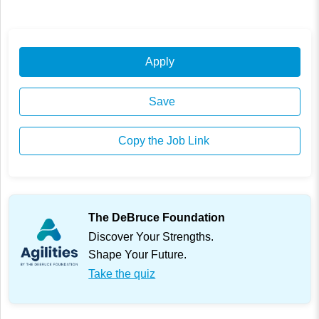
Apply
Save
Copy the Job Link
The DeBruce Foundation
Discover Your Strengths.
Shape Your Future.
Take the quiz