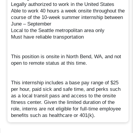
Legally authorized to work in the United States
Able to work 40 hours a week onsite throughout the
course of the 10-week summer internship between
June – September
Local to the Seattle metropolitan area only
Must have reliable transportation
This position is onsite in North Bend, WA, and not
open to remote status at this time.
This internship includes a base pay range of $25
per hour, paid sick and safe time, and perks such
as a local transit pass and access to the onsite
fitness center. Given the limited duration of the
role, interns are not eligible for full-time employee
benefits such as healthcare or 401(k).