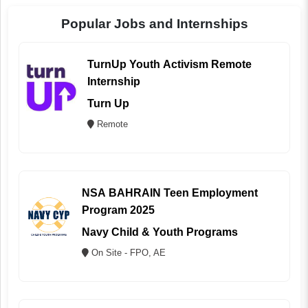
Popular Jobs and Internships
TurnUp Youth Activism Remote
Internship
Turn Up
Remote
NSA BAHRAIN Teen Employment
Program 2025
Navy Child & Youth Programs
On Site - FPO, AE