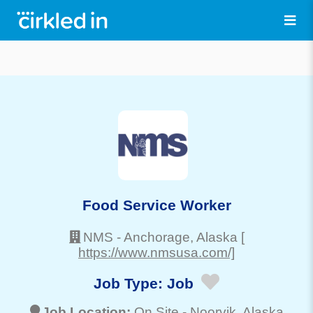
Food Service Worker
NMS
-
Anchorage
, Alaska
[
https://www.nmsusa.com/]
Job Type:
Job
Job Location:
On Site -
Noorvik
, Alaska