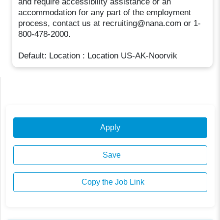
and require accessibility assistance or an
accommodation for any part of the employment
process, contact us at recruiting@nana.com or 1-
800-478-2000.
Default: Location : Location US-AK-Noorvik
Apply
Save
Copy the Job Link