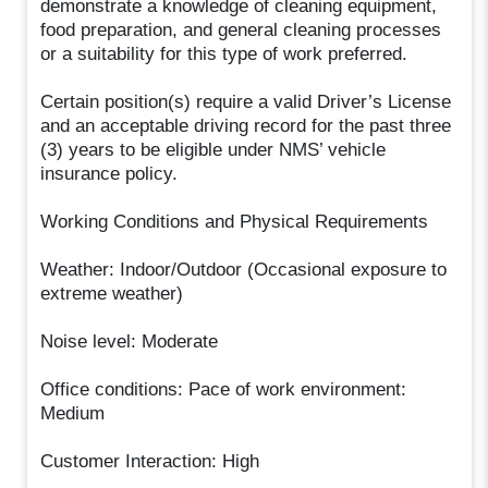
demonstrate a knowledge of cleaning equipment,
food preparation, and general cleaning processes
or a suitability for this type of work preferred.
Certain position(s) require a valid Driver’s License
and an acceptable driving record for the past three
(3) years to be eligible under NMS’ vehicle
insurance policy.
Working Conditions and Physical Requirements
Weather: Indoor/Outdoor (Occasional exposure to
extreme weather)
Noise level: Moderate
Office conditions: Pace of work environment:
Medium
Customer Interaction: High