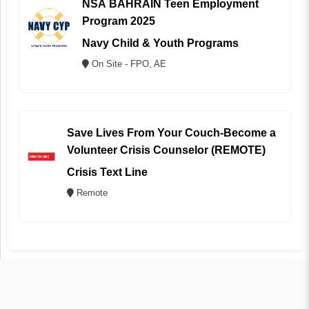
NSA BAHRAIN Teen Employment
Program 2025
Navy Child & Youth Programs
On Site - FPO, AE
Save Lives From Your Couch-Become a
Volunteer Crisis Counselor (REMOTE)
Crisis Text Line
Remote