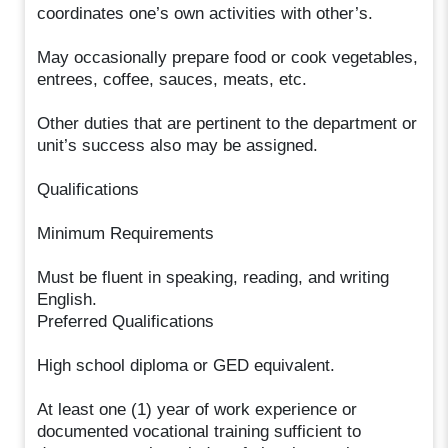
coordinates one’s own activities with other’s.
May occasionally prepare food or cook vegetables,
entrees, coffee, sauces, meats, etc.
Other duties that are pertinent to the department or
unit’s success also may be assigned.
Qualifications
Minimum Requirements
Must be fluent in speaking, reading, and writing
English.
Preferred Qualifications
High school diploma or GED equivalent.
At least one (1) year of work experience or
documented vocational training sufficient to