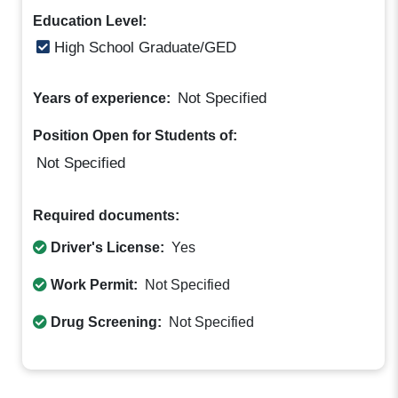
Education Level:
High School Graduate/GED
Not Specified
Years of experience:
Position Open for Students of:
Not Specified
Required documents:
Driver's License:
Yes
Work Permit:
Not Specified
Drug Screening:
Not Specified