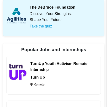
The DeBruce Foundation
Discover Your Strengths.
Shape Your Future.
Take the quiz
Popular Jobs and Internships
TurnUp Youth Activism Remote
Internship
Turn Up
Remote