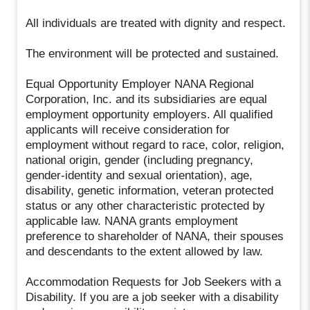
All individuals are treated with dignity and respect.
The environment will be protected and sustained.
Equal Opportunity Employer NANA Regional
Corporation, Inc. and its subsidiaries are equal
employment opportunity employers. All qualified
applicants will receive consideration for
employment without regard to race, color, religion,
national origin, gender (including pregnancy,
gender-identity and sexual orientation), age,
disability, genetic information, veteran protected
status or any other characteristic protected by
applicable law. NANA grants employment
preference to shareholder of NANA, their spouses
and descendants to the extent allowed by law.
Accommodation Requests for Job Seekers with a
Disability. If you are a job seeker with a disability