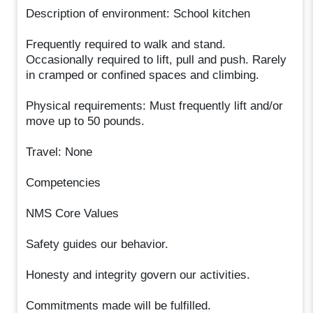
Description of environment: School kitchen
Frequently required to walk and stand.
Occasionally required to lift, pull and push. Rarely
in cramped or confined spaces and climbing.
Physical requirements: Must frequently lift and/or
move up to 50 pounds.
Travel: None
Competencies
NMS Core Values
Safety guides our behavior.
Honesty and integrity govern our activities.
Commitments made will be fulfilled.