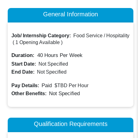
General Information
Job/ Internship Category:
Food Service / Hospitality
(
1 Opening Available
)
Duration:
40
Hours Per Week
Start Date:
Not Specified
End Date:
Not Specified
Paid
Pay Details:
$TBD
Per Hour
Not Specified
Other Benefits:
Qualification Requirements