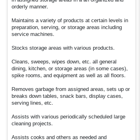
orderly manner.
Maintains a variety of products at certain levels in
preparation, serving, or storage areas including
service machines.
Stocks storage areas with various products.
Cleans, sweeps, wipes down, etc. all general
dining, kitchen, or storage areas (in some cases),
spike rooms, and equipment as well as all floors.
Removes garbage from assigned areas, sets up or
breaks down tables, snack bars, display cases,
serving lines, etc.
Assists with various periodically scheduled large
cleaning projects.
Assists cooks and others as needed and