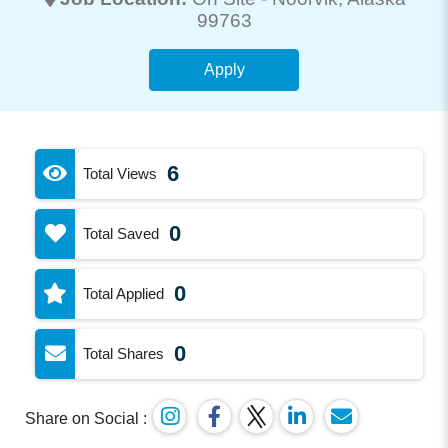
99763
Apply
6
Total Views
0
Total Saved
0
Total Applied
0
Total Shares
Share on Social :