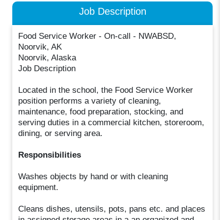
Job Description
Food Service Worker - On-call - NWABSD,
Noorvik, AK
Noorvik, Alaska
Job Description
Located in the school, the Food Service Worker
position performs a variety of cleaning,
maintenance, food preparation, stocking, and
serving duties in a commercial kitchen, storeroom,
dining, or serving area.
Responsibilities
Washes objects by hand or with cleaning
equipment.
Cleans dishes, utensils, pots, pans etc. and places
in assigned storage areas in a an organized and