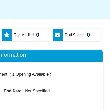
0
0
Total Applied
Total Shares
nformation
ment
(
1 Opening Available
)
End Date:
Not Specified