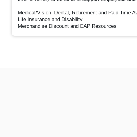
Medical/Vision, Dental, Retirement and Paid Time 
Life Insurance and Disability
Merchandise Discount and EAP Resources