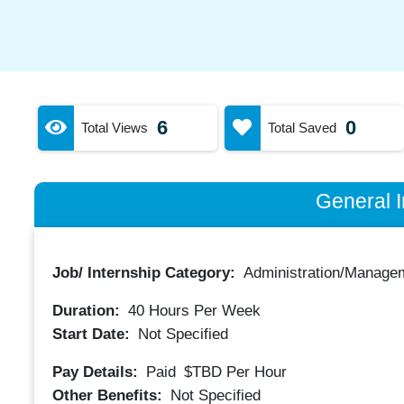
6
0
Total Views
Total Saved
General I
Job/ Internship Category:
Administration/Manage
Duration:
40
Hours Per Week
Start Date:
Not Specified
Pay Details:
Paid
$TBD
Per Hour
Other Benefits:
Not Specified