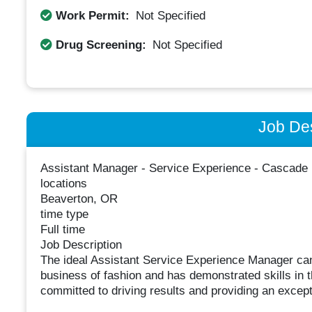
Work Permit:
Not Specified
Drug Screening:
Not Specified
Job Des
Assistant Manager - Service Experience - Cascade
locations
Beaverton, OR
time type
Full time
Job Description
The ideal Assistant Service Experience Manager cand
business of fashion and has demonstrated skills in th
committed to driving results and providing an excep