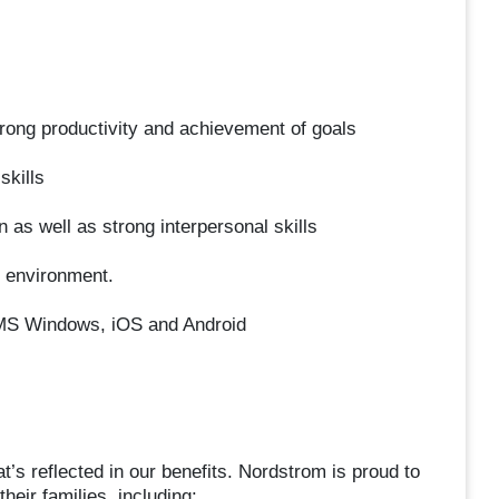
trong productivity and achievement of goals
skills
 as well as strong interpersonal skills
ed environment.
, MS Windows, iOS and Android
’s reflected in our benefits. Nordstrom is proud to
heir families, including: