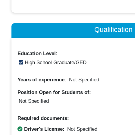
Qualificatio
Education Level:
High School Graduate/GED
Years of experience:
Not Specified
Position Open for Students of:
Not Specified
Required documents:
Driver's License:
Not Specified