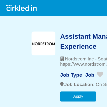
Assistant Mana
Experience
Nordstrom Inc
-
Seat
https://www.nordstrom
Job Type:
Job
Job Location:
On Si
Apply