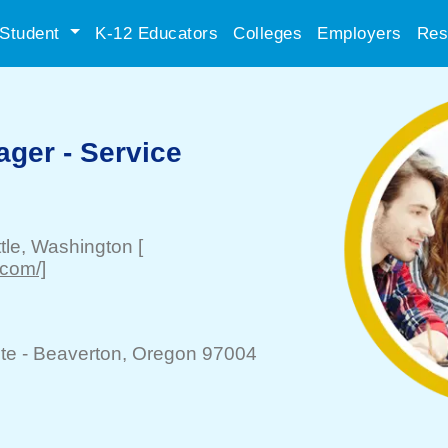
Student
K-12 Educators
Colleges
Employers
Res
ger - Service
tle
, Washington
[
.com/]
te -
Beaverton
, Oregon 97004