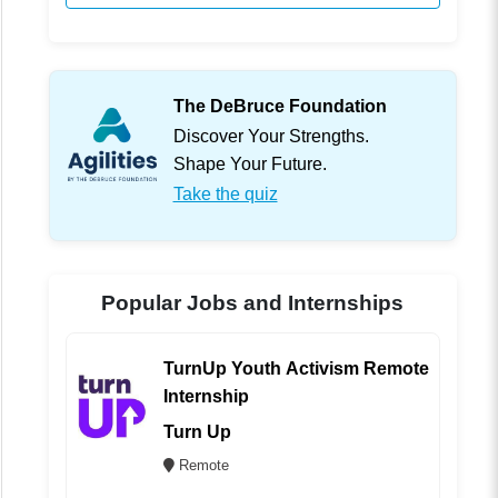
The DeBruce Foundation
Discover Your Strengths.
Shape Your Future.
Take the quiz
Popular Jobs and Internships
TurnUp Youth Activism Remote
Internship
Turn Up
Remote