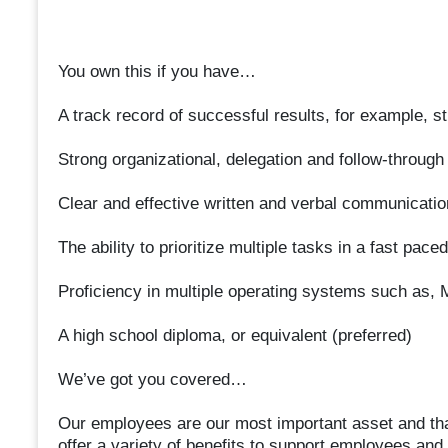
You own this if you have…
A track record of successful results, for example, s
Strong organizational, delegation and follow-through 
Clear and effective written and verbal communication
The ability to prioritize multiple tasks in a fast pac
Proficiency in multiple operating systems such as
A high school diploma, or equivalent (preferred)
We’ve got you covered…
Our employees are our most important asset and that
offer a variety of benefits to support employees and t