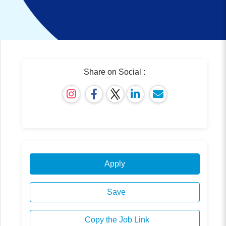
Share on Social :
Apply
Save
Copy the Job Link