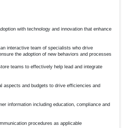
doption with technology and innovation that enhance
n interactive team of specialists who drive
 ensure the adoption of new behaviors and processes
ore teams to effectively help lead and integrate
l aspects and budgets to drive efficiencies and
omer information including education, compliance and
mmunication procedures as applicable