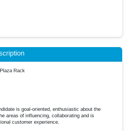
cription
 Plaza Rack
idate is goal-oriented, enthusiastic about the
e areas of influencing, collaborating and is
tional customer experience.