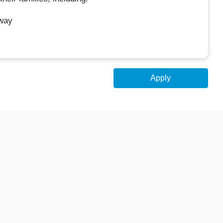
Away
Apply