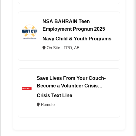
NSA BAHRAIN Teen
Employment Program 2025
Navy Child & Youth Programs
On Site - FPO, AE
Save Lives From Your Couch-
Become a Volunteer Crisis
Counselor (REMOTE)
Crisis Text Line
Remote