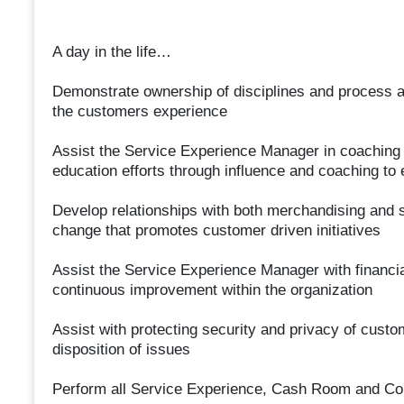
A day in the life…
Demonstrate ownership of disciplines and process a
the customers experience
Assist the Service Experience Manager in coaching a
education efforts through influence and coaching to
Develop relationships with both merchandising and st
change that promotes customer driven initiatives
Assist the Service Experience Manager with financia
continuous improvement within the organization
Assist with protecting security and privacy of cust
disposition of issues
Perform all Service Experience, Cash Room and Co