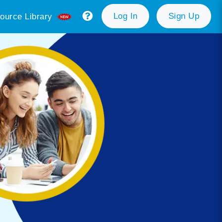
Log In
Sign Up
ource Library