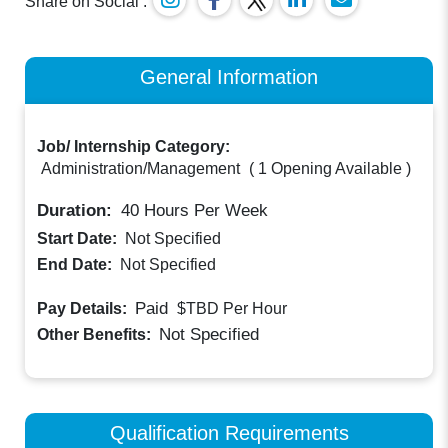
Share on Social :
General Information
Job/ Internship Category:
Administration/Management
(
1 Opening Available
)
Duration:
40
Hours Per Week
Start Date:
Not Specified
End Date:
Not Specified
Paid
Pay Details:
$TBD
Per Hour
Not Specified
Other Benefits:
Qualification Requirements