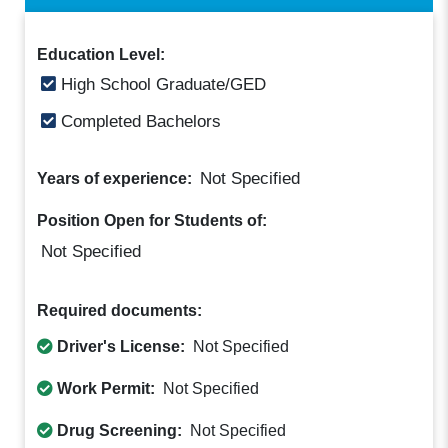
Education Level:
High School Graduate/GED
Completed Bachelors
Not Specified
Years of experience:
Position Open for Students of:
Not Specified
Required documents:
Driver's License:
Not Specified
Work Permit:
Not Specified
Drug Screening:
Not Specified