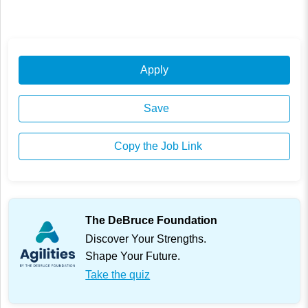
Apply
Save
Copy the Job Link
The DeBruce Foundation
Discover Your Strengths.
Shape Your Future.
Take the quiz