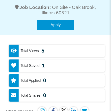
Job Location:
On Site -
Oak Brook
,
Illinois 60521
Apply
5
Total Views
1
Total Saved
0
Total Applied
0
Total Shares