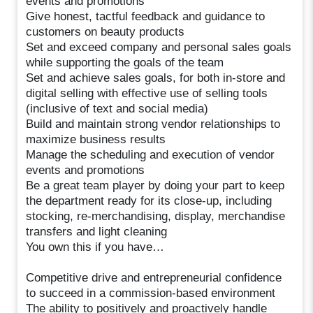
events and promotions
Give honest, tactful feedback and guidance to
customers on beauty products
Set and exceed company and personal sales goals
while supporting the goals of the team
Set and achieve sales goals, for both in-store and
digital selling with effective use of selling tools
(inclusive of text and social media)
Build and maintain strong vendor relationships to
maximize business results
Manage the scheduling and execution of vendor
events and promotions
Be a great team player by doing your part to keep
the department ready for its close-up, including
stocking, re-merchandising, display, merchandise
transfers and light cleaning
You own this if you have…
Competitive drive and entrepreneurial confidence
to succeed in a commission-based environment
The ability to positively and proactively handle