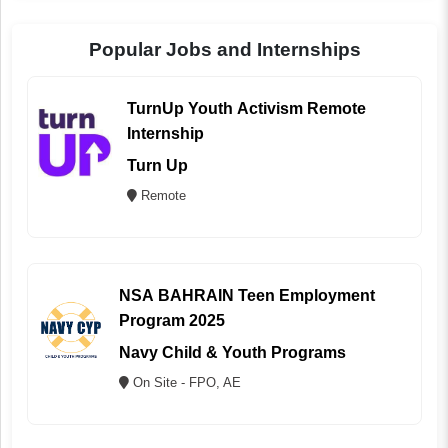
Popular Jobs and Internships
TurnUp Youth Activism Remote
Internship
Turn Up
Remote
NSA BAHRAIN Teen Employment
Program 2025
Navy Child & Youth Programs
On Site - FPO, AE