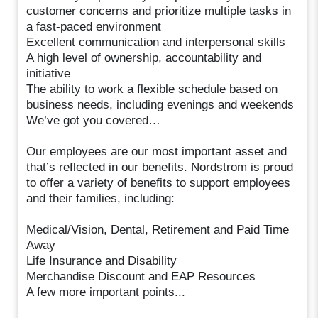
customer concerns and prioritize multiple tasks in
a fast-paced environment
Excellent communication and interpersonal skills
A high level of ownership, accountability and
initiative
The ability to work a flexible schedule based on
business needs, including evenings and weekends
We’ve got you covered…
Our employees are our most important asset and
that’s reflected in our benefits. Nordstrom is proud
to offer a variety of benefits to support employees
and their families, including:
Medical/Vision, Dental, Retirement and Paid Time
Away
Life Insurance and Disability
Merchandise Discount and EAP Resources
A few more important points...