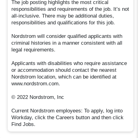
The job posting highlights the most critical
responsibilities and requirements of the job. It’s not
all-inclusive. There may be additional duties,
responsibilities and qualifications for this job.
Nordstrom will consider qualified applicants with
criminal histories in a manner consistent with all
legal requirements.
Applicants with disabilities who require assistance
or accommodation should contact the nearest
Nordstrom location, which can be identified at
www.nordstrom.com.
© 2022 Nordstrom, Inc
Current Nordstrom employees: To apply, log into
Workday, click the Careers button and then click
Find Jobs.