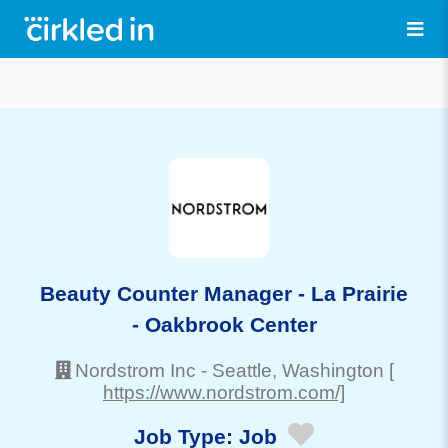
Beauty Counter Manager - La Prairie
- Oakbrook Center
Nordstrom Inc
-
Seattle
, Washington
[
https://www.nordstrom.com/]
Job Type:
Job