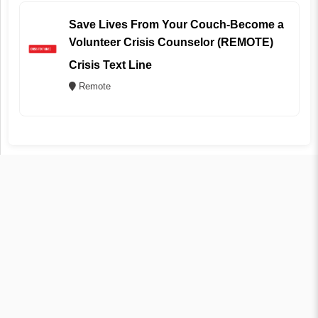
Save Lives From Your Couch-Become a
Volunteer Crisis Counselor (REMOTE)
Crisis Text Line
Remote