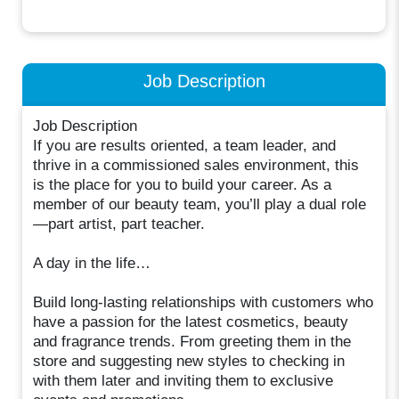
Job Description
Job Description
If you are results oriented, a team leader, and
thrive in a commissioned sales environment, this
is the place for you to build your career. As a
member of our beauty team, you’ll play a dual role
—part artist, part teacher.
A day in the life…
Build long-lasting relationships with customers who
have a passion for the latest cosmetics, beauty
and fragrance trends. From greeting them in the
store and suggesting new styles to checking in
with them later and inviting them to exclusive