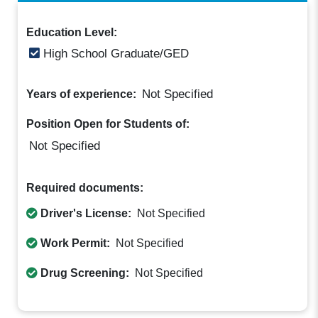
Education Level:
High School Graduate/GED
Not Specified
Years of experience:
Position Open for Students of:
Not Specified
Required documents:
Driver's License:
Not Specified
Work Permit:
Not Specified
Drug Screening:
Not Specified