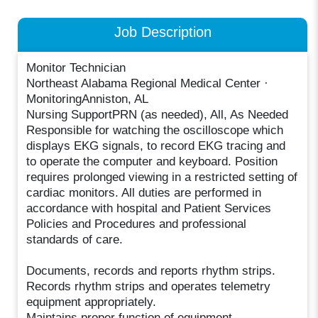
Job Description
Monitor Technician
Northeast Alabama Regional Medical Center ·
MonitoringAnniston, AL
Nursing SupportPRN (as needed), All, As Needed
Responsible for watching the oscilloscope which
displays EKG signals, to record EKG tracing and
to operate the computer and keyboard. Position
requires prolonged viewing in a restricted setting of
cardiac monitors. All duties are performed in
accordance with hospital and Patient Services
Policies and Procedures and professional
standards of care.
Documents, records and reports rhythm strips.
Records rhythm strips and operates telemetry
equipment appropriately.
Maintains proper function of equipment.