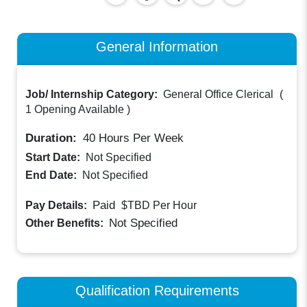
General Information
Job/ Internship Category:
General Office Clerical
(
1 Opening Available
)
Duration:
40
Hours Per Week
Start Date:
Not Specified
End Date:
Not Specified
Paid
Pay Details:
$TBD
Per Hour
Not Specified
Other Benefits:
Qualification Requirements