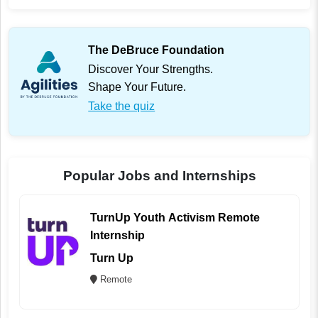
The DeBruce Foundation
Discover Your Strengths.
Shape Your Future.
Take the quiz
Popular Jobs and Internships
TurnUp Youth Activism Remote
Internship
Turn Up
Remote