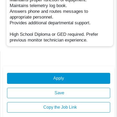
Maintains telemetry log book.
Answers phone and routes messages to
appropriate personnel.
Provides additional departmental support.
High School Diploma or GED required. Prefer
previous monitor technician experience.
Apply
Save
Copy the Job Link