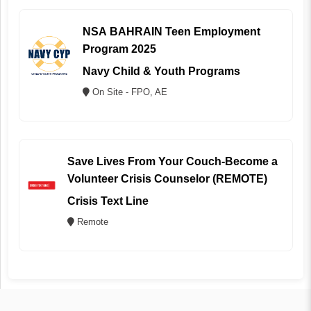
NSA BAHRAIN Teen Employment
Program 2025
Navy Child & Youth Programs
On Site - FPO, AE
Save Lives From Your Couch-Become a
Volunteer Crisis Counselor (REMOTE)
Crisis Text Line
Remote