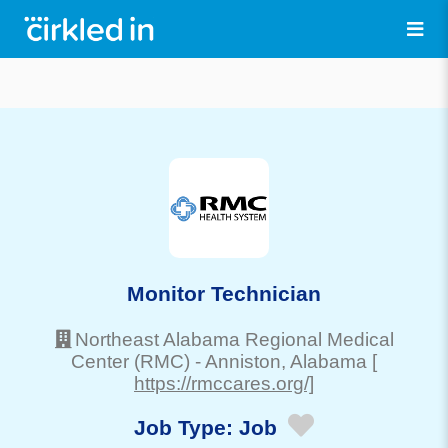
Monitor Technician
Northeast Alabama Regional Medical
Center (RMC)
-
Anniston
, Alabama
[
https://rmccares.org/]
Job Type:
Job