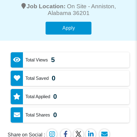
Job Location:
On Site -
Anniston
,
Alabama 36201
Apply
5
Total Views
0
Total Saved
0
Total Applied
0
Total Shares
Share on Social :