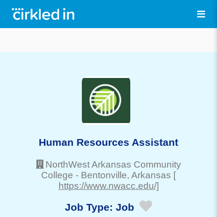
Human Resources Assistant
NorthWest Arkansas Community
College
-
Bentonville
, Arkansas
[
https://www.nwacc.edu/]
Job Type:
Job