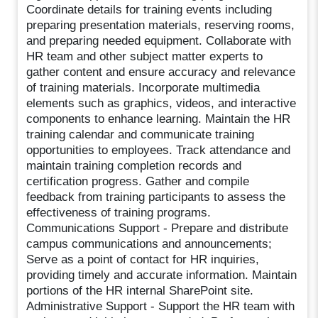
Coordinate details for training events including
preparing presentation materials, reserving rooms,
and preparing needed equipment. Collaborate with
HR team and other subject matter experts to
gather content and ensure accuracy and relevance
of training materials. Incorporate multimedia
elements such as graphics, videos, and interactive
components to enhance learning. Maintain the HR
training calendar and communicate training
opportunities to employees. Track attendance and
maintain training completion records and
certification progress. Gather and compile
feedback from training participants to assess the
effectiveness of training programs.
Communications Support - Prepare and distribute
campus communications and announcements;
Serve as a point of contact for HR inquiries,
providing timely and accurate information. Maintain
portions of the HR internal SharePoint site.
Administrative Support - Support the HR team with