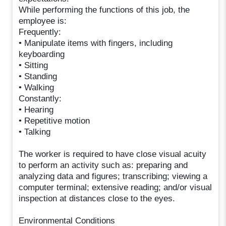
While performing the functions of this job, the
employee is:
Frequently:
• Manipulate items with fingers, including
keyboarding
• Sitting
• Standing
• Walking
Constantly:
• Hearing
• Repetitive motion
• Talking
The worker is required to have close visual acuity
to perform an activity such as: preparing and
analyzing data and figures; transcribing; viewing a
computer terminal; extensive reading; and/or visual
inspection at distances close to the eyes.
Environmental Conditions