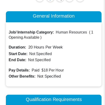
General Information
Job/ Internship Category:
Human Resources
(
1
Opening Available
)
Duration:
20
Hours Per Week
Start Date:
Not Specified
End Date:
Not Specified
Paid
Pay Details:
$18
Per Hour
Not Specified
Other Benefits:
Qualification Requirements