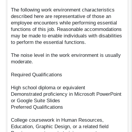
The following work environment characteristics
described here are representative of those an
employee encounters while performing essential
functions of this job. Reasonable accommodations
may be made to enable individuals with disabilities
to perform the essential functions.
The noise level in the work environment is usually
moderate.
Required Qualifications
High school diploma or equivalent
Demonstrated proficiency in Microsoft PowerPoint
or Google Suite Slides
Preferred Qualifications
College coursework in Human Resources,
Education, Graphic Design, or a related field