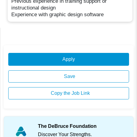
Previous experience in training support or
instructional design
Experience with graphic design software
Apply
Save
Copy the Job Link
The DeBruce Foundation
Discover Your Strengths.