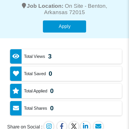
Job Location:
On Site -
Benton
,
Arkansas 72015
Apply
3
Total Views
0
Total Saved
0
Total Applied
0
Total Shares
Share on Social :