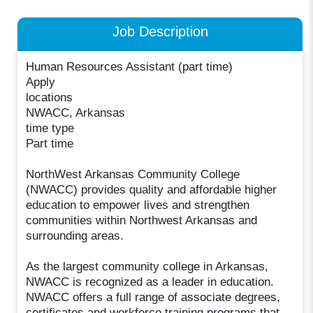
Job Description
Human Resources Assistant (part time)
Apply
locations
NWACC, Arkansas
time type
Part time
NorthWest Arkansas Community College
(NWACC) provides quality and affordable higher
education to empower lives and strengthen
communities within Northwest Arkansas and
surrounding areas.
As the largest community college in Arkansas,
NWACC is recognized as a leader in education.
NWACC offers a full range of associate degrees,
certificates and workforce training programs that