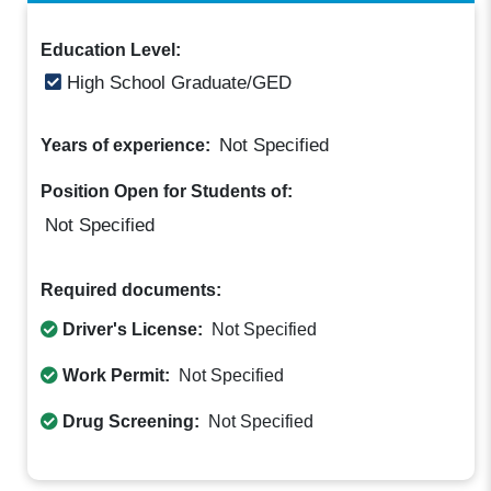
Education Level:
High School Graduate/GED
Not Specified
Years of experience:
Position Open for Students of:
Not Specified
Required documents:
Driver's License:
Not Specified
Work Permit:
Not Specified
Drug Screening:
Not Specified