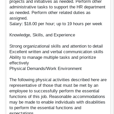
projects and initiatives as needed. Perform other
administrative tasks to support the HR department
as needed. Perform other related duties as
assigned.
Salary: $18.00 per hour; up to 19 hours per week
Knowledge, Skills, and Experience
Strong organizational skills and attention to detail
Excellent written and verbal communication skills
Ability to manage multiple tasks and prioritize
effectively
Physical Demands/Work Environment
The following physical activities described here are
representative of those that must be met by an
employee to successfully perform the essential
functions of this job. Reasonable accommodations
may be made to enable individuals with disabilities
to perform the essential functions and
expectations.