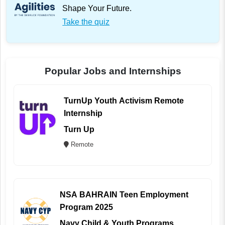
Shape Your Future.
Take the quiz
Popular Jobs and Internships
TurnUp Youth Activism Remote
Internship
Turn Up
Remote
NSA BAHRAIN Teen Employment
Program 2025
Navy Child & Youth Programs