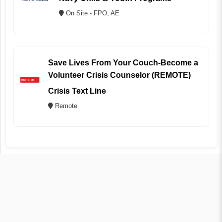
On Site - FPO, AE
Save Lives From Your Couch-Become a
Volunteer Crisis Counselor (REMOTE)
Crisis Text Line
Remote