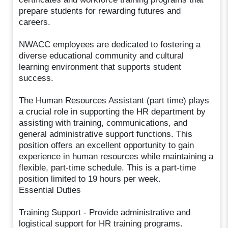
prepare students for rewarding futures and
careers.
NWACC employees are dedicated to fostering a
diverse educational community and cultural
learning environment that supports student
success.
The Human Resources Assistant (part time) plays
a crucial role in supporting the HR department by
assisting with training, communications, and
general administrative support functions. This
position offers an excellent opportunity to gain
experience in human resources while maintaining a
flexible, part-time schedule. This is a part-time
position limited to 19 hours per week.
Essential Duties
Training Support - Provide administrative and
logistical support for HR training programs.