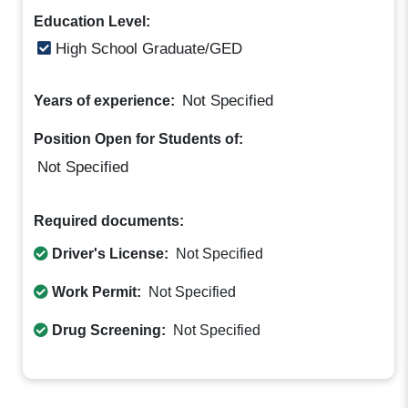
Education Level:
High School Graduate/GED
Not Specified
Years of experience:
Position Open for Students of:
Not Specified
Required documents:
Driver's License:
Not Specified
Work Permit:
Not Specified
Drug Screening:
Not Specified