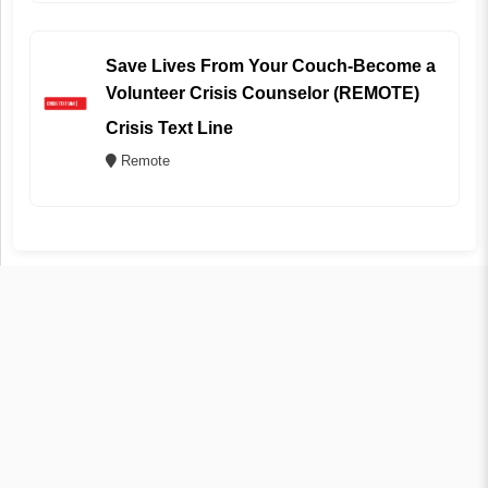
Save Lives From Your Couch-Become a
Volunteer Crisis Counselor (REMOTE)
Crisis Text Line
Remote