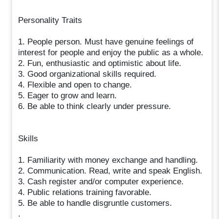
Personality Traits
1. People person. Must have genuine feelings of
interest for people and enjoy the public as a whole.
2. Fun, enthusiastic and optimistic about life.
3. Good organizational skills required.
4. Flexible and open to change.
5. Eager to grow and learn.
6. Be able to think clearly under pressure.
Skills
1. Familiarity with money exchange and handling.
2. Communication. Read, write and speak English.
3. Cash register and/or computer experience.
4. Public relations training favorable.
5. Be able to handle disgruntle customers.
.