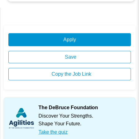
Apply
Save
Copy the Job Link
The DeBruce Foundation
Discover Your Strengths.
Shape Your Future.
Take the quiz