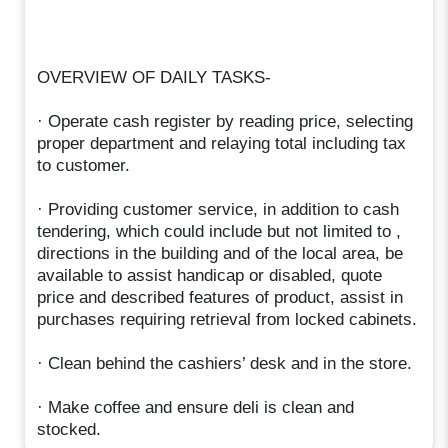
OVERVIEW OF DAILY TASKS-
· Operate cash register by reading price, selecting
proper department and relaying total including tax
to customer.
· Providing customer service, in addition to cash
tendering, which could include but not limited to ,
directions in the building and of the local area, be
available to assist handicap or disabled, quote
price and described features of product, assist in
purchases requiring retrieval from locked cabinets.
· Clean behind the cashiers’ desk and in the store.
· Make coffee and ensure deli is clean and
stocked.