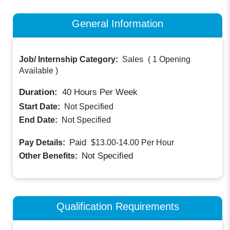
General Information
Job/ Internship Category:
Sales
(
1 Opening
Available
)
Duration:
40
Hours Per Week
Start Date:
Not Specified
End Date:
Not Specified
Paid
Pay Details:
$13.00-14.00
Per Hour
Not Specified
Other Benefits:
Qualification Requirements