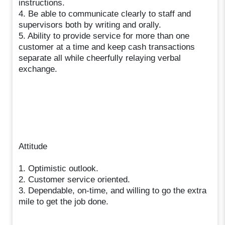
instructions.
4. Be able to communicate clearly to staff and
supervisors both by writing and orally.
5. Ability to provide service for more than one
customer at a time and keep cash transactions
separate all while cheerfully relaying verbal
exchange.
Attitude
1. Optimistic outlook.
2. Customer service oriented.
3. Dependable, on-time, and willing to go the extra
mile to get the job done.