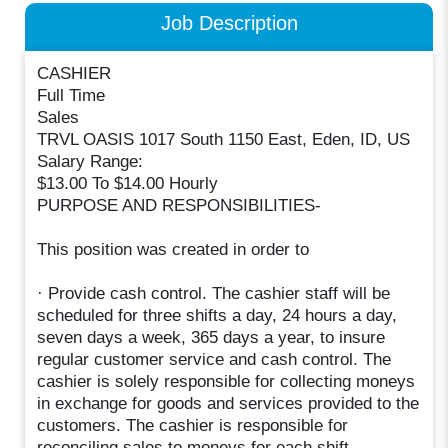
Job Description
CASHIER
Full Time
Sales
TRVL OASIS 1017 South 1150 East, Eden, ID, US
Salary Range:
$13.00 To $14.00 Hourly
PURPOSE AND RESPONSIBILITIES-
This position was created in order to
· Provide cash control. The cashier staff will be
scheduled for three shifts a day, 24 hours a day,
seven days a week, 365 days a year, to insure
regular customer service and cash control. The
cashier is solely responsible for collecting moneys
in exchange for goods and services provided to the
customers. The cashier is responsible for
reconciling sales to moneys for each shift.