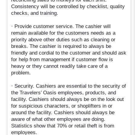
Consistency will be controlled by checklist, quality
checks, and training.
· Provide customer service. The cashier will
remain available for the customers needs as a
priority above other duties such as cleaning or
breaks. The cashier is required to always be
friendly and cordial to the customer and should ask
for help from management if customer flow is
heavy or they cannot readily take care of a
problem.
· Security. Cashiers are essential to the security of
the Travelers’ Oasis employees, products, and
facility. Cashiers should always be on the look out
for suspicious characters, or shoplifters in or
around the facility. Cashiers should always be
aware of what other employees are doing.
Statistics show that 70% or retail theft is from
employees.