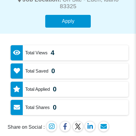
83325
Apply
4
Total Views
0
Total Saved
0
Total Applied
0
Total Shares
Share on Social :