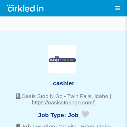
cashier
Oasis Stop N Go
-
Twin Falls
, Idaho
[
https://oasisstopngo.com/]
Job Type:
Job
Job Location:
On Site -
Eden
, Idaho