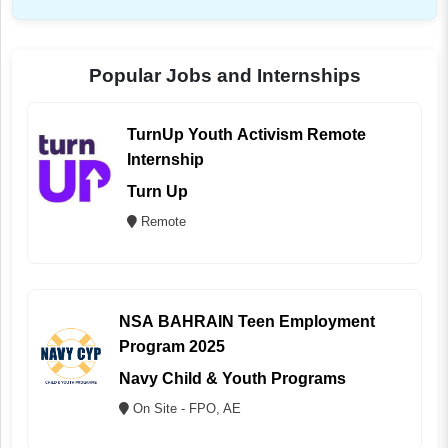
Popular Jobs and Internships
TurnUp Youth Activism Remote
Internship
Turn Up
Remote
NSA BAHRAIN Teen Employment
Program 2025
Navy Child & Youth Programs
On Site - FPO, AE