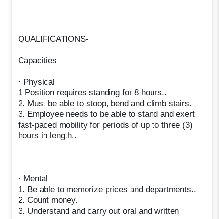
QUALIFICATIONS-
Capacities
· Physical
1 Position requires standing for 8 hours..
2. Must be able to stoop, bend and climb stairs.
3. Employee needs to be able to stand and exert
fast-paced mobility for periods of up to three (3)
hours in length..
· Mental
1. Be able to memorize prices and departments..
2. Count money.
3. Understand and carry out oral and written