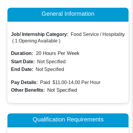
General Information
Job/ Internship Category:
Food Service / Hospitality
(
1 Opening Available
)
Duration:
20
Hours Per Week
Start Date:
Not Specified
End Date:
Not Specified
Paid
Pay Details:
$11.00-14.00
Per Hour
Not Specified
Other Benefits:
Qualification Requirements