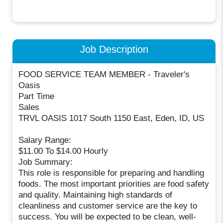
Job Description
FOOD SERVICE TEAM MEMBER - Traveler's
Oasis
Part Time
Sales
TRVL OASIS 1017 South 1150 East, Eden, ID, US
Salary Range:
$11.00 To $14.00 Hourly
Job Summary:
This role is responsible for preparing and handling
foods. The most important priorities are food safety
and quality. Maintaining high standards of
cleanliness and customer service are the key to
success. You will be expected to be clean, well-