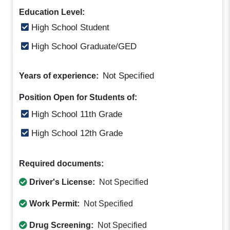
Education Level:
High School Student
High School Graduate/GED
Not Specified
Years of experience:
Position Open for Students of:
High School 11th Grade
High School 12th Grade
Required documents:
Driver's License:
Not Specified
Work Permit:
Not Specified
Drug Screening:
Not Specified