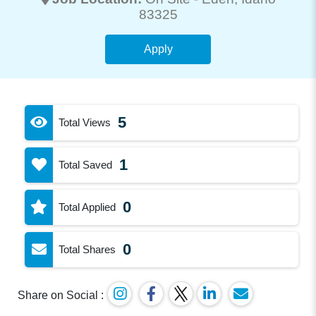
83325
Apply
5
Total Views
1
Total Saved
0
Total Applied
0
Total Shares
Share on Social :