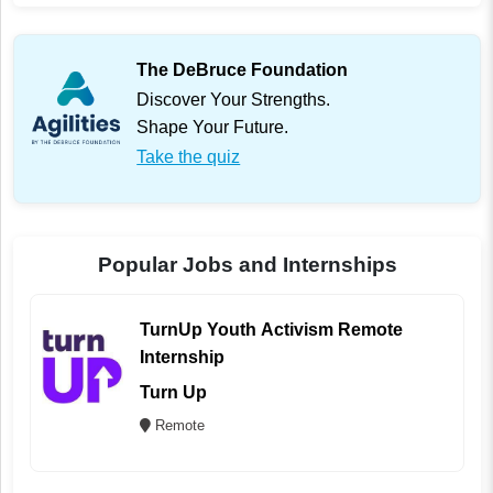
The DeBruce Foundation
Discover Your Strengths.
Shape Your Future.
Take the quiz
Popular Jobs and Internships
TurnUp Youth Activism Remote
Internship
Turn Up
Remote