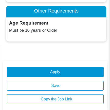
Other Requirements
Age Requirement
Must be 16 years or Older
Apply
Save
Copy the Job Link