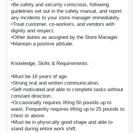
•Be safety and security conscious, following
guidelines set out in the safety manual, and report
any incidents to your store manager immediately.
•Treat customer, co-workers, and vendors with
dignity and respect.
•Other duties as assigned by the Store Manager.
•Maintain a positive attitude.
Knowledge, Skills & Requirements:
•Must be 16 years of age.
•Strong oral and written communication.
•Self-motivated and able to complete tasks without
constant direction.
•Occasionally requires lifting 50 pounds up to
waist. Frequently requires lifting up to 25 pounds to
chest or above.
•Must be in physically good shape and able to
stand during entire work shift.