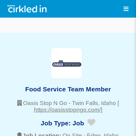
Food Service Team Member
Oasis Stop N Go
-
Twin Falls
, Idaho
[
https://oasisstopngo.com/]
Job Type:
Job
Job Location:
On Site -
Eden
, Idaho