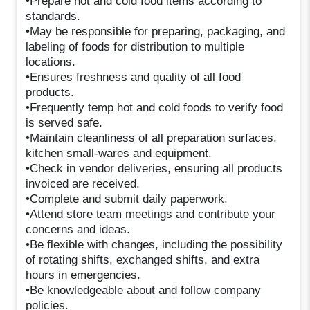
•Prepare hot and cold food items according to
standards.
•May be responsible for preparing, packaging, and
labeling of foods for distribution to multiple
locations.
•Ensures freshness and quality of all food
products.
•Frequently temp hot and cold foods to verify food
is served safe.
•Maintain cleanliness of all preparation surfaces,
kitchen small-wares and equipment.
•Check in vendor deliveries, ensuring all products
invoiced are received.
•Complete and submit daily paperwork.
•Attend store team meetings and contribute your
concerns and ideas.
•Be flexible with changes, including the possibility
of rotating shifts, exchanged shifts, and extra
hours in emergencies.
•Be knowledgeable about and follow company
policies.