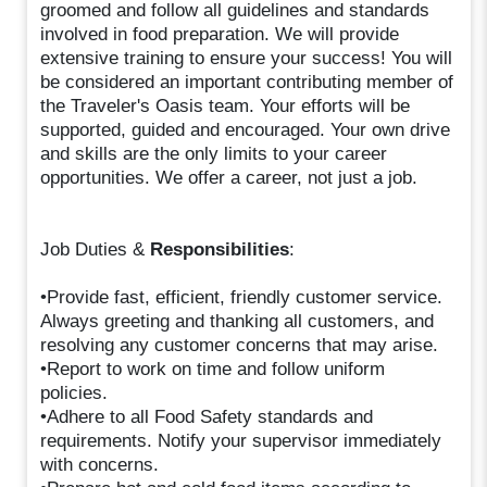
groomed and follow all guidelines and standards
involved in food preparation. We will provide
extensive training to ensure your success! You will
be considered an important contributing member of
the Traveler's Oasis team. Your efforts will be
supported, guided and encouraged. Your own drive
and skills are the only limits to your career
opportunities. We offer a career, not just a job.
Job Duties &
Responsibilities
:
•Provide fast, efficient, friendly customer service.
Always greeting and thanking all customers, and
resolving any customer concerns that may arise.
•Report to work on time and follow uniform
policies.
•Adhere to all Food Safety standards and
requirements. Notify your supervisor immediately
with concerns.