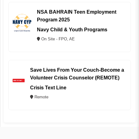
NSA BAHRAIN Teen Employment
Program 2025
Navy Child & Youth Programs
On Site - FPO, AE
Save Lives From Your Couch-Become a
Volunteer Crisis Counselor (REMOTE)
Crisis Text Line
Remote