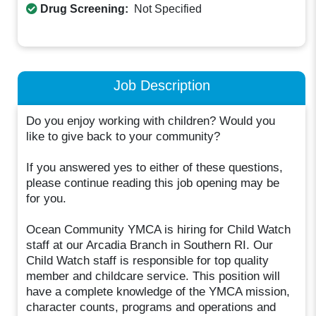
Drug Screening:
Not Specified
Job Description
Do you enjoy working with children? Would you
like to give back to your community?
If you answered yes to either of these questions,
please continue reading this job opening may be
for you.
Ocean Community YMCA is hiring for Child Watch
staff at our Arcadia Branch in Southern RI. Our
Child Watch staff is responsible for top quality
member and childcare service. This position will
have a complete knowledge of the YMCA mission,
character counts, programs and operations and