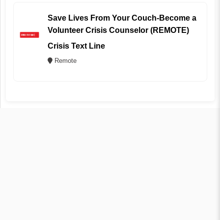
Save Lives From Your Couch-Become a
Volunteer Crisis Counselor (REMOTE)
Crisis Text Line
Remote