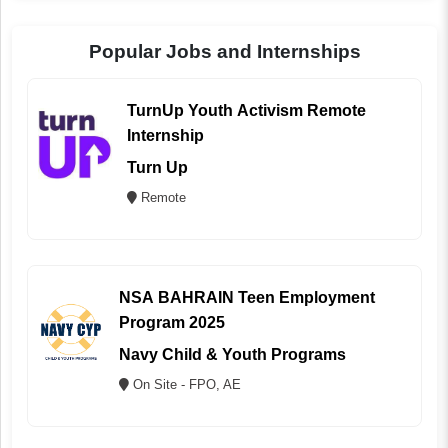
Popular Jobs and Internships
TurnUp Youth Activism Remote
Internship
Turn Up
Remote
NSA BAHRAIN Teen Employment
Program 2025
Navy Child & Youth Programs
On Site - FPO, AE