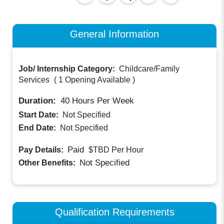
General Information
Job/ Internship Category:
Childcare/Family
Services
(
1 Opening Available
)
Duration:
40
Hours Per Week
Start Date:
Not Specified
End Date:
Not Specified
Paid
Pay Details:
$TBD
Per Hour
Not Specified
Other Benefits:
Qualification Requirements