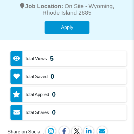
Job Location:
On Site -
Wyoming
,
Rhode Island 2885
Apply
5
Total Views
0
Total Saved
0
Total Applied
0
Total Shares
Share on Social :