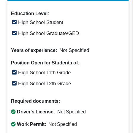
Education Level:
High School Student
High School Graduate/GED
Not Specified
Years of experience:
Position Open for Students of:
High School 11th Grade
High School 12th Grade
Required documents:
Driver's License:
Not Specified
Work Permit:
Not Specified