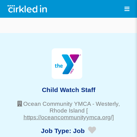
Child Watch Staff
Ocean Community YMCA
-
Westerly
,
Rhode Island
[
https://oceancommunityymca.org/]
Job Type:
Job