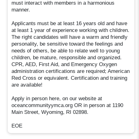
must interact with members in a harmonious
manner.
Applicants must be at least 16 years old and have
at least 1 year of experience working with children.
The right candidates will have a warm and friendly
personality, be sensitive toward the feelings and
needs of others, be able to relate well to young
children, be mature, responsible and organized.
CPR, AED, First Aid, and Emergency Oxygen
administration certifications are required; American
Red Cross or equivalent. Certification and training
are available!
Apply in person here, on our website at
oceancommunityymca.org OR in person at 1190
Main Street, Wyoming, RI 02898.
EOE