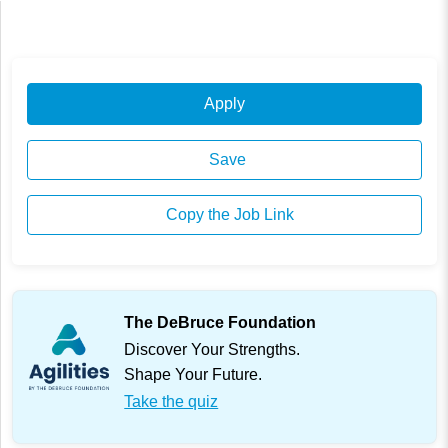
Apply
Save
Copy the Job Link
The DeBruce Foundation
Discover Your Strengths.
Shape Your Future.
Take the quiz