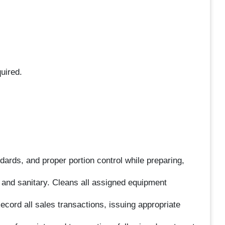
uired.
dards, and proper portion control while preparing,
 and sanitary. Cleans all assigned equipment
ecord all sales transactions, issuing appropriate