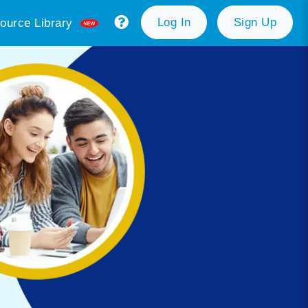
Log In
Sign Up
ource Library