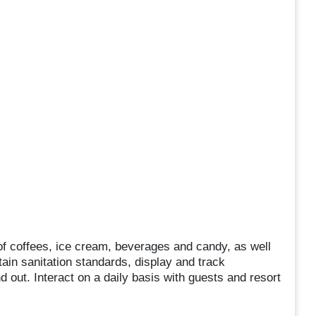
s of coffees, ice cream, beverages and candy, as well
ain sanitation standards, display and track
 out. Interact on a daily basis with guests and resort