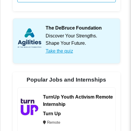
The DeBruce Foundation
Discover Your Strengths.
Shape Your Future.
Take the quiz
Popular Jobs and Internships
TurnUp Youth Activism Remote
Internship
Turn Up
Remote