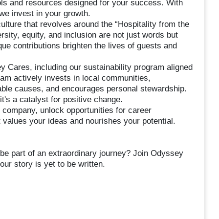
ols and resources designed for your success. With
we invest in your growth.
lture that revolves around the “Hospitality from the
y, equity, and inclusion are not just words but
ue contributions brighten the lives of guests and
 Cares, including our sustainability program aligned
m actively invests in local communities,
itable causes, and encourages personal stewardship.
's a catalyst for positive change.
 company, unlock opportunities for career
 values your ideas and nourishes your potential.
 be part of an extraordinary journey? Join Odyssey
r story is yet to be written.