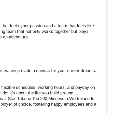
that fuels your passion and a team that feels like
g team that not only works together but plays
s an adventure.
nities; we provide a canvas for your career dreams.
 flexible schedules, working hours, and payday on
o; it's about the life you build around it.
s a Star Tribune Top 200 Minnesota Workplace for
loyer of choice, fostering happy employees and a