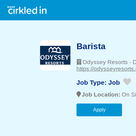
Barista
Odyssey Resorts
-
D
https://odysseyresorts
Job Type:
Job
Job Location:
On Si
Apply