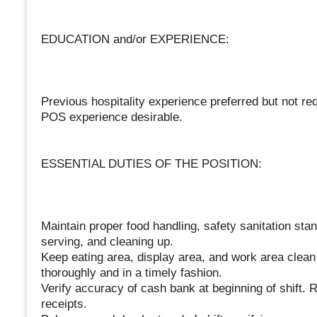
EDUCATION and/or EXPERIENCE:
Previous hospitality experience preferred but not req
POS experience desirable.
ESSENTIAL DUTIES OF THE POSITION:
Maintain proper food handling, safety sanitation stan
serving, and cleaning up.
Keep eating area, display area, and work area clean
thoroughly and in a timely fashion.
Verify accuracy of cash bank at beginning of shift. R
receipts.