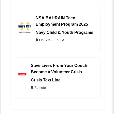
NSA BAHRAIN Teen
Employment Program 2025
Navy Child & Youth Programs
On Site - FPO, AE
Save Lives From Your Couch-
Become a Volunteer Crisis
Counselor (REMOTE)
Crisis Text Line
Remote