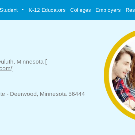
Student
K-12 Educators
Colleges
Employers
Res
uluth
, Minnesota
[
.com/]
te -
Deerwood
, Minnesota 56444