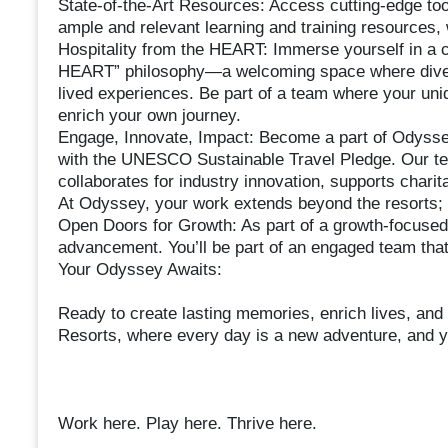
State-of-the-Art Resources: Access cutting-edge to
ample and relevant learning and training resources, 
Hospitality from the HEART: Immerse yourself in a cu
HEART” philosophy—a welcoming space where diversit
lived experiences. Be part of a team where your uniq
enrich your own journey.
Engage, Innovate, Impact: Become a part of Odyssey
with the UNESCO Sustainable Travel Pledge. Our tea
collaborates for industry innovation, supports char
At Odyssey, your work extends beyond the resorts; it
Open Doors for Growth: As part of a growth-focused
advancement. You’ll be part of an engaged team that
Your Odyssey Awaits:
Ready to create lasting memories, enrich lives, and
Resorts, where every day is a new adventure, and you
Work here. Play here. Thrive here.