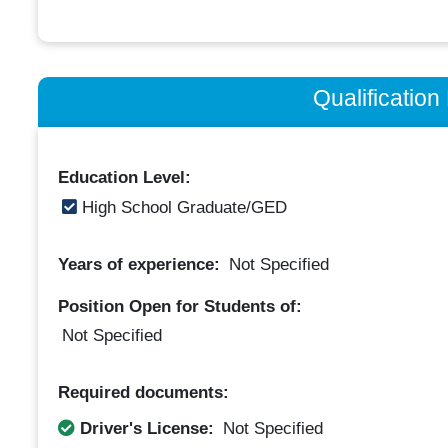
Qualificatio
Education Level:
High School Graduate/GED
Years of experience:
Not Specified
Position Open for Students of:
Not Specified
Required documents:
Driver's License:
Not Specified