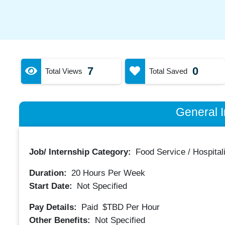
7
0
Total Views
Total Saved
General I
Job/ Internship Category:
Food Service / Hospitali
Duration:
20
Hours Per Week
Start Date:
Not Specified
Pay Details:
Paid
$TBD
Per Hour
Other Benefits:
Not Specified