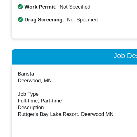
Work Permit:
Not Specified
Drug Screening:
Not Specified
Job Des
Barista
Deerwood, MN
Job Type
Full-time, Part-time
Description
Ruttger's Bay Lake Resort. Deerwood MN