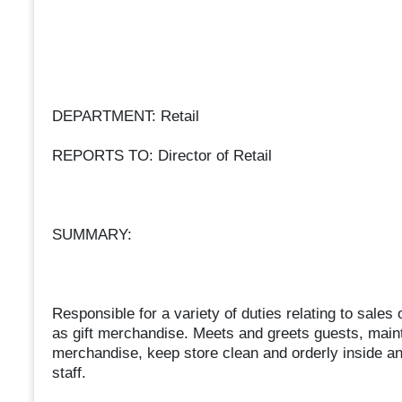
DEPARTMENT: Retail
REPORTS TO: Director of Retail
SUMMARY:
Responsible for a variety of duties relating to sale
as gift merchandise. Meets and greets guests, maint
merchandise, keep store clean and orderly inside and
staff.