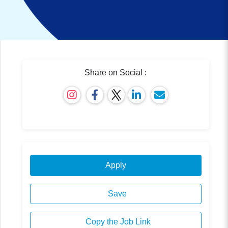
Share on Social :
Apply
Save
Copy the Job Link