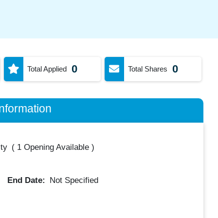
0
0
Total Applied
Total Shares
nformation
ty
(
1 Opening Available
)
End Date:
Not Specified