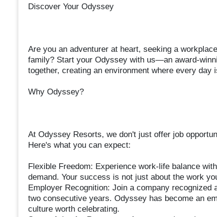
Discover Your Odyssey
Are you an adventurer at heart, seeking a workplace 
family? Start your Odyssey with us—an award-winnin
together, creating an environment where every day i
Why Odyssey?
At Odyssey Resorts, we don't just offer job opportu
Here's what you can expect:
Flexible Freedom: Experience work-life balance with
demand. Your success is not just about the work you d
Employer Recognition: Join a company recognized a
two consecutive years. Odyssey has become an emp
culture worth celebrating.