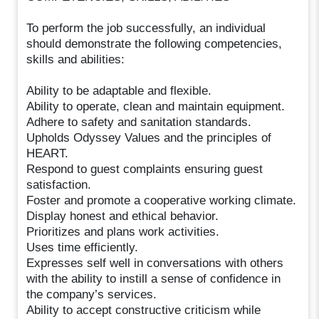
To perform the job successfully, an individual
should demonstrate the following competencies,
skills and abilities:
Ability to be adaptable and flexible.
Ability to operate, clean and maintain equipment.
Adhere to safety and sanitation standards.
Upholds Odyssey Values and the principles of
HEART.
Respond to guest complaints ensuring guest
satisfaction.
Foster and promote a cooperative working climate.
Display honest and ethical behavior.
Prioritizes and plans work activities.
Uses time efficiently.
Expresses self well in conversations with others
with the ability to instill a sense of confidence in
the company’s services.
Ability to accept constructive criticism while