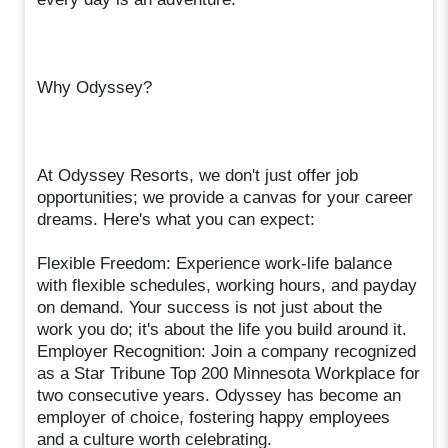
Why Odyssey?
At Odyssey Resorts, we don't just offer job
opportunities; we provide a canvas for your career
dreams. Here's what you can expect:
Flexible Freedom: Experience work-life balance
with flexible schedules, working hours, and payday
on demand. Your success is not just about the
work you do; it's about the life you build around it.
Employer Recognition: Join a company recognized
as a Star Tribune Top 200 Minnesota Workplace for
two consecutive years. Odyssey has become an
employer of choice, fostering happy employees
and a culture worth celebrating.