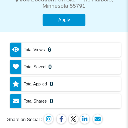
Minnesota 55791
Apply
6
Total Views
0
Total Saved
0
Total Applied
0
Total Shares
Share on Social :