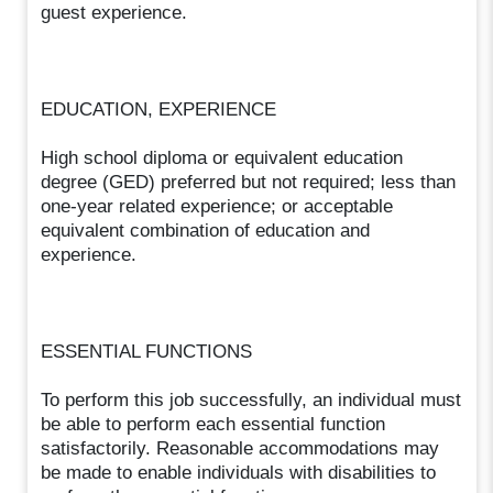
guest experience.
EDUCATION, EXPERIENCE
High school diploma or equivalent education
degree (GED) preferred but not required; less than
one-year related experience; or acceptable
equivalent combination of education and
experience.
ESSENTIAL FUNCTIONS
To perform this job successfully, an individual must
be able to perform each essential function
satisfactorily. Reasonable accommodations may
be made to enable individuals with disabilities to