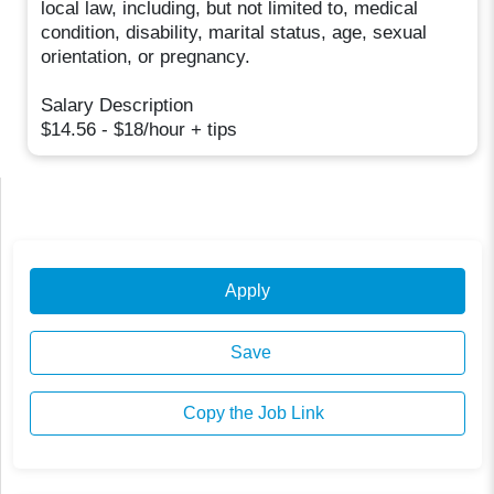
local law, including, but not limited to, medical
condition, disability, marital status, age, sexual
orientation, or pregnancy.
Salary Description
$14.56 - $18/hour + tips
Apply
Save
Copy the Job Link