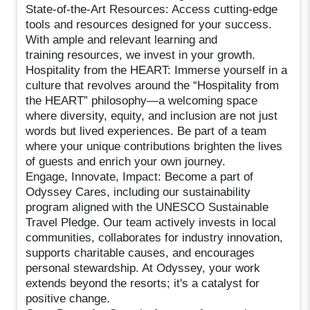
State-of-the-Art Resources: Access cutting-edge
tools and resources designed for your success.
With ample and relevant learning and
training resources, we invest in your growth.
Hospitality from the HEART: Immerse yourself in a
culture that revolves around the “Hospitality from
the HEART” philosophy—a welcoming space
where diversity, equity, and inclusion are not just
words but lived experiences. Be part of a team
where your unique contributions brighten the lives
of guests and enrich your own journey.
Engage, Innovate, Impact: Become a part of
Odyssey Cares, including our sustainability
program aligned with the UNESCO Sustainable
Travel Pledge. Our team actively invests in local
communities, collaborates for industry innovation,
supports charitable causes, and encourages
personal stewardship. At Odyssey, your work
extends beyond the resorts; it's a catalyst for
positive change.