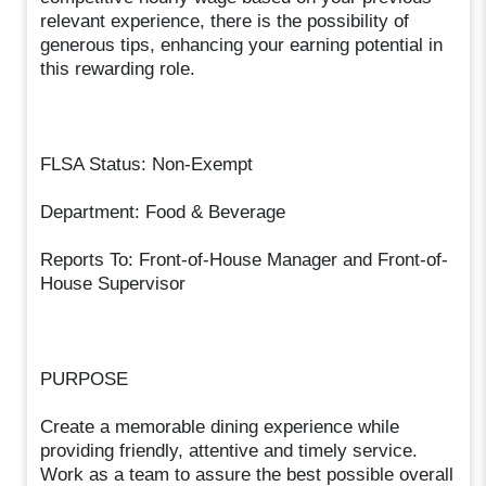
relevant experience, there is the possibility of
generous tips, enhancing your earning potential in
this rewarding role.
FLSA Status: Non-Exempt
Department: Food & Beverage
Reports To: Front-of-House Manager and Front-of-
House Supervisor
PURPOSE
Create a memorable dining experience while
providing friendly, attentive and timely service.
Work as a team to assure the best possible overall