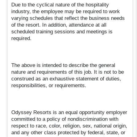
Due to the cyclical nature of the hospitality
industry, the employee may be required to work
varying schedules that reflect the business needs
of the resort. In addition, attendance at all
scheduled training sessions and meetings is
required.
The above is intended to describe the general
nature and requirements of this job. It is not to be
construed as an exhaustive statement of duties,
responsibilities, or requirements.
Odyssey Resorts is an equal opportunity employer
committed to a policy of nondiscrimination with
respect to race, color, religion, sex, national origin,
and any other class protected by federal, state, or