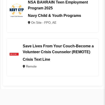
NSA BAHRAIN Teen Employment
Program 2025
Navy Child & Youth Programs
On Site - FPO, AE
Save Lives From Your Couch-Become a
Volunteer Crisis Counselor (REMOTE)
Crisis Text Line
Remote