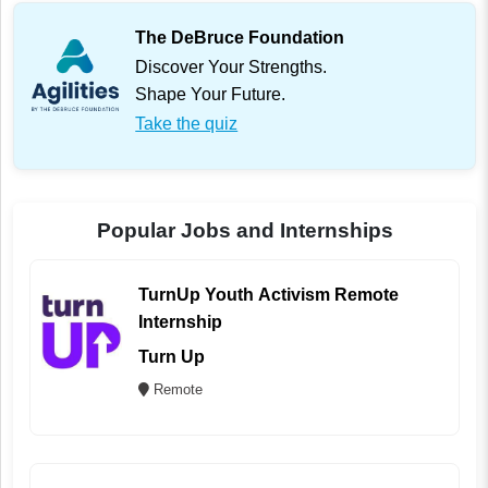
The DeBruce Foundation
Discover Your Strengths.
Shape Your Future.
Take the quiz
Popular Jobs and Internships
TurnUp Youth Activism Remote
Internship
Turn Up
Remote