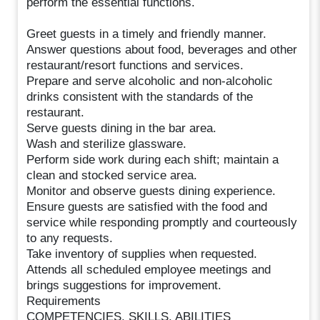
perform the essential functions.
Greet guests in a timely and friendly manner.
Answer questions about food, beverages and other
restaurant/resort functions and services.
Prepare and serve alcoholic and non-alcoholic
drinks consistent with the standards of the
restaurant.
Serve guests dining in the bar area.
Wash and sterilize glassware.
Perform side work during each shift; maintain a
clean and stocked service area.
Monitor and observe guests dining experience.
Ensure guests are satisfied with the food and
service while responding promptly and courteously
to any requests.
Take inventory of supplies when requested.
Attends all scheduled employee meetings and
brings suggestions for improvement.
Requirements
COMPETENCIES, SKILLS, ABILITIES