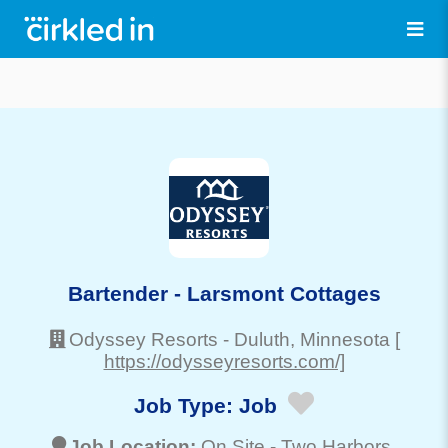
Bartender - Larsmont Cottages
Odyssey Resorts
-
Duluth
, Minnesota
[
https://odysseyresorts.com/]
Job Type:
Job
Job Location:
On Site -
Two Harbors
,