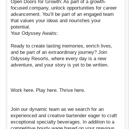
Open Doors for Growth: As part of a growth-
focused company, unlock opportunities for career
advancement. You’ll be part of an engaged team
that values your ideas and nourishes your
potential.
Your Odyssey Awaits:
Ready to create lasting memories, enrich lives,
and be part of an extraordinary journey? Join
Odyssey Resorts, where every day is a new
adventure, and your story is yet to be written.
Work here. Play here. Thrive here.
Join our dynamic team as we search for an
experienced and creative bartender eager to craft
exceptional specialty beverages. In addition to a
competitive hourly wage based on your previous