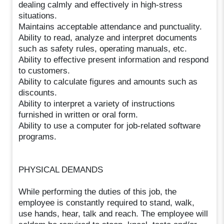
dealing calmly and effectively in high-stress
situations.
Maintains acceptable attendance and punctuality.
Ability to read, analyze and interpret documents
such as safety rules, operating manuals, etc.
Ability to effective present information and respond
to customers.
Ability to calculate figures and amounts such as
discounts.
Ability to interpret a variety of instructions
furnished in written or oral form.
Ability to use a computer for job-related software
programs.
PHYSICAL DEMANDS
While performing the duties of this job, the
employee is constantly required to stand, walk,
use hands, hear, talk and reach. The employee will