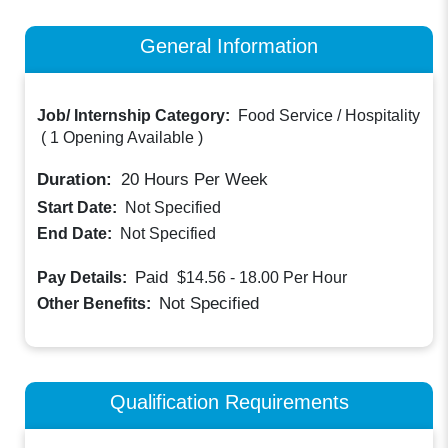
General Information
Job/ Internship Category:
Food Service / Hospitality
(
1 Opening Available
)
Duration:
20
Hours Per Week
Start Date:
Not Specified
End Date:
Not Specified
Paid
Pay Details:
$14.56 - 18.00
Per Hour
Not Specified
Other Benefits:
Qualification Requirements