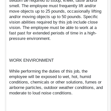
seldom be required to stoop, kneel, taste and/or
smell. The employee must frequently lift and/or
move objects up to 25 pounds, occasionally lifting
and/or moving objects up to 50 pounds. Specific
vision abilities required by this job include close
vision. The employee must be able to work at a
fast past for extended periods of time in a high-
pressure environment.
WORK ENVIRONMENT
While performing the duties of this job, the
employee will be exposed to wet, hot, humid
conditions, chemicals or other solutions, fumes or
airborne particles, outdoor weather conditions, and
moderate to loud noise conditions.