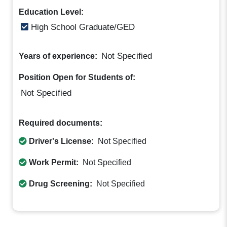
Education Level:
High School Graduate/GED
Not Specified
Years of experience:
Position Open for Students of:
Not Specified
Required documents:
Driver's License:
Not Specified
Work Permit:
Not Specified
Drug Screening:
Not Specified