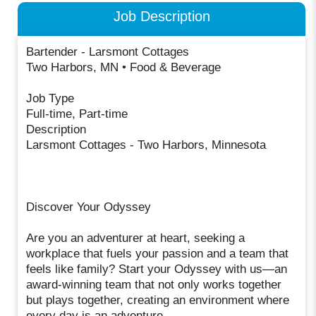
Job Description
Bartender - Larsmont Cottages
Two Harbors, MN • Food & Beverage
Job Type
Full-time, Part-time
Description
Larsmont Cottages - Two Harbors, Minnesota
Discover Your Odyssey
Are you an adventurer at heart, seeking a
workplace that fuels your passion and a team that
feels like family? Start your Odyssey with us—an
award-winning team that not only works together
but plays together, creating an environment where
every day is an adventure.