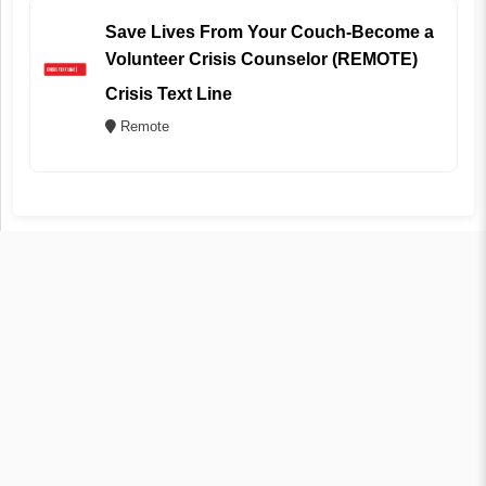
Save Lives From Your Couch-Become a
Volunteer Crisis Counselor (REMOTE)
Crisis Text Line
Remote