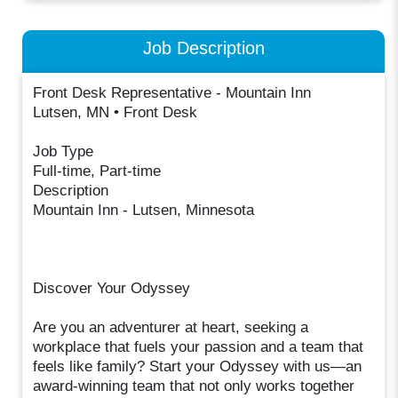
Job Description
Front Desk Representative - Mountain Inn
Lutsen, MN • Front Desk
Job Type
Full-time, Part-time
Description
Mountain Inn - Lutsen, Minnesota
Discover Your Odyssey
Are you an adventurer at heart, seeking a
workplace that fuels your passion and a team that
feels like family? Start your Odyssey with us—an
award-winning team that not only works together