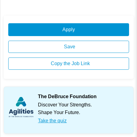
Apply
Save
Copy the Job Link
The DeBruce Foundation
Discover Your Strengths.
Shape Your Future.
Take the quiz