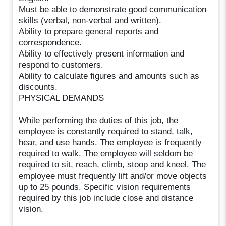
Must be able to demonstrate good communication
skills (verbal, non-verbal and written).
Ability to prepare general reports and
correspondence.
Ability to effectively present information and
respond to customers.
Ability to calculate figures and amounts such as
discounts.
PHYSICAL DEMANDS
While performing the duties of this job, the
employee is constantly required to stand, talk,
hear, and use hands. The employee is frequently
required to walk. The employee will seldom be
required to sit, reach, climb, stoop and kneel. The
employee must frequently lift and/or move objects
up to 25 pounds. Specific vision requirements
required by this job include close and distance
vision.