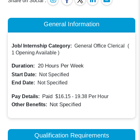
Share on Social :
General Information
Job/ Internship Category:
General Office Clerical
(
1 Opening Available
)
Duration:
20
Hours Per Week
Start Date:
Not Specified
End Date:
Not Specified
Paid
Pay Details:
$16.15 - 19.38
Per Hour
Not Specified
Other Benefits:
Qualification Requirements