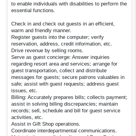
to enable individuals with disabilities to perform the
essential functions.
Check in and check out guests in an efficient,
warm and friendly manner.
Register guests into the computer; verify
reservation, address, credit information, etc.
Drive revenue by selling rooms.
Serve as guest concierge: Answer inquiries
regarding resort area and services; arrange for
guest transportation, collect and distribute
messages for guests; secure patrons valuables in
safe; assist with guest requests; address guest
issues, etc.
Billing: Accurately prepares bills; collects payment;
assist in solving billing discrepancies; maintain
records; sell, schedule and bill for guest service
activities, etc.
Assist in Gift Shop operations.
Coordinate interdepartmental communications.