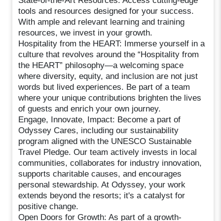
State-of-the-Art Resources: Access cutting-edge
tools and resources designed for your success.
With ample and relevant learning and training
resources, we invest in your growth.
Hospitality from the HEART: Immerse yourself in a
culture that revolves around the “Hospitality from
the HEART” philosophy—a welcoming space
where diversity, equity, and inclusion are not just
words but lived experiences. Be part of a team
where your unique contributions brighten the lives
of guests and enrich your own journey.
Engage, Innovate, Impact: Become a part of
Odyssey Cares, including our sustainability
program aligned with the UNESCO Sustainable
Travel Pledge. Our team actively invests in local
communities, collaborates for industry innovation,
supports charitable causes, and encourages
personal stewardship. At Odyssey, your work
extends beyond the resorts; it's a catalyst for
positive change.
Open Doors for Growth: As part of a growth-