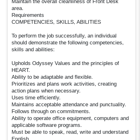
Maintain the overall cleanliness of Front Desk
area.
Requirements
COMPETENCIES, SKILLS, ABILITIES
To perform the job successfully, an individual
should demonstrate the following competencies,
skills and abilities:
Upholds Odyssey Values and the principles of
HEART.
Ability to be adaptable and flexible.
Prioritizes and plans work activities, creating
action plans when necessary.
Uses time efficiently.
Maintains acceptable attendance and punctuality.
Follows through on commitments.
Ability to operate office equipment, computers and
applicable software programs.
Must be able to speak, read, write and understand
English.