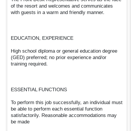
of the resort and welcomes and communicates
with guests in a warm and friendly manner.
EDUCATION, EXPERIENCE
High school diploma or general education degree
(GED) preferred; no prior experience and/or
training required.
ESSENTIAL FUNCTIONS
To perform this job successfully, an individual must
be able to perform each essential function
satisfactorily. Reasonable accommodations may
be made