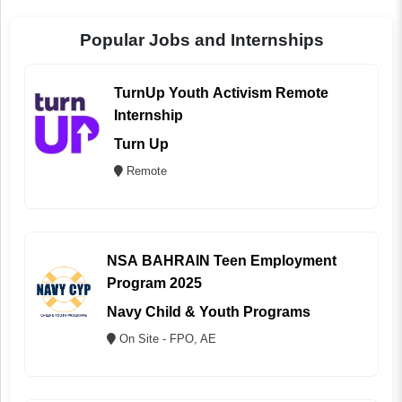
Popular Jobs and Internships
TurnUp Youth Activism Remote
Internship
Turn Up
Remote
NSA BAHRAIN Teen Employment
Program 2025
Navy Child & Youth Programs
On Site - FPO, AE