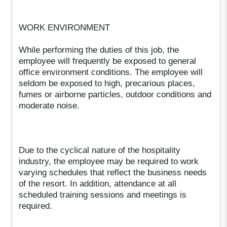
WORK ENVIRONMENT
While performing the duties of this job, the
employee will frequently be exposed to general
office environment conditions. The employee will
seldom be exposed to high, precarious places,
fumes or airborne particles, outdoor conditions and
moderate noise.
Due to the cyclical nature of the hospitality
industry, the employee may be required to work
varying schedules that reflect the business needs
of the resort. In addition, attendance at all
scheduled training sessions and meetings is
required.