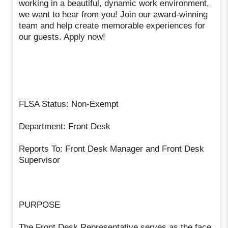
working in a beautiful, dynamic work environment,
we want to hear from you! Join our award-winning
team and help create memorable experiences for
our guests. Apply now!
FLSA Status: Non-Exempt
Department: Front Desk
Reports To: Front Desk Manager and Front Desk
Supervisor
PURPOSE
The Front Desk Representative serves as the face