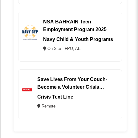
NSA BAHRAIN Teen
Employment Program 2025
Navy Child & Youth Programs
On Site - FPO, AE
Save Lives From Your Couch-
Become a Volunteer Crisis
Counselor (REMOTE)
Crisis Text Line
Remote