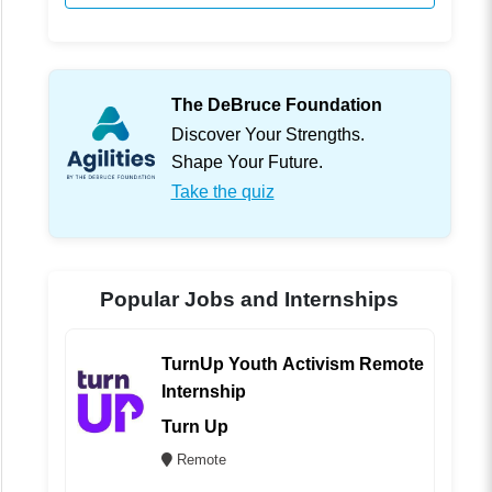
The DeBruce Foundation
Discover Your Strengths.
Shape Your Future.
Take the quiz
Popular Jobs and Internships
TurnUp Youth Activism Remote
Internship
Turn Up
Remote