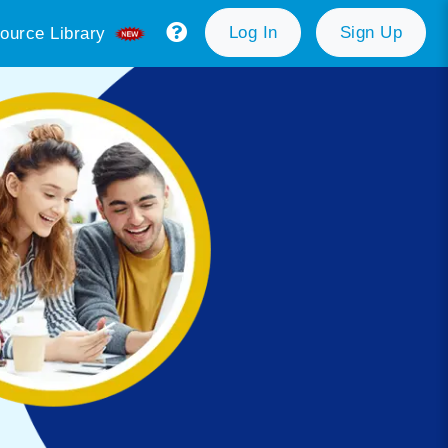
Log In
Sign Up
ource Library