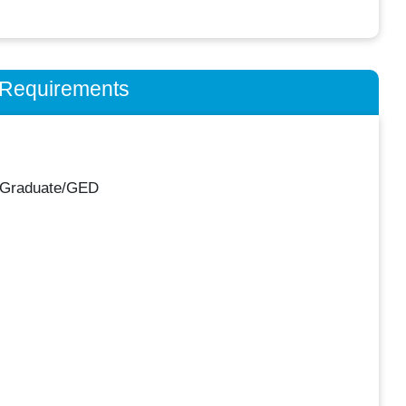
n Requirements
 Graduate/GED