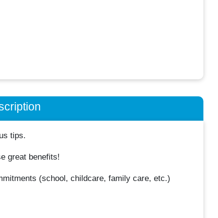
cription
us tips.
 great benefits!
mmitments (school, childcare, family care, etc.)