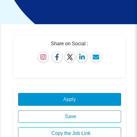
Share on Social :
Apply
Save
Copy the Job Link