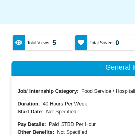
5
0
Total Views
Total Saved
General I
Job/ Internship Category:
Food Service / Hospitali
Duration:
40
Hours Per Week
Start Date:
Not Specified
Pay Details:
Paid
$TBD
Per Hour
Other Benefits:
Not Specified