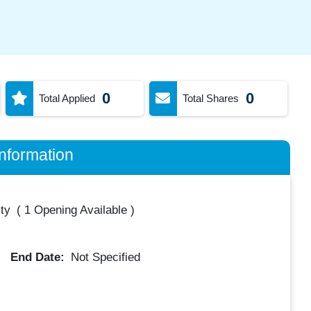
0
0
Total Applied
Total Shares
nformation
ty
(
1 Opening Available
)
End Date:
Not Specified