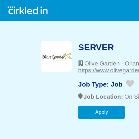
SERVER
Olive Garden
-
Orla
https://www.olivegarde
Job Type:
Job
Job Location:
On Si
Apply