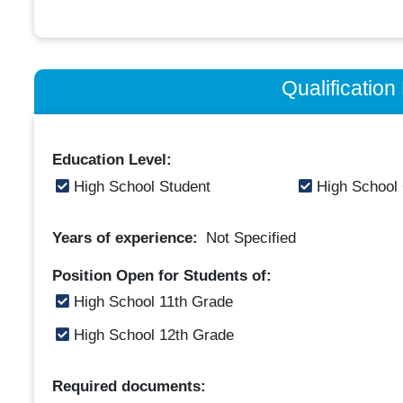
Qualificatio
Education Level:
High School Student
High School
Years of experience:
Not Specified
Position Open for Students of:
High School 11th Grade
High School 12th Grade
Required documents: