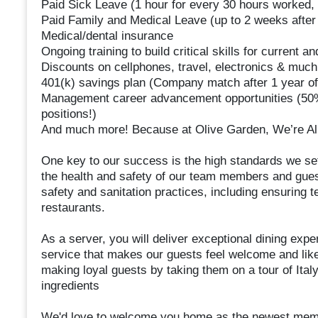
Paid Sick Leave (1 hour for every 30 hours worked, 
Paid Family and Medical Leave (up to 2 weeks after 
Medical/dental insurance
Ongoing training to build critical skills for current an
Discounts on cellphones, travel, electronics & muc
401(k) savings plan (Company match after 1 year of
Management career advancement opportunities (50%
positions!)
And much more! Because at Olive Garden, We’re All
One key to our success is the high standards we set
the health and safety of our team members and guest
safety and sanitation practices, including ensuring
restaurants.
As a server, you will deliver exceptional dining expe
service that makes our guests feel welcome and like 
making loyal guests by taking them on a tour of Ital
ingredients
We'd love to welcome you home as the newest memb