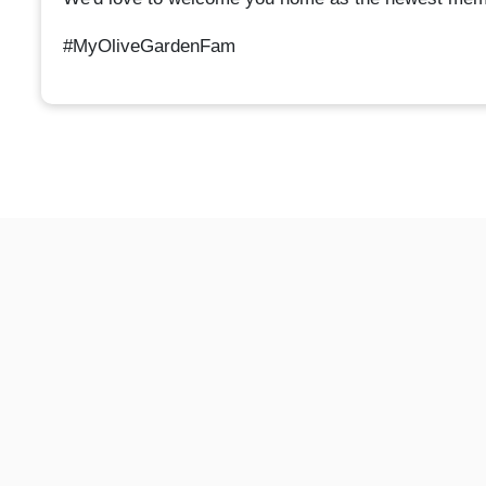
#MyOliveGardenFam