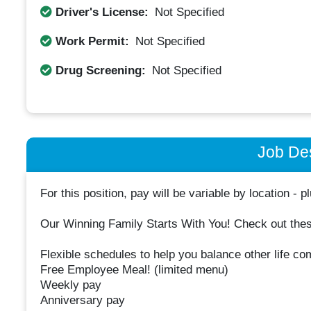
Driver's License:
Not Specified
Work Permit:
Not Specified
Drug Screening:
Not Specified
Job Des
For this position, pay will be variable by location - pl
Our Winning Family Starts With You! Check out these
Flexible schedules to help you balance other life co
Free Employee Meal! (limited menu)
Weekly pay
Anniversary pay