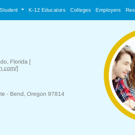
Student
K-12 Educators
Colleges
Employers
Res
ndo
, Florida
[
n.com/]
te -
Bend
, Oregon 97814