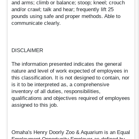
and arms; climb or balance; stoop; kneel; crouch
and/or crawl; talk and hear; frequently lift 25
pounds using safe and proper methods. Able to
communicate clearly.
DISCLAIMER
The information presented indicates the general
nature and level of work expected of employees in
this classification. It is not designed to contain, nor
is it to be interpreted as, a comprehensive
inventory of all duties, responsibilities,
qualifications and objectives required of employees
assigned to this job.
Omaha's Henry Doorly Zoo & Aquarium is an Equal