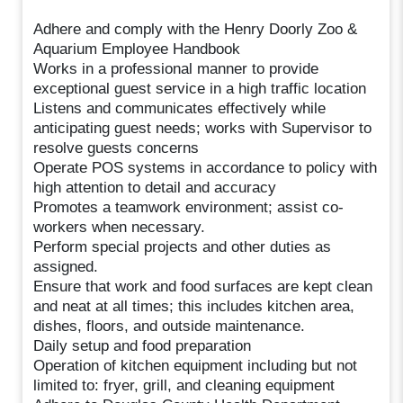
Adhere and comply with the Henry Doorly Zoo &
Aquarium Employee Handbook
Works in a professional manner to provide
exceptional guest service in a high traffic location
Listens and communicates effectively while
anticipating guest needs; works with Supervisor to
resolve guests concerns
Operate POS systems in accordance to policy with
high attention to detail and accuracy
Promotes a teamwork environment; assist co-
workers when necessary.
Perform special projects and other duties as
assigned.
Ensure that work and food surfaces are kept clean
and neat at all times; this includes kitchen area,
dishes, floors, and outside maintenance.
Daily setup and food preparation
Operation of kitchen equipment including but not
limited to: fryer, grill, and cleaning equipment