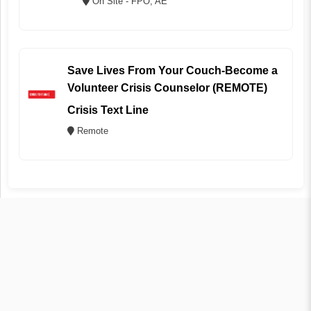
On Site - FPO, AE
Save Lives From Your Couch-Become a
Volunteer Crisis Counselor (REMOTE)
Crisis Text Line
Remote