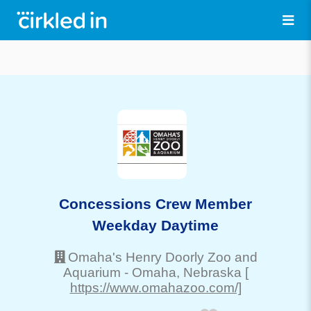
Concessions Crew Member
Weekday Daytime
Omaha's Henry Doorly Zoo and
Aquarium
-
Omaha
, Nebraska
[
https://www.omahazoo.com/]