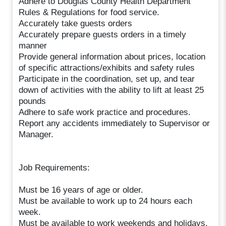
Adhere to Douglas County Health Department
Rules & Regulations for food service.
Accurately take guests orders
Accurately prepare guests orders in a timely
manner
Provide general information about prices, location
of specific attractions/exhibits and safety rules
Participate in the coordination, set up, and tear
down of activities with the ability to lift at least 25
pounds
Adhere to safe work practice and procedures.
Report any accidents immediately to Supervisor or
Manager.
Job Requirements:
Must be 16 years of age or older.
Must be available to work up to 24 hours each
week.
Must be available to work weekends and holidays.