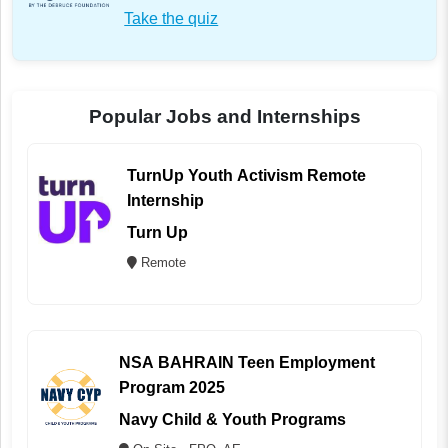
Take the quiz
Popular Jobs and Internships
TurnUp Youth Activism Remote
Internship
Turn Up
Remote
NSA BAHRAIN Teen Employment
Program 2025
Navy Child & Youth Programs