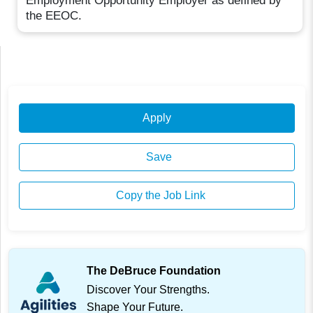
Employment Opportunity Employer as defined by
the EEOC.
Apply
Save
Copy the Job Link
The DeBruce Foundation
Discover Your Strengths.
Shape Your Future.