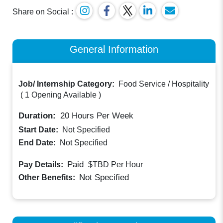
Share on Social :
General Information
Job/ Internship Category:
Food Service / Hospitality
(
1 Opening Available
)
Duration:
20
Hours Per Week
Start Date:
Not Specified
End Date:
Not Specified
Paid
Pay Details:
$TBD
Per Hour
Not Specified
Other Benefits: