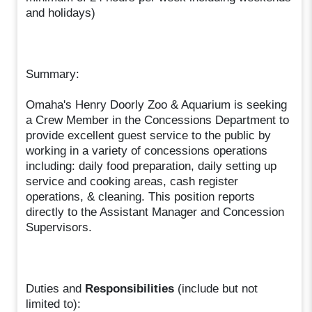
and holidays)
Summary:
Omaha's Henry Doorly Zoo & Aquarium is seeking
a Crew Member in the Concessions Department to
provide excellent guest service to the public by
working in a variety of concessions operations
including: daily food preparation, daily setting up
service and cooking areas, cash register
operations, & cleaning. This position reports
directly to the Assistant Manager and Concession
Supervisors.
Duties and
Responsibilities
(include but not
limited to):