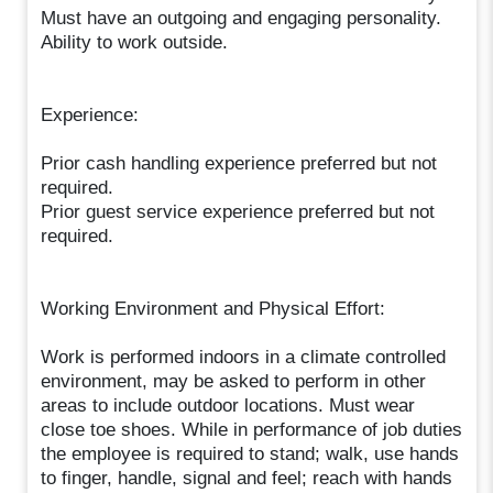
Must have an outgoing and engaging personality.
Ability to work outside.
Experience:
Prior cash handling experience preferred but not
required.
Prior guest service experience preferred but not
required.
Working Environment and Physical Effort:
Work is performed indoors in a climate controlled
environment, may be asked to perform in other
areas to include outdoor locations. Must wear
close toe shoes. While in performance of job duties
the employee is required to stand; walk, use hands
to finger, handle, signal and feel; reach with hands