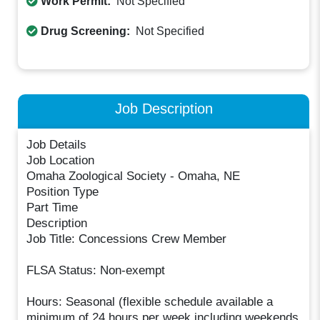
Work Permit:
Not Specified
Drug Screening:
Not Specified
Job Description
Job Details
Job Location
Omaha Zoological Society - Omaha, NE
Position Type
Part Time
Description
Job Title: Concessions Crew Member
FLSA Status: Non-exempt
Hours: Seasonal (flexible schedule available a
minimum of 24 hours per week including weekends