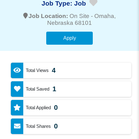
Job Type:
Job
Job Location:
On Site -
Omaha
,
Nebraska 68101
Apply
4
Total Views
1
Total Saved
0
Total Applied
0
Total Shares