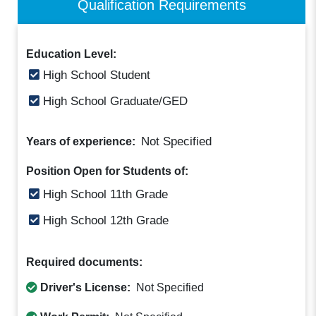
Qualification Requirements
Education Level:
High School Student
High School Graduate/GED
Not Specified
Years of experience:
Position Open for Students of:
High School 11th Grade
High School 12th Grade
Required documents:
Driver's License:
Not Specified