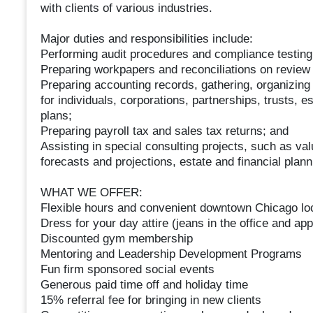
with clients of various industries.
Major duties and responsibilities include:
Performing audit procedures and compliance testing
Preparing workpapers and reconciliations on revie
Preparing accounting records, gathering, organizing
for individuals, corporations, partnerships, trusts, e
plans;
Preparing payroll tax and sales tax returns; and
Assisting in special consulting projects, such as val
forecasts and projections, estate and financial plan
WHAT WE OFFER:
Flexible hours and convenient downtown Chicago lo
Dress for your day attire (jeans in the office and appr
Discounted gym membership
Mentoring and Leadership Development Programs
Fun firm sponsored social events
Generous paid time off and holiday time
15% referral fee for bringing in new clients