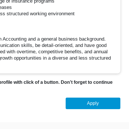
ge of insurance programs
reases
ess structured working environment
n Accounting and a general business background.
ication skills, be detail-oriented, and have good
sed with overtime, competitive benefits, and annual
owth opportunities in a diverse and less structured
profile with click of a button. Don't forget to continue
Apply