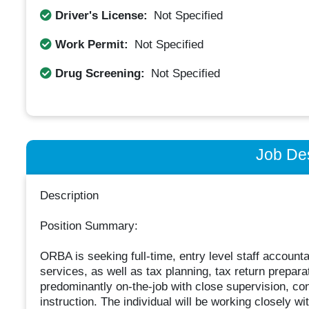
Driver's License:
Not Specified
Work Permit:
Not Specified
Drug Screening:
Not Specified
Job Des
Description
Position Summary:
ORBA is seeking full-time, entry level staff account
services, as well as tax planning, tax return prepara
predominantly on-the-job with close supervision, c
instruction. The individual will be working closely wit