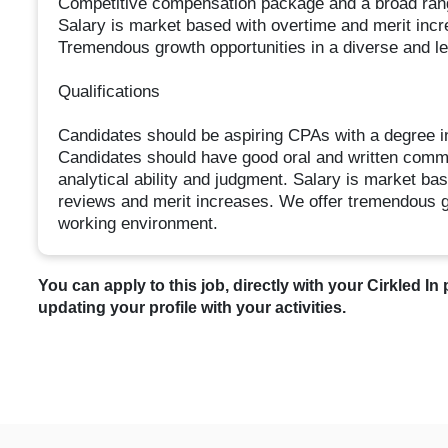
Competitive compensation package and a broad ran
Salary is market based with overtime and merit inc
Tremendous growth opportunities in a diverse and l
Qualifications
Candidates should be aspiring CPAs with a degree i
Candidates should have good oral and written commun
analytical ability and judgment. Salary is market ba
reviews and merit increases. We offer tremendous gr
working environment.
You can apply to this job, directly with your Cirkled In 
updating your profile with your activities.