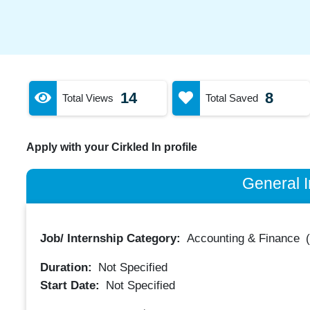
14
8
Total Views
Total Saved
Apply with your Cirkled In profile
General I
Job/ Internship Category:
Accounting & Finance
Duration:
Not Specified
Start Date:
Not Specified