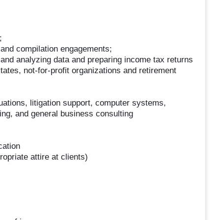
;
w and compilation engagements;
 and analyzing data and preparing income tax returns
states, not-for-profit organizations and retirement
uations, litigation support, computer systems,
ning, and general business consulting
cation
opriate attire at clients)