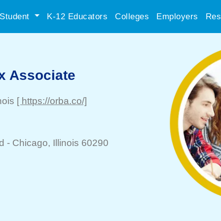
Student
K-12 Educators
Colleges
Employers
Res
x Associate
inois
[ https://orba.co/]
d -
Chicago
, Illinois 60290