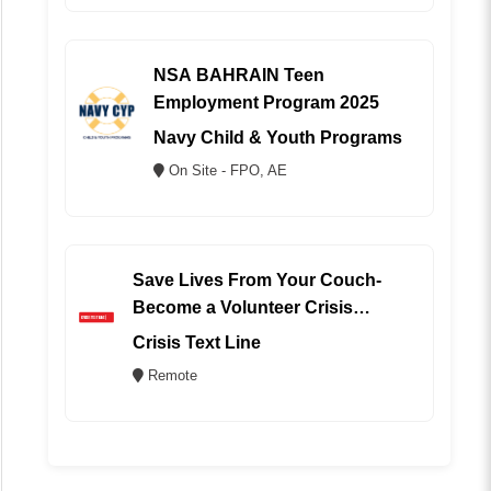
NSA BAHRAIN Teen
Employment Program 2025
Navy Child & Youth Programs
On Site - FPO, AE
Save Lives From Your Couch-
Become a Volunteer Crisis
Counselor (REMOTE)
Crisis Text Line
Remote