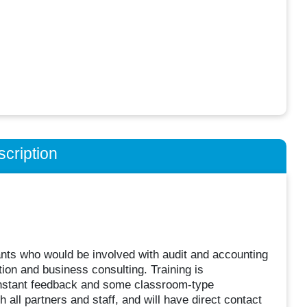
cription
ants who would be involved with audit and accounting
tion and business consulting. Training is
onstant feedback and some classroom-type
h all partners and staff, and will have direct contact