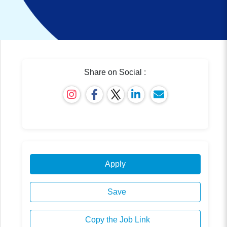
Share on Social :
Apply
Save
Copy the Job Link