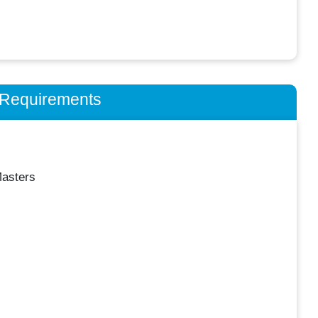
n Requirements
asters