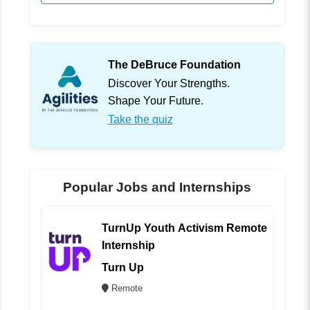
The DeBruce Foundation
Discover Your Strengths.
Shape Your Future.
Take the quiz
Popular Jobs and Internships
TurnUp Youth Activism Remote
Internship
Turn Up
Remote