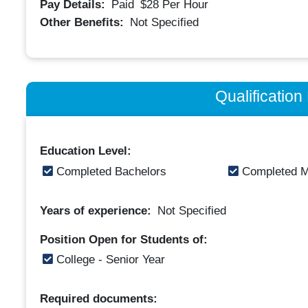
Pay Details:
Paid
$28
Per Hour
Other Benefits:
Not Specified
Qualificatio
Education Level:
Completed Bachelors
Completed M
Years of experience:
Not Specified
Position Open for Students of:
College - Senior Year
Required documents: