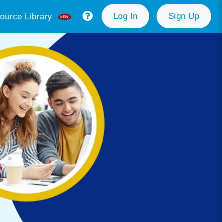
Log In
Sign Up
ource Library