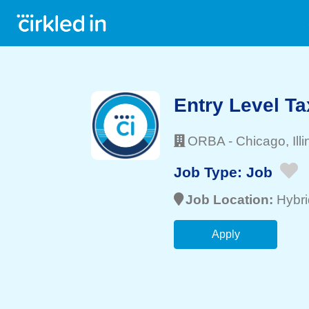
Entry Level Ta
ORBA
-
Chicago
, Ill
Job Type:
Job
Job Location:
Hybri
Apply