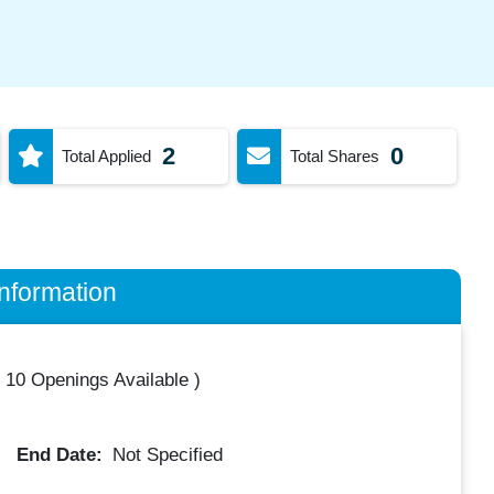
2
0
Total Applied
Total Shares
nformation
(
10 Openings Available
)
End Date:
Not Specified